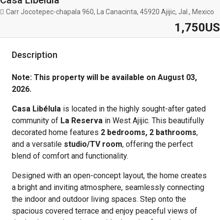
Casa Libelula
Carr Jocotepec-chapala 960, La Canacinta, 45920 Ajijic, Jal., Mexico
1,750US
Description
Note: This property will be available on August 03,
2026.
Casa Libélula
is located in the highly sought-after gated
community of
La Reserva
in West Ajijic. This beautifully
decorated home features
2 bedrooms, 2 bathrooms
,
and a versatile
studio/TV room
, offering the perfect
blend of comfort and functionality.
Designed with an open-concept layout, the home creates
a bright and inviting atmosphere, seamlessly connecting
the indoor and outdoor living spaces. Step onto the
spacious covered terrace and enjoy peaceful views of