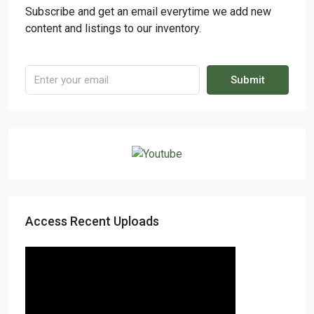
Subscribe and get an email everytime we add new
content and listings to our inventory.
Submit
Access Recent Uploads