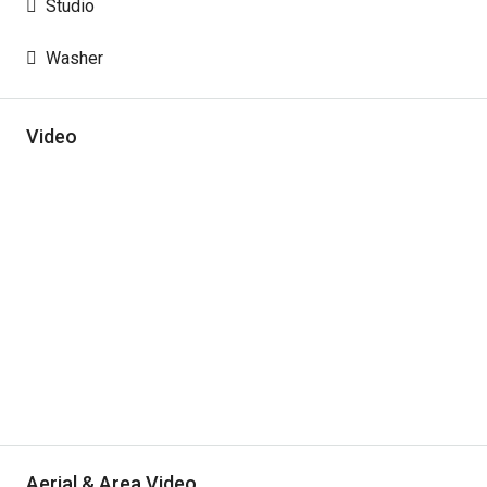
Studio
Washer
Video
Aerial & Area Video