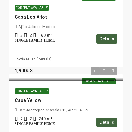
FOR RENT "AVAILABLE"
Casa Los Altos
Ajijic, Jalisco, Mexico
3
2
160
m²
Details
SINGLE FAMILY HOME
Sofia Milian (Rentals)
1,900US
FOR RENT "AVAILABLE"
FOR RENT "AVAILABLE"
Casa Yellow
Carr Jocotepec-chapala 519, 45920 Ajijic
2
2
240
m²
Details
SINGLE FAMILY HOME