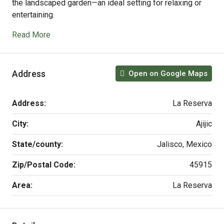
the landscaped garden—an ideal setting for relaxing or
entertaining.
Read More
Address
Open on Google Maps
Address:
La Reserva
City:
Ajijic
State/county:
Jalisco, Mexico
Zip/Postal Code:
45915
Area:
La Reserva