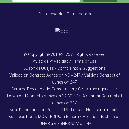
Facebook
Instagram
© Copyright © 2010-2025 All Rights Reserved
Aviso de Privacidad / Terms of Use
Buzon de Quejas / Complaints & Suggestions
Validacion Contrato Adhesion NOM247 / Validate Contract of
adhesion 247
Carta de Derechos del Consumidor / Consumer rights letter
Download Contrato Adhesion NOM247 / Descargar Contract of
adhesion 247
Non -Discrimination Policies / Políticas de No discriminación
Business hours MON - FRI 9am to 5pm / Horarios de atencion
LUNES a VIERNES 9AM a 5PM