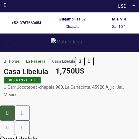
USD
Bugambilias 57
M-F 9-4
+52-3767663654
Chapala
Sat 10-1
Home
La Reserva
Casa Libelula
1,750US
Casa Libelula
FOR RENT "AVAILABLE"
Carr Jocotepec-chapala 960, La Canacinta, 45920 Ajijic, Jal.,
Mexico