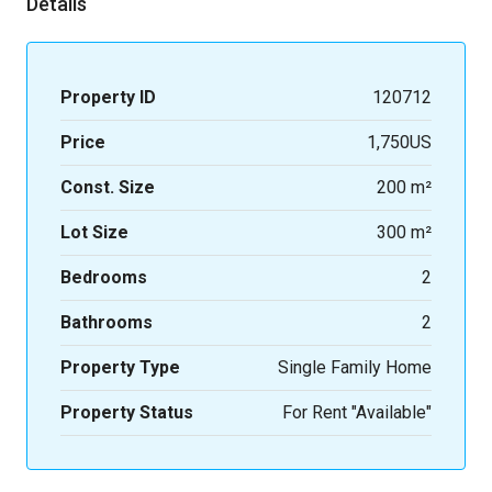
Details
Property ID
120712
Price
1,750US
Const. Size
200 m²
Lot Size
300 m²
Bedrooms
2
Bathrooms
2
Property Type
Single Family Home
Property Status
For Rent "Available"