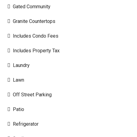
Gated Community
Granite Countertops
Includes Condo Fees
Includes Property Tax
Laundry
Lawn
Off Street Parking
Patio
Refrigerator