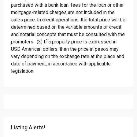
purchased with a bank loan, fees for the loan or other
mortgage-related charges are not included in the
sales price. In credit operations, the total price will be
determined based on the variable amounts of credit
and notarial concepts that must be consulted with the
promoters. (3) If a property price is expressed in
USD American dollars, then the price in pesos may
vary depending on the exchange rate at the place and
date of payment, in accordance with applicable
legislation.
Listing Alerts!