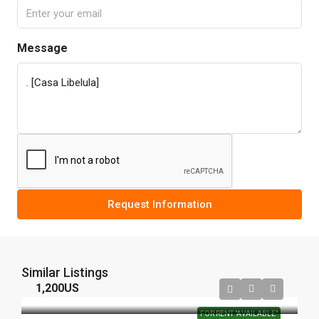
Message
Request Information
Similar Listings
1,200US
FOR RENT "AVAILABLE"