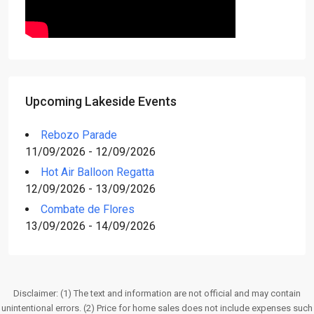
Upcoming Lakeside Events
Rebozo Parade
11/09/2026 - 12/09/2026
Hot Air Balloon Regatta
12/09/2026 - 13/09/2026
Combate de Flores
13/09/2026 - 14/09/2026
Disclaimer: (1) The text and information are not official and may contain
unintentional errors. (2) Price for home sales does not include expenses such