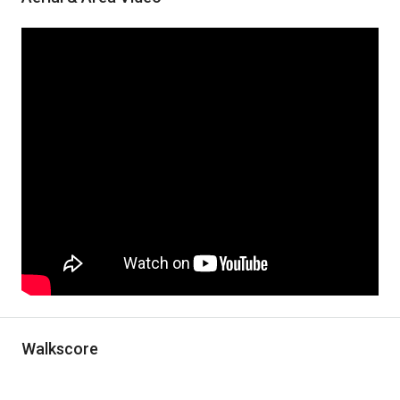
Walkscore