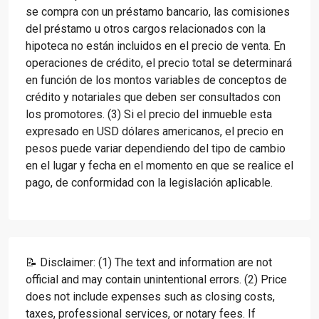
se compra con un préstamo bancario, las comisiones
del préstamo u otros cargos relacionados con la
hipoteca no están incluidos en el precio de venta. En
operaciones de crédito, el precio total se determinará
en función de los montos variables de conceptos de
crédito y notariales que deben ser consultados con
los promotores. (3) Si el precio del inmueble esta
expresado en USD dólares americanos, el precio en
pesos puede variar dependiendo del tipo de cambio
en el lugar y fecha en el momento en que se realice el
pago, de conformidad con la legislación aplicable.
📝 Disclaimer: (1) The text and information are not
official and may contain unintentional errors. (2) Price
does not include expenses such as closing costs,
taxes, professional services, or notary fees. If