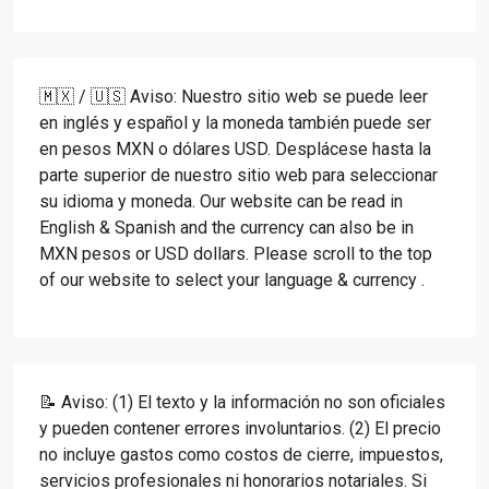
🇲🇽 / 🇺🇸 Aviso: Nuestro sitio web se puede leer
en inglés y español y la moneda también puede ser
en pesos MXN o dólares USD. Desplácese hasta la
parte superior de nuestro sitio web para seleccionar
su idioma y moneda. Our website can be read in
English & Spanish and the currency can also be in
MXN pesos or USD dollars. Please scroll to the top
of our website to select your language & currency .
📝 Aviso: (1) El texto y la información no son oficiales
y pueden contener errores involuntarios. (2) El precio
no incluye gastos como costos de cierre, impuestos,
servicios profesionales ni honorarios notariales. Si