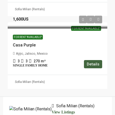
Sofia Milian (Rentals)
1,600US
FOR RENT "AVAILABLE"
FOR RENT "AVAILABLE"
Casa Purple
Ajijic, Jalisco, Mexico
3
3
270
m²
Details
SINGLE FAMILY HOME
Sofia Milian (Rentals)
Sofia Milian (Rentals)
View Listings