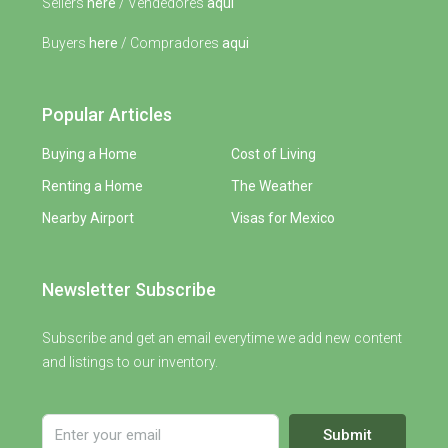
Sellers
here
/ Vendedores
aqui
Buyers
here
/ Compradores
aqui
Popular Articles
Buying a Home
Cost of Living
Renting a Home
The Weather
Nearby Airport
Visas for Mexico
Newsletter Subscribe
Subscribe and get an email everytime we add new content
and listings to our inventory.
Submit