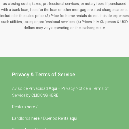
as closing costs, taxes, professional services, or notary fees. If purchased
with a bank loan, fees for the loan or other mortgage-related charges are not
included in the sales price. (3) Price for home rentals do not include expenses
such utilities, taxes, or professional services. (4) Prices in MXN pesos & USD
dollars may vary depending on the exchange rate.
Privacy & Terms of Service
Aviso de Privacidad
Aqui
– Privacy Notice & Terms of
Service by
CLICKING HERE
Renters
here
/
Landlords
here
/ Dueños Renta
aqui