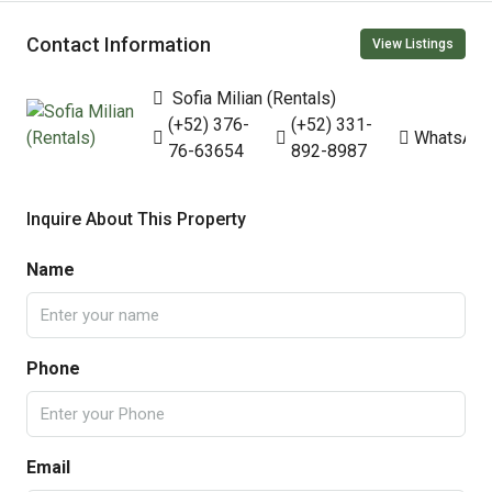
Contact Information
View Listings
Sofia Milian (Rentals)
(+52) 376-
(+52) 331-
WhatsAp
76-63654
892-8987
Inquire About This Property
Name
Phone
Email