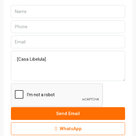
Send Email
WhatsApp