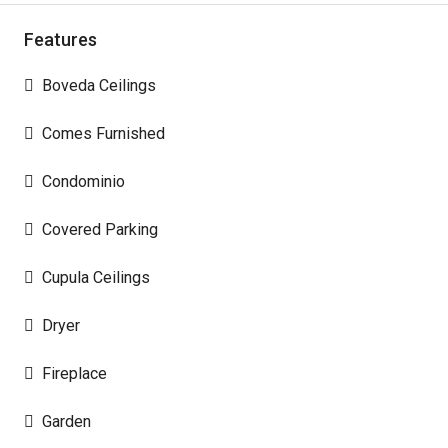
Features
Boveda Ceilings
Comes Furnished
Condominio
Covered Parking
Cupula Ceilings
Dryer
Fireplace
Garden