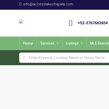
info@accesslakechapala.com
+52-3767663654
Home
Services
Listings
MLS Search