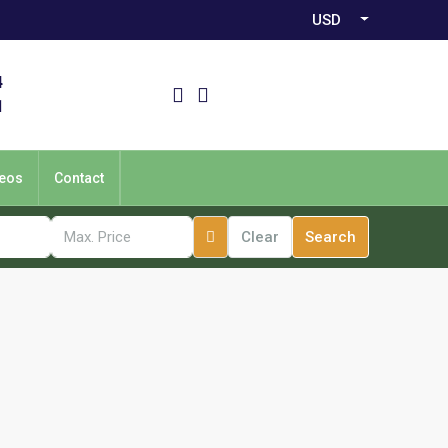
USD
4
1
eos
Contact
Clear
Search