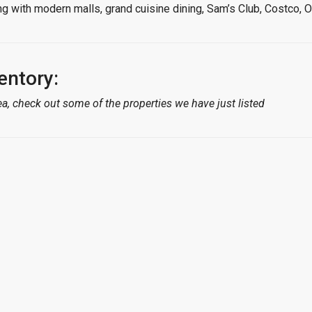
long with modern malls, grand cuisine dining, Sam’s Club, Costc
entory:
a, check out some of the properties we have just listed