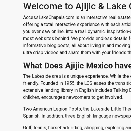
Welcome to Ajijic & Lake
AccessLakeChapala.com is an interactive real estate 
offering a total interactive experience with each art
you ever saw online, into a real, dynamic, inspiration
most websites behind. We provide endless details for
informative blog posts, all about living in and moving
ultra crisp videos and share them with your friends t
What Does Ajijic Mexico have
The Lakeside area is a unique experience. While th
friendly. Founded in 1955, the LCS eases the transition 
extensive lending library in English includes Talkin
children, encourages newcomers to get involved.
Two American Legion Posts, the Lakeside Little Theate
Spanish. In addition, three English language newspap
Golf, tennis, horseback riding, shopping, exploring an