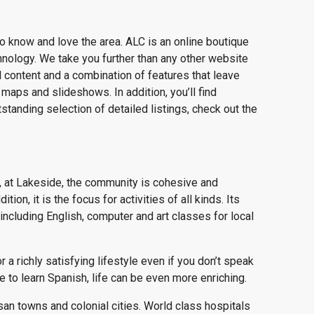
o know and love the area. ALC is an online boutique
chnology. We take you further than any other website
al content and a combination of features that leave
maps and slideshows. In addition, you’ll find
standing selection of detailed listings, check out the
 at Lakeside, the community is cohesive and
ion, it is the focus for activities of all kinds. Its
ncluding English, computer and art classes for local
a richly satisfying lifestyle even if you don’t speak
 to learn Spanish, life can be even more enriching.
isan towns and colonial cities. World class hospitals