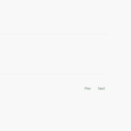
Prev
Next