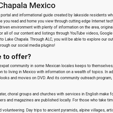
 Chapala Mexico
portal and informational guide created by lakeside residents wh
icle you read and home you view through cutting edge Internet te
-driven environment with plenty of information on the area, origin
 all of our content and listings through YouTube videos, Google 
 to Lake Chapala. Through ALC, you will be able to explore our out
hrough our social media plugins!
 to offer?
e expat community in some Mexican locales keeps to themselves,
to living in Mexico with information on a wealth of topics. In addit
g Books and movies on DVD. And its community outreach program, i
r, choral groups and churches with services in English make for 
ers and magazines are published locally. For those who take time
d volunteering. Day trips to ancient pyramids, alpine villages, art