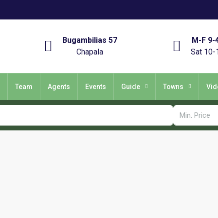
Bugambilias 57
M-F 9-
Chapala
Sat 10-
Team
Agents
Events
Guide
Towns
Vid