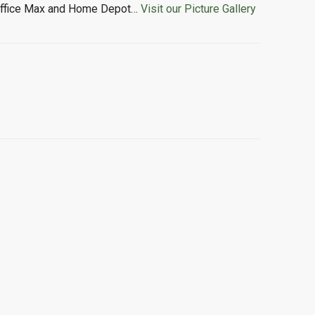
o, Office Max and Home Depot…
Visit our Picture Gallery