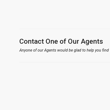
Contact One of Our Agents
Anyone of our Agents would be glad to help you find