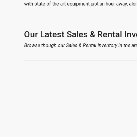
with state of the art equipment just an hour away, a
Our Latest Sales & Rental Inv
Browse though our Sales & Rental Inventory in the are