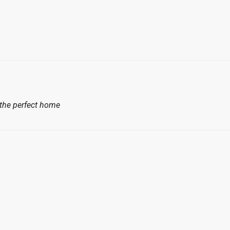
 the perfect home