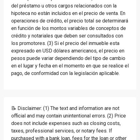
del préstamo u otros cargos relacionados con la
hipoteca no están incluidos en el precio de venta. En
operaciones de crédito, el precio total se determinará
en función de los montos variables de conceptos de
crédito y notariales que deben ser consultados con
los promotores. (3) Si el precio del inmueble esta
expresado en USD dólares americanos, el precio en
pesos puede variar dependiendo del tipo de cambio
en el lugar y fecha en el momento en que se realice el
pago, de conformidad con la legislación aplicable.
📝 Disclaimer: (1) The text and information are not
official and may contain unintentional errors. (2) Price
does not include expenses such as closing costs,
taxes, professional services, or notary fees. If
purchased with a bank loan, fees for the loan or other