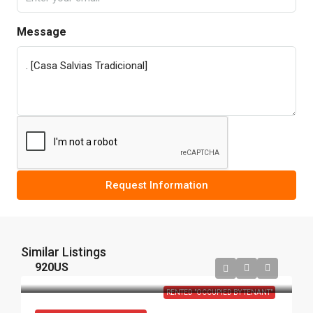
Message
Request Information
Similar Listings
920US
RENTED "OCCUPIED BY TENANT"