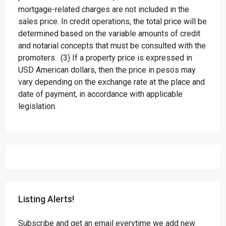
mortgage-related charges are not included in the
sales price. In credit operations, the total price will be
determined based on the variable amounts of credit
and notarial concepts that must be consulted with the
promoters. (3) If a property price is expressed in
USD American dollars, then the price in pesos may
vary depending on the exchange rate at the place and
date of payment, in accordance with applicable
legislation.
Listing Alerts!
Subscribe and get an email everytime we add new