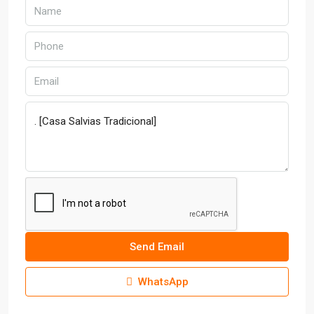
Send Email
WhatsApp