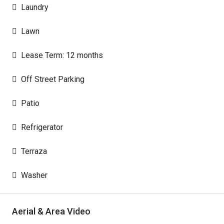
Laundry
Lawn
Lease Term: 12 months
Off Street Parking
Patio
Refrigerator
Terraza
Washer
Aerial & Area Video