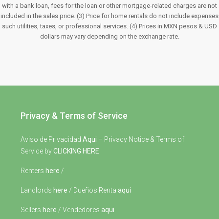
with a bank loan, fees for the loan or other mortgage-related charges are not
included in the sales price. (3) Price for home rentals do not include expenses
such utilities, taxes, or professional services. (4) Prices in MXN pesos & USD
dollars may vary depending on the exchange rate.
Privacy & Terms of Service
Aviso de Privacidad
Aqui
– Privacy Notice & Terms of
Service by
CLICKING HERE
Renters
here
/
Landlords
here
/ Dueños Renta
aqui
Sellers
here
/ Vendedores
aqui