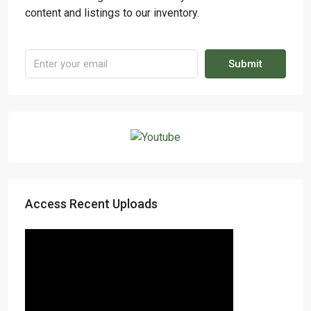
content and listings to our inventory.
Submit
Access Recent Uploads