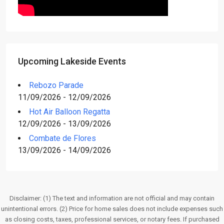
Upcoming Lakeside Events
Rebozo Parade
11/09/2026 - 12/09/2026
Hot Air Balloon Regatta
12/09/2026 - 13/09/2026
Combate de Flores
13/09/2026 - 14/09/2026
Disclaimer: (1) The text and information are not official and may contain
unintentional errors. (2) Price for home sales does not include expenses such
as closing costs, taxes, professional services, or notary fees. If purchased