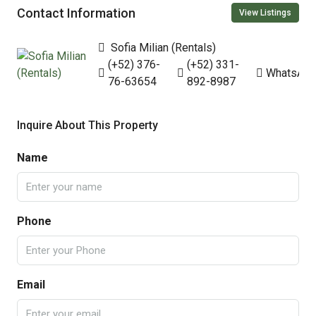
Contact Information
View Listings
Sofia Milian (Rentals)
(+52) 376-
(+52) 331-
WhatsAp
76-63654
892-8987
Inquire About This Property
Name
Phone
Email