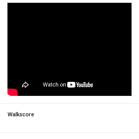
Walkscore