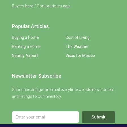
Buyers
here
/ Compradores
aqui
Popular Articles
Buying a Home
Cost of Living
Renting a Home
The Weather
Nearby Airport
Visas for Mexico
Newsletter Subscribe
Subscribe and get an email everytime we add new content
and listings to our inventory.
Submit