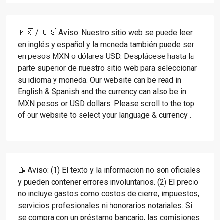
🇲🇽 / 🇺🇸 Aviso: Nuestro sitio web se puede leer
en inglés y español y la moneda también puede ser
en pesos MXN o dólares USD. Desplácese hasta la
parte superior de nuestro sitio web para seleccionar
su idioma y moneda. Our website can be read in
English & Spanish and the currency can also be in
MXN pesos or USD dollars. Please scroll to the top
of our website to select your language & currency .
📝 Aviso: (1) El texto y la información no son oficiales
y pueden contener errores involuntarios. (2) El precio
no incluye gastos como costos de cierre, impuestos,
servicios profesionales ni honorarios notariales. Si
se compra con un préstamo bancario, las comisiones