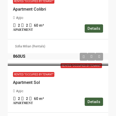
RENTED "OCCUPIED BY TENANT"
Apartment Colibri
Ajijic
2
2
60
m²
Details
APARTMENT
Sofia Milian (Rentals)
860US
RENTED "OCCUPIED BY TENANT"
RENTED "OCCUPIED BY TENANT"
Apartment Sol
Ajijic
2
2
60
m²
Details
APARTMENT