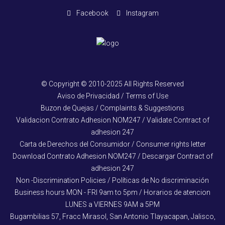
Facebook
Instagram
© Copyright © 2010-2025 All Rights Reserved
Aviso de Privacidad / Terms of Use
Buzon de Quejas / Complaints & Suggestions
Validacion Contrato Adhesion NOM247 / Validate Contract of
adhesion 247
Carta de Derechos del Consumidor / Consumer rights letter
Download Contrato Adhesion NOM247 / Descargar Contract of
adhesion 247
Non -Discrimination Policies / Políticas de No discriminación
Business hours MON - FRI 9am to 5pm / Horarios de atencion
LUNES a VIERNES 9AM a 5PM
Bugambilias 57, Fracc Mirasol, San Antonio Tlayacapan, Jalisco,