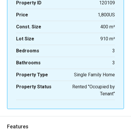
Property ID
120109
Price
1,800US
Const. Size
400 m²
Lot Size
910 m²
Bedrooms
3
Bathrooms
3
Property Type
Single Family Home
Property Status
Rented "Occupied by
Tenant"
Features