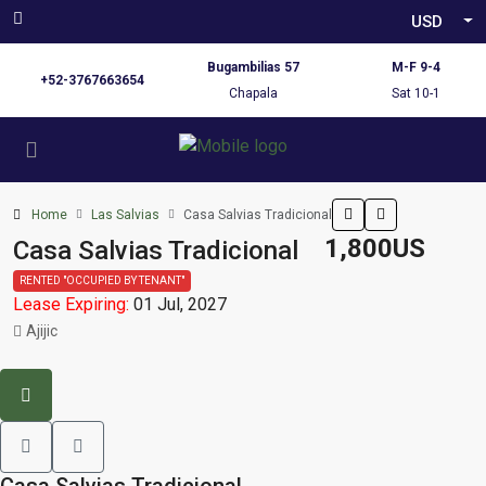
USD
Bugambilias 57
M-F 9-4
+52-3767663654
Chapala
Sat 10-1
Home
Las Salvias
Casa Salvias Tradicional
1,800US
Casa Salvias Tradicional
RENTED "OCCUPIED BY TENANT"
Lease Expiring:
01 Jul, 2027
Ajijic