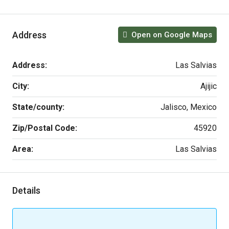
Address
Open on Google Maps
Address:
Las Salvias
City:
Ajijic
State/county:
Jalisco, Mexico
Zip/Postal Code:
45920
Area:
Las Salvias
Details