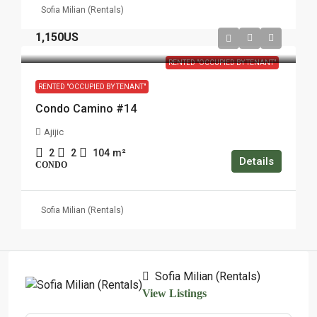
Sofia Milian (Rentals)
1,150US
RENTED "OCCUPIED BY TENANT"
RENTED "OCCUPIED BY TENANT"
Condo Camino #14
Ajijic
2
2
104
m²
Details
CONDO
Sofia Milian (Rentals)
Sofia Milian (Rentals)
View Listings