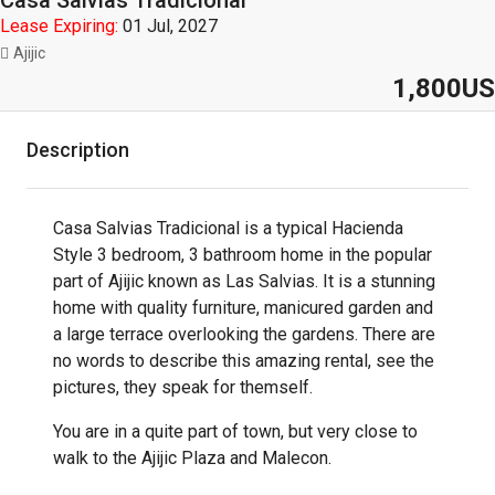
Casa Salvias Tradicional
Lease Expiring:
01 Jul, 2027
Ajijic
1,800US
Description
Casa Salvias Tradicional is a typical Hacienda
Style 3 bedroom, 3 bathroom home in the popular
part of Ajijic known as Las Salvias. It is a stunning
home with quality furniture, manicured garden and
a large terrace overlooking the gardens. There are
no words to describe this amazing rental, see the
pictures, they speak for themself.
You are in a quite part of town, but very close to
walk to the Ajijic Plaza and Malecon.