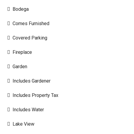
Bodega
Comes Furnished
Covered Parking
Fireplace
Garden
Includes Gardener
Includes Property Tax
Includes Water
Lake View