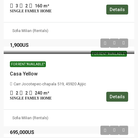
3
2
160
m²
Details
SINGLE FAMILY HOME
Sofia Milian (Rentals)
1,900US
FOR RENT "AVAILABLE"
FOR RENT "AVAILABLE"
Casa Yellow
Carr Jocotepec-chapala 519, 45920 Ajijic
2
2
240
m²
Details
SINGLE FAMILY HOME
Sofia Milian (Rentals)
695,000US