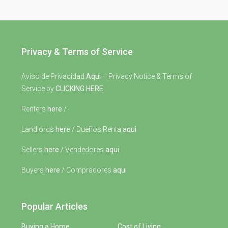
Privacy & Terms of Service
Aviso de Privacidad
Aqui
– Privacy Notice & Terms of
Service by
CLICKING HERE
Renters
here
/
Landlords
here
/ Dueños Renta
aqui
Sellers
here
/ Vendedores
aqui
Buyers
here
/ Compradores
aqui
Popular Articles
Buying a Home
Cost of Living