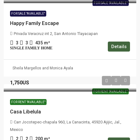
FOR SALE "AVAILABLE"
FOR SALE "AVAILABLE"
Happy Family Escape
Privada Veracruz int 2, San Antonio Tlayacapan
3
3
435
m²
Details
SINGLE FAMILY HOME
Sheila Margellos and Monica Ayala
1,750US
FOR RENT "AVAILABLE"
FOR RENT "AVAILABLE"
Casa Libelula
Carr Jocotepec-chapala 960, La Canacinta, 45920 Ajijic, Jal.,
Mexico
2
2
200
m²