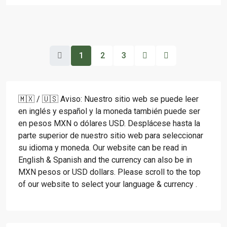
1
2
3
🇲🇽 / 🇺🇸 Aviso: Nuestro sitio web se puede leer
en inglés y español y la moneda también puede ser
en pesos MXN o dólares USD. Desplácese hasta la
parte superior de nuestro sitio web para seleccionar
su idioma y moneda. Our website can be read in
English & Spanish and the currency can also be in
MXN pesos or USD dollars. Please scroll to the top
of our website to select your language & currency .