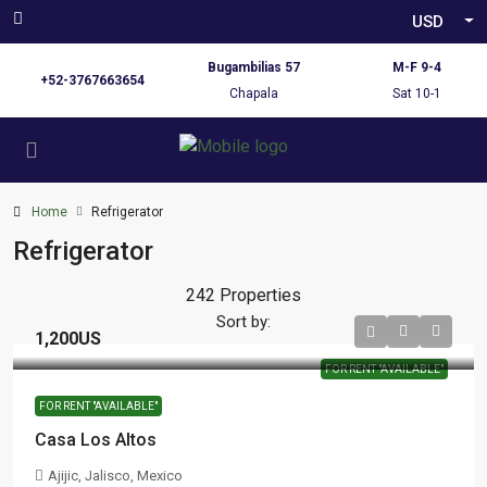
USD
Bugambilias 57
M-F 9-4
+52-3767663654
Chapala
Sat 10-1
Home
Refrigerator
Refrigerator
242 Properties
Sort by:
1,200US
FOR RENT "AVAILABLE"
FOR RENT "AVAILABLE"
Casa Los Altos
Ajijic, Jalisco, Mexico