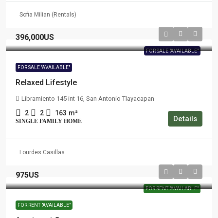
Sofia Milian (Rentals)
396,000US
FOR SALE "AVAILABLE"
FOR SALE "AVAILABLE"
Relaxed Lifestyle
Libramiento 145 int 16, San Antonio Tlayacapan
2
2
163
m²
Details
SINGLE FAMILY HOME
Lourdes Casillas
975US
FOR RENT "AVAILABLE"
FOR RENT "AVAILABLE"