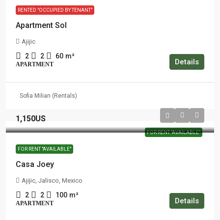
RENTED "OCCUPIED BY TENANT"
Apartment Sol
Ajijic
2
2
60
m²
Details
APARTMENT
Sofia Milian (Rentals)
1,150US
FOR RENT "AVAILABLE"
FOR RENT "AVAILABLE"
Casa Joey
Ajijic, Jalisco, Mexico
2
2
100
m²
Details
APARTMENT