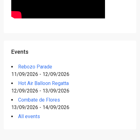
Events
Rebozo Parade
11/09/2026 - 12/09/2026
Hot Air Balloon Regatta
12/09/2026 - 13/09/2026
Combate de Flores
13/09/2026 - 14/09/2026
All events