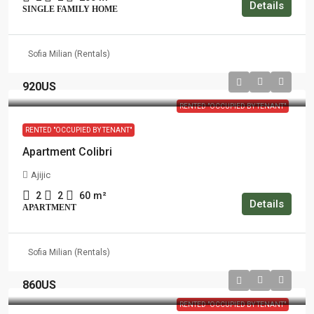
Details
SINGLE FAMILY HOME
Sofia Milian (Rentals)
920US
RENTED "OCCUPIED BY TENANT"
RENTED "OCCUPIED BY TENANT"
Apartment Colibri
Ajijic
2
2
60
m²
Details
APARTMENT
Sofia Milian (Rentals)
860US
RENTED "OCCUPIED BY TENANT"