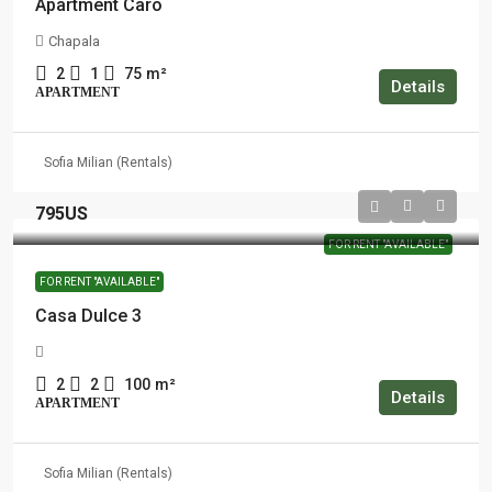
Apartment Caro
Chapala
2
1
75
m²
Details
APARTMENT
Sofia Milian (Rentals)
795US
FOR RENT "AVAILABLE"
FOR RENT "AVAILABLE"
Casa Dulce 3
2
2
100
m²
Details
APARTMENT
Sofia Milian (Rentals)