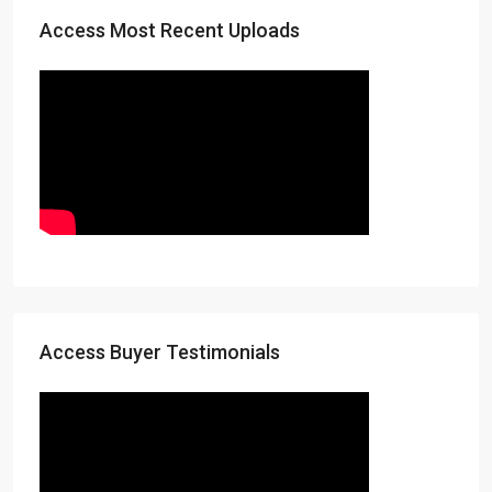
Access Most Recent Uploads
Access Buyer Testimonials