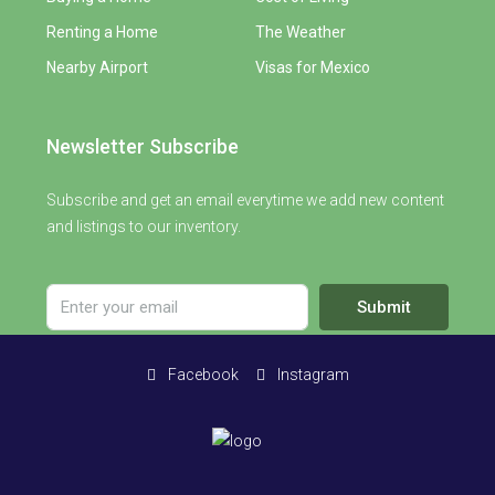
Renting a Home
The Weather
Nearby Airport
Visas for Mexico
Newsletter Subscribe
Subscribe and get an email everytime we add new content
and listings to our inventory.
Submit
Facebook
Instagram