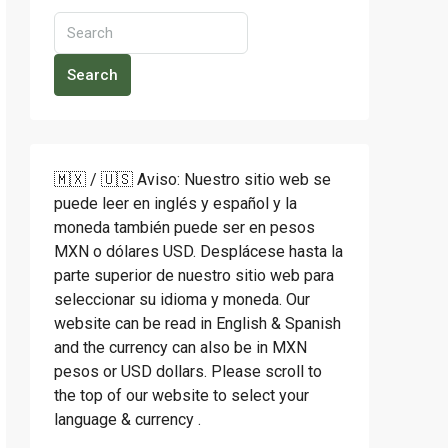
Search
🇲🇽 / 🇺🇸 Aviso: Nuestro sitio web se
puede leer en inglés y español y la
moneda también puede ser en pesos
MXN o dólares USD. Desplácese hasta la
parte superior de nuestro sitio web para
seleccionar su idioma y moneda. Our
website can be read in English & Spanish
and the currency can also be in MXN
pesos or USD dollars. Please scroll to
the top of our website to select your
language & currency .