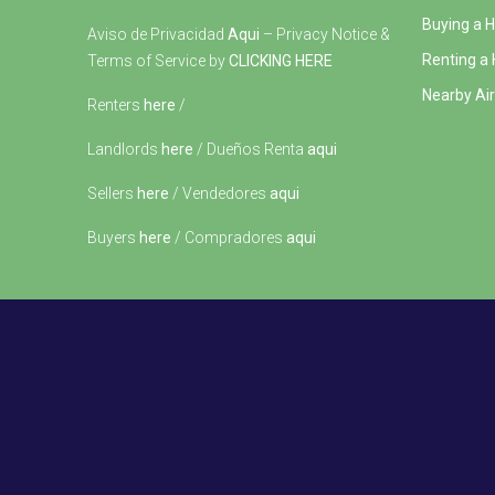
Buying a 
Aviso de Privacidad
Aqui
– Privacy Notice &
Renting a
Terms of Service by
CLICKING HERE
Nearby Air
Renters
here
/
Landlords
here
/ Dueños Renta
aqui
Sellers
here
/ Vendedores
aqui
Buyers
here
/ Compradores
aqui