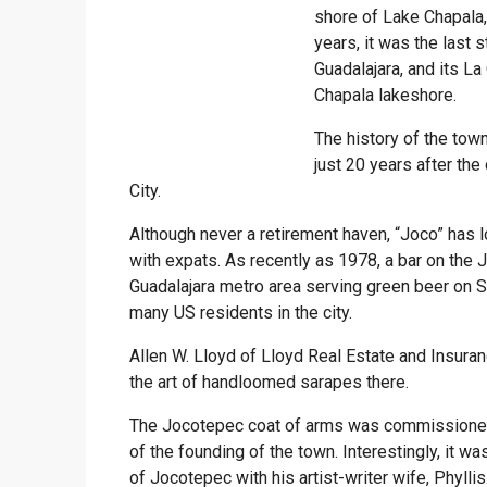
shore of Lake Chapala,
years, it was the last 
Guadalajara, and its La
Chapala lakeshore.
The history of the to
just 20 years after th
City.
Although never a retirement haven, “Joco” has 
with expats. As recently as 1978, a bar on the
Guadalajara metro area serving green beer on Sa
many US residents in the city.
Allen W. Lloyd of Lloyd Real Estate and Insuran
the art of handloomed sarapes there.
The Jocotepec coat of arms was commissioned
of the founding of the town. Interestingly, it w
of Jocotepec with his artist-writer wife, Phyll