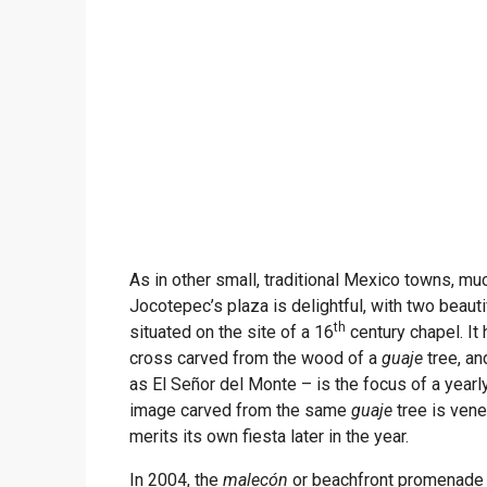
As in other small, traditional Mexico towns, muc
Jocotepec’s plaza is delightful, with two beauti
th
situated on the site of a 16
century chapel. It
cross carved from the wood of a
guaje
tree, an
as El Señor del Monte – is the focus of a yearly
image carved from the same
guaje
tree is vene
merits its own fiesta later in the year.
In 2004, the
malecón
or beachfront promenade