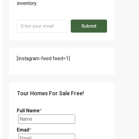
inventory.
Submit
[instagram-feed feed=1]
Tour Homes For Sale Free!
Full Name
*
Email
*