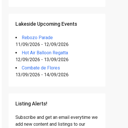
Lakeside Upcoming Events
Rebozo Parade
11/09/2026 - 12/09/2026
Hot Air Balloon Regatta
12/09/2026 - 13/09/2026
Combate de Flores
13/09/2026 - 14/09/2026
Listing Alerts!
Subscribe and get an email everytime we
add new content and listings to our