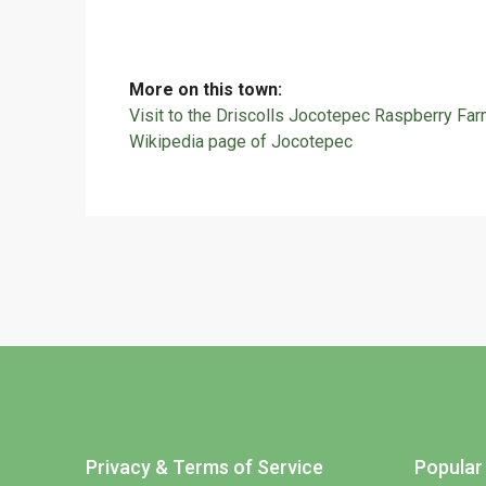
More on this town:
Visit to the Driscolls Jocotepec Raspberry Fa
Wikipedia page of Jocotepec
Privacy & Terms of Service
Popular 