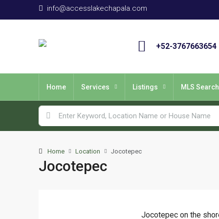
info@accesslakechapala.com
+52-3767663654
Home
Services
Listings
MLS Search
Home
Location
Jocotepec
Jocotepec
Jocotepec on the shor