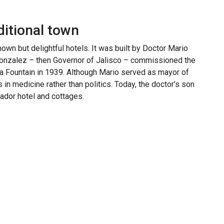
ditional town
wn but delightful hotels. It was built by Doctor Mario
onzalez – then Governor of Jalisco – commissioned the
 Fountain in 1939. Although Mario served as mayor of
n medicine rather than politics. Today, the doctor’s son
ador hotel and cottages.