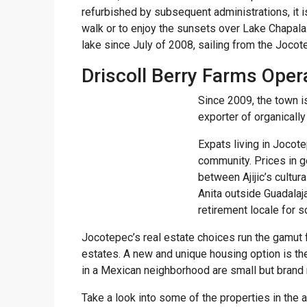
refurbished by subsequent administrations, it i
walk or to enjoy the sunsets over Lake Chapala.
lake since July of 2008, sailing from the Joco
Driscoll Berry Farms Oper
Since 2009, the town i
exporter of organicall
Expats living in Jocot
community. Prices in g
between Ajijic’s cultur
Anita outside Guadalaj
retirement locale for 
Jocotepec’s real estate choices run the gamut 
estates. A new and unique housing option is 
in a Mexican neighborhood are small but brand
Take a look into some of the properties in the a