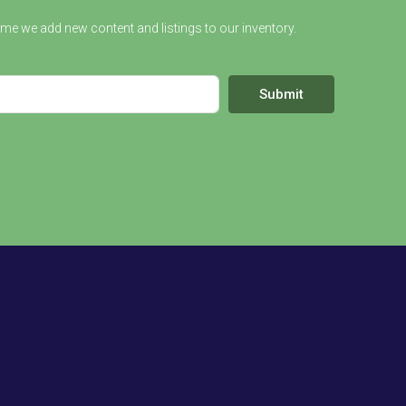
ime we add new content and listings to our inventory.
Submit