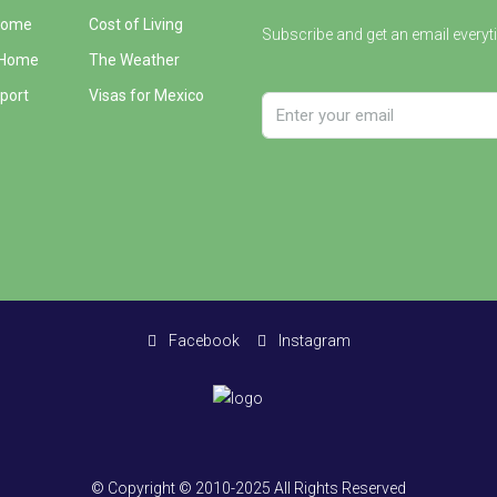
Home
Cost of Living
Subscribe and get an email everyt
 Home
The Weather
port
Visas for Mexico
Facebook
Instagram
© Copyright © 2010-2025 All Rights Reserved