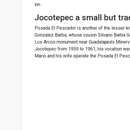
inn
Jocotepec a small but tra
Posada El Pescador is another of the lesser-kno
Gonzalez Barba, whose cousin Silvano Barba G
Los Arcos monument near Guadalajara’s Minerva
Jocotepec from 1959 to 1961, his vocation was i
Mario and his wife operate the Posada El Pesc