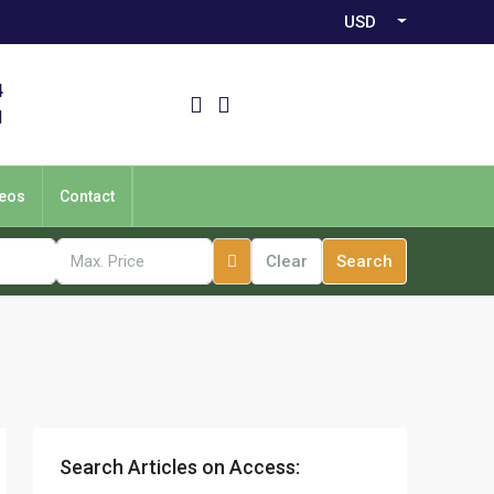
USD
4
1
eos
Contact
Clear
Search
Search Articles on Access: