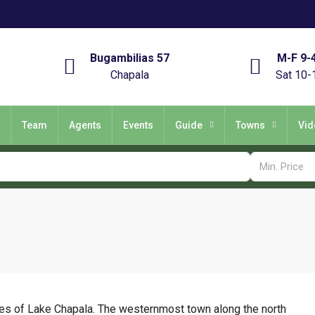
Bugambilias 57
M-F 9-
Chapala
Sat 10-
Team
Agents
Events
Guide
Towns
Vid
es of Lake Chapala. The westernmost town along the north