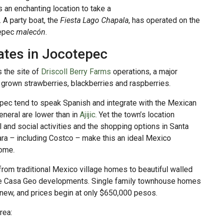
s an enchanting location to take a
 A party boat, the
Fiesta Lago Chapala
, has operated on the
tepec
malecón
.
ates in Jocotepec
s the site of
Driscoll Berry Farms
operations, a major
y grown strawberries, blackberries and raspberries.
epec tend to speak Spanish and integrate with the Mexican
eneral are lower than in
Ajijic
. Yet the town’s location
al and social activities and the shopping options in Santa
ara – including Costco – make this an ideal Mexico
some.
from traditional Mexico village homes to beautiful walled
the Casa Geo developments. Single family townhouse homes
 new, and prices begin at only $650,000 pesos.
rea: