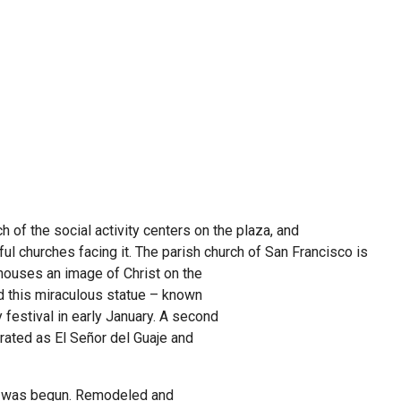
h of the social activity centers on the plaza, and
ful churches facing it. The parish church of San
Francisco is
 houses an image of Christ on the
d this miraculous statue – known
 festival in early January. A second
rated as El Señor del Guaje and
 was begun. Remodeled and