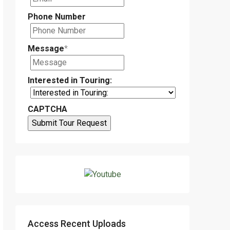
Phone Number
Message
*
Interested in Touring:
CAPTCHA
Access Recent Uploads