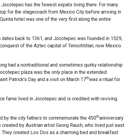
 Jocotepec has the fewest expats living there. For many
stop for the stagecoach from Mexico City before arriving in
 Quinta hotel was one of the very first along the entire
wn dates back to 1361, and Jocotepec was founded in 1529,
e conquest of the Aztec capital of Tenochtitlan, now Mexico
long had a nontraditional and sometimes quirky relationship
 Jocotepec plaza was the only place in the extended
th
int Patrick’s Day and a visit on March 17
was a ritual for
ce fame lived in Jocotepec and is credited with reviving
th
 by the city fathers to commemorate the 450
anniversary
as created by Austrian artist Georg Rauch, who lived just east
is. They created Los Dos as a charming bed and breakfast