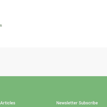
rm
Articles
Newsletter Subscribe