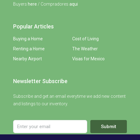
Buyers
here
/ Compradores
aqui
Popular Articles
Buying a Home
Cost of Living
Renting a Home
The Weather
Nearby Airport
Visas for Mexico
Newsletter Subscribe
Subscribe and get an email everytime we add new content
and listings to our inventory.
Submit