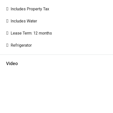
Includes Property Tax
Includes Water
Lease Term: 12 months
Refrigerator
Video