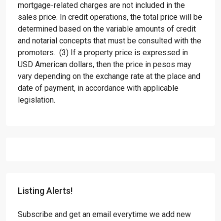
mortgage-related charges are not included in the
sales price. In credit operations, the total price will be
determined based on the variable amounts of credit
and notarial concepts that must be consulted with the
promoters. (3) If a property price is expressed in
USD American dollars, then the price in pesos may
vary depending on the exchange rate at the place and
date of payment, in accordance with applicable
legislation.
Listing Alerts!
Subscribe and get an email everytime we add new