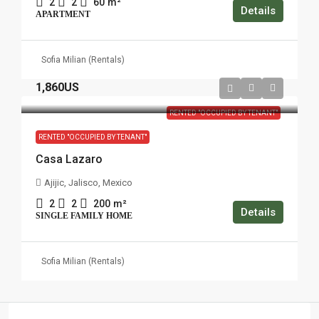
2
2
60
m²
Details
APARTMENT
Sofia Milian (Rentals)
1,860US
RENTED "OCCUPIED BY TENANT"
RENTED "OCCUPIED BY TENANT"
Casa Lazaro
Ajijic, Jalisco, Mexico
2
2
200
m²
Details
SINGLE FAMILY HOME
Sofia Milian (Rentals)