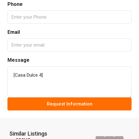
Phone
Email
Message
Request Information
Similar Listings