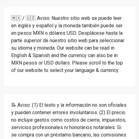
🇲🇽 / 🇺🇸 Aviso: Nuestro sitio web se puede leer
en inglés y español y la moneda también puede ser
en pesos MXN o dólares USD. Desplácese hasta la
parte superior de nuestro sitio web para seleccionar
su idioma y moneda. Our website can be read in
English & Spanish and the currency can also be in
MXN pesos or USD dollars. Please scroll to the top
of our website to select your language & currency .
📝 Aviso: (1) El texto y la información no son oficiales
y pueden contener errores involuntarios. (2) El precio
no incluye gastos como costos de cierre, impuestos,
servicios profesionales ni honorarios notariales. Si
se compra con un préstamo bancario, las comisiones