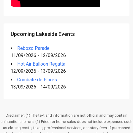
Upcoming Lakeside Events
Rebozo Parade
11/09/2026 - 12/09/2026
Hot Air Balloon Regatta
12/09/2026 - 13/09/2026
Combate de Flores
13/09/2026 - 14/09/2026
Disclaimer: (1) The text and information are not official and may contain
unintentional errors. (2) Price for home sales does not include expenses such
as closing costs, taxes, professional services, or notary fees. If purchased