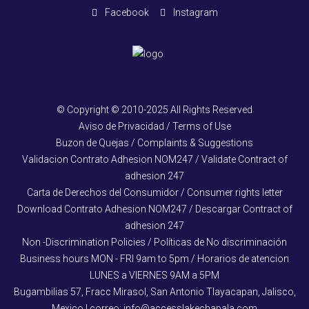
Facebook
Instagram
© Copyright © 2010-2025 All Rights Reserved
Aviso de Privacidad / Terms of Use
Buzon de Quejas / Complaints & Suggestions
Validacion Contrato Adhesion NOM247 / Validate Contract of
adhesion 247
Carta de Derechos del Consumidor / Consumer rights letter
Download Contrato Adhesion NOM247 / Descargar Contract of
adhesion 247
Non -Discrimination Policies / Políticas de No discriminación
Business hours MON - FRI 9am to 5pm / Horarios de atencion
LUNES a VIERNES 9AM a 5PM
Bugambilias 57, Fracc Mirasol, San Antonio Tlayacapan, Jalisco,
Mexico | correo: info@accesslakechapala.com