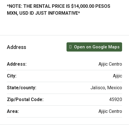
*NOTE: THE RENTAL PRICE IS $14,000.00 PESOS
MXN, USD ID JUST INFORMATIVE*
Address
Open on Google Maps
Address:
Ajijic Centro
City:
Ajijic
State/county:
Jalisco, Mexico
Zip/Postal Code:
45920
Area:
Ajijic Centro