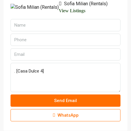
Sofia Milian (Rentals)
View Listings
Send Email
WhatsApp