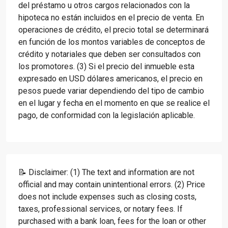
del préstamo u otros cargos relacionados con la
hipoteca no están incluidos en el precio de venta. En
operaciones de crédito, el precio total se determinará
en función de los montos variables de conceptos de
crédito y notariales que deben ser consultados con
los promotores. (3) Si el precio del inmueble esta
expresado en USD dólares americanos, el precio en
pesos puede variar dependiendo del tipo de cambio
en el lugar y fecha en el momento en que se realice el
pago, de conformidad con la legislación aplicable.
📝 Disclaimer: (1) The text and information are not
official and may contain unintentional errors. (2) Price
does not include expenses such as closing costs,
taxes, professional services, or notary fees. If
purchased with a bank loan, fees for the loan or other