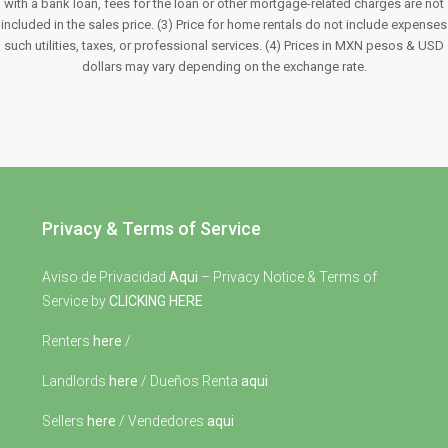
with a bank loan, fees for the loan or other mortgage-related charges are not
included in the sales price. (3) Price for home rentals do not include expenses
such utilities, taxes, or professional services. (4) Prices in MXN pesos & USD
dollars may vary depending on the exchange rate.
Privacy & Terms of Service
Aviso de Privacidad
Aqui
– Privacy Notice & Terms of
Service by
CLICKING HERE
Renters
here
/
Landlords
here
/ Dueños Renta
aqui
Sellers
here
/ Vendedores
aqui