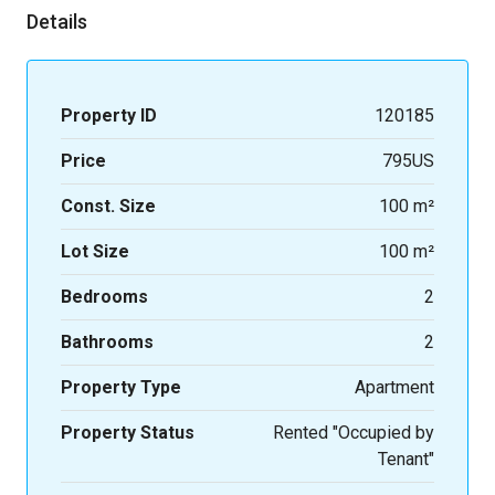
Details
Property ID
120185
Price
795US
Const. Size
100 m²
Lot Size
100 m²
Bedrooms
2
Bathrooms
2
Property Type
Apartment
Property Status
Rented "Occupied by
Tenant"