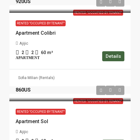
920US
RENTED "OCCUPIED BY TENANT"
RENTED "OCCUPIED BY TENANT"
Apartment Colibri
Ajijic
2
2
60
m²
Details
APARTMENT
Sofia Milian (Rentals)
860US
RENTED "OCCUPIED BY TENANT"
RENTED "OCCUPIED BY TENANT"
Apartment Sol
Ajijic