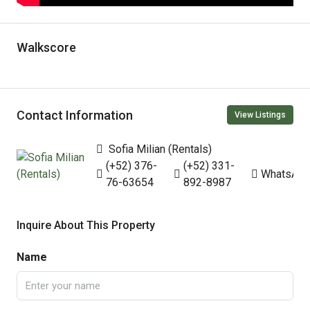
Walkscore
Contact Information
View Listings
Sofia Milian (Rentals)
(+52) 376-
(+52) 331-
WhatsAp
76-63654
892-8987
Inquire About This Property
Name