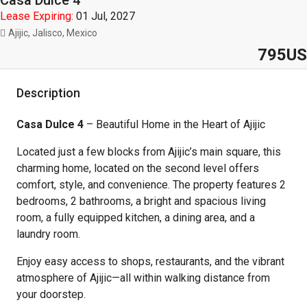
Casa Dulce 4
Lease Expiring:
01 Jul, 2027
Ajijic, Jalisco, Mexico
795US
Description
Casa Dulce 4
– Beautiful Home in the Heart of Ajijic
Located just a few blocks from Ajijic’s main square, this
charming home, located on the second level offers
comfort, style, and convenience. The property features 2
bedrooms, 2 bathrooms, a bright and spacious living
room, a fully equipped kitchen, a dining area, and a
laundry room.
Enjoy easy access to shops, restaurants, and the vibrant
atmosphere of Ajijic—all within walking distance from
your doorstep.