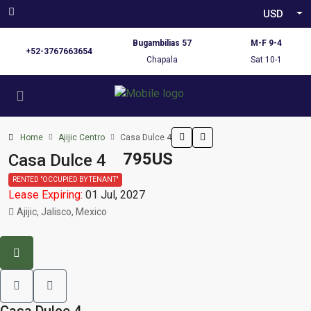
USD
Bugambilias 57
M-F 9-4
+52-3767663654
Chapala
Sat 10-1
Home
Ajijic Centro
Casa Dulce 4
795US
Casa Dulce 4
RENTED "OCCUPIED BY TENANT"
Lease Expiring:
01 Jul, 2027
Ajijic, Jalisco, Mexico