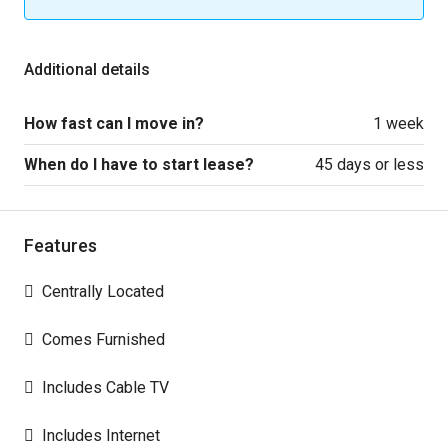
Additional details
How fast can I move in?
1 week
When do I have to start lease?
45 days or less
Features
Centrally Located
Comes Furnished
Includes Cable TV
Includes Internet