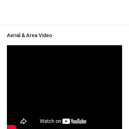
Aerial & Area Video