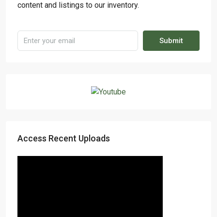
content and listings to our inventory.
Submit
Access Recent Uploads