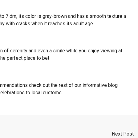
to 7 dm, its color is gray-brown and has a smooth texture a
y with cracks when it reaches its adult age.
n of serenity and even a smile while you enjoy viewing at
the perfect place to be!
mmendations check out the rest of our informative blog
 celebrations to local customs.
Next Post