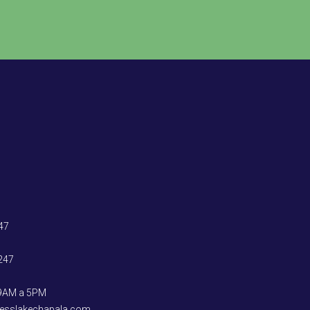
47
247
 9AM a 5PM
ccesslakechapala.com