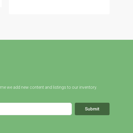
ime we add new content and listings to our inventory.
Submit