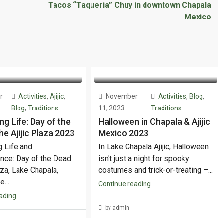
Tacos “Taqueria” Chuy in downtown Chapala
Mexico
r
Activities
,
Ajijic
,
November
Activities
,
Blog
,
Blog
,
Traditions
11, 2023
Traditions
ng Life: Day of the
Halloween in Chapala & Ajijic
he Ajijic Plaza 2023
Mexico 2023
g Life and
In Lake Chapala Ajijic, Halloween
ce: Day of the Dead
isn't just a night for spooky
laza, Lake Chapala,
costumes and trick-or-treating –...
...
Continue reading
ading
by admin