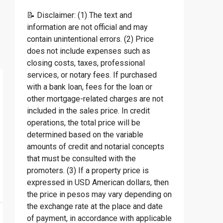
📝 Disclaimer: (1) The text and
information are not official and may
contain unintentional errors. (2) Price
does not include expenses such as
closing costs, taxes, professional
services, or notary fees. If purchased
with a bank loan, fees for the loan or
other mortgage-related charges are not
included in the sales price. In credit
operations, the total price will be
determined based on the variable
amounts of credit and notarial concepts
that must be consulted with the
promoters. (3) If a property price is
expressed in USD American dollars, then
the price in pesos may vary depending on
the exchange rate at the place and date
of payment, in accordance with applicable