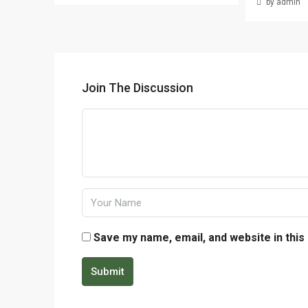
by admin
Join The Discussion
Save my name, email, and website in this
Submit