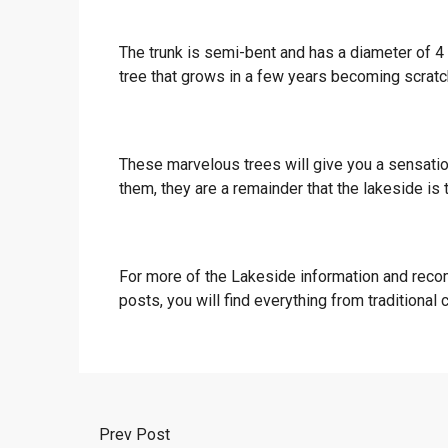
The trunk is semi-bent and has a diameter of 4 
tree that grows in a few years becoming scratch
These marvelous trees will give you a sensatio
them, they are a remainder that the lakeside is 
For more of the Lakeside information and reco
posts, you will find everything from traditional
Prev Post