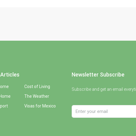
Articles
Newsletter Subscribe
Home
Cost of Living
Subscribe and get an email everyt
 Home
The Weather
port
Visas for Mexico