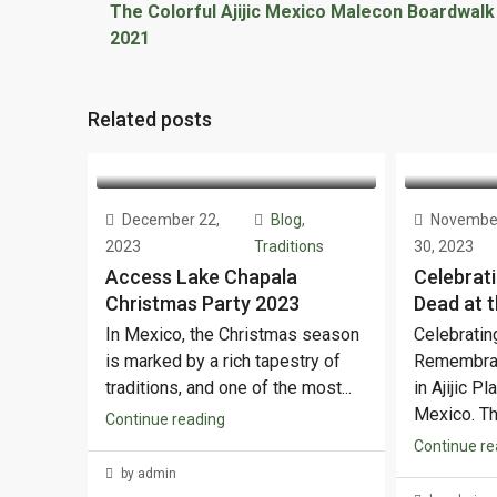
The Colorful Ajijic Mexico Malecon Boardwalk
2021
Related posts
December 22,
Blog
,
Novembe
2023
Traditions
30, 2023
Access Lake Chapala
Celebrati
Christmas Party 2023
Dead at t
In Mexico, the Christmas season
Celebratin
is marked by a rich tapestry of
Remembran
traditions, and one of the most...
in Ajijic P
Mexico. The
Continue reading
Continue re
by admin