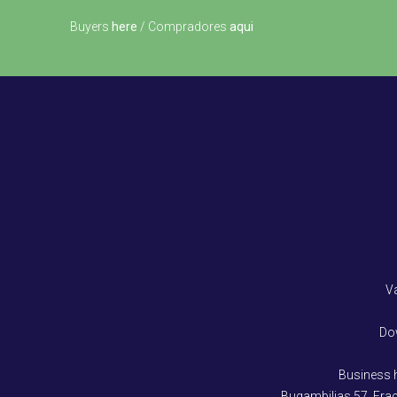
Buyers
here
/ Compradores
aqui
V
Do
Business 
Bugambilias 57, Fra