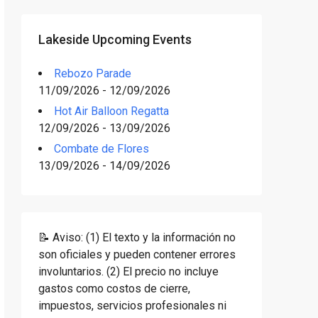
Lakeside Upcoming Events
Rebozo Parade
11/09/2026 - 12/09/2026
Hot Air Balloon Regatta
12/09/2026 - 13/09/2026
Combate de Flores
13/09/2026 - 14/09/2026
📝 Aviso: (1) El texto y la información no
son oficiales y pueden contener errores
involuntarios. (2) El precio no incluye
gastos como costos de cierre,
impuestos, servicios profesionales ni