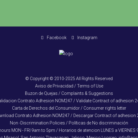
Facebook
Instagram
© Copyright © 2010-2025 All Rights Reserved
Aviso de Privacidad / Terms of Use
Buzon de Quejas / Complaints & Suggestions
alidacion Contrato Adhesion NOM247 / Validate Contract of adhesion 2
Carta de Derechos del Consumidor / Consumer rights letter
wnload Contrato Adhesion NOM247 / Descargar Contract of adhesion 
Non -Discrimination Policies / Políticas de No discriminación
hours MON - FRI 9am to 5pm / Horarios de atencion LUNES a VIERNES
cc Mirasol, San Antonio Tlayacapan, Jalisco, Mexico | correo: info@a