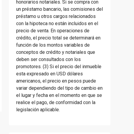
honorarios notariales. Si se compra con
un préstamo bancario, las comisiones del
préstamo u otros cargos relacionados
con la hipoteca no están incluidos en el
precio de venta. En operaciones de
crédito, el precio total se determinará en
función de los montos variables de
conceptos de crédito y notariales que
deben ser consultados con los
promotores. (3) Si el precio del inmueble
esta expresado en USD dólares
americanos, el precio en pesos puede
variar dependiendo del tipo de cambio en
el lugar y fecha en el momento en que se
realice el pago, de conformidad con la
legislación aplicable.