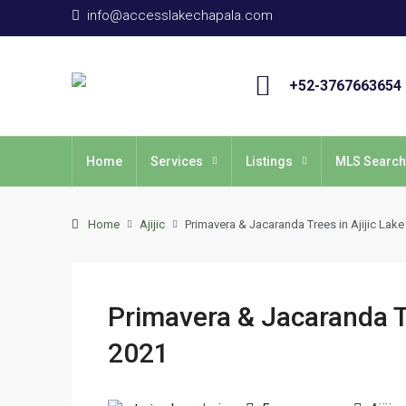
info@accesslakechapala.com
+52-3767663654
Home
Services
Listings
MLS Search
Home
Ajijic
Primavera & Jacaranda Trees in Ajijic Lak
Primavera & Jacaranda Tr
2021