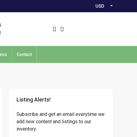
USD
4
1
eos
Contact
Listing Alerts!
Subscribe and get an email everytime we
add new content and listings to our
inventory.