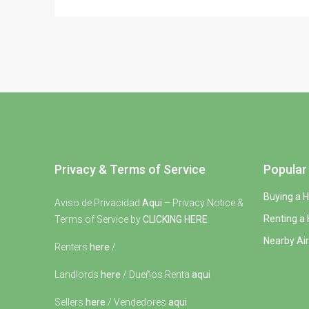
Privacy & Terms of Service
Popular 
Buying a 
Aviso de Privacidad
Aqui
– Privacy Notice &
Renting a
Terms of Service by
CLICKING HERE
Nearby Air
Renters
here
/
Landlords
here
/ Dueños Renta
aqui
Sellers
here
/ Vendedores
aqui