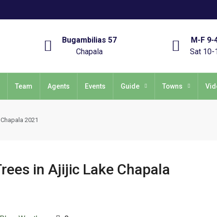
Bugambilias 57
M-F 9-
Chapala
Sat 10-
Team
Agents
Events
Guide
Towns
Vid
e Chapala 2021
ees in Ajijic Lake Chapala