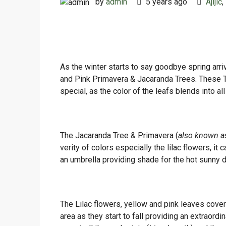
by
admin
5 years ago
Ajijic
,
As the winter starts to say goodbye spring arri
and Pink Primavera & Jacaranda Trees. These Tr
special, as the color of the leafs blends into a
The Jacaranda Tree & Primavera (
also known a
verity of colors especially the lilac flowers, i
an umbrella providing shade for the hot sunny 
The Lilac flowers, yellow and pink leaves cover
area as they start to fall providing an extraordi