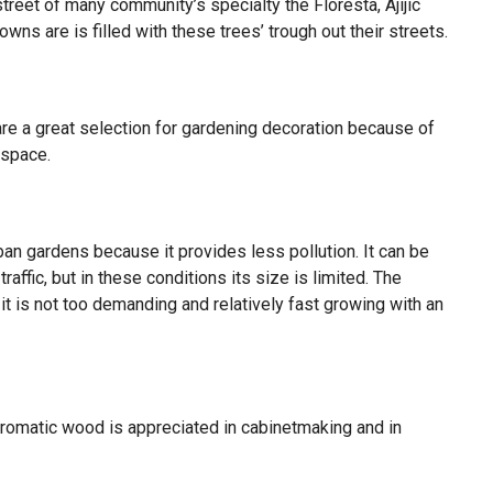
street of many community’s specialty the Floresta, Ajijic
owns are is filled with these trees’ trough out their streets.
re a great selection for gardening decoration because of
 space.
ban gardens because it provides less pollution. It can be
affic, but in these conditions its size is limited. The
t is not too demanding and relatively fast growing with an
 aromatic wood is appreciated in cabinetmaking and in