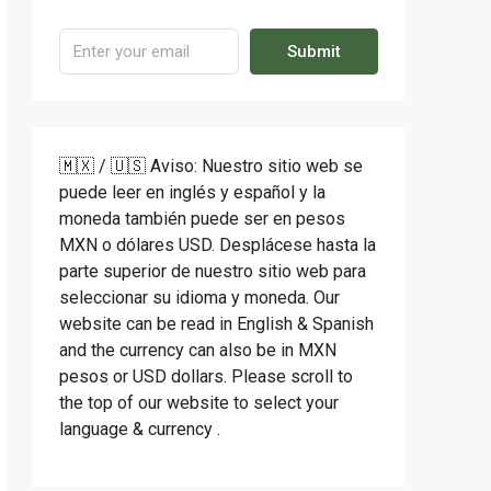
Submit
🇲🇽 / 🇺🇸 Aviso: Nuestro sitio web se
puede leer en inglés y español y la
moneda también puede ser en pesos
MXN o dólares USD. Desplácese hasta la
parte superior de nuestro sitio web para
seleccionar su idioma y moneda. Our
website can be read in English & Spanish
and the currency can also be in MXN
pesos or USD dollars. Please scroll to
the top of our website to select your
language & currency .