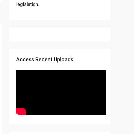
legislation.
Access Recent Uploads