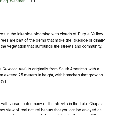
Blog
,
Weather
0
ves in the lakeside blooming with clouds of Purple, Yellow,
ees are part of the gems that make the lakeside originally
ll the vegetation that surrounds the streets and community.
s Guyacan tree
) is originally from South American, with a
t can exceed 25 meters in height, with branches that grow as
days.
 with vibrant color many of the streets in the Lake Chapala
nary view of real natural beauty that you can be enjoyed as