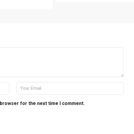
 browser for the next time I comment.