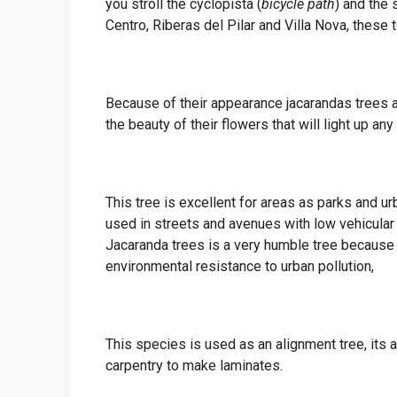
you stroll the cyclopista (
bicycle path
) and the 
Centro, Riberas del Pilar and Villa Nova, these t
Because of their appearance jacarandas trees a
the beauty of their flowers that will light up any
This tree is excellent for areas as parks and ur
used in streets and avenues with low vehicular tr
Jacaranda trees is a very humble tree because i
environmental resistance to urban pollution,
This species is used as an alignment tree, its
carpentry to make laminates.