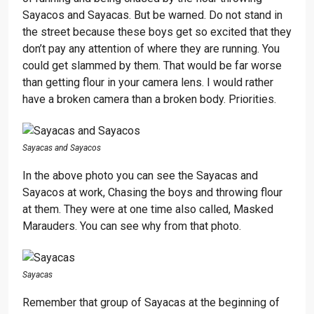
Sayacos and Sayacas. But be warned. Do not stand in
the street because these boys get so excited that they
don’t pay any attention of where they are running. You
could get slammed by them. That would be far worse
than getting flour in your camera lens. I would rather
have a broken camera than a broken body. Priorities.
Sayacas and Sayacos
In the above photo you can see the Sayacas and
Sayacos at work, Chasing the boys and throwing flour
at them. They were at one time also called, Masked
Marauders. You can see why from that photo.
Sayacas
Remember that group of Sayacas at the beginning of