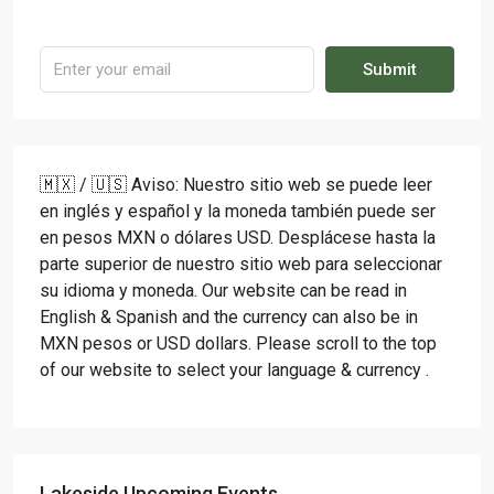
Submit
🇲🇽 / 🇺🇸 Aviso: Nuestro sitio web se puede leer
en inglés y español y la moneda también puede ser
en pesos MXN o dólares USD. Desplácese hasta la
parte superior de nuestro sitio web para seleccionar
su idioma y moneda. Our website can be read in
English & Spanish and the currency can also be in
MXN pesos or USD dollars. Please scroll to the top
of our website to select your language & currency .
Lakeside Upcoming Events