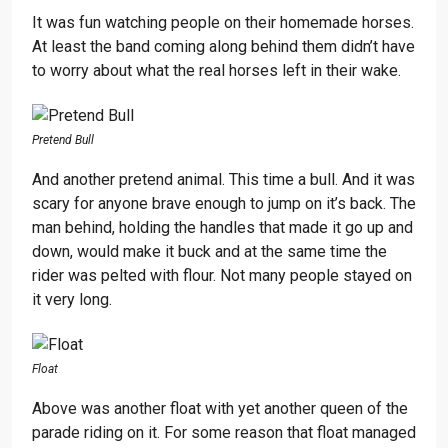
It was fun watching people on their homemade horses.
At least the band coming along behind them didn’t have
to worry about what the real horses left in their wake.
Pretend Bull
And another pretend animal. This time a bull. And it was
scary for anyone brave enough to jump on it’s back. The
man behind, holding the handles that made it go up and
down, would make it buck and at the same time the
rider was pelted with flour. Not many people stayed on
it very long.
Float
Above was another float with yet another queen of the
parade riding on it. For some reason that float managed