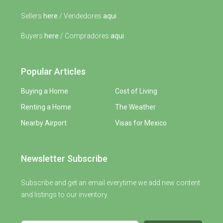
Sellers
here
/ Vendedores
aqui
Buyers
here
/ Compradores
aqui
Popular Articles
Buying a Home
Cost of Living
Renting a Home
The Weather
Nearby Airport
Visas for Mexico
Newsletter Subscribe
Subscribe and get an email everytime we add new content
and listings to our inventory.