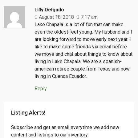
Lilly Delgado
August 18, 2018
7:17 am
Lake Chapala is a lot of fun that can make
even the oldest feel young. My husband and I
are looking forward to move early next year. I
like to make some friends via email before
we move and chat about things to know about
living in Lake Chapala. We are a spanish-
american retiree couple from Texas and now
living in Cuenca Ecuador.
Reply
Listing Alerts!
Subscribe and get an email everytime we add new
content and listings to our inventory.