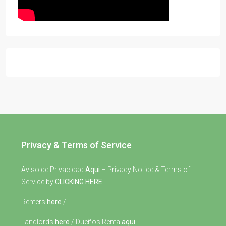
Privacy & Terms of Service
Aviso de Privacidad
Aqui
– Privacy Notice & Terms of
Service by
CLICKING HERE
Renters
here
/
Landlords
here
/ Dueños Renta
aqui