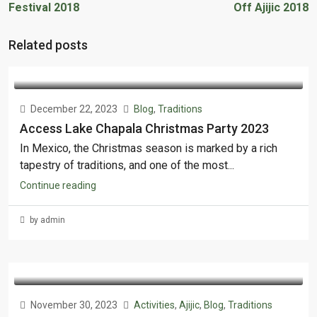
Festival 2018
Off Ajijic 2018
Related posts
December 22, 2023
Blog
,
Traditions
Access Lake Chapala Christmas Party 2023
In Mexico, the Christmas season is marked by a rich
tapestry of traditions, and one of the most...
Continue reading
by admin
November 30, 2023
Activities
,
Ajijic
,
Blog
,
Traditions