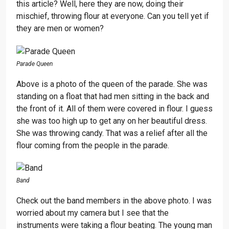
this article? Well, here they are now, doing their
mischief, throwing flour at everyone. Can you tell yet if
they are men or women?
Parade Queen
Above is a photo of the queen of the parade. She was
standing on a float that had men sitting in the back and
the front of it. All of them were covered in flour. I guess
she was too high up to get any on her beautiful dress.
She was throwing candy. That was a relief after all the
flour coming from the people in the parade.
Band
Check out the band members in the above photo. I was
worried about my camera but I see that the
instruments were taking a flour beating. The young man