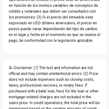
en función de los montos variables de conceptos de
crédito y notariales que deben ser consultados con
los promotores. (3) Si el precio del inmueble esta
expresado en USD dólares americanos, el precio en
pesos puede variar dependiendo del tipo de cambio
en el lugar y fecha en el momento en que se realice el
pago, de conformidad con la legislación aplicable.
📝 Disclaimer: (1) The text and information are not
official and may contain unintentional errors. (2) Price
does not include expenses such as closing costs,
taxes, professional services, or notary fees. If
purchased with a bank loan, fees for the loan or other
mortgage-related charges are not included in the
sales price. In credit operations, the total price will be
determined based on the variable amounts of credit