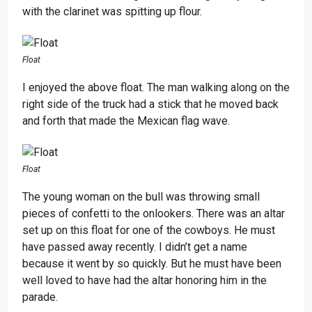
with the clarinet was spitting up flour.
Float
I enjoyed the above float. The man walking along on the
right side of the truck had a stick that he moved back
and forth that made the Mexican flag wave.
Float
The young woman on the bull was throwing small
pieces of confetti to the onlookers. There was an altar
set up on this float for one of the cowboys. He must
have passed away recently. I didn’t get a name
because it went by so quickly. But he must have been
well loved to have had the altar honoring him in the
parade.