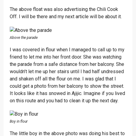
The above float was also advertising the Chili Cook
Off. I will be there and my next article will be about it.
Above the parade
I was covered in flour when I managed to call up to my
friend to let me into her front door. She was watching
the parade from a safe distance from her balcony. She
wouldn’t let me up her stairs until I had half undressed
and shaken off all the flour on me. I was glad that I
could get a photo from her balcony to show the street.
It looks like it has snowed in Ajijic. Imagine if you lived
on this route and you had to clean it up the next day.
Boy in flour
The little boy in the above photo was doing his best to