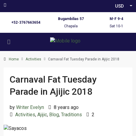
USD
Bugambilias 57
M-F 9-4
+52-3767663654
Chapala
Sat 10-1
Home
Activities
Carnaval Fat Tuesday Parade in Ajijic 2018
Carnaval Fat Tuesday
Parade in Ajijic 2018
by
Writer Evelyn
8 years ago
Activities
,
Ajijic
,
Blog
,
Traditions
2