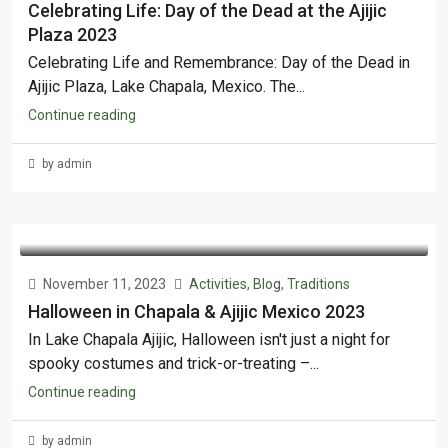
Celebrating Life: Day of the Dead at the Ajijic
Plaza 2023
Celebrating Life and Remembrance: Day of the Dead in
Ajijic Plaza, Lake Chapala, Mexico. The...
Continue reading
by admin
November 11, 2023
Activities
,
Blog
,
Traditions
Halloween in Chapala & Ajijic Mexico 2023
In Lake Chapala Ajijic, Halloween isn't just a night for
spooky costumes and trick-or-treating –...
Continue reading
by admin