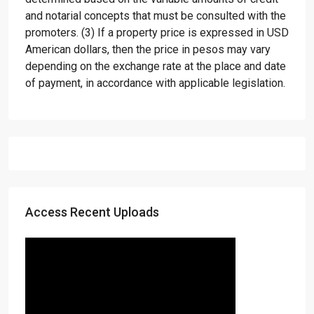
and notarial concepts that must be consulted with the
promoters. (3) If a property price is expressed in USD
American dollars, then the price in pesos may vary
depending on the exchange rate at the place and date
of payment, in accordance with applicable legislation.
Access Recent Uploads