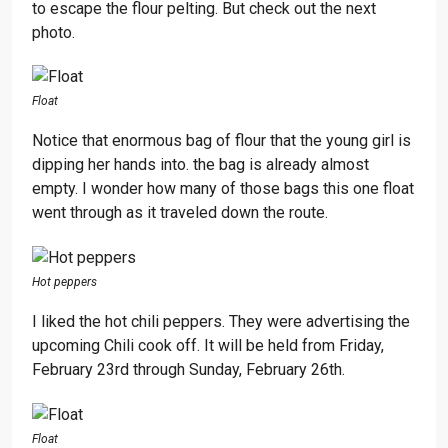
to escape the flour pelting. But check out the next
photo.
Float
Notice that enormous bag of flour that the young girl is
dipping her hands into. the bag is already almost
empty. I wonder how many of those bags this one float
went through as it traveled down the route.
Hot peppers
I liked the hot chili peppers. They were advertising the
upcoming Chili cook off. It will be held from Friday,
February 23rd through Sunday, February 26th.
Float