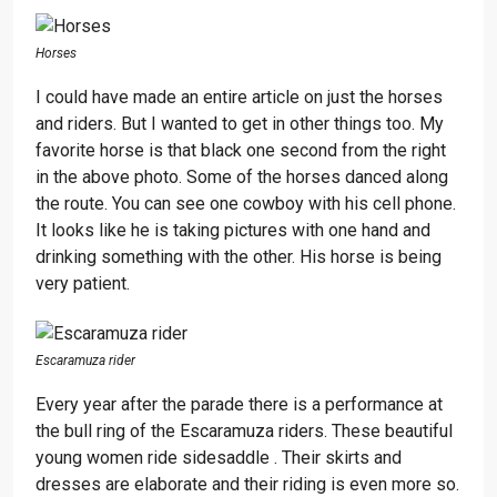
Horses
I could have made an entire article on just the horses
and riders. But I wanted to get in other things too. My
favorite horse is that black one second from the right
in the above photo. Some of the horses danced along
the route. You can see one cowboy with his cell phone.
It looks like he is taking pictures with one hand and
drinking something with the other. His horse is being
very patient.
Escaramuza rider
Every year after the parade there is a performance at
the bull ring of the Escaramuza riders. These beautiful
young women ride sidesaddle . Their skirts and
dresses are elaborate and their riding is even more so.