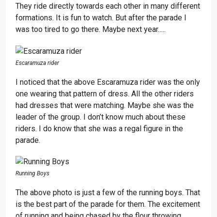
They ride directly towards each other in many different
formations. It is fun to watch. But after the parade I
was too tired to go there. Maybe next year…..
Escaramuza rider
I noticed that the above Escaramuza rider was the only
one wearing that pattern of dress. All the other riders
had dresses that were matching. Maybe she was the
leader of the group. I don’t know much about these
riders. I do know that she was a regal figure in the
parade.
Running Boys
The above photo is just a few of the running boys. That
is the best part of the parade for them. The excitement
of running and being chased by the flour throwing