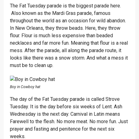
The Fat Tuesday parade is the biggest parade here.
Also known as the Mardi Gras parade, famous
throughout the world as an occasion for wild abandon.
In New Orleans, they throw beads. Here, they throw
flour. Flour is much less expensive than beaded
necklaces and far more fun. Meaning that flour is a real
mess. After the parade, all along the parade route, it
looks like there was a snow storm. And what a mess it
must be to clean up.
Boy in Cowboy hat
The day of the Fat Tuesday parade is called Strove
Tuesday. It is the day before six weeks of Lent. Ash
Wednesday is the next day. Carnival in Latin means
Farewell to the flesh. No more meat. No more fun. Just
prayer and fasting and penitence for the next six
weeks.