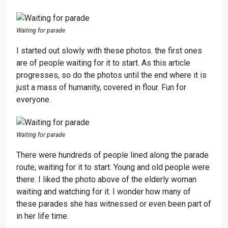
Waiting for parade
I started out slowly with these photos. the first ones
are of people waiting for it to start. As this article
progresses, so do the photos until the end where it is
just a mass of humanity, covered in flour. Fun for
everyone.
Waiting for parade
There were hundreds of people lined along the parade
route, waiting for it to start. Young and old people were
there. I liked the photo above of the elderly woman
waiting and watching for it. I wonder how many of
these parades she has witnessed or even been part of
in her life time.