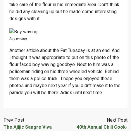
take care of the flour in his immediate area. Don’t think
he did any cleaning up but he made some interesting
designs with it.
Boy waving
Another article about the Fat Tuesday is at an end. And
I thought it was appropriate to put on this photo of the
flour faced boy waving goodbye. Next to him was a
policeman riding on his three wheeled vehicle. Behind
them was a police truck. I hope you enjoyed these
photos and maybe next year if you didn’t make it to the
parade you will be there. Adios until next time.
Prev Post
Next Post
The Ajijic Sangre Viva
40th Annual Chili Cook-