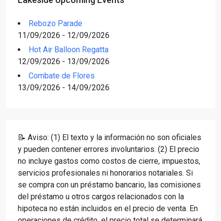
Rebozo Parade
11/09/2026 - 12/09/2026
Hot Air Balloon Regatta
12/09/2026 - 13/09/2026
Combate de Flores
13/09/2026 - 14/09/2026
📝 Aviso: (1) El texto y la información no son oficiales
y pueden contener errores involuntarios. (2) El precio
no incluye gastos como costos de cierre, impuestos,
servicios profesionales ni honorarios notariales. Si
se compra con un préstamo bancario, las comisiones
del préstamo u otros cargos relacionados con la
hipoteca no están incluidos en el precio de venta. En
operaciones de crédito, el precio total se determinará