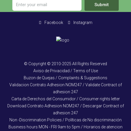
Submit
Facebook
Instagram
© Copyright © 2010-2025 All Rights Reserved
Aviso de Privacidad / Terms of Use
Buzon de Quejas / Complaints & Suggestions
Validacion Contrato Adhesion NOM247 / Validate Contract of
adhesion 247
Carta de Derechos del Consumidor / Consumer rights letter
Download Contrato Adhesion NOM247 / Descargar Contract of
adhesion 247
Non -Discrimination Policies / Políticas de No discriminación
Business hours MON - FRI 9am to 5pm / Horarios de atencion