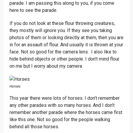
parade. I am passing this along to you, if you come
here to see the parade.
If you do not look at these flour throwing creatures,
they mostly will ignore you. If they see you taking
photos of them or looking directly at them, then you are
in for an assault of flour. And usually it is thrown at your
face. Not so good for the camera lens. I also like to
hide behind objects or other people. I don’t mind flour
on me but I worry about my camera.
Horses
This year there were lots of horses. I don’t remember
any other parades with so many horses. And I don’t
remember another parade where the horses came first
like this one. Not so good for the people walking
behind all those horses.