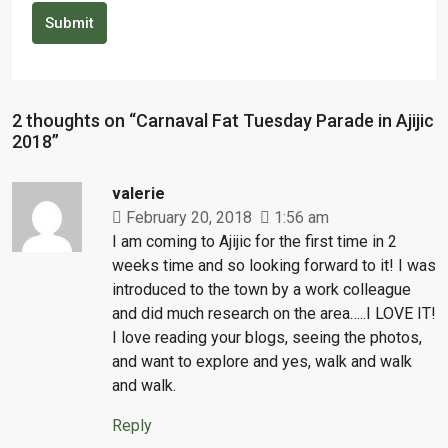
Submit
2 thoughts on “Carnaval Fat Tuesday Parade in Ajijic
2018”
valerie
February 20, 2018
1:56 am
I am coming to Ajijic for the first time in 2
weeks time and so looking forward to it! I was
introduced to the town by a work colleague
and did much research on the area…..I LOVE IT!
I love reading your blogs, seeing the photos,
and want to explore and yes, walk and walk
and walk.
Reply