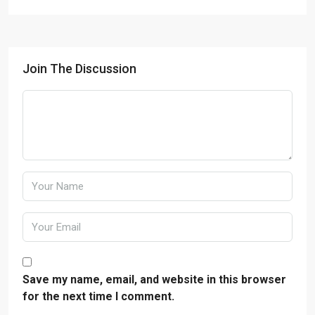
Join The Discussion
Save my name, email, and website in this browser
for the next time I comment.