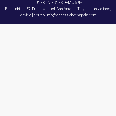
LUNES a VIERNES 9AM a 5PM
Bugambilias 57, Fracc Mirasol, San Antonio Tlayacapan, Jalisco,
Mexico | correo: info@accesslakechapala.com