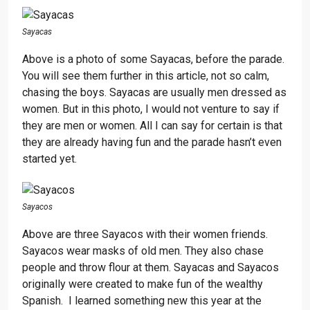
Sayacas
Above is a photo of some Sayacas, before the parade.
You will see them further in this article, not so calm,
chasing the boys. Sayacas are usually men dressed as
women. But in this photo, I would not venture to say if
they are men or women. All I can say for certain is that
they are already having fun and the parade hasn’t even
started yet.
Sayacos
Above are three Sayacos with their women friends.
Sayacos wear masks of old men. They also chase
people and throw flour at them. Sayacas and Sayacos
originally were created to make fun of the wealthy
Spanish. I learned something new this year at the