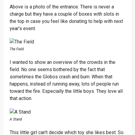
Above is a photo of the entrance. There is never a
charge but they have a couple of boxes with slots in
the top in case you feel like donating to help with next
year’s event.
The Field
I wanted to show an overview of the crowds in the
field. No one seems bothered by the fact that
sometimes the Globos crash and burn. When that
happens, instead of running away, lots of people run
toward the fire. Especially the little boys. They love all
that action.
A Stand
This little girl can’t decide which toy she likes best. So