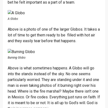
bet he felt important as a part of a team.
A Globo
Above is a photo of one of the larger Globos. It takes a
lot of time to get them ready to be filled with hot air
and they easily tear before that happens.
Burning Globo
Above is what sometimes happens. A Globo will go
into the stands instead of the sky. No one seems
particularly worried. They are standing under it and one
man is even taking photos of it burning right over his
head. Where is the fire marshal? Maybe there isn’t one
in Mexico. Or fire codes. Everything just runs on faith. If
it is meant to be or not. It is all up to God’s will. God is