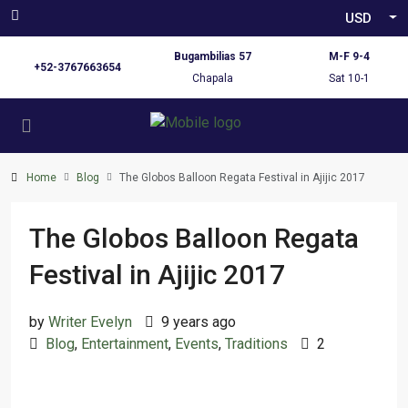
USD
Bugambilias 57
M-F 9-4
+52-3767663654
Chapala
Sat 10-1
Home
Blog
The Globos Balloon Regata Festival in Ajijic 2017
The Globos Balloon Regata
Festival in Ajijic 2017
by
Writer Evelyn
9 years ago
Blog
,
Entertainment
,
Events
,
Traditions
2