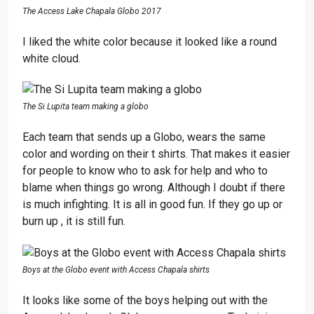
The Access Lake Chapala Globo 2017
I liked the white color because it looked like a round
white cloud.
The Si Lupita team making a globo
Each team that sends up a Globo, wears the same
color and wording on their t shirts. That makes it easier
for people to know who to ask for help and who to
blame when things go wrong. Although I doubt if there
is much infighting. It is all in good fun. If they go up or
burn up , it is still fun.
Boys at the Globo event with Access Chapala shirts
It looks like some of the boys helping out with the