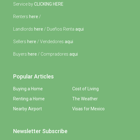
Service by
CLICKING HERE
Renters
here
/
Landlords
here
/ Dueños Renta
aqui
Sellers
here
/ Vendedores
aqui
Buyers
here
/ Compradores
aqui
Popular Articles
Buying a Home
Cost of Living
Renting a Home
The Weather
Nearby Airport
Visas for Mexico
Newsletter Subscribe