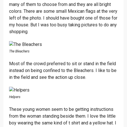
many of them to choose from and they are all bright
colors. There are some small Mexican flags at the very
left of the photo. I should have bought one of those for
my house. But I was too busy taking pictures to do any
shopping.
The Bleachers
Most of the crowd preferred to sit or stand in the field
instead on being confined to the Bleachers. I like to be
in the field and see the action up close.
Helpers
These young women seem to be getting instructions
from the woman standing beside them. I love the little
boy wearing the same kind of t shirt and a yellow hat. I