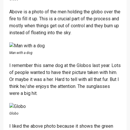
Above is a photo of the men holding the globo over the
fire to fill it up. This is a crucial part of the process and
mostly when things get out of control and they burn up
instead of floating into the sky.
Man with a dog
I remember this same dog at the Globos last year. Lots
of people wanted to have their picture taken with him.
Or maybe it was a her. Hard to tell with all that fur. But I
think he/she enjoys the attention. The sunglasses
were a big hit.
Globo
I liked the above photo because it shows the green