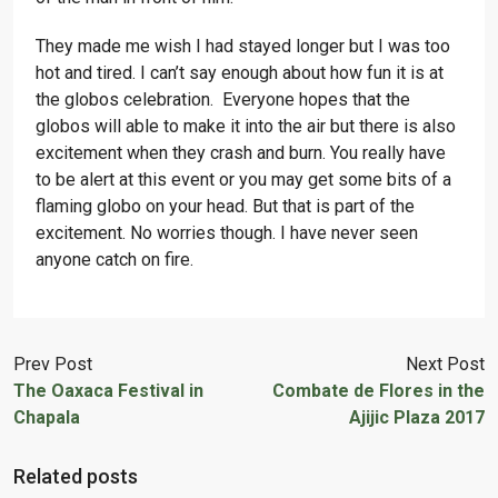
They made me wish I had stayed longer but I was too
hot and tired. I can’t say enough about how fun it is at
the globos celebration. Everyone hopes that the
globos will able to make it into the air but there is also
excitement when they crash and burn. You really have
to be alert at this event or you may get some bits of a
flaming globo on your head. But that is part of the
excitement. No worries though. I have never seen
anyone catch on fire.
Prev Post
Next Post
The Oaxaca Festival in
Combate de Flores in the
Chapala
Ajijic Plaza 2017
Related posts