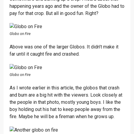
happening years ago and the owner of the Globo had to
pay for that crop. But all in good fun. Right?
Globo on Fire
Above was one of the larger Globos. It didn’t make it
far until it caught fire and crashed.
Globo on Fire
As I wrote earlier in this article, the globos that crash
and burn are a big hit with the viewers. Look closely at
the people in that photo, mostly young boys. I like the
boy holding out his hat to keep people away from the
fire. Maybe he will be a fireman when he grows up.