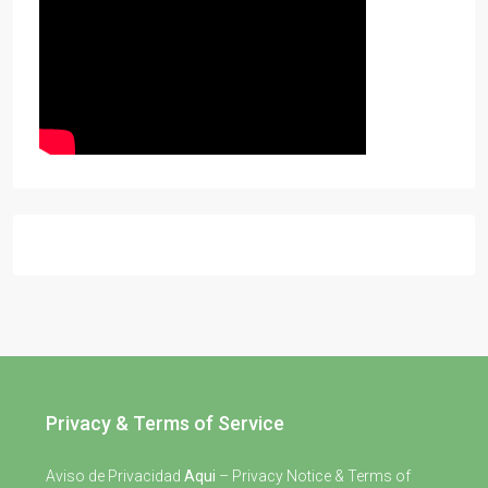
Privacy & Terms of Service
Aviso de Privacidad
Aqui
– Privacy Notice & Terms of