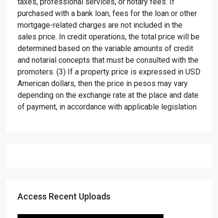
taxes, professional services, or notary fees. If
purchased with a bank loan, fees for the loan or other
mortgage-related charges are not included in the
sales price. In credit operations, the total price will be
determined based on the variable amounts of credit
and notarial concepts that must be consulted with the
promoters. (3) If a property price is expressed in USD
American dollars, then the price in pesos may vary
depending on the exchange rate at the place and date
of payment, in accordance with applicable legislation.
Access Recent Uploads