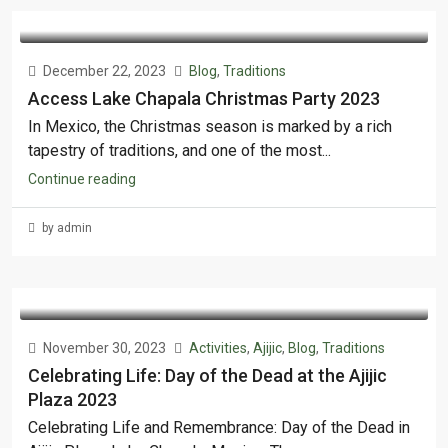
December 22, 2023
Blog
,
Traditions
Access Lake Chapala Christmas Party 2023
In Mexico, the Christmas season is marked by a rich
tapestry of traditions, and one of the most...
Continue reading
by admin
November 30, 2023
Activities
,
Ajijic
,
Blog
,
Traditions
Celebrating Life: Day of the Dead at the Ajijic
Plaza 2023
Celebrating Life and Remembrance: Day of the Dead in