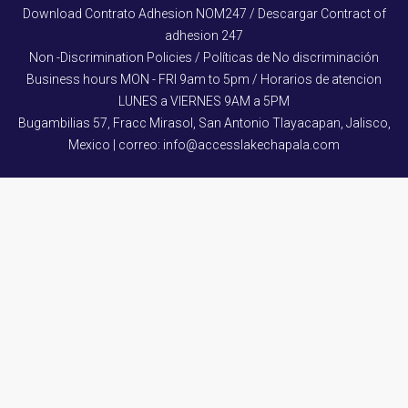
Download Contrato Adhesion NOM247 / Descargar Contract of
adhesion 247
Non -Discrimination Policies / Políticas de No discriminación
Business hours MON - FRI 9am to 5pm / Horarios de atencion
LUNES a VIERNES 9AM a 5PM
Bugambilias 57, Fracc Mirasol, San Antonio Tlayacapan, Jalisco,
Mexico | correo: info@accesslakechapala.com