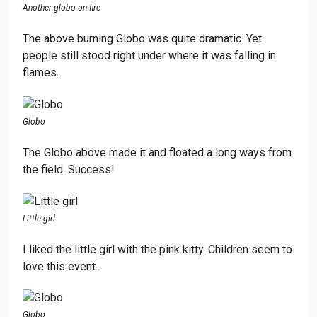
Another globo on fire
The above burning Globo was quite dramatic. Yet
people still stood right under where it was falling in
flames.
Globo
The Globo above made it and floated a long ways from
the field. Success!
Little girl
I liked the little girl with the pink kitty. Children seem to
love this event.
Globo