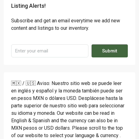
Listing Alerts!
Subscribe and get an email everytime we add new
content and listings to our inventory.
Submit
🇲🇽 / 🇺🇸 Aviso: Nuestro sitio web se puede leer
en inglés y español y la moneda también puede ser
en pesos MXN o dólares USD. Desplácese hasta la
parte superior de nuestro sitio web para seleccionar
su idioma y moneda. Our website can be read in
English & Spanish and the currency can also be in
MXN pesos or USD dollars. Please scroll to the top
of our website to select your language & currency .