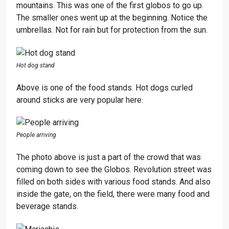
mountains. This was one of the first globos to go up.
The smaller ones went up at the beginning. Notice the
umbrellas. Not for rain but for protection from the sun.
Hot dog stand
Above is one of the food stands. Hot dogs curled
around sticks are very popular here.
People arriving
The photo above is just a part of the crowd that was
coming down to see the Globos. Revolution street was
filled on both sides with various food stands. And also
inside the gate, on the field, there were many food and
beverage stands.