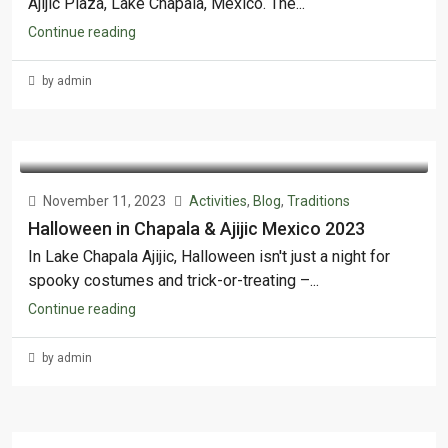
Ajijic Plaza, Lake Chapala, Mexico. The...
Continue reading
by admin
November 11, 2023
Activities
,
Blog
,
Traditions
Halloween in Chapala & Ajijic Mexico 2023
In Lake Chapala Ajijic, Halloween isn't just a night for
spooky costumes and trick-or-treating –...
Continue reading
by admin