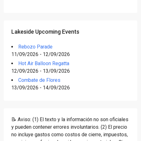
Lakeside Upcoming Events
Rebozo Parade
11/09/2026 - 12/09/2026
Hot Air Balloon Regatta
12/09/2026 - 13/09/2026
Combate de Flores
13/09/2026 - 14/09/2026
📝 Aviso: (1) El texto y la información no son oficiales
y pueden contener errores involuntarios. (2) El precio
no incluye gastos como costos de cierre, impuestos,