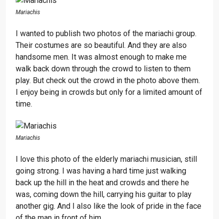
Mariachis
I wanted to publish two photos of the mariachi group.
Their costumes are so beautiful. And they are also
handsome men. It was almost enough to make me
walk back down through the crowd to listen to them
play. But check out the crowd in the photo above them.
I enjoy being in crowds but only for a limited amount of
time.
Mariachis
I love this photo of the elderly mariachi musician, still
going strong. I was having a hard time just walking
back up the hill in the heat and crowds and there he
was, coming down the hill, carrying his guitar to play
another gig. And I also like the look of pride in the face
of the man in front of him.