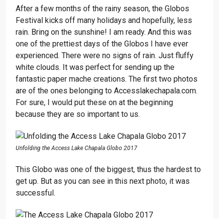
After a few months of the rainy season, the Globos
Festival kicks off many holidays and hopefully, less
rain. Bring on the sunshine! I am ready. And this was
one of the prettiest days of the Globos I have ever
experienced. There were no signs of rain. Just fluffy
white clouds. It was perfect for sending up the
fantastic paper mache creations. The first two photos
are of the ones belonging to Accesslakechapala.com.
For sure, I would put these on at the beginning
because they are so important to us.
Unfolding the Access Lake Chapala Globo 2017
This Globo was one of the biggest, thus the hardest to
get up. But as you can see in this next photo, it was
successful.