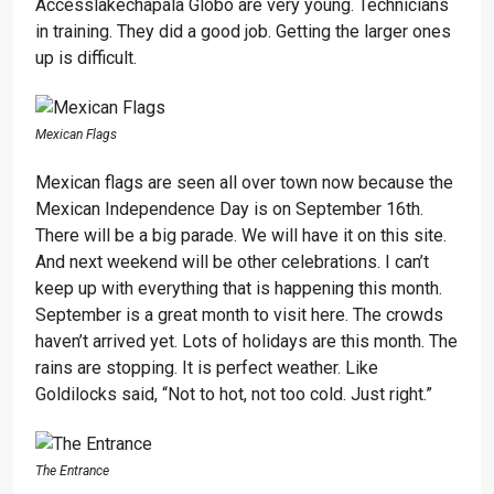
Accesslakechapala Globo are very young. Technicians
in training. They did a good job. Getting the larger ones
up is difficult.
Mexican Flags
Mexican flags are seen all over town now because the
Mexican Independence Day is on September 16th.
There will be a big parade. We will have it on this site.
And next weekend will be other celebrations. I can’t
keep up with everything that is happening this month.
September is a great month to visit here. The crowds
haven’t arrived yet. Lots of holidays are this month. The
rains are stopping. It is perfect weather. Like
Goldilocks said, “Not to hot, not too cold. Just right.”
The Entrance