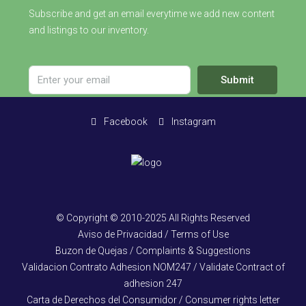
Subscribe and get an email everytime we add new content
and listings to our inventory.
Submit
Facebook
Instagram
© Copyright © 2010-2025 All Rights Reserved
Aviso de Privacidad / Terms of Use
Buzon de Quejas / Complaints & Suggestions
Validacion Contrato Adhesion NOM247 / Validate Contract of
adhesion 247
Carta de Derechos del Consumidor / Consumer rights letter