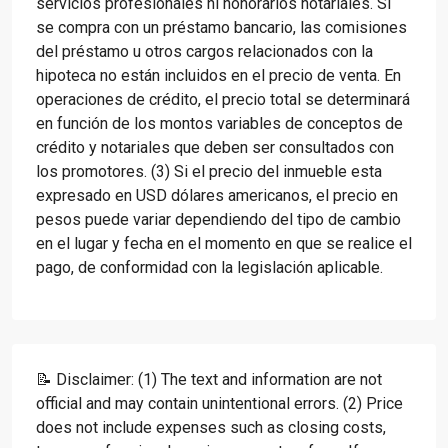
servicios profesionales ni honorarios notariales. Si
se compra con un préstamo bancario, las comisiones
del préstamo u otros cargos relacionados con la
hipoteca no están incluidos en el precio de venta. En
operaciones de crédito, el precio total se determinará
en función de los montos variables de conceptos de
crédito y notariales que deben ser consultados con
los promotores. (3) Si el precio del inmueble esta
expresado en USD dólares americanos, el precio en
pesos puede variar dependiendo del tipo de cambio
en el lugar y fecha en el momento en que se realice el
pago, de conformidad con la legislación aplicable.
📝 Disclaimer: (1) The text and information are not
official and may contain unintentional errors. (2) Price
does not include expenses such as closing costs,