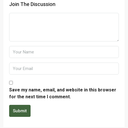
Join The Discussion
Save my name, email, and website in this browser
for the next time I comment.
Submit