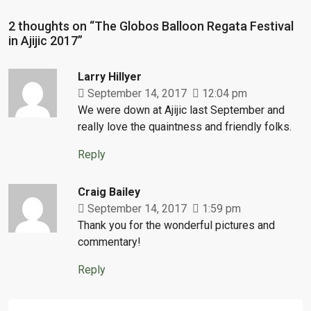
2 thoughts on “The Globos Balloon Regata Festival
in Ajijic 2017”
Larry Hillyer
September 14, 2017
12:04 pm
We were down at Ajijic last September and
really love the quaintness and friendly folks.
Reply
Craig Bailey
September 14, 2017
1:59 pm
Thank you for the wonderful pictures and
commentary!
Reply