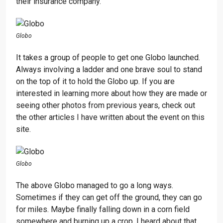
their insurance company.
Globo
It takes a group of people to get one Globo launched.
Always involving a ladder and one brave soul to stand
on the top of it to hold the Globo up. If you are
interested in learning more about how they are made or
seeing other photos from previous years, check out
the other articles I have written about the event on this
site.
Globo
The above Globo managed to go a long ways.
Sometimes if they can get off the ground, they can go
for miles. Maybe finally falling down in a corn field
somewhere and burning up a crop. I heard about that