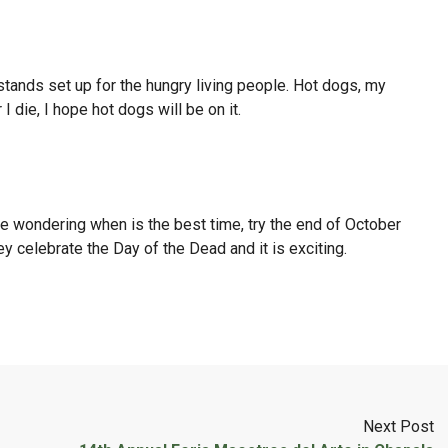
tands set up for the hungry living people. Hot dogs, my
I die, I hope hot dogs will be on it.
are wondering when is the best time, try the end of October
 celebrate the Day of the Dead and it is exciting.
Next Post