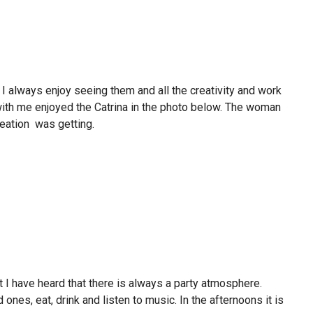
I always enjoy seeing them and all the creativity and work
with me enjoyed the Catrina in the photo below. The woman
reation was getting.
t I have heard that there is always a party atmosphere.
ones, eat, drink and listen to music. In the afternoons it is