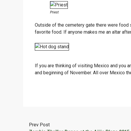
Priest
Outside of the cemetery gate there were food s
favorite food. If anyone makes me an altar after 
If you are thinking of visiting Mexico and you 
and beginning of November. All over Mexico they
Prev Post