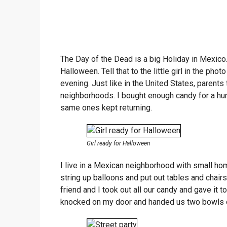
The Day of the Dead is a big Holiday in Mexic
Halloween. Tell that to the little girl in the phot
evening. Just like in the United States, parents 
neighborhoods. I bought enough candy for a hun
same ones kept returning.
Girl ready for Halloween
I live in a Mexican neighborhood with small homes
string up balloons and put out tables and chairs
friend and I took out all our candy and gave it
knocked on my door and handed us two bowls 