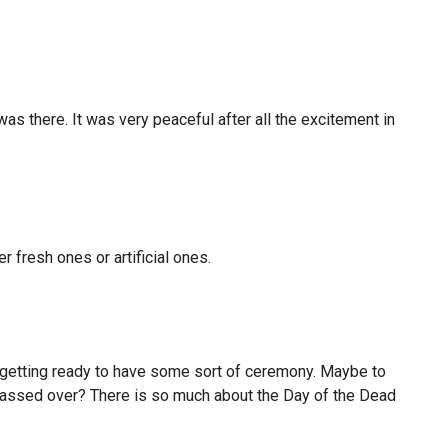
s there. It was very peaceful after all the excitement in
r fresh ones or artificial ones.
 getting ready to have some sort of ceremony. Maybe to
 passed over? There is so much about the Day of the Dead