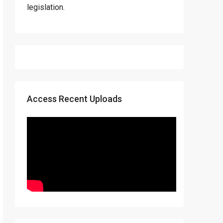
legislation.
Access Recent Uploads