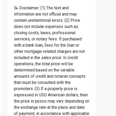
📝 Disclaimer: (1) The text and
information are not official and may
contain unintentional errors. (2) Price
does not include expenses such as
closing costs, taxes, professional
services, or notary fees. If purchased
with a bank loan, fees for the loan or
other mortgage-related charges are not
included in the sales price. In credit
operations, the total price will be
determined based on the variable
amounts of credit and notarial concepts
that must be consulted with the
promoters. (3) If a property price is
expressed in USD American dollars, then
the price in pesos may vary depending on
the exchange rate at the place and date
of payment, in accordance with applicable