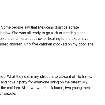
o. Some people say that Mexicans don’t celebrate
o below. She was all ready to go trick or treating in the
take their children out trick or treating to the expensive
dred children. Only five children knocked on my door. The
. What they did in my street is to close it off to traffic,
 and have a party for everyone living on the street. My
 to the children. After we went back home, two young men
of pazole.