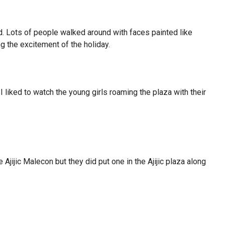
d. Lots of people walked around with faces painted like
g the excitement of the holiday.
 I liked to watch the young girls roaming the plaza with their
e Ajijic Malecon but they did put one in the Ajijic plaza along