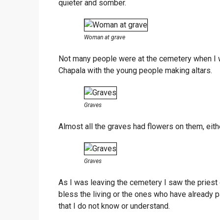
quieter and somber.
Woman at grave
Not many people were at the cemetery when I wa
Chapala with the young people making altars.
Graves
Almost all the graves had flowers on them, eithe
Graves
As I was leaving the cemetery I saw the priest
bless the living or the ones who have already
that I do not know or understand.