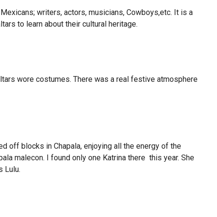
exicans; writers, actors, musicians, Cowboys,etc. It is a
rs to learn about their cultural heritage.
altars wore costumes. There was a real festive atmosphere
d off blocks in Chapala, enjoying all the energy of the
ala malecon. I found only one Katrina there this year. She
 Lulu.