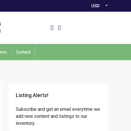
USD
4
1
eos
Contact
Listing Alerts!
Subscribe and get an email everytime we
add new content and listings to our
inventory.