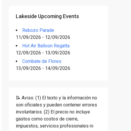
Lakeside Upcoming Events
Rebozo Parade
11/09/2026 - 12/09/2026
Hot Air Balloon Regatta
12/09/2026 - 13/09/2026
Combate de Flores
13/09/2026 - 14/09/2026
📝 Aviso: (1) El texto y la información no
son oficiales y pueden contener errores
involuntarios. (2) El precio no incluye
gastos como costos de cierre,
impuestos, servicios profesionales ni