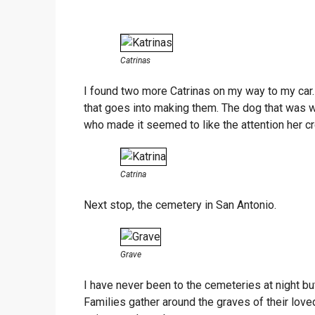
Catrinas
I found two more Catrinas on my way to my car. 
that goes into making them. The dog that was 
who made it seemed to like the attention her c
Catrina
Next stop, the cemetery in San Antonio.
Grave
I have never been to the cemeteries at night bu
Families gather around the graves of their loved 