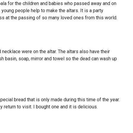
pala for the children and babies who passed away and on
young people help to make the altars. It is a party
ss at the passing of so many loved ones from this world.
 necklace were on the altar. The altars also have their
h basin, soap, mirror and towel so the dead can wash up
ecial bread that is only made during this time of the year.
return to visit. I bought one and it is delicious.