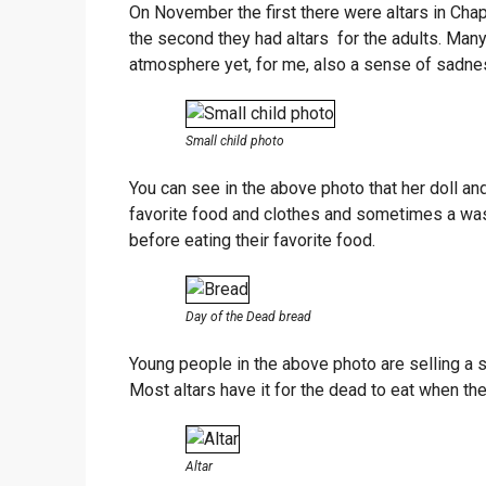
On November the first there were altars in Cha
the second they had altars for the adults. Many 
atmosphere yet, for me, also a sense of sadne
Small child photo
You can see in the above photo that her doll and
favorite food and clothes and sometimes a was
before eating their favorite food.
Day of the Dead bread
Young people in the above photo are selling a sp
Most altars have it for the dead to eat when they 
Altar