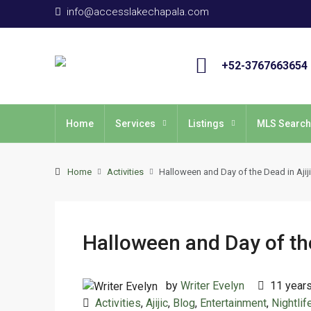
info@accesslakechapala.com
+52-3767663654
Home
Services
Listings
MLS Search
Home
Activities
Halloween and Day of the Dead in Ajij
Halloween and Day of the
by
Writer Evelyn
11 year
Activities
,
Ajijic
,
Blog
,
Entertainment
,
Nightlif