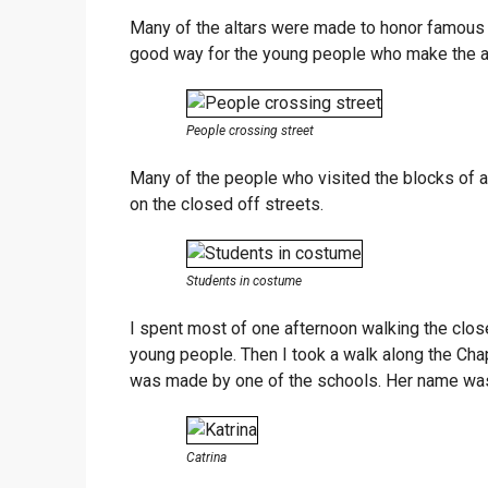
Many of the altars were made to honor famous M
good way for the young people who make the alta
People crossing street
Many of the people who visited the blocks of 
on the closed off streets.
Students in costume
I spent most of one afternoon walking the close
young people. Then I took a walk along the Chap
was made by one of the schools. Her name was
Catrina