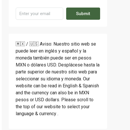
Submit
🇲🇽 / 🇺🇸 Aviso: Nuestro sitio web se
puede leer en inglés y español y la
moneda también puede ser en pesos
MXN o dólares USD. Desplácese hasta la
parte superior de nuestro sitio web para
seleccionar su idioma y moneda. Our
website can be read in English & Spanish
and the currency can also be in MXN
pesos or USD dollars. Please scroll to
the top of our website to select your
language & currency .