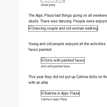
Street party
The Ajijic Plaza had things going on all weeken
skulls. There was dancing. People were enjoyin
Young and old people enjoyed all the activities.
faces painted.
Girls with painted faces
This year they did not put up Catrina dolls on th
with an altar.
Catrina in Ajijic Plaza