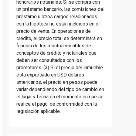
honorarios notariales. Si se compra con
un préstamo bancario, las comisiones del
préstamo u otros cargos relacionados
con la hipoteca no están incluidos en el
precio de venta. En operaciones de
crédito, el precio total se determinará en
función de los montos variables de
conceptos de crédito y notariales que
deben ser consultados con los
promotores. (3) Si el precio del inmueble
esta expresado en USD dólares
americanos, el precio en pesos puede
variar dependiendo del tipo de cambio en
el lugar y fecha en el momento en que se
realice el pago, de conformidad con la
legislación aplicable.