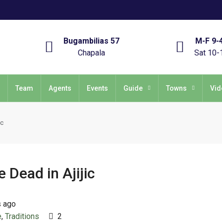
Bugambilias 57
M-F 9-
Chapala
Sat 10-
Team
Agents
Events
Guide
Towns
Vid
ic
 Dead in Ajijic
s ago
e
,
Traditions
2