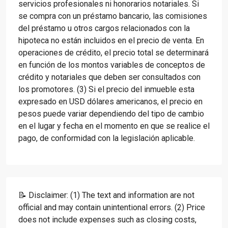
servicios profesionales ni honorarios notariales. Si
se compra con un préstamo bancario, las comisiones
del préstamo u otros cargos relacionados con la
hipoteca no están incluidos en el precio de venta. En
operaciones de crédito, el precio total se determinará
en función de los montos variables de conceptos de
crédito y notariales que deben ser consultados con
los promotores. (3) Si el precio del inmueble esta
expresado en USD dólares americanos, el precio en
pesos puede variar dependiendo del tipo de cambio
en el lugar y fecha en el momento en que se realice el
pago, de conformidad con la legislación aplicable.
📝 Disclaimer: (1) The text and information are not
official and may contain unintentional errors. (2) Price
does not include expenses such as closing costs,