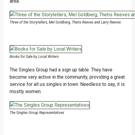
area.
Three of the Storytellers, Mel Goldberg, Thetis Reeves and Larry Reeves
Books for Sale by Local Writers
The Singles Group had a sign up table. They have
become very active in the community, providing a great
service for all us singles in town. Needless to say, it is
mostly women.
The Singles Group Representatives