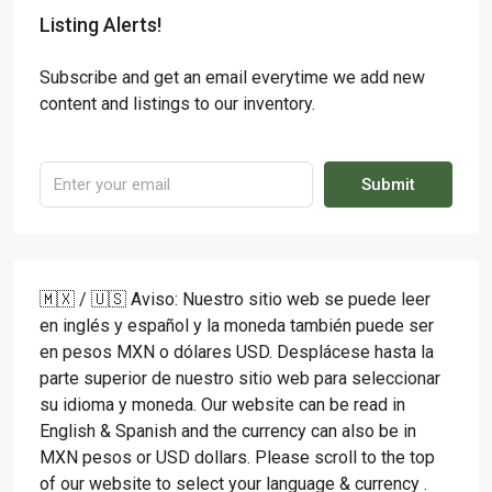
Listing Alerts!
Subscribe and get an email everytime we add new
content and listings to our inventory.
Submit
🇲🇽 / 🇺🇸 Aviso: Nuestro sitio web se puede leer
en inglés y español y la moneda también puede ser
en pesos MXN o dólares USD. Desplácese hasta la
parte superior de nuestro sitio web para seleccionar
su idioma y moneda. Our website can be read in
English & Spanish and the currency can also be in
MXN pesos or USD dollars. Please scroll to the top
of our website to select your language & currency .