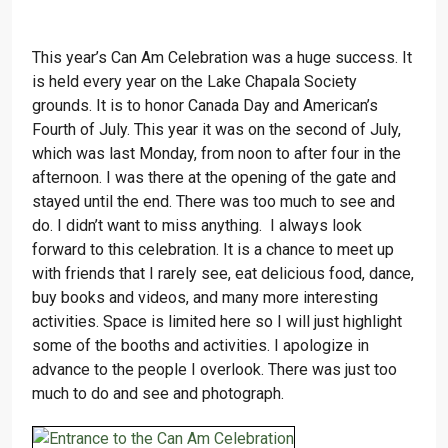
This year’s Can Am Celebration was a huge success. It
is held every year on the Lake Chapala Society
grounds. It is to honor Canada Day and American’s
Fourth of July. This year it was on the second of July,
which was last Monday, from noon to after four in the
afternoon. I was there at the opening of the gate and
stayed until the end. There was too much to see and
do. I didn’t want to miss anything. I always look
forward to this celebration. It is a chance to meet up
with friends that I rarely see, eat delicious food, dance,
buy books and videos, and many more interesting
activities. Space is limited here so I will just highlight
some of the booths and activities. I apologize in
advance to the people I overlook. There was just too
much to do and see and photograph.