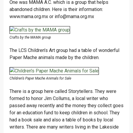
One was MAMA A.C. which is a group that helps
abandoned children. Here is their information:
www.mama.org.mx or info@mama.org.mx
Crafts by the MAMA group
The LCS Children’s Art group had a table of wonderful
Paper Mache animals made by the children.
Children’s Paper Mache Animals for Sale
There is a group here called Storytellers. They were
formed to honor Jim Collums, a local writer who
passed away recently and the money they collect goes
for an education fund to keep children in school. They
had a book sale and also a table of books by local
writers. There are many writers living in the Lakeside