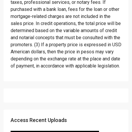
taxes, professional services, or notary fees. If
purchased with a bank loan, fees for the loan or other
mortgage-related charges are not included in the
sales price. In credit operations, the total price will be
determined based on the variable amounts of credit
and notarial concepts that must be consulted with the
promoters. (3) If a property price is expressed in USD
American dollars, then the price in pesos may vary
depending on the exchange rate at the place and date
of payment, in accordance with applicable legislation.
Access Recent Uploads