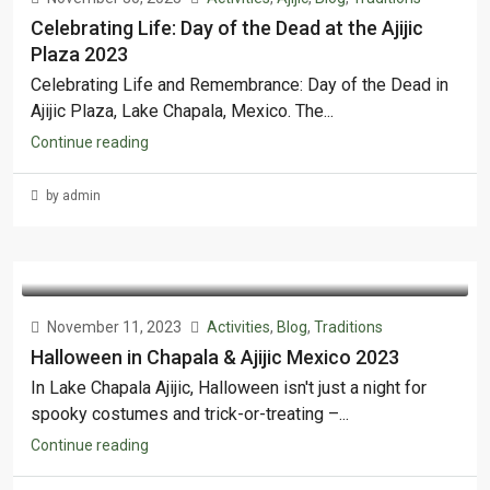
Celebrating Life: Day of the Dead at the Ajijic
Plaza 2023
Celebrating Life and Remembrance: Day of the Dead in
Ajijic Plaza, Lake Chapala, Mexico. The...
Continue reading
by admin
November 11, 2023
Activities
,
Blog
,
Traditions
Halloween in Chapala & Ajijic Mexico 2023
In Lake Chapala Ajijic, Halloween isn't just a night for
spooky costumes and trick-or-treating –...
Continue reading