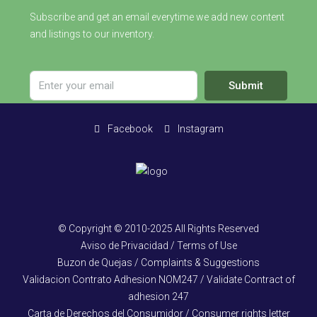
Subscribe and get an email everytime we add new content
and listings to our inventory.
Submit
Facebook
Instagram
© Copyright © 2010-2025 All Rights Reserved
Aviso de Privacidad / Terms of Use
Buzon de Quejas / Complaints & Suggestions
Validacion Contrato Adhesion NOM247 / Validate Contract of
adhesion 247
Carta de Derechos del Consumidor / Consumer rights letter