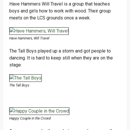
Have Hammers Will Travel is a group that teaches
boys and girls how to work with wood. Their group
meets on the LCS grounds once a week.
Have Hammers, Will Travel
The Tall Boys played up a storm and got people to
dancing. It is hard to keep still when they are on the
stage.
The Tall Boys
Happy Couple in the Crowd