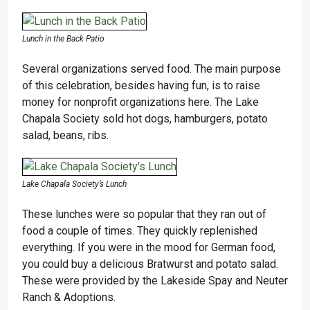
Lunch in the Back Patio
Several organizations served food. The main purpose
of this celebration, besides having fun, is to raise
money for nonprofit organizations here. The Lake
Chapala Society sold hot dogs, hamburgers, potato
salad, beans, ribs.
Lake Chapala Society’s Lunch
These lunches were so popular that they ran out of
food a couple of times. They quickly replenished
everything. If you were in the mood for German food,
you could buy a delicious Bratwurst and potato salad.
These were provided by the Lakeside Spay and Neuter
Ranch & Adoptions.