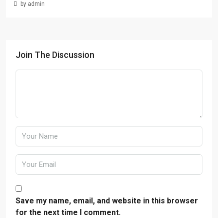
by admin
Join The Discussion
Save my name, email, and website in this browser
for the next time I comment.