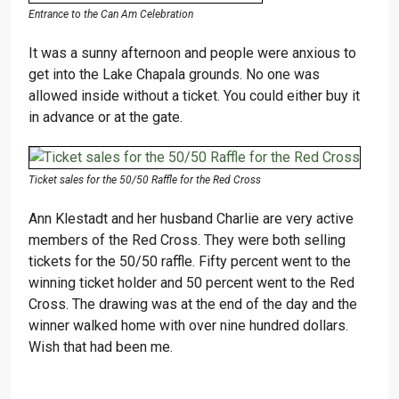
Entrance to the Can Am Celebration
It was a sunny afternoon and people were anxious to
get into the Lake Chapala grounds. No one was
allowed inside without a ticket. You could either buy it
in advance or at the gate.
Ticket sales for the 50/50 Raffle for the Red Cross
Ann Klestadt and her husband Charlie are very active
members of the Red Cross. They were both selling
tickets for the 50/50 raffle. Fifty percent went to the
winning ticket holder and 50 percent went to the Red
Cross. The drawing was at the end of the day and the
winner walked home with over nine hundred dollars.
Wish that had been me.