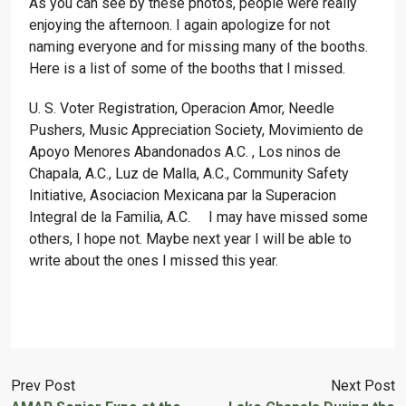
As you can see by these photos, people were really
enjoying the afternoon. I again apologize for not
naming everyone and for missing many of the booths.
Here is a list of some of the booths that I missed.
U. S. Voter Registration, Operacion Amor, Needle
Pushers, Music Appreciation Society, Movimiento de
Apoyo Menores Abandonados A.C. , Los ninos de
Chapala, A.C., Luz de Malla, A.C., Community Safety
Initiative, Asociacion Mexicana par la Superacion
Integral de la Familia, A.C. I may have missed some
others, I hope not. Maybe next year I will be able to
write about the ones I missed this year.
Prev Post
Next Post