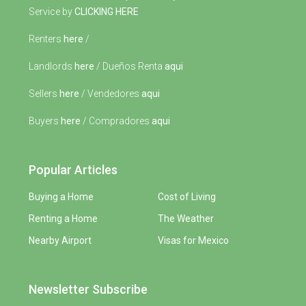
Service by
CLICKING HERE
Renters
here
/
Landlords
here
/ Dueños Renta
aqui
Sellers
here
/ Vendedores
aqui
Buyers
here
/ Compradores
aqui
Popular Articles
Buying a Home
Cost of Living
Renting a Home
The Weather
Nearby Airport
Visas for Mexico
Newsletter Subscribe