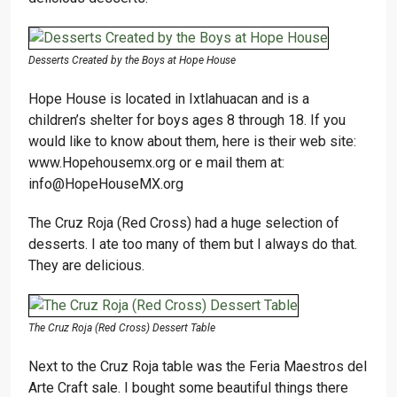
Desserts Created by the Boys at Hope House
Hope House is located in Ixtlahuacan and is a
children’s shelter for boys ages 8 through 18. If you
would like to know about them, here is their web site:
www.Hopehousemx.org or e mail them at:
info@HopeHouseMX.org
The Cruz Roja (Red Cross) had a huge selection of
desserts. I ate too many of them but I always do that.
They are delicious.
The Cruz Roja (Red Cross) Dessert Table
Next to the Cruz Roja table was the Feria Maestros del
Arte Craft sale. I bought some beautiful things there