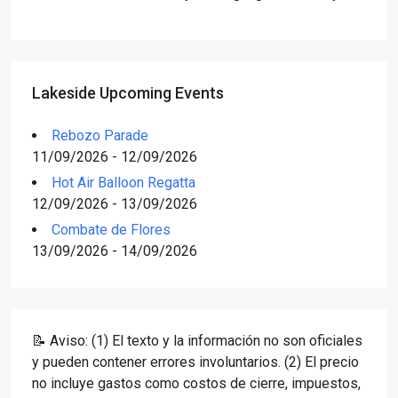
Lakeside Upcoming Events
Rebozo Parade
11/09/2026 - 12/09/2026
Hot Air Balloon Regatta
12/09/2026 - 13/09/2026
Combate de Flores
13/09/2026 - 14/09/2026
📝 Aviso: (1) El texto y la información no son oficiales
y pueden contener errores involuntarios. (2) El precio
no incluye gastos como costos de cierre, impuestos,