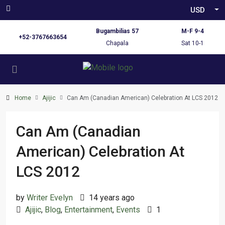
USD
Bugambilias 57
M-F 9-4
+52-3767663654
Chapala
Sat 10-1
Home
Ajijic
Can Am (Canadian American) Celebration At LCS 2012
Can Am (Canadian
American) Celebration At
LCS 2012
by
Writer Evelyn
14 years ago
Ajijic
,
Blog
,
Entertainment
,
Events
1