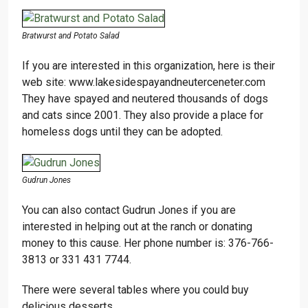
Bratwurst and Potato Salad
If you are interested in this organization, here is their
web site: www.lakesidespayandneuterceneter.com
They have spayed and neutered thousands of dogs
and cats since 2001. They also provide a place for
homeless dogs until they can be adopted.
Gudrun Jones
You can also contact Gudrun Jones if you are
interested in helping out at the ranch or donating
money to this cause. Her phone number is: 376-766-
3813 or 331 431 7744.
There were several tables where you could buy
delicious desserts.