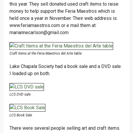
this year. They sell donated used craft items to raise
money to help support the Feria Maestros which is
held once a year in November. Their web address is:
www.feriamaestros.com or e mail them at:
mariannecarlson@gmail.com
Craft items at the Feria Maestros del Arte table
Lake Chapala Society had a book sale and a DVD sale.
I loaded up on both.
LCS DVD sale
LCS Book Sale
There were several people selling art and craft items.