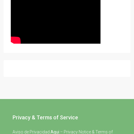
Privacy & Terms of Service
Aviso de Privacidad
Aqui
– Privacy Notice & Terms of