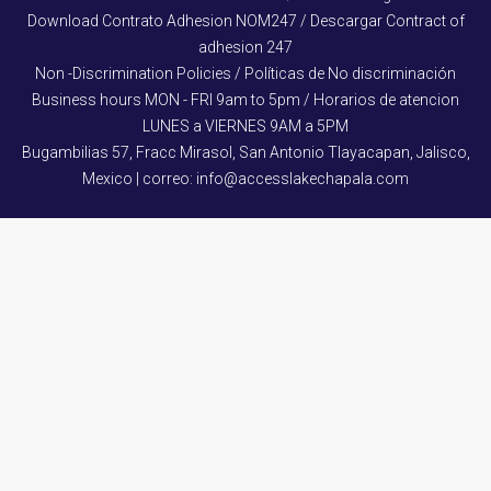
Download Contrato Adhesion NOM247 / Descargar Contract of
adhesion 247
Non -Discrimination Policies / Políticas de No discriminación
Business hours MON - FRI 9am to 5pm / Horarios de atencion
LUNES a VIERNES 9AM a 5PM
Bugambilias 57, Fracc Mirasol, San Antonio Tlayacapan, Jalisco,
Mexico | correo: info@accesslakechapala.com