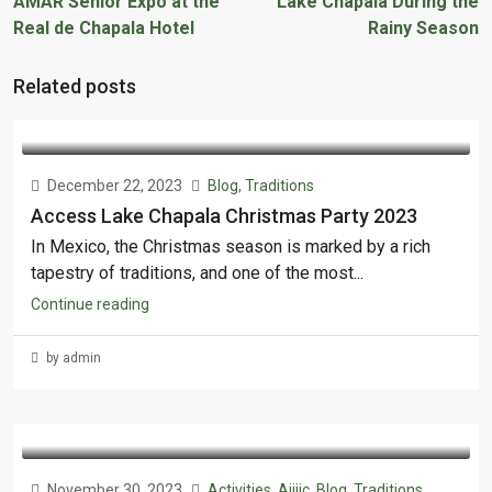
AMAR Senior Expo at the
Lake Chapala During the
Real de Chapala Hotel
Rainy Season
Related posts
December 22, 2023
Blog
,
Traditions
Access Lake Chapala Christmas Party 2023
In Mexico, the Christmas season is marked by a rich
tapestry of traditions, and one of the most...
Continue reading
by admin
November 30, 2023
Activities
,
Ajijic
,
Blog
,
Traditions