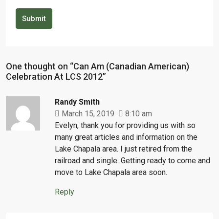
Submit
One thought on “Can Am (Canadian American)
Celebration At LCS 2012”
Randy Smith
March 15, 2019
8:10 am
Evelyn, thank you for providing us with so
many great articles and information on the
Lake Chapala area. I just retired from the
railroad and single. Getting ready to come and
move to Lake Chapala area soon.
Reply