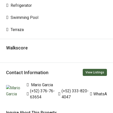
Refrigerator
Swimming Pool
Terraza
Walkscore
Contact Information
View Listings
Mario Garcia
(+52) 376-76-
(+52) 333-820-
WhatsApp
63654
4047
Inquire About This Property