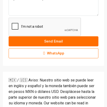
Send Email
WhatsApp
🇲🇽 / 🇺🇸 Aviso: Nuestro sitio web se puede leer
en inglés y español y la moneda también puede ser
en pesos MXN o dólares USD. Desplácese hasta la
parte superior de nuestro sitio web para seleccionar
su idioma y moneda. Our website can be read in