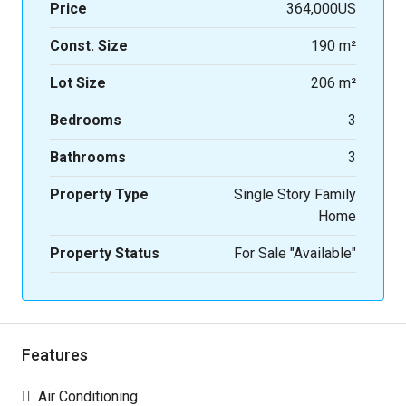
Price
364,000US
Const. Size
190 m²
Lot Size
206 m²
Bedrooms
3
Bathrooms
3
Property Type
Single Story Family
Home
Property Status
For Sale "Available"
Features
Air Conditioning