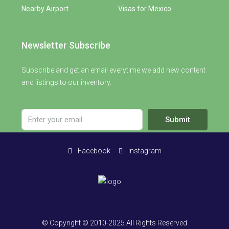
Nearby Airport
Visas for Mexico
Newsletter Subscribe
Subscribe and get an email everytime we add new content
and listings to our inventory.
Submit
Facebook
Instagram
© Copyright © 2010-2025 All Rights Reserved