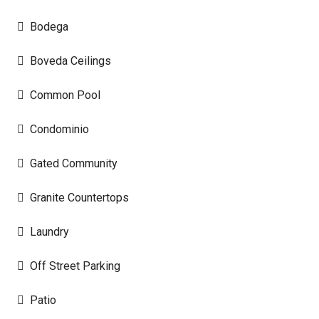
Bodega
Boveda Ceilings
Common Pool
Condominio
Gated Community
Granite Countertops
Laundry
Off Street Parking
Patio