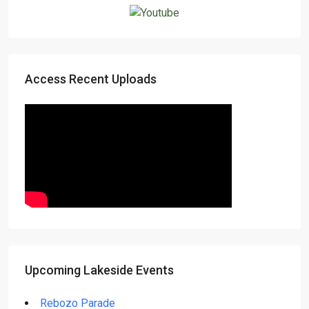
Access Recent Uploads
Upcoming Lakeside Events
Rebozo Parade