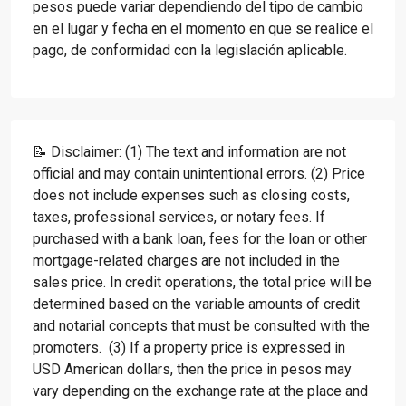
pesos puede variar dependiendo del tipo de cambio
en el lugar y fecha en el momento en que se realice el
pago, de conformidad con la legislación aplicable.
📝 Disclaimer: (1) The text and information are not
official and may contain unintentional errors. (2) Price
does not include expenses such as closing costs,
taxes, professional services, or notary fees. If
purchased with a bank loan, fees for the loan or other
mortgage-related charges are not included in the
sales price. In credit operations, the total price will be
determined based on the variable amounts of credit
and notarial concepts that must be consulted with the
promoters. (3) If a property price is expressed in
USD American dollars, then the price in pesos may
vary depending on the exchange rate at the place and