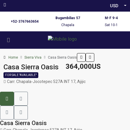
USD
Bugambilias 57
M-F 9-4
+52-3767663654
Chapala
Sat 10-1
Home
Sierra Viva
Casa Sierra Oasis
364,000US
Casa Sierra Oasis
FOR SALE "AVAILABLE"
Carr. Chapala-Jocotepec 527A INT 17, Ajijic
Casa Sierra Oasis