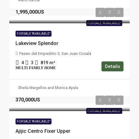
Mario Garcia
1,995,000US
FOR SALE "AVAILABLE"
FOR SALE "AVAILABLE"
Lakeview Splendor
Paseo del Empedrito 3, San Juan Cosalá
4
3
819
m²
Details
MULTI FAMILY HOME
Sheila Margellos and Monica Ayala
370,000US
FOR SALE "AVAILABLE"
FOR SALE "AVAILABLE"
Ajijic Centro Fixer Upper