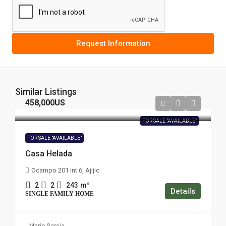
Request Information
Similar Listings
458,000US
FOR SALE "AVAILABLE"
FOR SALE "AVAILABLE"
Casa Helada
Ocampo 201 int 6, Ajijic
2
2
243
m²
Details
SINGLE FAMILY HOME