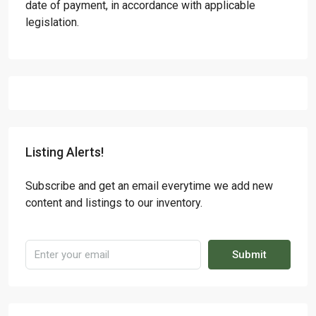
date of payment, in accordance with applicable
legislation.
Listing Alerts!
Subscribe and get an email everytime we add new
content and listings to our inventory.
Submit