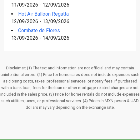
11/09/2026 - 12/09/2026
Hot Air Balloon Regatta
12/09/2026 - 13/09/2026
Combate de Flores
13/09/2026 - 14/09/2026
Disclaimer: (1) The text and information are not official and may contain
unintentional errors. (2) Price for home sales does not include expenses such
as closing costs, taxes, professional services, or notary fees. If purchased
with a bank loan, fees for the loan or other mortgage-related charges are not
included in the sales price. (3) Price for home rentals do not include expenses
such utilities, taxes, or professional services. (4) Prices in MXN pesos & USD
dollars may vary depending on the exchange rate.