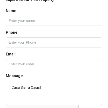
Name
Phone
Email
Message