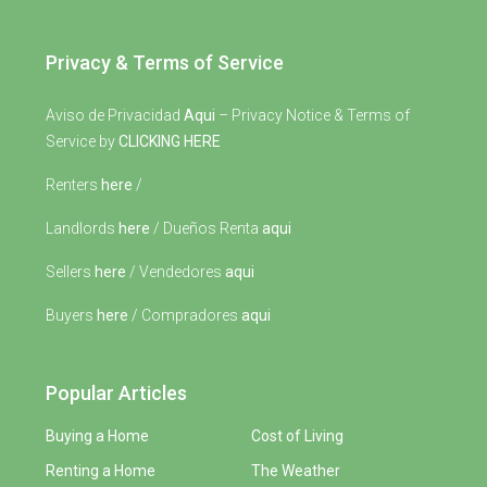
Privacy & Terms of Service
Aviso de Privacidad
Aqui
– Privacy Notice & Terms of
Service by
CLICKING HERE
Renters
here
/
Landlords
here
/ Dueños Renta
aqui
Sellers
here
/ Vendedores
aqui
Buyers
here
/ Compradores
aqui
Popular Articles
Buying a Home
Cost of Living
Renting a Home
The Weather