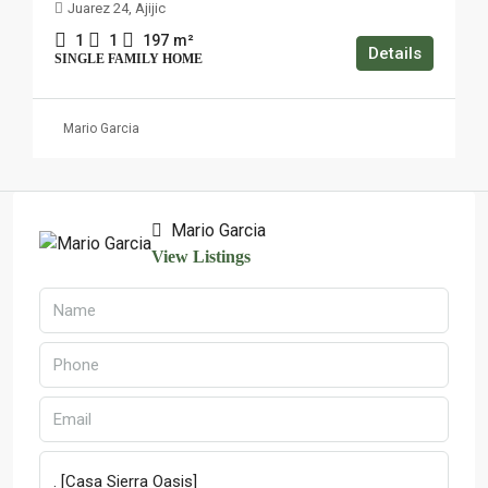
Juarez 24, Ajijic
1
1
197
m²
Details
SINGLE FAMILY HOME
Mario Garcia
Mario Garcia
View Listings