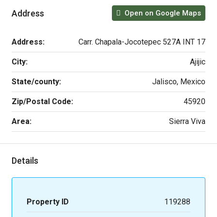
Address
Open on Google Maps
Address:
Carr. Chapala-Jocotepec 527A INT 17
City:
Ajijic
State/county:
Jalisco, Mexico
Zip/Postal Code:
45920
Area:
Sierra Viva
Details
Property ID
119288