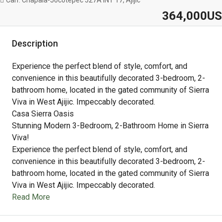
Carr. Chapala-Jocotepec 527A INT 17, Ajijic
364,000US
Description
Experience the perfect blend of style, comfort, and
convenience in this beautifully decorated 3-bedroom, 2-
bathroom home, located in the gated community of Sierra
Viva in West Ajijic. Impeccably decorated.
Casa Sierra Oasis
Stunning Modern 3-Bedroom, 2-Bathroom Home in Sierra
Viva!
Experience the perfect blend of style, comfort, and
convenience in this beautifully decorated 3-bedroom, 2-
bathroom home, located in the gated community of Sierra
Viva in West Ajijic. Impeccably decorated.
Read More