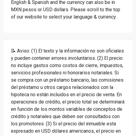
English & Spanish and the currency can also be in
MXN pesos or USD dollars. Please scroll to the top
of our website to select your language & currency .
📝 Aviso: (1) El texto y la información no son oficiales
y pueden contener errores involuntarios. (2) El precio
no incluye gastos como costos de cierre, impuestos,
servicios profesionales ni honorarios notariales. Si
se compra con un préstamo bancario, las comisiones
del préstamo u otros cargos relacionados con la
hipoteca no están incluidos en el precio de venta. En
operaciones de crédito, el precio total se determinará
en función de los montos variables de conceptos de
crédito y notariales que deben ser consultados con
los promotores. (3) Si el precio del inmueble esta
expresado en USD dólares americanos, el precio en