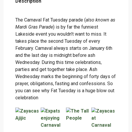
Description
The Carnaval Fat Tuesday parade (
also known as
Mardi Gras Parade
) is by far the funniest
Lakeside event you wouldn’t want to miss. It
takes place the second Tuesday of every
February. Carnaval always starts on January 6th
and the last day is midnight before ash
Wednesday. During this time celebrations,
parties and get together take place. Ash
Wednesday marks the beginning of forty days of
prayer, obligations, fasting and confessions. So
you can see why Fat Tuesday is a huge blow out
celebration