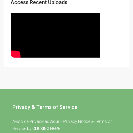
Access Recent Uploads
Privacy & Terms of Service
Aviso de Privacidad
Aqui
– Privacy Notice & Terms of
Service by
CLICKING HERE