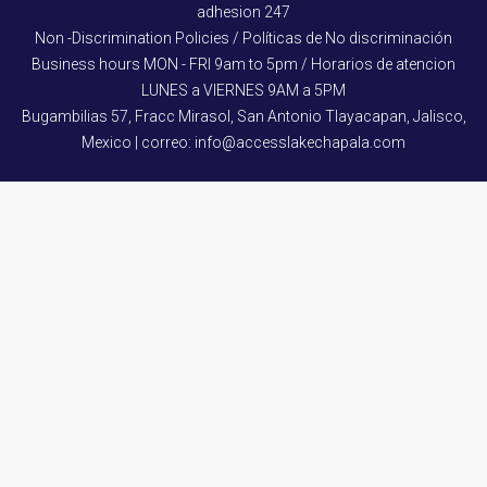
adhesion 247
Non -Discrimination Policies / Políticas de No discriminación
Business hours MON - FRI 9am to 5pm / Horarios de atencion
LUNES a VIERNES 9AM a 5PM
Bugambilias 57, Fracc Mirasol, San Antonio Tlayacapan, Jalisco,
Mexico | correo: info@accesslakechapala.com