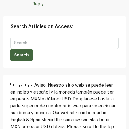
Reply
Search Articles on Access:
Search
🇲🇽 / 🇺🇸 Aviso: Nuestro sitio web se puede leer
en inglés y español y la moneda también puede ser
en pesos MXN o dólares USD. Desplácese hasta la
parte superior de nuestro sitio web para seleccionar
su idioma y moneda. Our website can be read in
English & Spanish and the currency can also be in
MXN pesos or USD dollars. Please scroll to the top