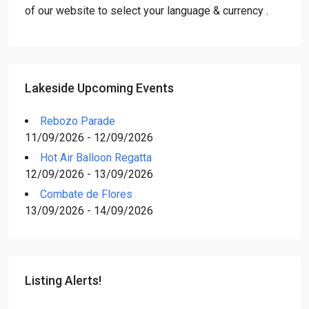
of our website to select your language & currency .
Lakeside Upcoming Events
Rebozo Parade
11/09/2026 - 12/09/2026
Hot Air Balloon Regatta
12/09/2026 - 13/09/2026
Combate de Flores
13/09/2026 - 14/09/2026
Listing Alerts!