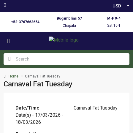
USD
Bugambilias 57
M-F 9-4
+52-3767663654
Chapala
Sat 10-1
Home
Carnaval Fat Tuesday
Carnaval Fat Tuesday
Date/Time
Carnaval Fat Tuesday
Date(s) - 17/03/2026 -
18/03/2026