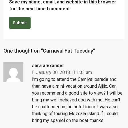
Save my name, email, and website in this browser
for the next time I comment.
Submit
One thought on “Carnaval Fat Tuesday”
sara alexander
January 30, 2018
1:33 am
I’m going to attend the Carnival parade and
then have a mini-vacation around Ajijic. Can
you recommend a good site to view? I will be
bring my well behaved dog with me. He can’t
be unattended in the hotel room. I was also
thinking of touring Mezcala island if I could
bring my spaniel on the boat. thanks