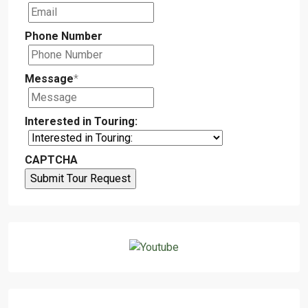
Phone Number
Message
*
Interested in Touring:
CAPTCHA