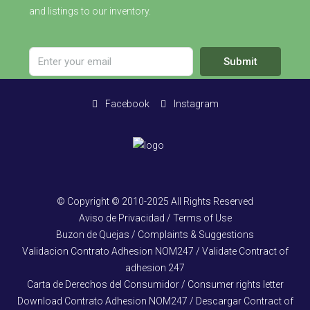
and listings to our inventory.
Submit
Facebook
Instagram
© Copyright © 2010-2025 All Rights Reserved
Aviso de Privacidad / Terms of Use
Buzon de Quejas / Complaints & Suggestions
Validacion Contrato Adhesion NOM247 / Validate Contract of
adhesion 247
Carta de Derechos del Consumidor / Consumer rights letter
Download Contrato Adhesion NOM247 / Descargar Contract of