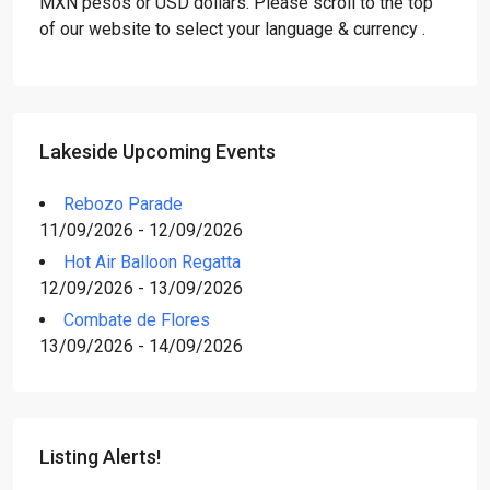
MXN pesos or USD dollars. Please scroll to the top
of our website to select your language & currency .
Lakeside Upcoming Events
Rebozo Parade
11/09/2026 - 12/09/2026
Hot Air Balloon Regatta
12/09/2026 - 13/09/2026
Combate de Flores
13/09/2026 - 14/09/2026
Listing Alerts!