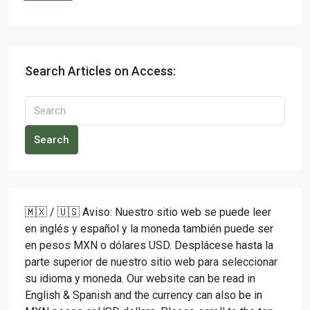
Search Articles on Access:
Search
🇲🇽 / 🇺🇸 Aviso: Nuestro sitio web se puede leer
en inglés y español y la moneda también puede ser
en pesos MXN o dólares USD. Desplácese hasta la
parte superior de nuestro sitio web para seleccionar
su idioma y moneda. Our website can be read in
English & Spanish and the currency can also be in