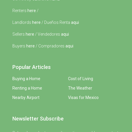
Renters
here
/
Landlords
here
/ Dueños Renta
aqui
Sellers
here
/ Vendedores
aqui
Buyers
here
/ Compradores
aqui
Popular Articles
Buying a Home
Cost of Living
Renting a Home
The Weather
Nearby Airport
Visas for Mexico
Newsletter Subscribe