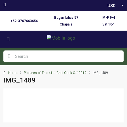
USD
Bugambilias 57
M-F 9-4
+52-3767663654
Chapala
Sat 10-1
Home
Pictures of The 41st Chili Cook Off 2019
IMG_1489
IMG_1489