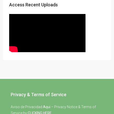
Access Recent Uploads
Privacy & Terms of Service
Aviso de Privacidad
Aqui
– Privacy Notice & Terms of
Service by
CLICKING HERE