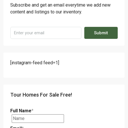
Subscribe and get an email everytime we add new
content and listings to our inventory.
Submit
[instagram-feed feed=1]
Tour Homes For Sale Free!
Full Name
*