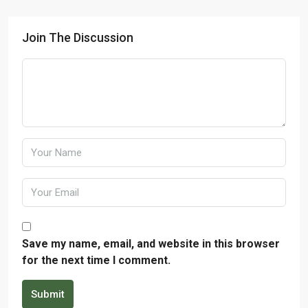
Join The Discussion
Save my name, email, and website in this browser
for the next time I comment.
Submit