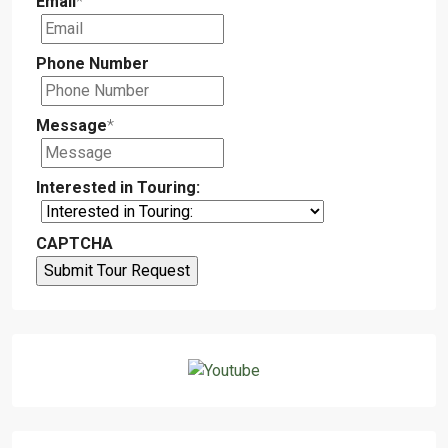
Email
*
Phone Number
Message
*
Interested in Touring:
CAPTCHA