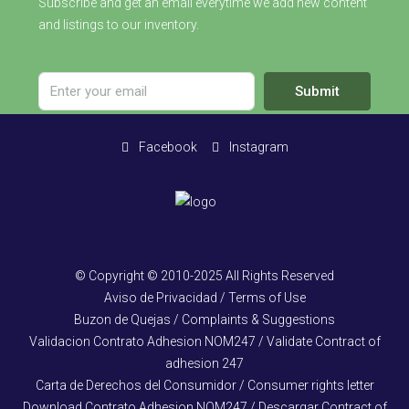
Subscribe and get an email everytime we add new content
and listings to our inventory.
Submit
Facebook
Instagram
© Copyright © 2010-2025 All Rights Reserved
Aviso de Privacidad / Terms of Use
Buzon de Quejas / Complaints & Suggestions
Validacion Contrato Adhesion NOM247 / Validate Contract of
adhesion 247
Carta de Derechos del Consumidor / Consumer rights letter
Download Contrato Adhesion NOM247 / Descargar Contract of