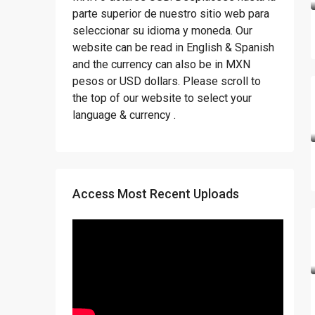
parte superior de nuestro sitio web para
seleccionar su idioma y moneda. Our
website can be read in English & Spanish
and the currency can also be in MXN
pesos or USD dollars. Please scroll to
the top of our website to select your
language & currency .
Access Most Recent Uploads