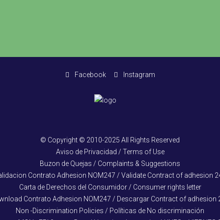
Facebook
Instagram
© Copyright © 2010-2025 All Rights Reserved
Aviso de Privacidad / Terms of Use
Buzon de Quejas / Complaints & Suggestions
alidacion Contrato Adhesion NOM247 / Validate Contract of adhesion 2
Carta de Derechos del Consumidor / Consumer rights letter
wnload Contrato Adhesion NOM247 / Descargar Contract of adhesion 
Non -Discrimination Policies / Políticas de No discriminación