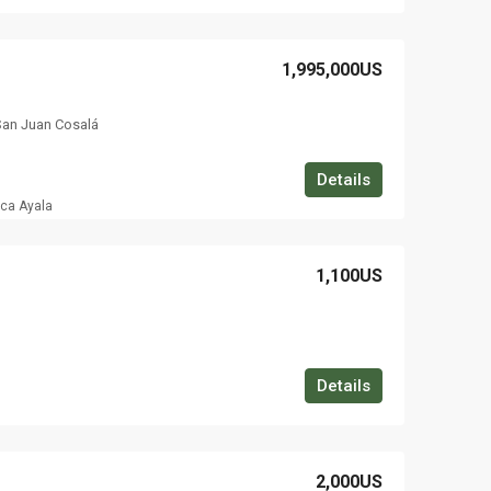
1,995,000US
San Juan Cosalá
Details
ica Ayala
1,100US
Details
2,000US