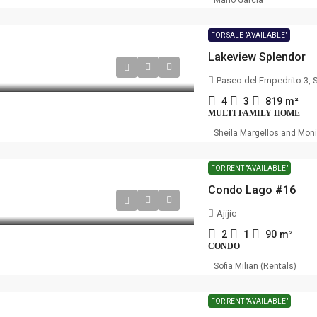
Mario Garcia
FOR SALE "AVAILABLE"
Lakeview Splendor
Paseo del Empedrito 3, 
4
3
819
m²
MULTI FAMILY HOME
Sheila Margellos and Mon
FOR RENT "AVAILABLE"
Condo Lago #16
Ajijic
2
1
90
m²
CONDO
Sofia Milian (Rentals)
FOR RENT "AVAILABLE"