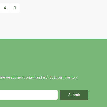
4
ime we add new content and listings to our inventory.
Submit