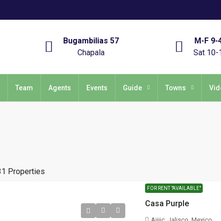
Bugambilias 57
M-F 9-
Chapala
Sat 10-
Team
Agents
Events
Guide
Towns
Vid
31 Properties
FOR RENT "AVAILABLE"
Casa Purple
Ajijic, Jalisco, Mexico