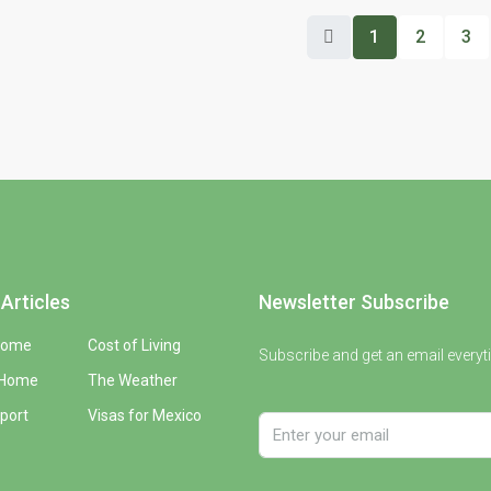
1
2
3
Articles
Newsletter Subscribe
Home
Cost of Living
Subscribe and get an email everyt
 Home
The Weather
port
Visas for Mexico