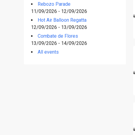
Rebozo Parade
11/09/2026 - 12/09/2026
Hot Air Balloon Regatta
12/09/2026 - 13/09/2026
Combate de Flores
13/09/2026 - 14/09/2026
All events