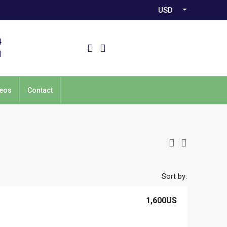
USD
4
1
eos
Contact
Sort by:
1,600US