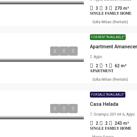
3
3
270
m²
SINGLE FAMILY HOME
Sofia Milian (Rentals)
FOR RENT "AVAILABLE"
Apartment Amanece
Ajijic
2
1
62
m²
APARTMENT
Sofia Milian (Rentals)
FOR SALE "AVAILABLE"
Casa Helada
Ocampo 201 int 6, Ajijic
2
2
243
m²
SINGLE FAMILY HOME