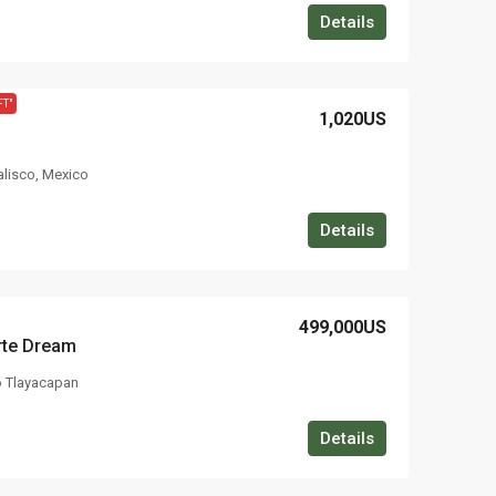
Details
FT"
1,020US
Jalisco, Mexico
Details
499,000US
rte Dream
o Tlayacapan
Details