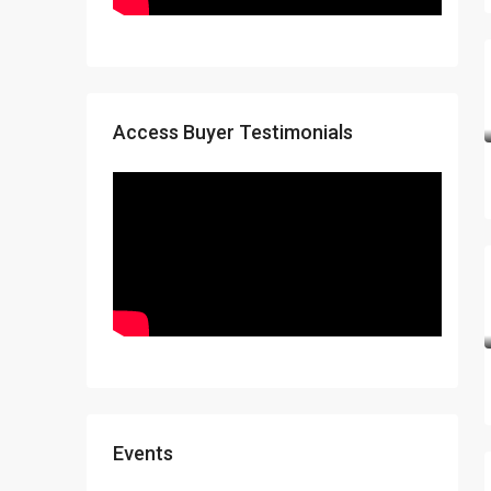
Access Buyer Testimonials
Events