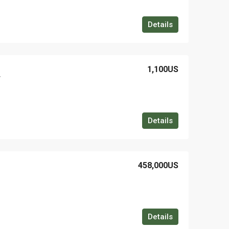
Details
1,100US
r
Details
458,000US
Details