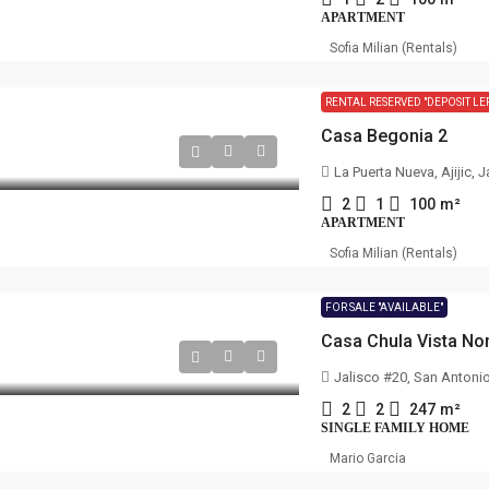
APARTMENT
Sofia Milian (Rentals)
RENTAL RESERVED "DEPOSIT LE
Casa Begonia 2
La Puerta Nueva, Ajijic, 
2
1
100
m²
APARTMENT
Sofia Milian (Rentals)
FOR SALE "AVAILABLE"
Casa Chula Vista No
Jalisco #20, San Antoni
2
2
247
m²
SINGLE FAMILY HOME
Mario Garcia