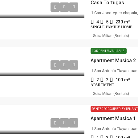
Casa Tortugas
Carr Jocotepec-chapala, A
4
5
230
m²
SINGLE FAMILY HOME
Sofia Milian (Rentals)
FOR RENT "AVAILABLE"
Apartment Musica 2
San Antonio Tlayacapan
2
2
100
m²
APARTMENT
Sofia Milian (Rentals)
RENTED "OCCUPIED BY TENANT
Apartment Musica 1
San Antonio Tlayacapan
1
2
100
m²