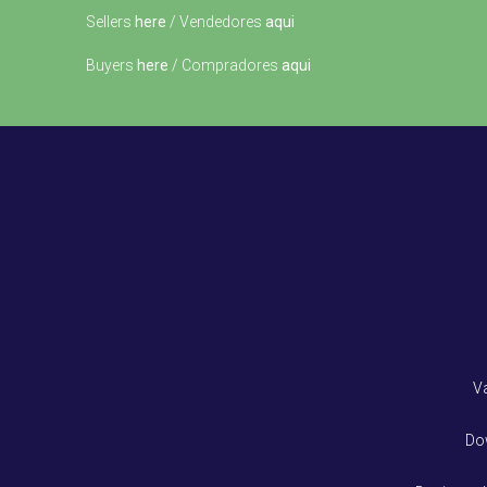
Sellers
here
/ Vendedores
aqui
Buyers
here
/ Compradores
aqui
V
Do