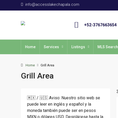
info@accesslakechapala.com
+52-3767663654
Home
Services
Listings
MLS Search
Home
Grill Area
Grill Area
🇲🇽 / 🇺🇸 Aviso: Nuestro sitio web se
puede leer en inglés y español y la
moneda también puede ser en pesos
MXN o dólares USD. Desplácese hasta la