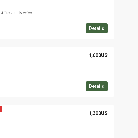
jijic, Jal., Mexico
Details
1,600US
Details
"
1,300US