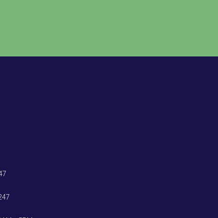
47
247