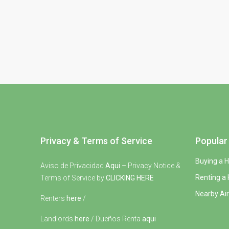
Privacy & Terms of Service
Popular 
Buying a 
Aviso de Privacidad
Aqui
– Privacy Notice &
Renting a
Terms of Service by
CLICKING HERE
Nearby Air
Renters
here
/
Landlords
here
/ Dueños Renta
aqui