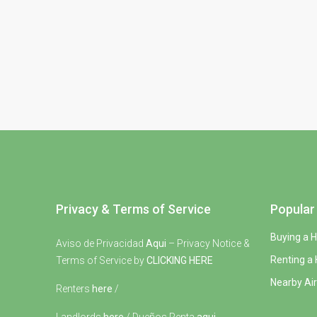
Privacy & Terms of Service
Popular 
Buying a 
Aviso de Privacidad
Aqui
– Privacy Notice &
Renting a
Terms of Service by
CLICKING HERE
Nearby Air
Renters
here
/