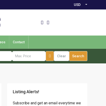
USD
4
1
eos
Contact
Clear
Search
Listing Alerts!
Subscribe and get an email everytime we