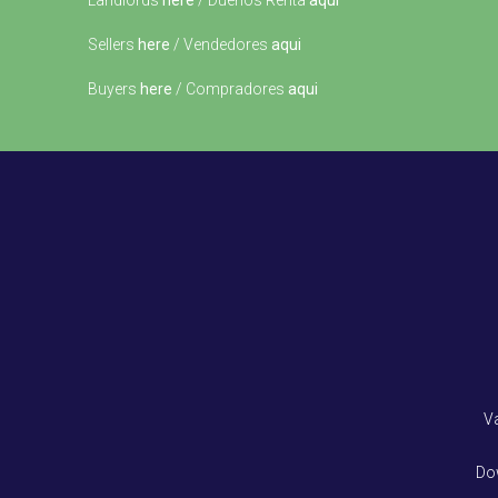
Landlords
here
/ Dueños Renta
aqui
Sellers
here
/ Vendedores
aqui
Buyers
here
/ Compradores
aqui
V
Do