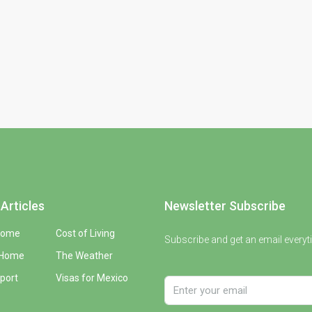
Articles
Newsletter Subscribe
Home
Cost of Living
Subscribe and get an email everyt
 Home
The Weather
port
Visas for Mexico