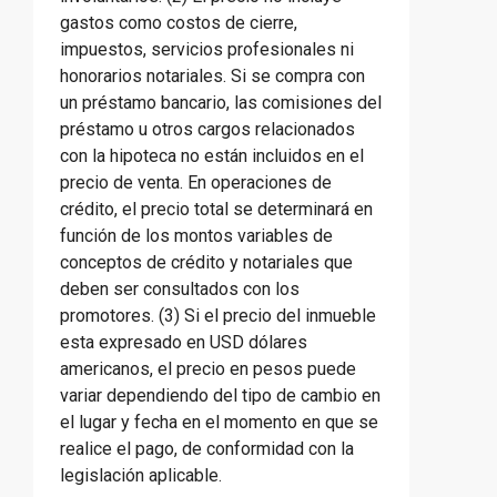
gastos como costos de cierre,
impuestos, servicios profesionales ni
honorarios notariales. Si se compra con
un préstamo bancario, las comisiones del
préstamo u otros cargos relacionados
con la hipoteca no están incluidos en el
precio de venta. En operaciones de
crédito, el precio total se determinará en
función de los montos variables de
conceptos de crédito y notariales que
deben ser consultados con los
promotores. (3) Si el precio del inmueble
esta expresado en USD dólares
americanos, el precio en pesos puede
variar dependiendo del tipo de cambio en
el lugar y fecha en el momento en que se
realice el pago, de conformidad con la
legislación aplicable.