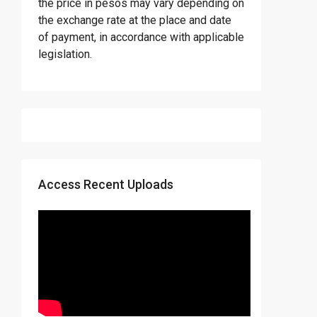
the price in pesos may vary depending on
the exchange rate at the place and date
of payment, in accordance with applicable
legislation.
Access Recent Uploads