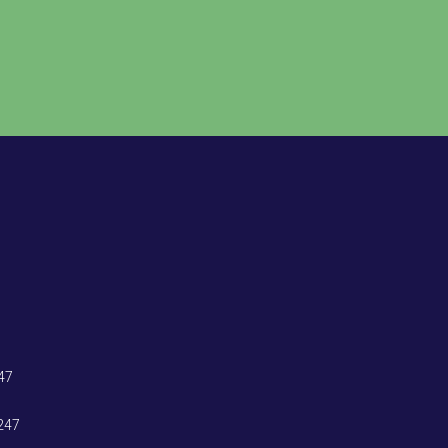
47
247