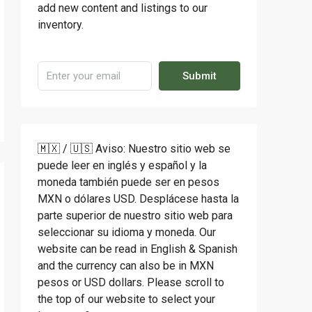
add new content and listings to our
inventory.
Submit
🇲🇽 / 🇺🇸 Aviso: Nuestro sitio web se
puede leer en inglés y español y la
moneda también puede ser en pesos
MXN o dólares USD. Desplácese hasta la
parte superior de nuestro sitio web para
seleccionar su idioma y moneda. Our
website can be read in English & Spanish
and the currency can also be in MXN
pesos or USD dollars. Please scroll to
the top of our website to select your