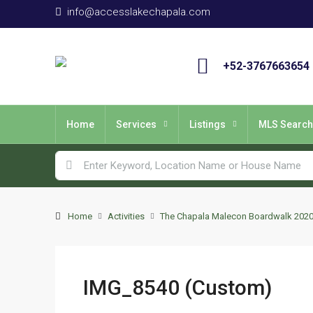
info@accesslakechapala.com
+52-3767663654
Home
Services
Listings
MLS Search
Home
Activities
The Chapala Malecon Boardwalk 202
IMG_8540 (Custom)