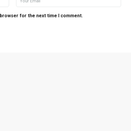
 browser for the next time I comment.