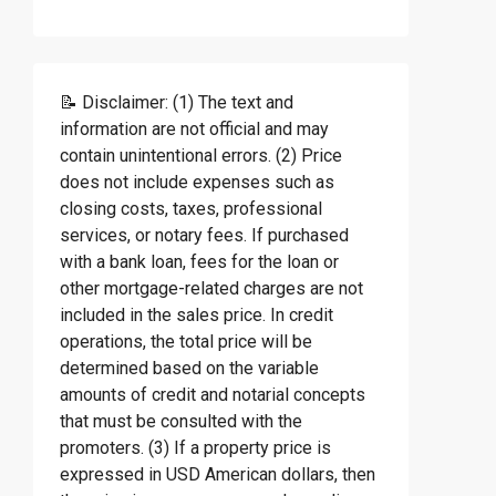
📝 Disclaimer: (1) The text and
information are not official and may
contain unintentional errors. (2) Price
does not include expenses such as
closing costs, taxes, professional
services, or notary fees. If purchased
with a bank loan, fees for the loan or
other mortgage-related charges are not
included in the sales price. In credit
operations, the total price will be
determined based on the variable
amounts of credit and notarial concepts
that must be consulted with the
promoters. (3) If a property price is
expressed in USD American dollars, then