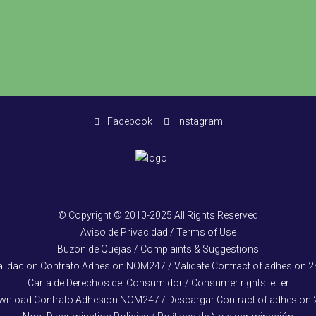
Facebook
Instagram
© Copyright © 2010-2025 All Rights Reserved
Aviso de Privacidad / Terms of Use
Buzon de Quejas / Complaints & Suggestions
alidacion Contrato Adhesion NOM247 / Validate Contract of adhesion 2
Carta de Derechos del Consumidor / Consumer rights letter
wnload Contrato Adhesion NOM247 / Descargar Contract of adhesion 