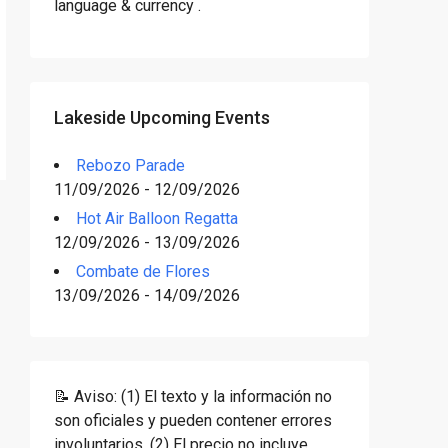
language & currency .
Lakeside Upcoming Events
Rebozo Parade
11/09/2026 - 12/09/2026
Hot Air Balloon Regatta
12/09/2026 - 13/09/2026
Combate de Flores
13/09/2026 - 14/09/2026
📝 Aviso: (1) El texto y la información no
son oficiales y pueden contener errores
involuntarios. (2) El precio no incluye