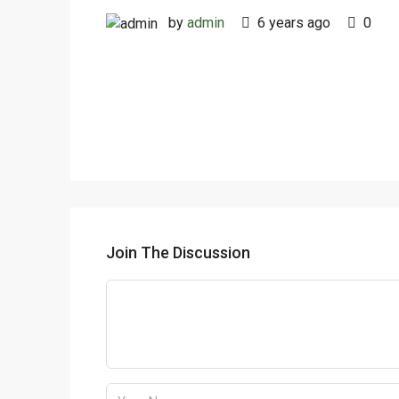
by
admin
6 years ago
0
Join The Discussion