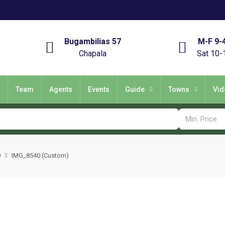
Bugambilias 57
M-F 9-
Chapala
Sat 10-
Team
Agents
Events
Guide
Towns
Vid
0
IMG_8540 (Custom)