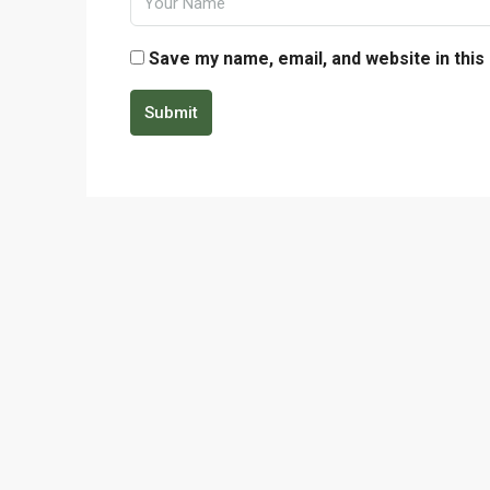
Save my name, email, and website in this
Submit