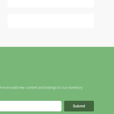
ime we add new content and listings to our inventory.
Submit