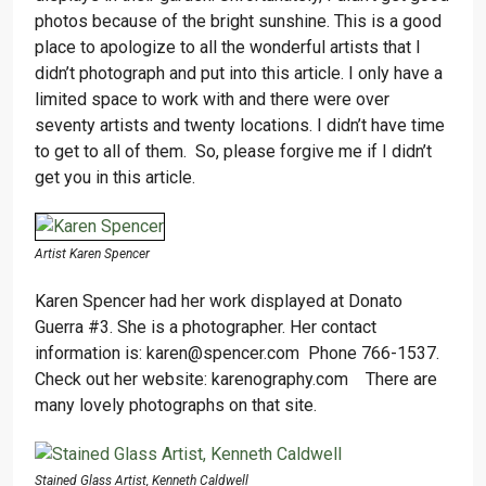
photos because of the bright sunshine. This is a good
place to apologize to all the wonderful artists that I
didn’t photograph and put into this article. I only have a
limited space to work with and there were over
seventy artists and twenty locations. I didn’t have time
to get to all of them. So, please forgive me if I didn’t
get you in this article.
Artist Karen Spencer
Karen Spencer had her work displayed at Donato
Guerra #3. She is a photographer. Her contact
information is: karen@spencer.com Phone 766-1537.
Check out her website: karenography.com There are
many lovely photographs on that site.
Stained Glass Artist, Kenneth Caldwell