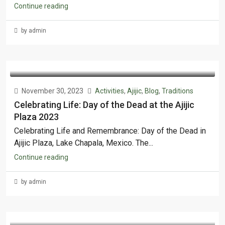
Continue reading
by admin
November 30, 2023
Activities
,
Ajijic
,
Blog
,
Traditions
Celebrating Life: Day of the Dead at the Ajijic
Plaza 2023
Celebrating Life and Remembrance: Day of the Dead in
Ajijic Plaza, Lake Chapala, Mexico. The...
Continue reading
by admin