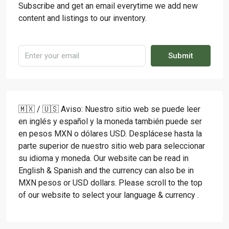
Subscribe and get an email everytime we add new
content and listings to our inventory.
Submit
🇲🇽 / 🇺🇸 Aviso: Nuestro sitio web se puede leer
en inglés y español y la moneda también puede ser
en pesos MXN o dólares USD. Desplácese hasta la
parte superior de nuestro sitio web para seleccionar
su idioma y moneda. Our website can be read in
English & Spanish and the currency can also be in
MXN pesos or USD dollars. Please scroll to the top
of our website to select your language & currency .