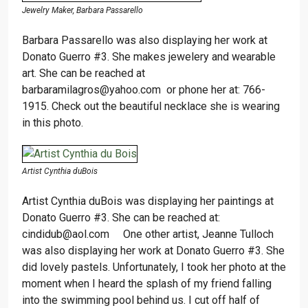
Jewelry Maker, Barbara Passarello
Barbara Passarello was also displaying her work at
Donato Guerro #3. She makes jewelery and wearable
art. She can be reached at
barbaramilagros@yahoo.com or phone her at: 766-
1915. Check out the beautiful necklace she is wearing
in this photo.
Artist Cynthia duBois
Artist Cynthia duBois was displaying her paintings at
Donato Guerro #3. She can be reached at:
cindidub@aol.com One other artist, Jeanne Tulloch
was also displaying her work at Donato Guerro #3. She
did lovely pastels. Unfortunately, I took her photo at the
moment when I heard the splash of my friend falling
into the swimming pool behind us. I cut off half of