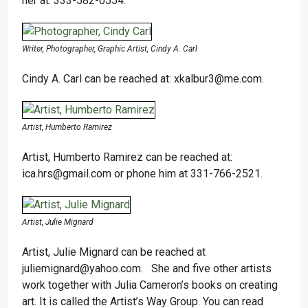
her at: 333-582-0554.
Writer, Photographer, Graphic Artist, Cindy A. Carl
Cindy A. Carl can be reached at: xkalbur3@me.com.
Artist, Humberto Ramirez
Artist, Humberto Ramirez can be reached at:
ica.hrs@gmail.com or phone him at 331-766-2521.
Artist, Julie Mignard
Artist, Julie Mignard can be reached at
juliemignard@yahoo.com. She and five other artists
work together with Julia Cameron’s books on creating
art. It is called the Artist’s Way Group. You can read