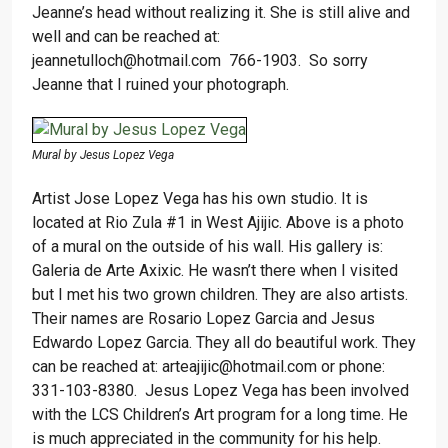
Jeanne’s head without realizing it. She is still alive and
well and can be reached at:
jeannetulloch@hotmail.com 766-1903. So sorry
Jeanne that I ruined your photograph.
Mural by Jesus Lopez Vega
Artist Jose Lopez Vega has his own studio. It is
located at Rio Zula #1 in West Ajijic. Above is a photo
of a mural on the outside of his wall. His gallery is:
Galeria de Arte Axixic. He wasn’t there when I visited
but I met his two grown children. They are also artists.
Their names are Rosario Lopez Garcia and Jesus
Edwardo Lopez Garcia. They all do beautiful work. They
can be reached at: arteajijic@hotmail.com or phone:
331-103-8380. Jesus Lopez Vega has been involved
with the LCS Children’s Art program for a long time. He
is much appreciated in the community for his help.