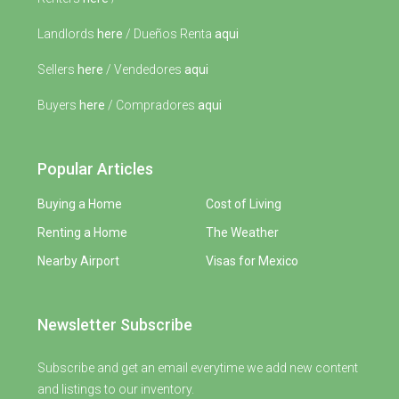
Landlords
here
/ Dueños Renta
aqui
Sellers
here
/ Vendedores
aqui
Buyers
here
/ Compradores
aqui
Popular Articles
Buying a Home
Cost of Living
Renting a Home
The Weather
Nearby Airport
Visas for Mexico
Newsletter Subscribe
Subscribe and get an email everytime we add new content
and listings to our inventory.