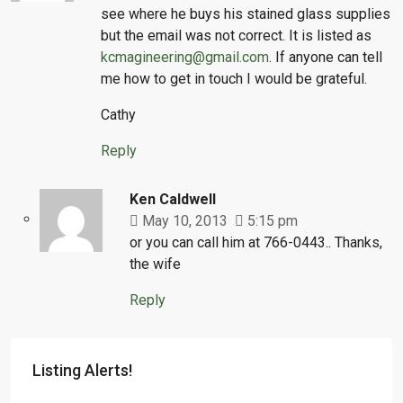
see where he buys his stained glass supplies
but the email was not correct. It is listed as
kcmagineering@gmail.com
. If anyone can tell
me how to get in touch I would be grateful.
Cathy
Reply
Ken Caldwell
May 10, 2013
5:15 pm
or you can call him at 766-0443.. Thanks,
the wife
Reply
Listing Alerts!