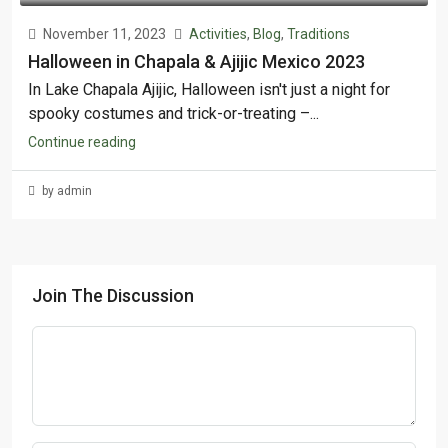
November 11, 2023
Activities
,
Blog
,
Traditions
Halloween in Chapala & Ajijic Mexico 2023
In Lake Chapala Ajijic, Halloween isn't just a night for
spooky costumes and trick-or-treating –...
Continue reading
by admin
Join The Discussion