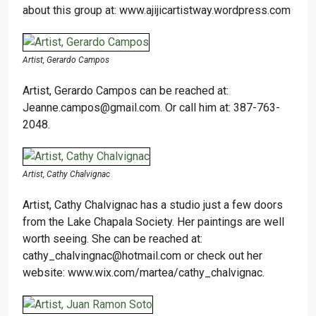
about this group at: www.ajijicartistway.wordpress.com
Artist, Gerardo Campos
Artist, Gerardo Campos can be reached at:
Jeanne.campos@gmail.com. Or call him at: 387-763-
2048.
Artist, Cathy Chalvignac
Artist, Cathy Chalvignac has a studio just a few doors
from the Lake Chapala Society. Her paintings are well
worth seeing. She can be reached at:
cathy_chalvingnac@hotmail.com or check out her
website: www.wix.com/martea/cathy_chalvignac.