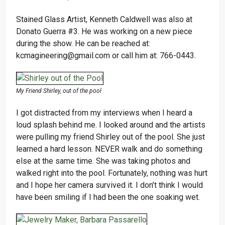
Stained Glass Artist, Kenneth Caldwell was also at
Donato Guerra #3. He was working on a new piece
during the show. He can be reached at:
kcmagineering@gmail.com or call him at: 766-0443.
My Friend Shirley, out of the pool
I got distracted from my interviews when I heard a
loud splash behind me. I looked around and the artists
were pulling my friend Shirley out of the pool. She just
learned a hard lesson. NEVER walk and do something
else at the same time. She was taking photos and
walked right into the pool. Fortunately, nothing was hurt
and I hope her camera survived it. I don’t think I would
have been smiling if I had been the one soaking wet.