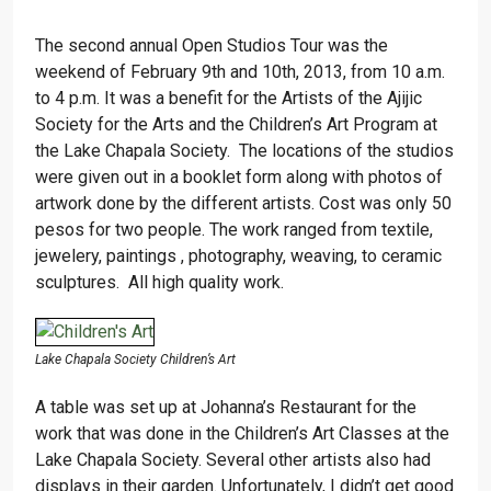
The second annual Open Studios Tour was the
weekend of February 9th and 10th, 2013, from 10 a.m.
to 4 p.m. It was a benefit for the Artists of the Ajijic
Society for the Arts and the Children’s Art Program at
the Lake Chapala Society. The locations of the studios
were given out in a booklet form along with photos of
artwork done by the different artists. Cost was only 50
pesos for two people. The work ranged from textile,
jewelery, paintings , photography, weaving, to ceramic
sculptures. All high quality work.
Lake Chapala Society Children’s Art
A table was set up at Johanna’s Restaurant for the
work that was done in the Children’s Art Classes at the
Lake Chapala Society. Several other artists also had
displays in their garden. Unfortunately, I didn’t get good