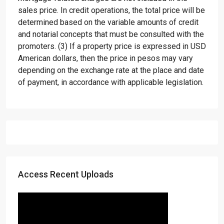
sales price. In credit operations, the total price will be
determined based on the variable amounts of credit
and notarial concepts that must be consulted with the
promoters. (3) If a property price is expressed in USD
American dollars, then the price in pesos may vary
depending on the exchange rate at the place and date
of payment, in accordance with applicable legislation.
Access Recent Uploads