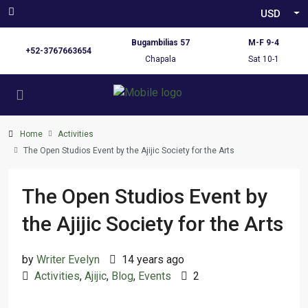
USD
Bugambilias 57
M-F 9-4
+52-3767663654
Chapala
Sat 10-1
Home
Activities
The Open Studios Event by the Ajijic Society for the Arts
The Open Studios Event by
the Ajijic Society for the Arts
by
Writer Evelyn
14 years ago
Activities
,
Ajijic
,
Blog
,
Events
2