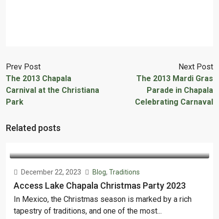
Prev Post
Next Post
The 2013 Chapala
The 2013 Mardi Gras
Carnival at the Christiana
Parade in Chapala
Park
Celebrating Carnaval
Related posts
December 22, 2023
Blog
,
Traditions
Access Lake Chapala Christmas Party 2023
In Mexico, the Christmas season is marked by a rich
tapestry of traditions, and one of the most...