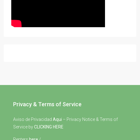
Privacy & Terms of Service
Aviso de Privacidad
Aqui
– Privacy Notice & Terms of
Service by
CLICKING HERE
Renters
here
/