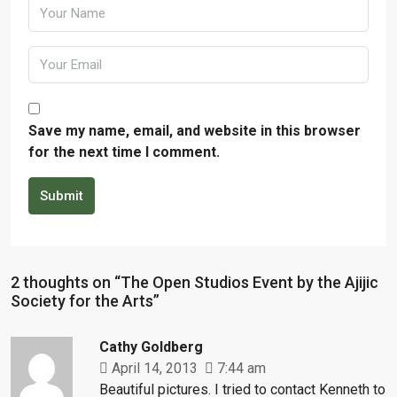
Save my name, email, and website in this browser
for the next time I comment.
Submit
2 thoughts on “The Open Studios Event by the Ajijic
Society for the Arts”
Cathy Goldberg
April 14, 2013
7:44 am
Beautiful pictures. I tried to contact Kenneth to