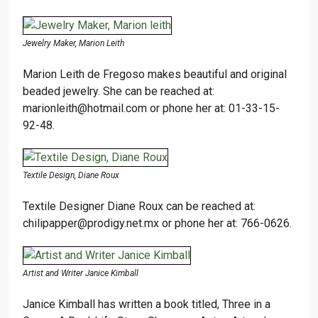
Jewelry Maker, Marion Leith
Marion Leith de Fregoso makes beautiful and original
beaded jewelry. She can be reached at:
marionleith@hotmail.com or phone her at: 01-33-15-
92-48.
Textile Design, Diane Roux
Textile Designer Diane Roux can be reached at:
chilipapper@prodigy.net.mx or phone her at: 766-0626.
Artist and Writer Janice Kimball
Janice Kimball has written a book titled, Three in a