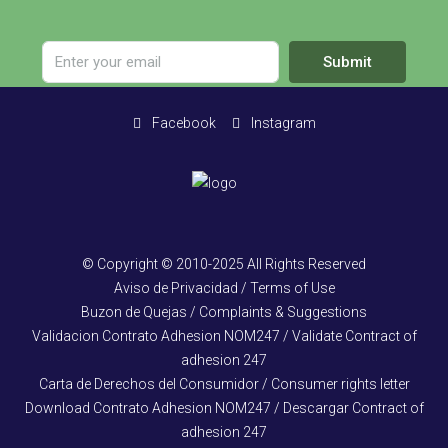
Submit
Facebook
Instagram
© Copyright © 2010-2025 All Rights Reserved
Aviso de Privacidad / Terms of Use
Buzon de Quejas / Complaints & Suggestions
Validacion Contrato Adhesion NOM247 / Validate Contract of
adhesion 247
Carta de Derechos del Consumidor / Consumer rights letter
Download Contrato Adhesion NOM247 / Descargar Contract of
adhesion 247