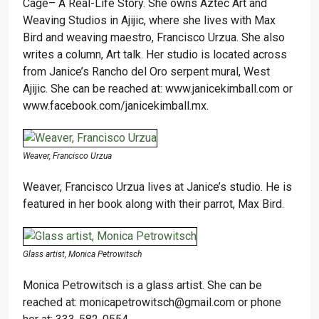
Cage– A Real-Life Story. She owns Aztec Art and
Weaving Studios in Ajijic, where she lives with Max
Bird and weaving maestro, Francisco Urzua. She also
writes a column, Art talk. Her studio is located across
from Janice’s Rancho del Oro serpent mural, West
Ajijic. She can be reached at: www.janicekimball.com or
www.facebook.com/janicekimball.mx.
Weaver, Francisco Urzua
Weaver, Francisco Urzua lives at Janice’s studio. He is
featured in her book along with their parrot, Max Bird.
Glass artist, Monica Petrowitsch
Monica Petrowitsch is a glass artist. She can be
reached at: monicapetrowitsch@gmail.com or phone