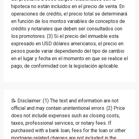
hipoteca no están incluidos en el precio de venta. En
operaciones de crédito, el precio total se determinará
en función de los montos variables de conceptos de
crédito y notariales que deben ser consultados con
los promotores. (3) Si el precio del inmueble esta
expresado en USD dólares americanos, el precio en
pesos puede variar dependiendo del tipo de cambio
en el lugar y fecha en el momento en que se realice el
pago, de conformidad con la legislación aplicable.
📝 Disclaimer: (1) The text and information are not
official and may contain unintentional errors. (2) Price
does not include expenses such as closing costs,
taxes, professional services, or notary fees. If
purchased with a bank loan, fees for the loan or other
mortgage-related charges are not included in the