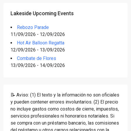
Lakeside Upcoming Events
Rebozo Parade
11/09/2026 - 12/09/2026
Hot Air Balloon Regatta
12/09/2026 - 13/09/2026
Combate de Flores
13/09/2026 - 14/09/2026
📝 Aviso: (1) El texto y la información no son oficiales
y pueden contener errores involuntarios. (2) El precio
no incluye gastos como costos de cierre, impuestos,
servicios profesionales ni honorarios notariales. Si
se compra con un préstamo bancario, las comisiones
del préstamo u otros cargos relacionados con la