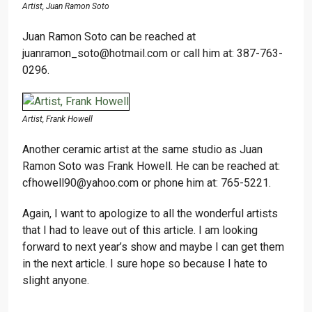
Artist, Juan Ramon Soto
Juan Ramon Soto can be reached at
juanramon_soto@hotmail.com or call him at: 387-763-
0296.
Artist, Frank Howell
Another ceramic artist at the same studio as Juan
Ramon Soto was Frank Howell. He can be reached at:
cfhowell90@yahoo.com or phone him at: 765-5221.
Again, I want to apologize to all the wonderful artists
that I had to leave out of this article. I am looking
forward to next year’s show and maybe I can get them
in the next article. I sure hope so because I hate to
slight anyone.