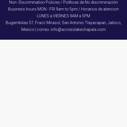
Non -Discrimination Policies / Políticas de No discriminación
Business hours MON - FRI 9am to 5pm / Horarios de atencion
LUNES a VIERNES 9AM a 5PM
Bugambilias 57, Fracc Mirasol, San Antonio Tlayacapan, Jalisco,
Mexico | correo: info@accesslakechapala.com