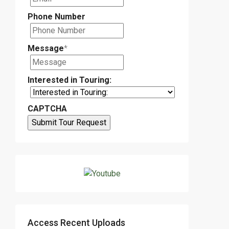
Phone Number
Message
*
Interested in Touring:
CAPTCHA
Access Recent Uploads