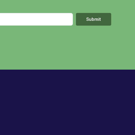
Submit