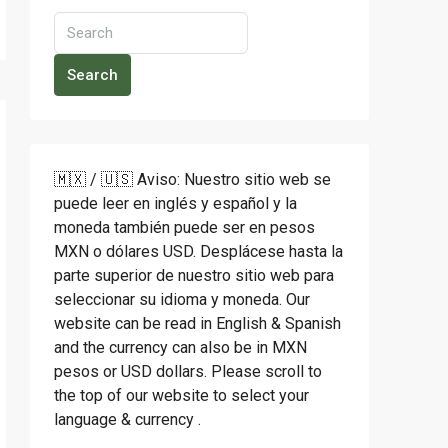
Search
🇲🇽 / 🇺🇸 Aviso: Nuestro sitio web se
puede leer en inglés y español y la
moneda también puede ser en pesos
MXN o dólares USD. Desplácese hasta la
parte superior de nuestro sitio web para
seleccionar su idioma y moneda. Our
website can be read in English & Spanish
and the currency can also be in MXN
pesos or USD dollars. Please scroll to
the top of our website to select your
language & currency .