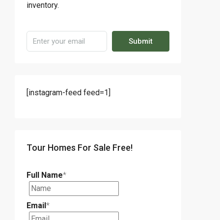
inventory.
Submit
[instagram-feed feed=1]
Tour Homes For Sale Free!
Full Name
*
Email
*