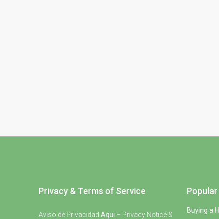
Privacy & Terms of Service
Popular 
Buying a 
Aviso de Privacidad
Aqui
– Privacy Notice &