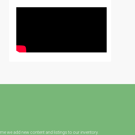
ime we add new content and listings to our inventory.