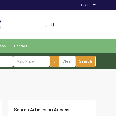
USD
4
1
eos
Contact
Clear
Search
Search Articles on Access: