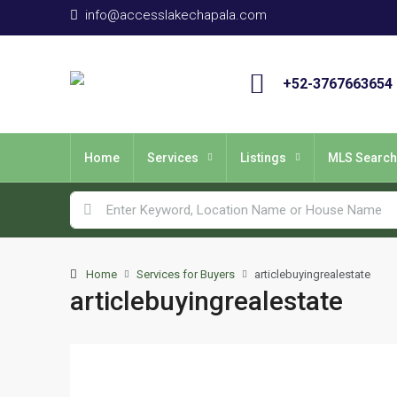
info@accesslakechapala.com
+52-3767663654
Home
Services
Listings
MLS Search
Home
Services for Buyers
articlebuyingrealestate
articlebuyingrealestate