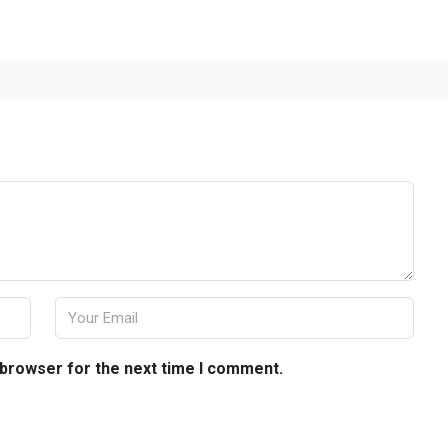
 browser for the next time I comment.