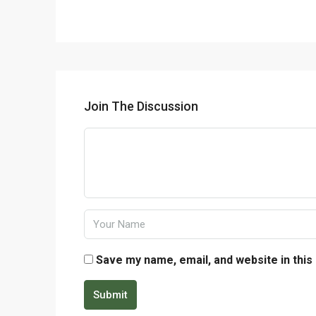
Join The Discussion
Save my name, email, and website in this
Submit