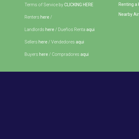
Renting a
Terms of Service by
CLICKING HERE
Nearby Air
Renters
here
/
Landlords
here
/ Dueños Renta
aqui
Sellers
here
/ Vendedores
aqui
Buyers
here
/ Compradores
aqui