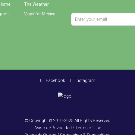
 Home
The Weather
port
Visas for Mexico
Facebook
Instagram
© Copyright © 2010-2025 All Rights Reserved
Aviso de Privacidad / Terms of Use