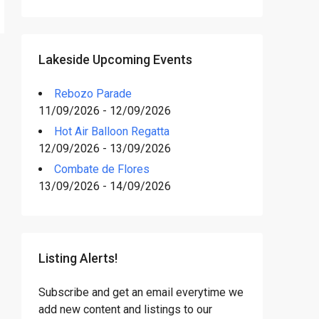
Lakeside Upcoming Events
Rebozo Parade
11/09/2026 - 12/09/2026
Hot Air Balloon Regatta
12/09/2026 - 13/09/2026
Combate de Flores
13/09/2026 - 14/09/2026
Listing Alerts!
Subscribe and get an email everytime we
add new content and listings to our