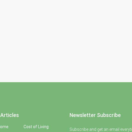
Articles
Newsletter Subscribe
Home
Cost of Living
Subscribe and get an email everyt