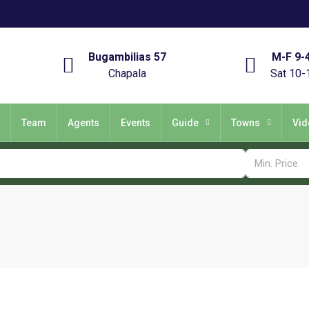
Bugambilias 57
M-F 9-
Chapala
Sat 10-
Team
Agents
Events
Guide
Towns
Vid