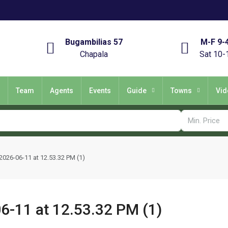
Bugambilias 57
M-F 9-
Chapala
Sat 10-
Team
Agents
Events
Guide
Towns
Vid
26-06-11 at 12.53.32 PM (1)
-11 at 12.53.32 PM (1)