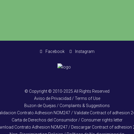
Facebook
Instagram
© Copyright © 2010-2025 All Rights Reserved
Aviso de Privacidad / Terms of Use
Buzon de Quejas / Complaints & Suggestions
alidacion Contrato Adhesion NOM247 / Validate Contract of adhesion 2
Carta de Derechos del Consumidor / Consumer rights letter
wnload Contrato Adhesion NOM247 / Descargar Contract of adhesion 