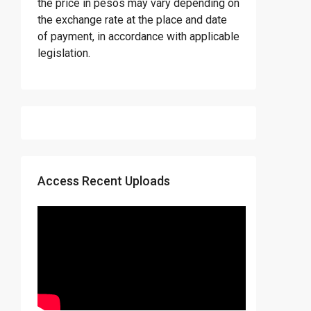
the price in pesos may vary depending on
the exchange rate at the place and date
of payment, in accordance with applicable
legislation.
Access Recent Uploads