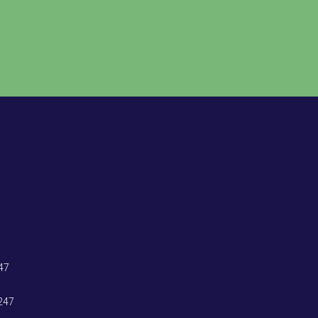
47
247