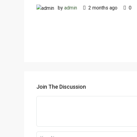
by
admin
2 months ago
0
Join The Discussion