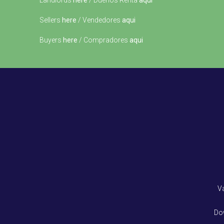
Landlords
here
/ Dueños Renta
aqui
Sellers
here
/ Vendedores
aqui
Buyers
here
/ Compradores
aqui
V
Do