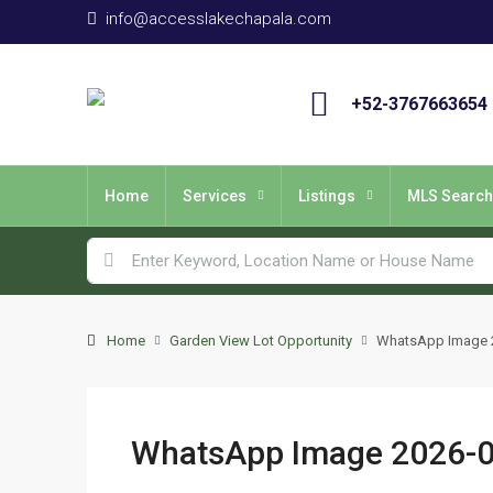
info@accesslakechapala.com
+52-3767663654
Home
Services
Listings
MLS Search
Home
Garden View Lot Opportunity
WhatsApp Image 20
WhatsApp Image 2026-06