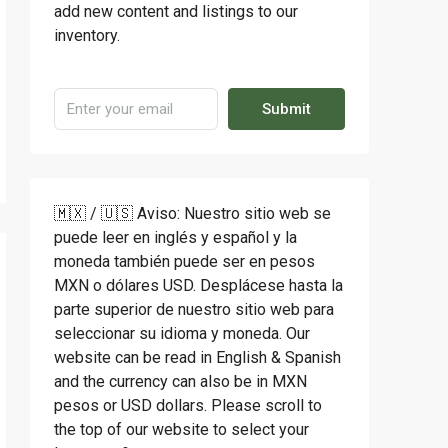
add new content and listings to our
inventory.
Submit
🇲🇽 / 🇺🇸 Aviso: Nuestro sitio web se
puede leer en inglés y español y la
moneda también puede ser en pesos
MXN o dólares USD. Desplácese hasta la
parte superior de nuestro sitio web para
seleccionar su idioma y moneda. Our
website can be read in English & Spanish
and the currency can also be in MXN
pesos or USD dollars. Please scroll to
the top of our website to select your