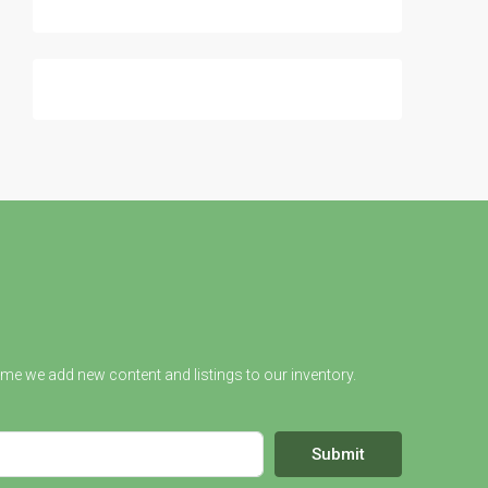
ime we add new content and listings to our inventory.
Submit