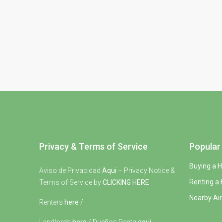
Privacy & Terms of Service
Popular 
Buying a 
Aviso de Privacidad
Aqui
– Privacy Notice &
Renting a
Terms of Service by
CLICKING HERE
Nearby Air
Renters
here
/