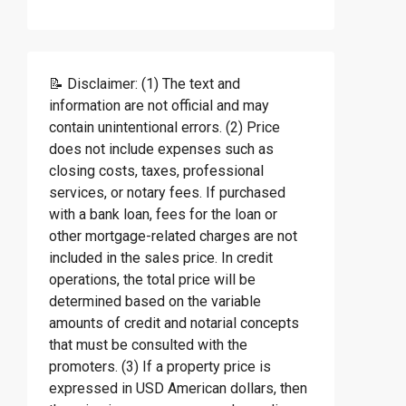
📝 Disclaimer: (1) The text and
information are not official and may
contain unintentional errors. (2) Price
does not include expenses such as
closing costs, taxes, professional
services, or notary fees. If purchased
with a bank loan, fees for the loan or
other mortgage-related charges are not
included in the sales price. In credit
operations, the total price will be
determined based on the variable
amounts of credit and notarial concepts
that must be consulted with the
promoters. (3) If a property price is
expressed in USD American dollars, then