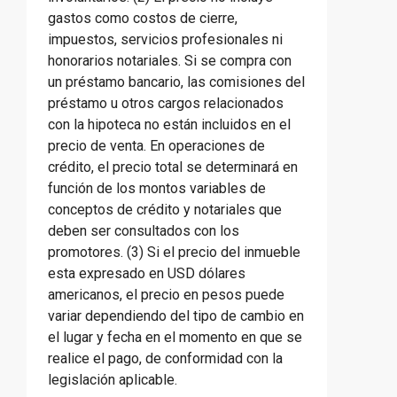
gastos como costos de cierre,
impuestos, servicios profesionales ni
honorarios notariales. Si se compra con
un préstamo bancario, las comisiones del
préstamo u otros cargos relacionados
con la hipoteca no están incluidos en el
precio de venta. En operaciones de
crédito, el precio total se determinará en
función de los montos variables de
conceptos de crédito y notariales que
deben ser consultados con los
promotores. (3) Si el precio del inmueble
esta expresado en USD dólares
americanos, el precio en pesos puede
variar dependiendo del tipo de cambio en
el lugar y fecha en el momento en que se
realice el pago, de conformidad con la
legislación aplicable.