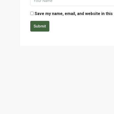
Save my name, email, and website in this
Submit