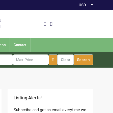
USD
4
1
eos
Contact
Clear
Search
Listing Alerts!
Subscribe and get an email everytime we