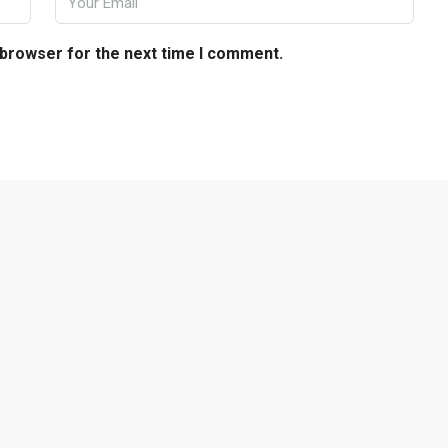
 browser for the next time I comment.