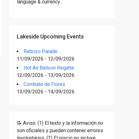
language & currency .
Lakeside Upcoming Events
Rebozo Parade
11/09/2026 - 12/09/2026
Hot Air Balloon Regatta
12/09/2026 - 13/09/2026
Combate de Flores
13/09/2026 - 14/09/2026
📝 Aviso: (1) El texto y la información no
son oficiales y pueden contener errores
involuntarios. (2) El precio no incluye