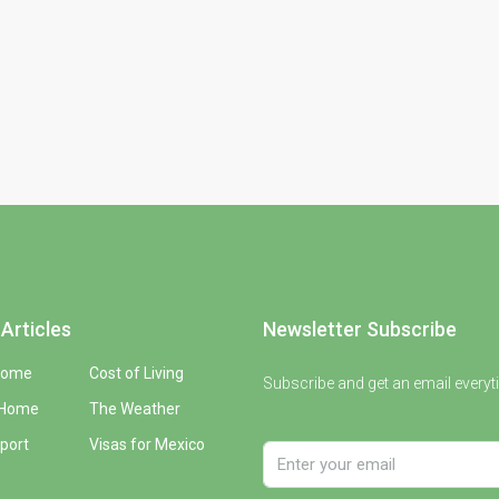
Articles
Newsletter Subscribe
Home
Cost of Living
Subscribe and get an email everyt
 Home
The Weather
port
Visas for Mexico