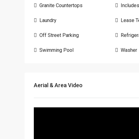
Granite Countertops
Include
Laundry
Lease T
Off Street Parking
Refriger
Swimming Pool
Washer
Aerial & Area Video