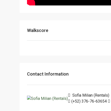
Walkscore
Contact Information
Sofia Milian (Rentals)
(+52) 376-76-63654