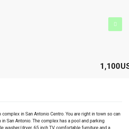
1,100U
 complex in San Antonio Centro. You are right in town so can
n in San Antonio. The complex has a pool and parking
ble washer/dryer, 65 inch TV, comfortable furniture and a