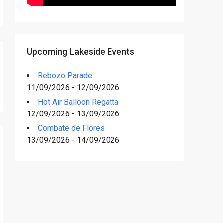
Upcoming Lakeside Events
Rebozo Parade
11/09/2026 - 12/09/2026
Hot Air Balloon Regatta
12/09/2026 - 13/09/2026
Combate de Flores
13/09/2026 - 14/09/2026