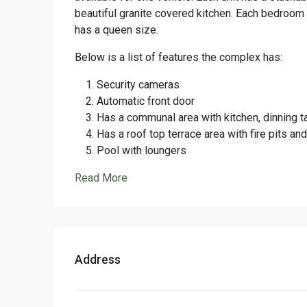
beautiful granite covered kitchen. Each bedroom 
has a queen size.
Below is a list of features the complex has:
Security cameras
Automatic front door
Has a communal area with kitchen, dinning 
Has a roof top terrace area with fire pits an
Pool with loungers
Read More
Address