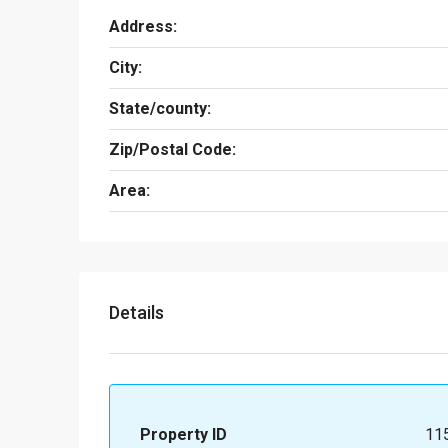
Address:
City:
State/county:
Zip/Postal Code:
Area:
Details
Property ID
11