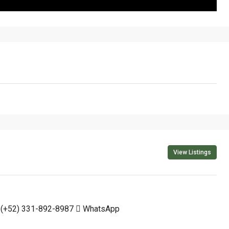
View Listings
(+52) 331-892-8987
WhatsApp