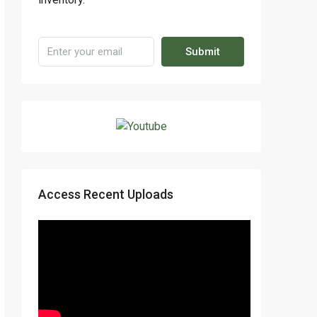
Submit
Access Recent Uploads