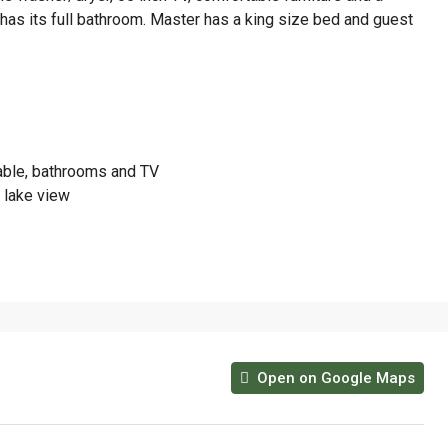
has its full bathroom. Master has a king size bed and guest
table, bathrooms and TV
d lake view
Open on Google Maps