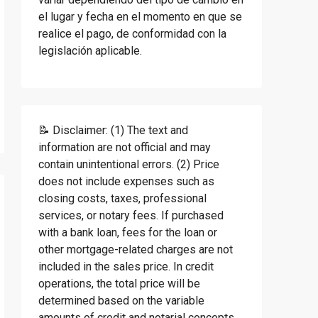
el lugar y fecha en el momento en que se
realice el pago, de conformidad con la
legislación aplicable.
📝 Disclaimer: (1) The text and
information are not official and may
contain unintentional errors. (2) Price
does not include expenses such as
closing costs, taxes, professional
services, or notary fees. If purchased
with a bank loan, fees for the loan or
other mortgage-related charges are not
included in the sales price. In credit
operations, the total price will be
determined based on the variable
amounts of credit and notarial concepts