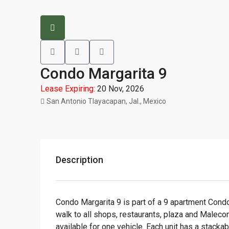
Condo Margarita 9
Lease Expiring:
20 Nov, 2026
San Antonio Tlayacapan, Jal., Mexico
Description
Condo Margarita 9 is part of a 9 apartment Condo
walk to all shops, restaurants, plaza and Maleco
available for one vehicle. Each unit has a stacka