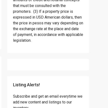
that must be consulted with the
promoters. (3) If a property price is
expressed in USD American dollars, then
the price in pesos may vary depending on
the exchange rate at the place and date
of payment, in accordance with applicable
legislation.
Listing Alerts!
Subscribe and get an email everytime we
add new content and listings to our
inventory.