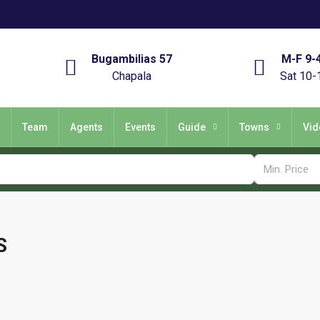
Bugambilias 57
M-F 9-
Chapala
Sat 10-
Team
Agents
Events
Guide
Towns
Vid
S