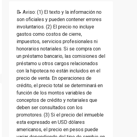
📝 Aviso: (1) El texto y la información no
son oficiales y pueden contener errores
involuntarios. (2) El precio no incluye
gastos como costos de cierre,
impuestos, servicios profesionales ni
honorarios notariales. Si se compra con
un préstamo bancario, las comisiones del
préstamo u otros cargos relacionados
con la hipoteca no están incluidos en el
precio de venta. En operaciones de
crédito, el precio total se determinará en
función de los montos variables de
conceptos de crédito y notariales que
deben ser consultados con los
promotores. (3) Si el precio del inmueble
esta expresado en USD dólares
americanos, el precio en pesos puede
variar dependiendo del tipo de cambio en