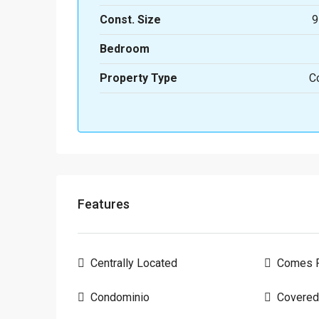
Const. Size
9
Bedroom
Property Type
C
Features
Centrally Located
Comes F
Condominio
Covered