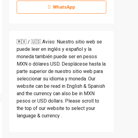
WhatsApp
🇲🇽 / 🇺🇸 Aviso: Nuestro sitio web se
puede leer en inglés y español y la
moneda también puede ser en pesos
MXN o dólares USD. Desplácese hasta la
parte superior de nuestro sitio web para
seleccionar su idioma y moneda. Our
website can be read in English & Spanish
and the currency can also be in MXN
pesos or USD dollars. Please scroll to
the top of our website to select your
language & currency .