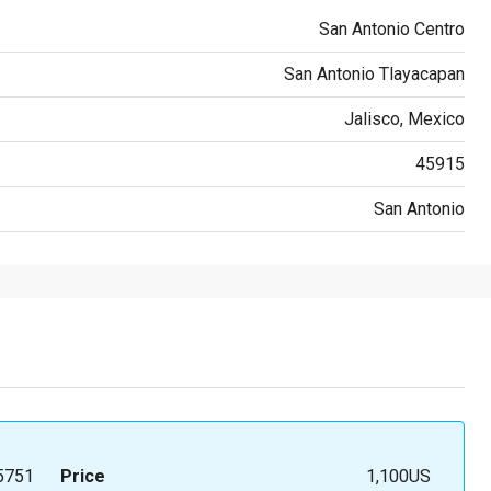
San Antonio Centro
San Antonio Tlayacapan
Jalisco, Mexico
45915
San Antonio
5751
Price
1,100US