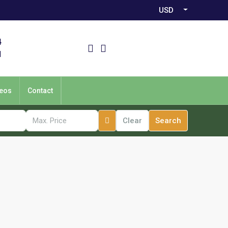
USD
4
1
eos
Contact
Clear
Search