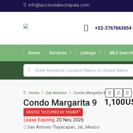
info@accesslakechapala.com
+52-3767663654
Home
Services
Listings
MLS Search
Home
San Antonio
Condo Margarita 9
1,100U
Condo Margarita 9
RENTED "OCCUPIED BY TENANT"
Lease Expiring:
20 Nov, 2026
San Antonio Tlayacapan, Jal., Mexico