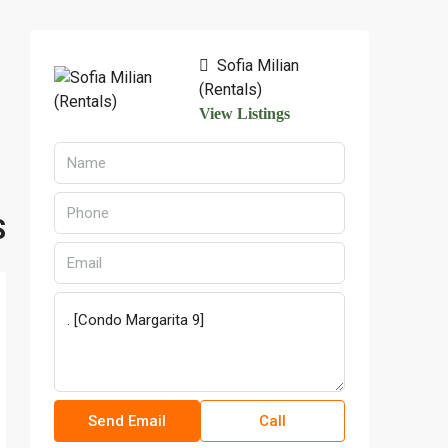
Sofia Milian
(Rentals)
View Listings
S
Send Email
Call