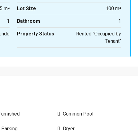
5 m²
Lot Size
100 m²
1
Bathroom
1
ondo
Property Status
Rented "Occupied by
Tenant"
urnished
Common Pool
 Parking
Dryer