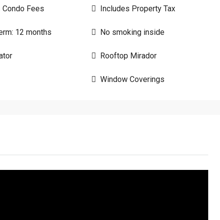
s Condo Fees
Includes Property Tax
erm: 12 months
No smoking inside
ator
Rooftop Mirador
Window Coverings