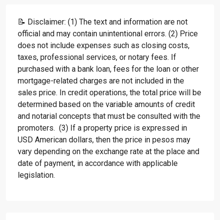
📝 Disclaimer: (1) The text and information are not
official and may contain unintentional errors. (2) Price
does not include expenses such as closing costs,
taxes, professional services, or notary fees. If
purchased with a bank loan, fees for the loan or other
mortgage-related charges are not included in the
sales price. In credit operations, the total price will be
determined based on the variable amounts of credit
and notarial concepts that must be consulted with the
promoters. (3) If a property price is expressed in
USD American dollars, then the price in pesos may
vary depending on the exchange rate at the place and
date of payment, in accordance with applicable
legislation.