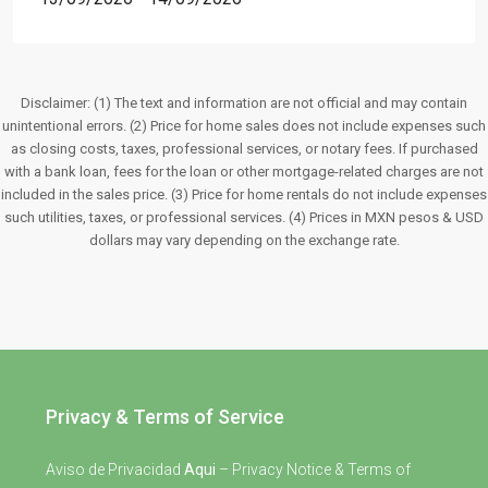
Disclaimer: (1) The text and information are not official and may contain
unintentional errors. (2) Price for home sales does not include expenses such
as closing costs, taxes, professional services, or notary fees. If purchased
with a bank loan, fees for the loan or other mortgage-related charges are not
included in the sales price. (3) Price for home rentals do not include expenses
such utilities, taxes, or professional services. (4) Prices in MXN pesos & USD
dollars may vary depending on the exchange rate.
Privacy & Terms of Service
Aviso de Privacidad
Aqui
– Privacy Notice & Terms of