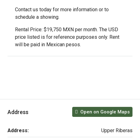
Contact us today for more information or to
schedule a showing.
Rental Price: $19,750 MXN per month. The USD
price listed is for reference purposes only. Rent
will be paid in Mexican pesos.
Address
Open on Google Maps
Address:
Upper Riberas