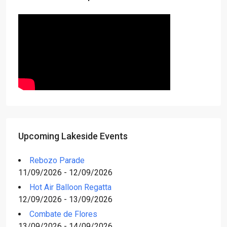
Upcoming Lakeside Events
Rebozo Parade
11/09/2026 - 12/09/2026
Hot Air Balloon Regatta
12/09/2026 - 13/09/2026
Combate de Flores
13/09/2026 - 14/09/2026