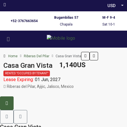
USD
Bugambilias 57
M-F 9-4
+52-3767663654
Chapala
Sat 10-1
Home
Riberas Del Pilar
Casa Gran Vista
1,140US
Casa Gran Vista
RENTED "OCCUPIED BY TENANT"
Lease Expiring:
01 Jun, 2027
Riberas del Pilar, Ajijic, Jalisco, Mexico