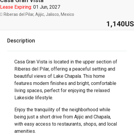
Casa Gran Vista
Lease Expiring:
01 Jun, 2027
Riberas del Pilar, Ajijic, Jalisco, Mexico
1,140US
Description
Casa Gran Vista is located in the upper section of
Riberas del Pilar, offering a peaceful setting and
beautiful views of Lake Chapala. This home
features modern finishes and bright, comfortable
living spaces, perfect for enjoying the relaxed
Lakeside lifestyle.
Enjoy the tranquility of the neighborhood while
being just a short drive from Ajijic and Chapala,
with easy access to restaurants, shops, and local
amenities.