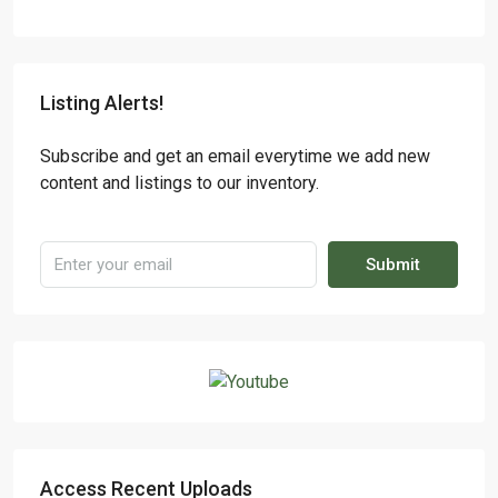
Listing Alerts!
Subscribe and get an email everytime we add new
content and listings to our inventory.
Submit
Access Recent Uploads