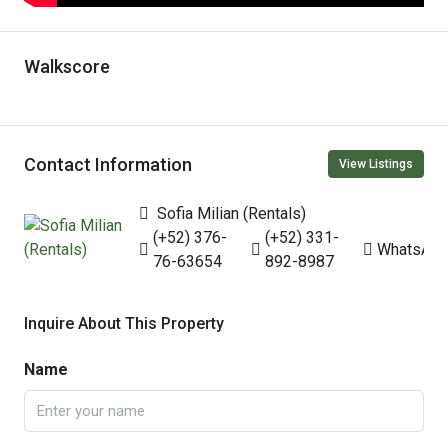
Walkscore
Contact Information
View Listings
Sofia Milian (Rentals)
(+52) 376-
(+52) 331-
WhatsAp
76-63654
892-8987
Inquire About This Property
Name