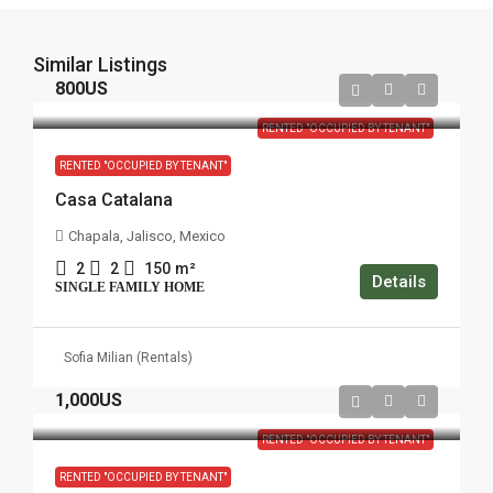
Similar Listings
800US
RENTED "OCCUPIED BY TENANT"
RENTED "OCCUPIED BY TENANT"
Casa Catalana
Chapala, Jalisco, Mexico
2
2
150
m²
Details
SINGLE FAMILY HOME
Sofia Milian (Rentals)
1,000US
RENTED "OCCUPIED BY TENANT"
RENTED "OCCUPIED BY TENANT"