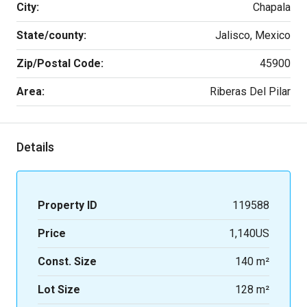
City:
Chapala
State/county:
Jalisco, Mexico
Zip/Postal Code:
45900
Area:
Riberas Del Pilar
Details
Property ID
119588
Price
1,140US
Const. Size
140 m²
Lot Size
128 m²