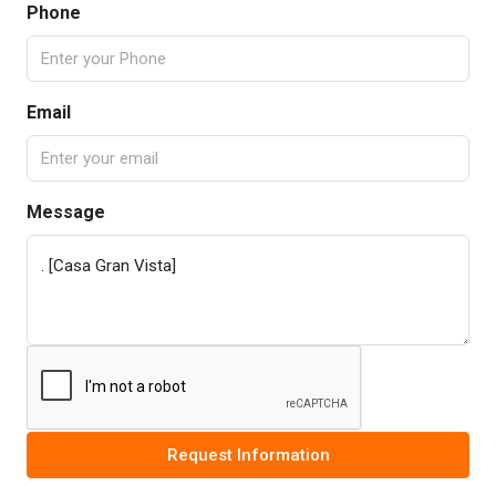
Phone
Email
Message
Request Information