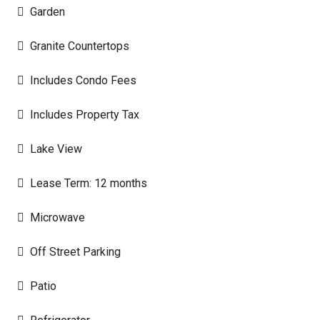
Garden
Granite Countertops
Includes Condo Fees
Includes Property Tax
Lake View
Lease Term: 12 months
Microwave
Off Street Parking
Patio