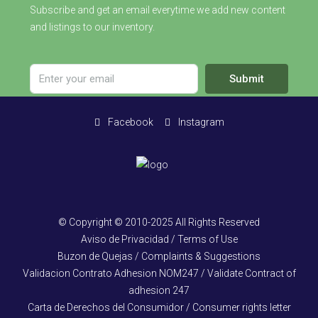
Subscribe and get an email everytime we add new content
and listings to our inventory.
Submit
Facebook
Instagram
© Copyright © 2010-2025 All Rights Reserved
Aviso de Privacidad / Terms of Use
Buzon de Quejas / Complaints & Suggestions
Validacion Contrato Adhesion NOM247 / Validate Contract of
adhesion 247
Carta de Derechos del Consumidor / Consumer rights letter