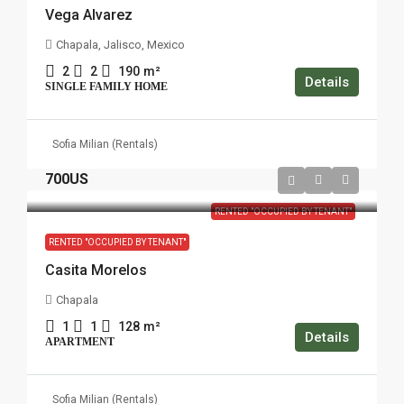
Vega Alvarez
Chapala, Jalisco, Mexico
2
2
190
m²
Details
SINGLE FAMILY HOME
Sofia Milian (Rentals)
700US
RENTED "OCCUPIED BY TENANT"
RENTED "OCCUPIED BY TENANT"
Casita Morelos
Chapala
1
1
128
m²
Details
APARTMENT
Sofia Milian (Rentals)