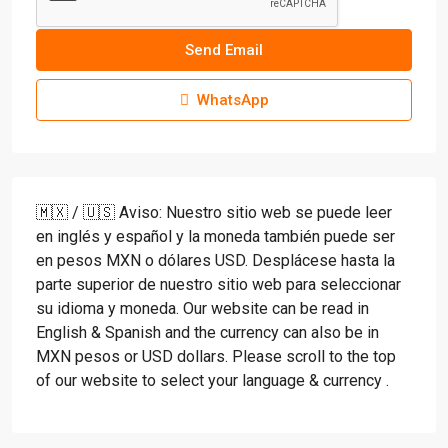
Send Email
WhatsApp
🇲🇽 / 🇺🇸 Aviso: Nuestro sitio web se puede leer
en inglés y español y la moneda también puede ser
en pesos MXN o dólares USD. Desplácese hasta la
parte superior de nuestro sitio web para seleccionar
su idioma y moneda. Our website can be read in
English & Spanish and the currency can also be in
MXN pesos or USD dollars. Please scroll to the top
of our website to select your language & currency .