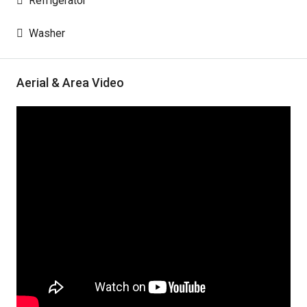
Refrigerator
Washer
Aerial & Area Video