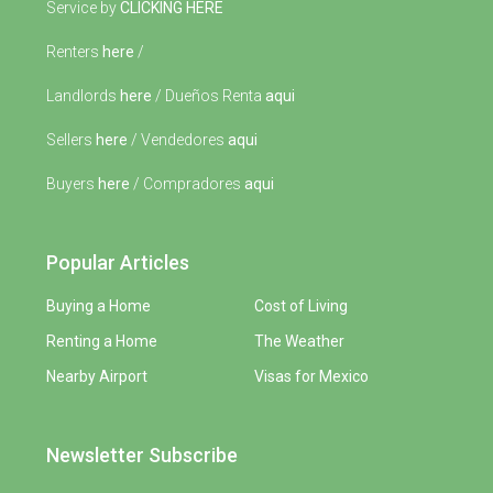
Service by
CLICKING HERE
Renters
here
/
Landlords
here
/ Dueños Renta
aqui
Sellers
here
/ Vendedores
aqui
Buyers
here
/ Compradores
aqui
Popular Articles
Buying a Home
Cost of Living
Renting a Home
The Weather
Nearby Airport
Visas for Mexico
Newsletter Subscribe