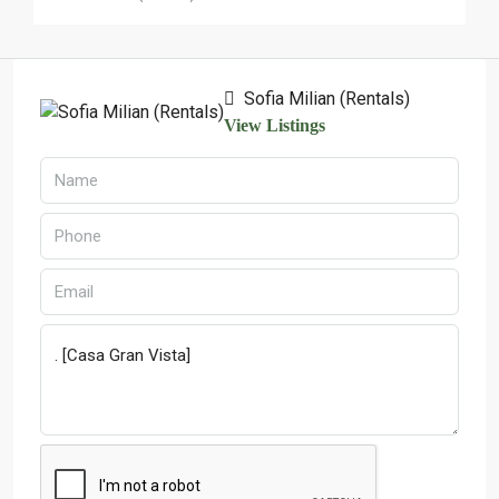
Sofia Milian (Rentals)
View Listings