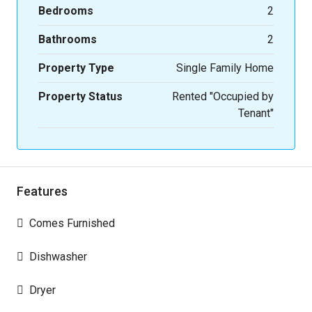
Bedrooms
2
Bathrooms
2
Property Type
Single Family Home
Property Status
Rented "Occupied by
Tenant"
Features
Comes Furnished
Dishwasher
Dryer