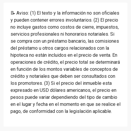
📝 Aviso: (1) El texto y la información no son oficiales
y pueden contener errores involuntarios. (2) El precio
no incluye gastos como costos de cierre, impuestos,
servicios profesionales ni honorarios notariales. Si
se compra con un préstamo bancario, las comisiones
del préstamo u otros cargos relacionados con la
hipoteca no están incluidos en el precio de venta. En
operaciones de crédito, el precio total se determinará
en función de los montos variables de conceptos de
crédito y notariales que deben ser consultados con
los promotores. (3) Si el precio del inmueble esta
expresado en USD dólares americanos, el precio en
pesos puede variar dependiendo del tipo de cambio
en el lugar y fecha en el momento en que se realice el
pago, de conformidad con la legislación aplicable.