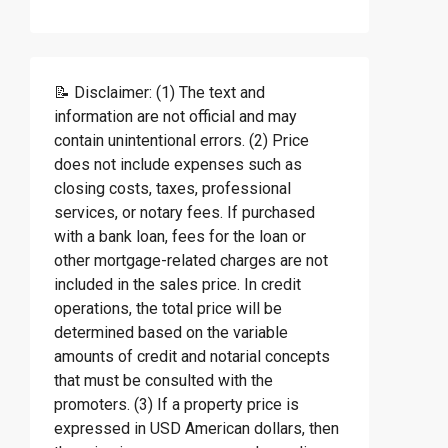
📝 Disclaimer: (1) The text and
information are not official and may
contain unintentional errors. (2) Price
does not include expenses such as
closing costs, taxes, professional
services, or notary fees. If purchased
with a bank loan, fees for the loan or
other mortgage-related charges are not
included in the sales price. In credit
operations, the total price will be
determined based on the variable
amounts of credit and notarial concepts
that must be consulted with the
promoters. (3) If a property price is
expressed in USD American dollars, then