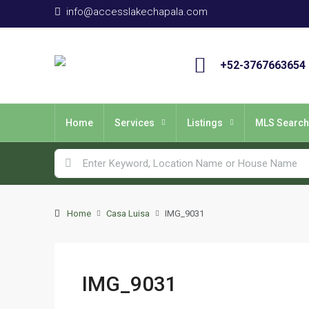
info@accesslakechapala.com
+52-3767663654
Home
Services
Listings
MLS Search
Home
Casa Luisa
IMG_9031
IMG_9031