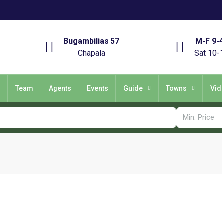
Bugambilias 57
M-F 9-
Chapala
Sat 10-
Team
Agents
Events
Guide
Towns
Vid