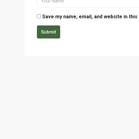
Save my name, email, and website in this
Submit