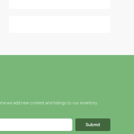
ime we add new content and listings to our inventory.
Submit