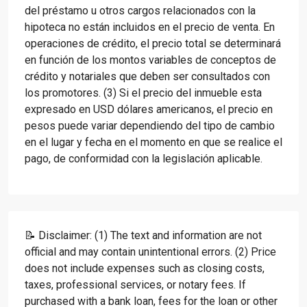
del préstamo u otros cargos relacionados con la
hipoteca no están incluidos en el precio de venta. En
operaciones de crédito, el precio total se determinará
en función de los montos variables de conceptos de
crédito y notariales que deben ser consultados con
los promotores. (3) Si el precio del inmueble esta
expresado en USD dólares americanos, el precio en
pesos puede variar dependiendo del tipo de cambio
en el lugar y fecha en el momento en que se realice el
pago, de conformidad con la legislación aplicable.
📝 Disclaimer: (1) The text and information are not
official and may contain unintentional errors. (2) Price
does not include expenses such as closing costs,
taxes, professional services, or notary fees. If
purchased with a bank loan, fees for the loan or other