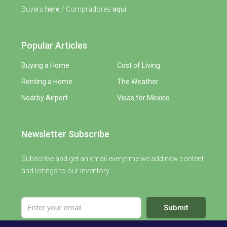
Buyers
here
/ Compradores
aqui
Popular Articles
Buying a Home
Cost of Living
Renting a Home
The Weather
Nearby Airport
Visas for Mexico
Newsletter Subscribe
Subscribe and get an email everytime we add new content
and listings to our inventory.
Submit