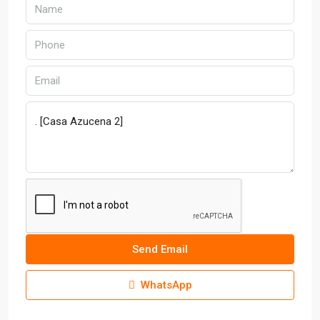
Send Email
WhatsApp