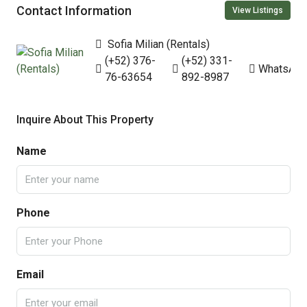
Contact Information
View Listings
Sofia Milian (Rentals)
(+52) 376-
(+52) 331-
WhatsAp
76-63654
892-8987
Inquire About This Property
Name
Phone
Email