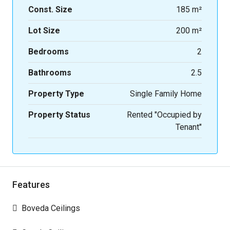
Const. Size
185 m²
Lot Size
200 m²
Bedrooms
2
Bathrooms
2.5
Property Type
Single Family Home
Property Status
Rented "Occupied by
Tenant"
Features
Boveda Ceilings