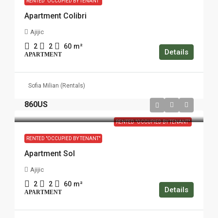
RENTED "OCCUPIED BY TENANT"
Apartment Colibri
Ajijic
2
2
60
m²
Details
APARTMENT
Sofia Milian (Rentals)
860US
RENTED "OCCUPIED BY TENANT"
RENTED "OCCUPIED BY TENANT"
Apartment Sol
Ajijic
2
2
60
m²
Details
APARTMENT