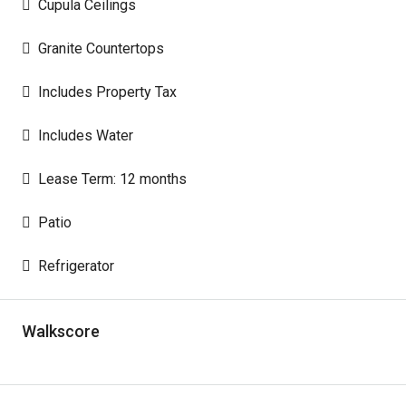
Cupula Ceilings
Granite Countertops
Includes Property Tax
Includes Water
Lease Term: 12 months
Patio
Refrigerator
Walkscore