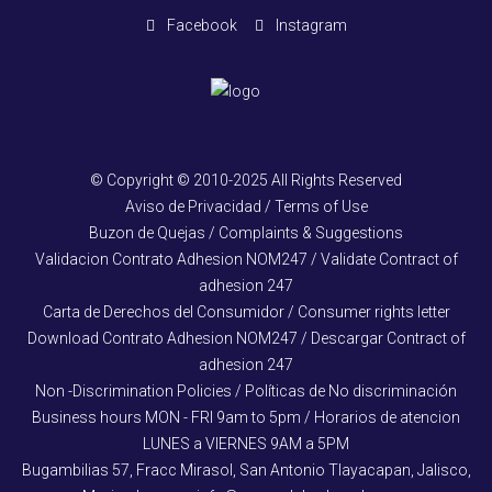
Facebook
Instagram
© Copyright © 2010-2025 All Rights Reserved
Aviso de Privacidad / Terms of Use
Buzon de Quejas / Complaints & Suggestions
Validacion Contrato Adhesion NOM247 / Validate Contract of
adhesion 247
Carta de Derechos del Consumidor / Consumer rights letter
Download Contrato Adhesion NOM247 / Descargar Contract of
adhesion 247
Non -Discrimination Policies / Políticas de No discriminación
Business hours MON - FRI 9am to 5pm / Horarios de atencion
LUNES a VIERNES 9AM a 5PM
Bugambilias 57, Fracc Mirasol, San Antonio Tlayacapan, Jalisco,