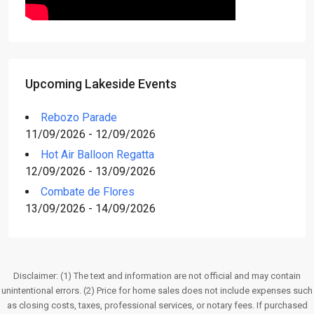
Upcoming Lakeside Events
Rebozo Parade
11/09/2026 - 12/09/2026
Hot Air Balloon Regatta
12/09/2026 - 13/09/2026
Combate de Flores
13/09/2026 - 14/09/2026
Disclaimer: (1) The text and information are not official and may contain
unintentional errors. (2) Price for home sales does not include expenses such
as closing costs, taxes, professional services, or notary fees. If purchased