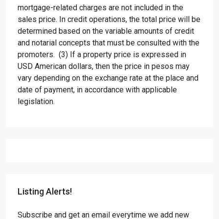
mortgage-related charges are not included in the
sales price. In credit operations, the total price will be
determined based on the variable amounts of credit
and notarial concepts that must be consulted with the
promoters. (3) If a property price is expressed in
USD American dollars, then the price in pesos may
vary depending on the exchange rate at the place and
date of payment, in accordance with applicable
legislation.
Listing Alerts!
Subscribe and get an email everytime we add new