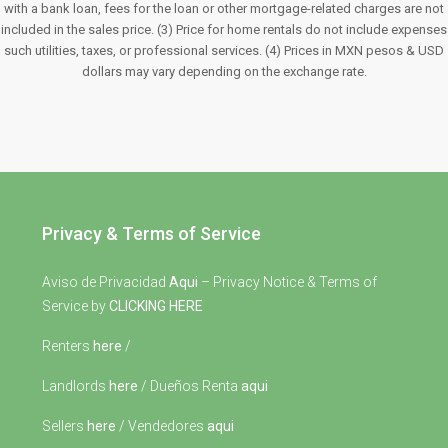
with a bank loan, fees for the loan or other mortgage-related charges are not
included in the sales price. (3) Price for home rentals do not include expenses
such utilities, taxes, or professional services. (4) Prices in MXN pesos & USD
dollars may vary depending on the exchange rate.
Privacy & Terms of Service
Aviso de Privacidad
Aqui
– Privacy Notice & Terms of
Service by
CLICKING HERE
Renters
here
/
Landlords
here
/ Dueños Renta
aqui
Sellers
here
/ Vendedores
aqui