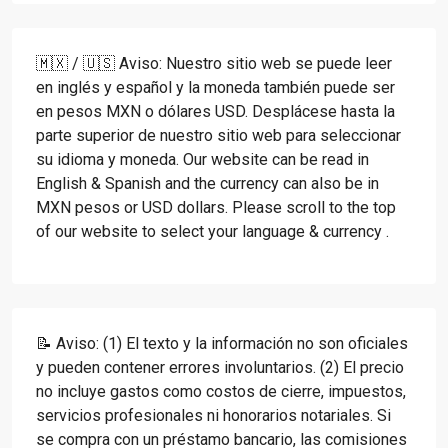
🇲🇽 / 🇺🇸 Aviso: Nuestro sitio web se puede leer
en inglés y español y la moneda también puede ser
en pesos MXN o dólares USD. Desplácese hasta la
parte superior de nuestro sitio web para seleccionar
su idioma y moneda. Our website can be read in
English & Spanish and the currency can also be in
MXN pesos or USD dollars. Please scroll to the top
of our website to select your language & currency .
📝 Aviso: (1) El texto y la información no son oficiales
y pueden contener errores involuntarios. (2) El precio
no incluye gastos como costos de cierre, impuestos,
servicios profesionales ni honorarios notariales. Si
se compra con un préstamo bancario, las comisiones