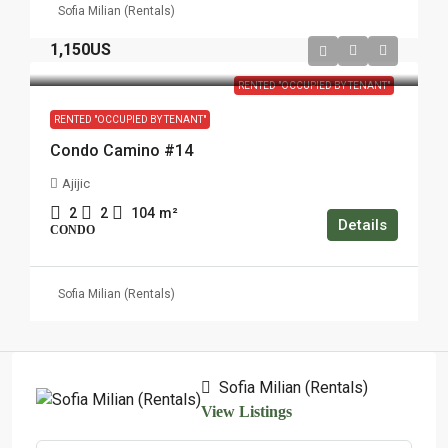
Sofia Milian (Rentals)
1,150US
RENTED "OCCUPIED BY TENANT"
RENTED "OCCUPIED BY TENANT"
Condo Camino #14
Ajijic
2
2
104
m²
Details
CONDO
Sofia Milian (Rentals)
Sofia Milian (Rentals)
View Listings