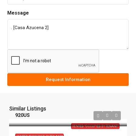
Message
Request Information
Similar Listings
920US
RENTED "OCCUPIED BY TENANT"