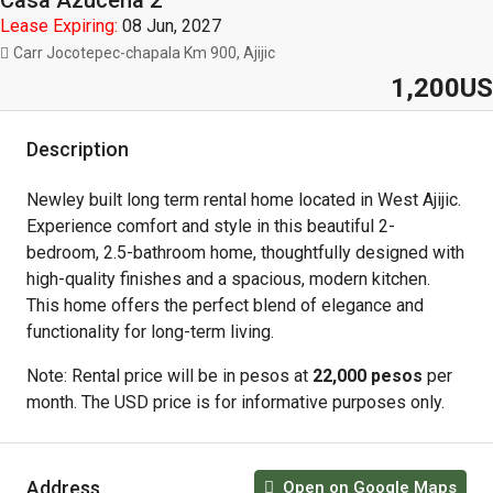
Casa Azucena 2
Lease Expiring:
08 Jun, 2027
Carr Jocotepec-chapala Km 900, Ajijic
1,200US
Description
Newley built long term rental home located in West Ajijic.
Experience comfort and style in this beautiful 2-
bedroom, 2.5-bathroom home, thoughtfully designed with
high-quality finishes and a spacious, modern kitchen.
This home offers the perfect blend of elegance and
functionality for long-term living.
Note: Rental price will be in pesos at
22,000 pesos
per
month. The USD price is for informative purposes only.
Address
Open on Google Maps