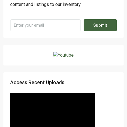
content and listings to our inventory.
Submit
Access Recent Uploads