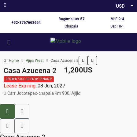
USD
Bugambilias 57
M-F 9-4
+52-3767663654
Chapala
Sat 10-1
Home
Ajijic West
Casa Azucena 2
1,200US
Casa Azucena 2
RENTED "OCCUPIED BY TENANT"
Lease Expiring:
08 Jun, 2027
Carr Jocotepec-chapala Km 900, Ajijic