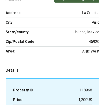
Address:
La Cristina
City:
Ajijic
State/county:
Jalisco, Mexico
Zip/Postal Code:
45920
Area:
Ajijic West
Details
Property ID
118968
Price
1,200US