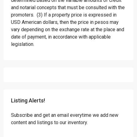
determined based on the variable amounts of credit
and notarial concepts that must be consulted with the
promoters. (3) If a property price is expressed in
USD American dollars, then the price in pesos may
vary depending on the exchange rate at the place and
date of payment, in accordance with applicable
legislation.
Listing Alerts!
Subscribe and get an email everytime we add new
content and listings to our inventory.