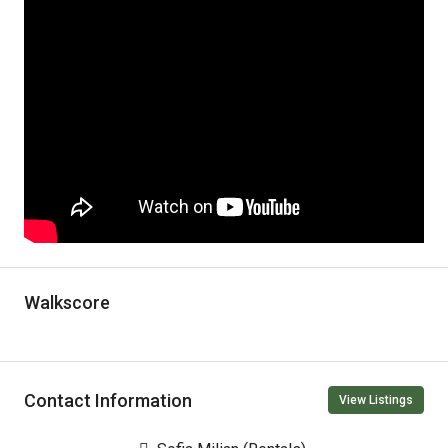
Walkscore
Contact Information
View Listings