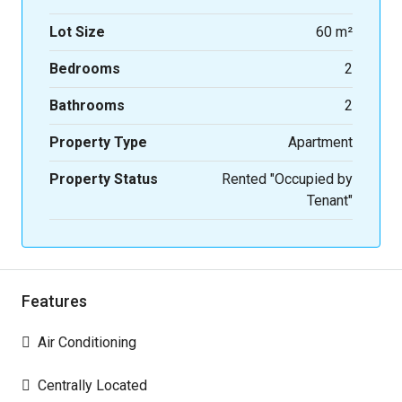
Lot Size
60 m²
Bedrooms
2
Bathrooms
2
Property Type
Apartment
Property Status
Rented "Occupied by
Tenant"
Features
Air Conditioning
Centrally Located