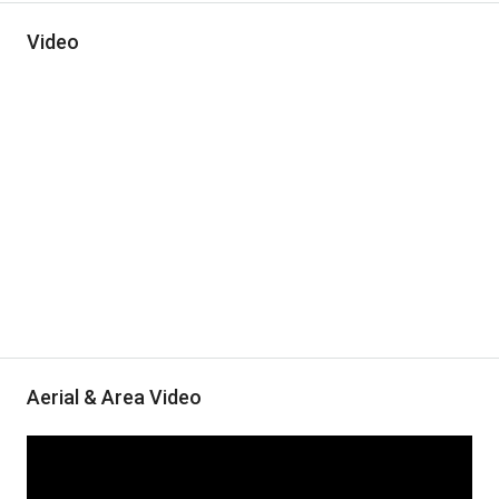
Video
Aerial & Area Video