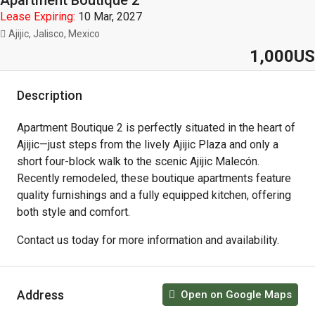
Apartment Boutique 2
Lease Expiring:
10 Mar, 2027
Ajijic, Jalisco, Mexico
1,000US
Description
Apartment Boutique 2 is perfectly situated in the heart of
Ajijic—just steps from the lively Ajijic Plaza and only a
short four-block walk to the scenic Ajijic Malecón.
Recently remodeled, these boutique apartments feature
quality furnishings and a fully equipped kitchen, offering
both style and comfort.
Contact us today for more information and availability.
Address
Open on Google Maps