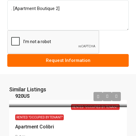
Request Information
Similar Listings
920US
RENTED "OCCUPIED BY TENANT"
RENTED "OCCUPIED BY TENANT"
Apartment Colibri