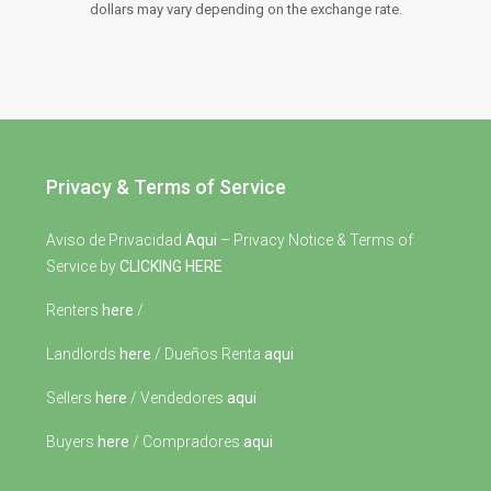
dollars may vary depending on the exchange rate.
Privacy & Terms of Service
Aviso de Privacidad
Aqui
– Privacy Notice & Terms of
Service by
CLICKING HERE
Renters
here
/
Landlords
here
/ Dueños Renta
aqui
Sellers
here
/ Vendedores
aqui
Buyers
here
/ Compradores
aqui