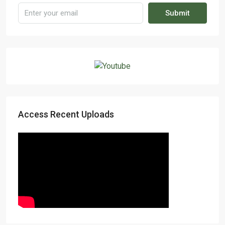
Submit
Access Recent Uploads