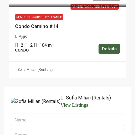
RENTED "OCCUPIED BY TENANT"
RENTED "OCCUPIED BY TENANT"
Condo Camino #14
Ajijic
2
2
104
m²
Details
CONDO
Sofia Milian (Rentals)
Sofia Milian (Rentals)
View Listings