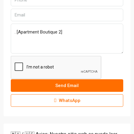
Send Email
WhatsApp