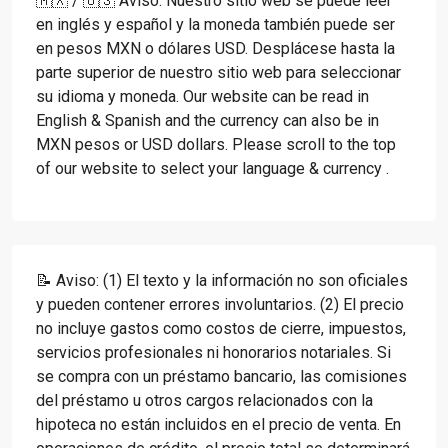
🇲🇽 / 🇺🇸 Aviso: Nuestro sitio web se puede leer
en inglés y español y la moneda también puede ser
en pesos MXN o dólares USD. Desplácese hasta la
parte superior de nuestro sitio web para seleccionar
su idioma y moneda. Our website can be read in
English & Spanish and the currency can also be in
MXN pesos or USD dollars. Please scroll to the top
of our website to select your language & currency .
📝 Aviso: (1) El texto y la información no son oficiales
y pueden contener errores involuntarios. (2) El precio
no incluye gastos como costos de cierre, impuestos,
servicios profesionales ni honorarios notariales. Si
se compra con un préstamo bancario, las comisiones
del préstamo u otros cargos relacionados con la
hipoteca no están incluidos en el precio de venta. En