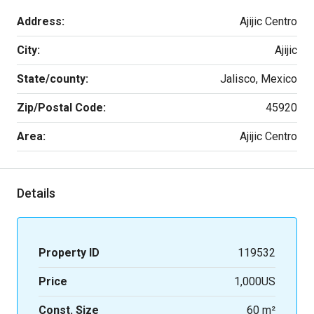
Address:
Ajijic Centro
City:
Ajijic
State/county:
Jalisco, Mexico
Zip/Postal Code:
45920
Area:
Ajijic Centro
Details
Property ID
119532
Price
1,000US
Const. Size
60 m²