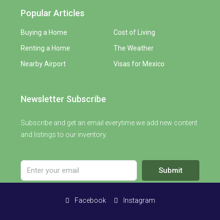
Popular Articles
Buying a Home
Cost of Living
Renting a Home
The Weather
Nearby Airport
Visas for Mexico
Newsletter Subscribe
Subscribe and get an email everytime we add new content
and listings to our inventory.
Submit
Facebook
Instagram