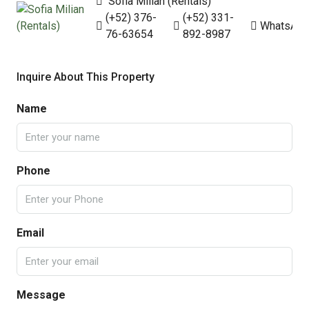
Sofia Milian (Rentals)
(+52) 376-
(+52) 331-
WhatsAp
76-63654
892-8987
Inquire About This Property
Name
Phone
Email
Message