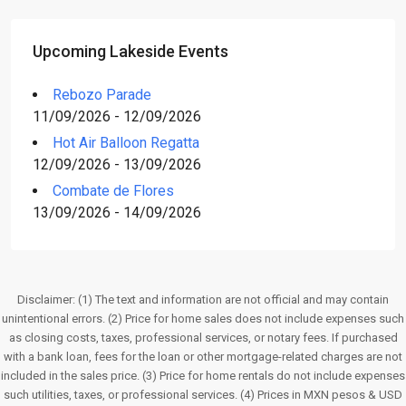
Upcoming Lakeside Events
Rebozo Parade
11/09/2026 - 12/09/2026
Hot Air Balloon Regatta
12/09/2026 - 13/09/2026
Combate de Flores
13/09/2026 - 14/09/2026
Disclaimer: (1) The text and information are not official and may contain
unintentional errors. (2) Price for home sales does not include expenses such
as closing costs, taxes, professional services, or notary fees. If purchased
with a bank loan, fees for the loan or other mortgage-related charges are not
included in the sales price. (3) Price for home rentals do not include expenses
such utilities, taxes, or professional services. (4) Prices in MXN pesos & USD