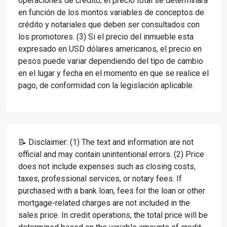
operaciones de crédito, el precio total se determinará
en función de los montos variables de conceptos de
crédito y notariales que deben ser consultados con
los promotores. (3) Si el precio del inmueble esta
expresado en USD dólares americanos, el precio en
pesos puede variar dependiendo del tipo de cambio
en el lugar y fecha en el momento en que se realice el
pago, de conformidad con la legislación aplicable.
📝 Disclaimer: (1) The text and information are not
official and may contain unintentional errors. (2) Price
does not include expenses such as closing costs,
taxes, professional services, or notary fees. If
purchased with a bank loan, fees for the loan or other
mortgage-related charges are not included in the
sales price. In credit operations, the total price will be