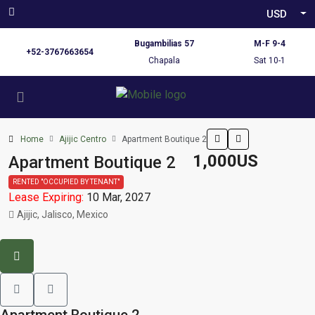
USD
Bugambilias 57
M-F 9-4
+52-3767663654
Chapala
Sat 10-1
Home
Ajijic Centro
Apartment Boutique 2
1,000US
Apartment Boutique 2
RENTED "OCCUPIED BY TENANT"
Lease Expiring:
10 Mar, 2027
Ajijic, Jalisco, Mexico