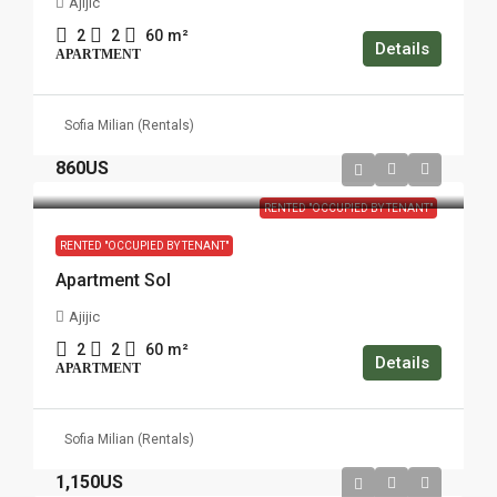
Ajijic
2
2
60
m²
Details
APARTMENT
Sofia Milian (Rentals)
860US
RENTED "OCCUPIED BY TENANT"
RENTED "OCCUPIED BY TENANT"
Apartment Sol
Ajijic
2
2
60
m²
Details
APARTMENT
Sofia Milian (Rentals)
1,150US