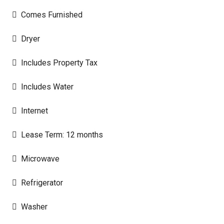
Comes Furnished
Dryer
Includes Property Tax
Includes Water
Internet
Lease Term: 12 months
Microwave
Refrigerator
Washer