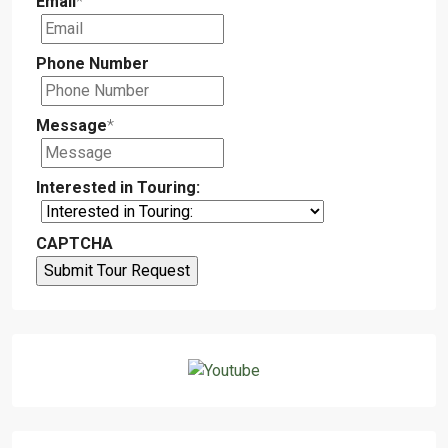
Email
*
Phone Number
Message
*
Interested in Touring:
CAPTCHA