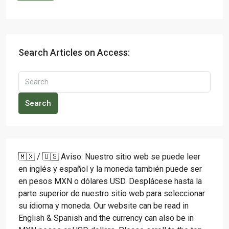
Search Articles on Access:
Search
🇲🇽 / 🇺🇸 Aviso: Nuestro sitio web se puede leer
en inglés y español y la moneda también puede ser
en pesos MXN o dólares USD. Desplácese hasta la
parte superior de nuestro sitio web para seleccionar
su idioma y moneda. Our website can be read in
English & Spanish and the currency can also be in