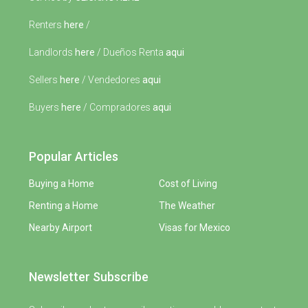
Renters
here
/
Landlords
here
/ Dueños Renta
aqui
Sellers
here
/ Vendedores
aqui
Buyers
here
/ Compradores
aqui
Popular Articles
Buying a Home
Cost of Living
Renting a Home
The Weather
Nearby Airport
Visas for Mexico
Newsletter Subscribe