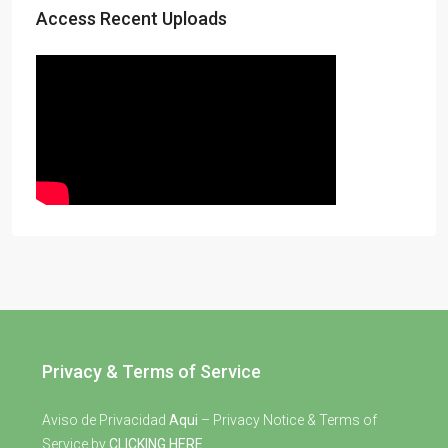
Access Recent Uploads
Privacy & Terms of Service
Aviso de Privacidad
Aqui
– Privacy Notice & Terms of
Service by
CLICKING HERE