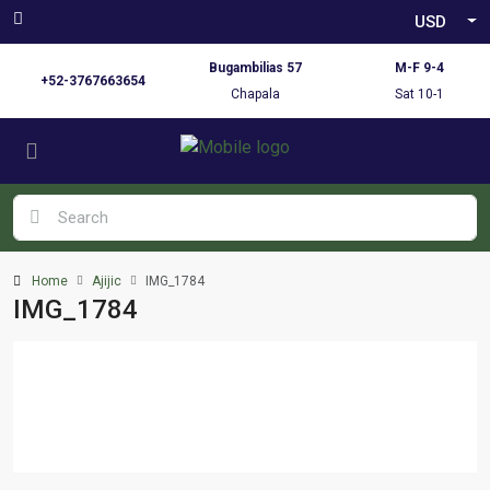
USD
Bugambilias 57
M-F 9-4
+52-3767663654
Chapala
Sat 10-1
Home
Ajijic
IMG_1784
IMG_1784