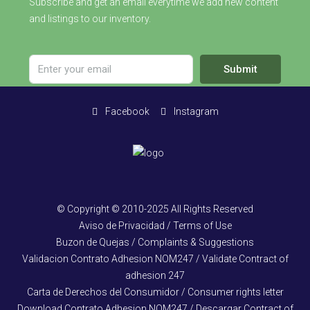
Subscribe and get an email everytime we add new content
and listings to our inventory.
Submit
Facebook
Instagram
© Copyright © 2010-2025 All Rights Reserved
Aviso de Privacidad / Terms of Use
Buzon de Quejas / Complaints & Suggestions
Validacion Contrato Adhesion NOM247 / Validate Contract of
adhesion 247
Carta de Derechos del Consumidor / Consumer rights letter
Download Contrato Adhesion NOM247 / Descargar Contract of