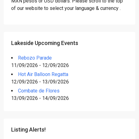
MXN pesos or USD dollars. Please scroll to the top
of our website to select your language & currency .
Lakeside Upcoming Events
Rebozo Parade
11/09/2026 - 12/09/2026
Hot Air Balloon Regatta
12/09/2026 - 13/09/2026
Combate de Flores
13/09/2026 - 14/09/2026
Listing Alerts!