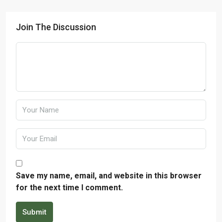
Join The Discussion
Save my name, email, and website in this browser
for the next time I comment.
Submit