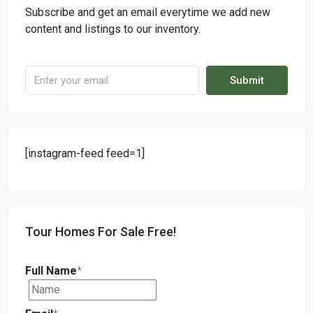
Subscribe and get an email everytime we add new
content and listings to our inventory.
Submit
[instagram-feed feed=1]
Tour Homes For Sale Free!
Full Name
*