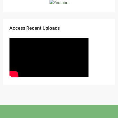
Access Recent Uploads