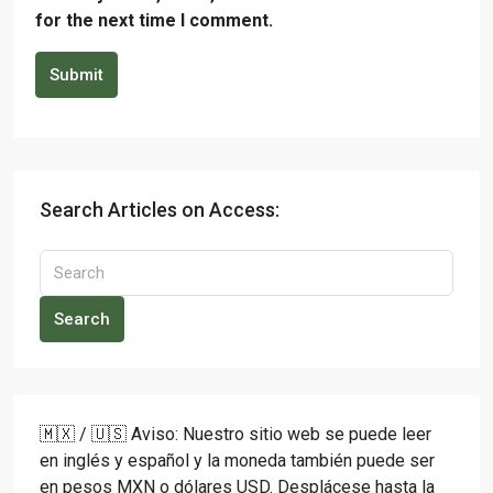
for the next time I comment.
Submit
Search Articles on Access:
Search
🇲🇽 / 🇺🇸 Aviso: Nuestro sitio web se puede leer
en inglés y español y la moneda también puede ser
en pesos MXN o dólares USD. Desplácese hasta la