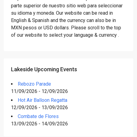
parte superior de nuestro sitio web para seleccionar
su idioma y moneda. Our website can be read in
English & Spanish and the currency can also be in
MXN pesos or USD dollars. Please scroll to the top
of our website to select your language & currency .
Lakeside Upcoming Events
Rebozo Parade
11/09/2026 - 12/09/2026
Hot Air Balloon Regatta
12/09/2026 - 13/09/2026
Combate de Flores
13/09/2026 - 14/09/2026