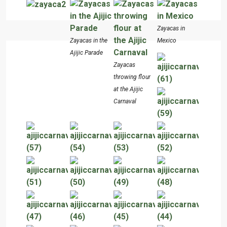
Zayacas in
Zayacas in the
Mexico
Ajijic Parade
Zayacas
throwing flour
at the Ajijic
Carnaval