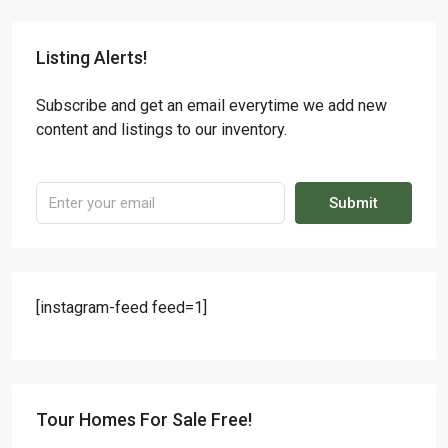
Listing Alerts!
Subscribe and get an email everytime we add new
content and listings to our inventory.
Submit
[instagram-feed feed=1]
Tour Homes For Sale Free!