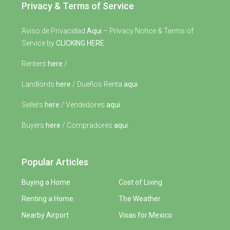
Privacy & Terms of Service
Aviso de Privacidad
Aqui
– Privacy Notice & Terms of
Service by
CLICKING HERE
Renters
here
/
Landlords
here
/ Dueños Renta
aqui
Sellers
here
/ Vendedores
aqui
Buyers
here
/ Compradores
aqui
Popular Articles
Buying a Home
Cost of Living
Renting a Home
The Weather
Nearby Airport
Visas for Mexico