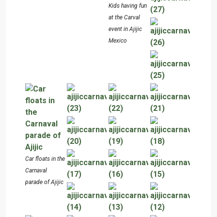
Kids having fun
at the Carval
event in Ajijic
Mexico
Car floats in the
Carnaval
parade of Ajijic