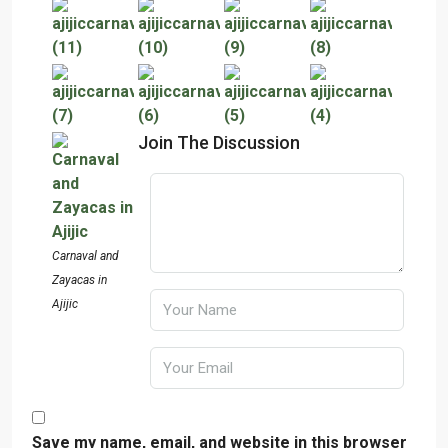
Join The Discussion
Carnaval and
Zayacas in
Ajijic
Save my name, email, and website in this browser