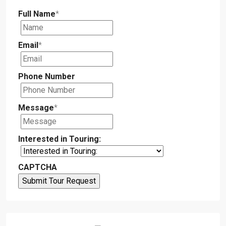
Full Name
*
Email
*
Phone Number
Message
*
Interested in Touring:
CAPTCHA