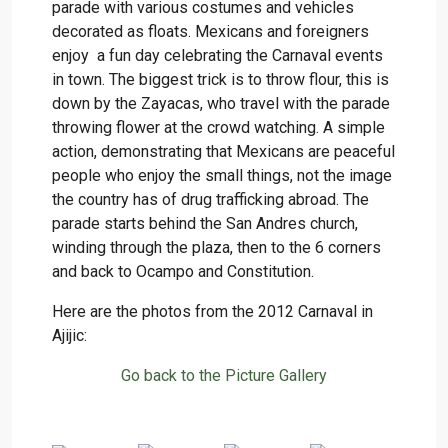
parade with various costumes and vehicles
decorated as floats. Mexicans and foreigners
enjoy a fun day celebrating the Carnaval events
in town. The biggest trick is to throw flour, this is
down by the Zayacas, who travel with the parade
throwing flower at the crowd watching. A simple
action, demonstrating that Mexicans are peaceful
people who enjoy the small things, not the image
the country has of drug trafficking abroad. The
parade starts behind the San Andres church,
winding through the plaza, then to the 6 corners
and back to Ocampo and Constitution.
Here are the photos from the 2012 Carnaval in
Ajijic:
Go back to the Picture Gallery