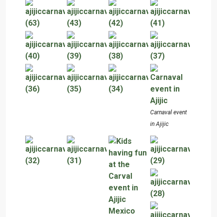
Carnaval event
in Ajijic