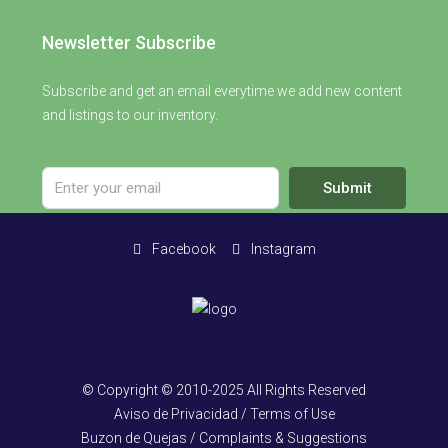
Newsletter Subscribe
Subscribe and get an email everytime we add new content
and listings to our inventory.
Submit
Facebook
Instagram
© Copyright © 2010-2025 All Rights Reserved
Aviso de Privacidad / Terms of Use
Buzon de Quejas / Complaints & Suggestions