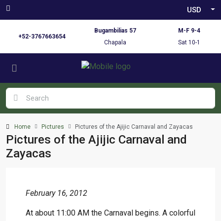
USD
Bugambilias 57
M-F 9-4
+52-3767663654
Chapala
Sat 10-1
Home
Pictures
Pictures of the Ajijic Carnaval and Zayacas
Pictures of the Ajijic Carnaval and
Zayacas
February 16, 2012
At about 11:00 AM the Carnaval begins. A colorful