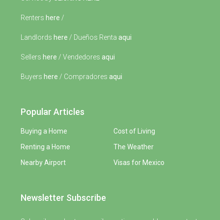
Renters
here
/
Landlords
here
/ Dueños Renta
aqui
Sellers
here
/ Vendedores
aqui
Buyers
here
/ Compradores
aqui
Popular Articles
Buying a Home
Cost of Living
Renting a Home
The Weather
Nearby Airport
Visas for Mexico
Newsletter Subscribe