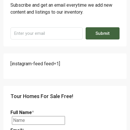
Subscribe and get an email everytime we add new
content and listings to our inventory.
Submit
[instagram-feed feed=1]
Tour Homes For Sale Free!
Full Name
*