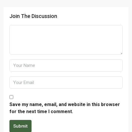
Join The Discussion
Save my name, email, and website in this browser
for the next time I comment.
Submit