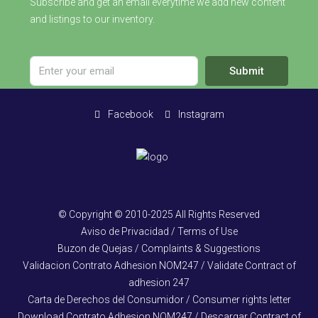
Subscribe and get an email everytime we add new content
and listings to our inventory.
Submit
Facebook
Instagram
© Copyright © 2010-2025 All Rights Reserved
Aviso de Privacidad / Terms of Use
Buzon de Quejas / Complaints & Suggestions
Validacion Contrato Adhesion NOM247 / Validate Contract of
adhesion 247
Carta de Derechos del Consumidor / Consumer rights letter
Download Contrato Adhesion NOM247 / Descargar Contract of