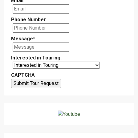
Email
*
Phone Number
Message
*
Interested in Touring:
CAPTCHA