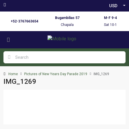
USD
Bugambilias 57
M-F 9-4
+52-3767663654
Chapala
Sat 10-1
Home
Pictures of New Years Day Parade 2019
IMG_1269
IMG_1269