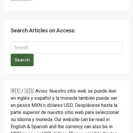
Search Articles on Access:
Search
🇲🇽 / 🇺🇸 Aviso: Nuestro sitio web se puede leer
en inglés y español y la moneda también puede ser
en pesos MXN o dólares USD. Desplácese hasta la
parte superior de nuestro sitio web para seleccionar
su idioma y moneda. Our website can be read in
English & Spanish and the currency can also be in