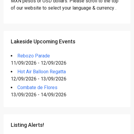
MXN pesos or USD dollars. Please scroll to the top
of our website to select your language & currency .
Lakeside Upcoming Events
Rebozo Parade
11/09/2026 - 12/09/2026
Hot Air Balloon Regatta
12/09/2026 - 13/09/2026
Combate de Flores
13/09/2026 - 14/09/2026
Listing Alerts!