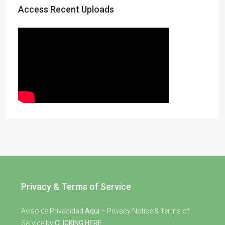
Access Recent Uploads
Privacy & Terms of Service
Aviso de Privacidad
Aqui
– Privacy Notice & Terms of
Service by
CLICKING HERE