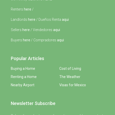
Renters
here
/
Landlords
here
/ Dueños Renta
aqui
Sellers
here
/ Vendedores
aqui
Buyers
here
/ Compradores
aqui
Popular Articles
Buying a Home
Cost of Living
Renting a Home
The Weather
Nearby Airport
Visas for Mexico
Newsletter Subscribe