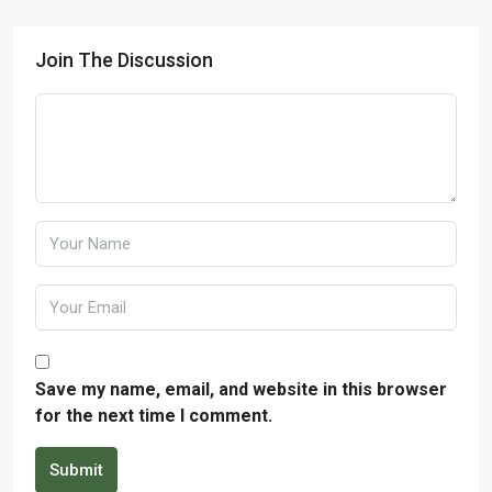
Join The Discussion
Save my name, email, and website in this browser
for the next time I comment.
Submit