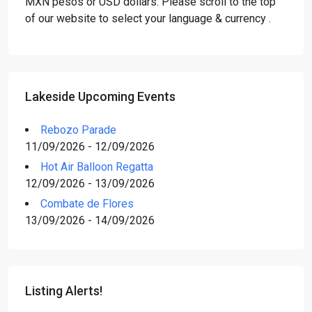
MXN pesos or USD dollars. Please scroll to the top
of our website to select your language & currency .
Lakeside Upcoming Events
Rebozo Parade
11/09/2026 - 12/09/2026
Hot Air Balloon Regatta
12/09/2026 - 13/09/2026
Combate de Flores
13/09/2026 - 14/09/2026
Listing Alerts!