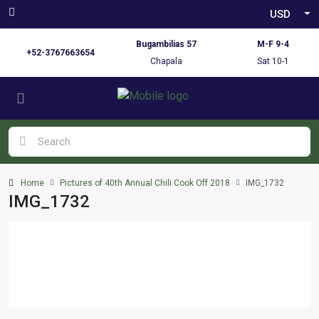
USD
Bugambilias 57
M-F 9-4
+52-3767663654
Chapala
Sat 10-1
Home
Pictures of 40th Annual Chili Cook Off 2018
IMG_1732
IMG_1732