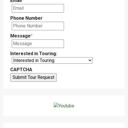
Email
*
Phone Number
Message
*
Interested in Touring:
CAPTCHA