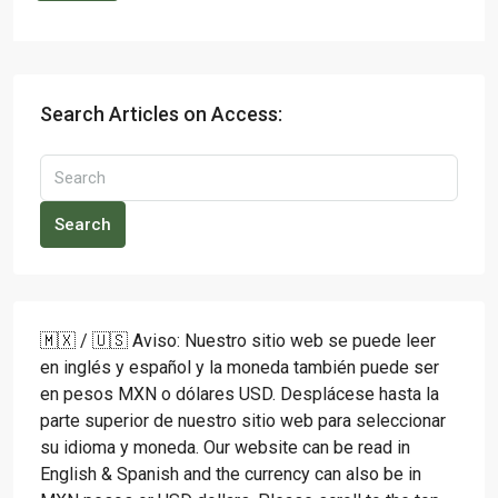
Search Articles on Access:
Search
🇲🇽 / 🇺🇸 Aviso: Nuestro sitio web se puede leer
en inglés y español y la moneda también puede ser
en pesos MXN o dólares USD. Desplácese hasta la
parte superior de nuestro sitio web para seleccionar
su idioma y moneda. Our website can be read in
English & Spanish and the currency can also be in