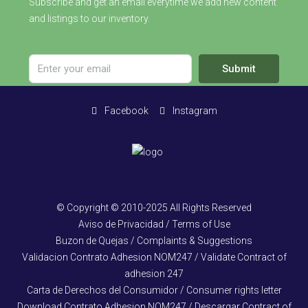
Subscribe and get an email everytime we add new content
and listings to our inventory.
Submit
Facebook
Instagram
© Copyright © 2010-2025 All Rights Reserved
Aviso de Privacidad / Terms of Use
Buzon de Quejas / Complaints & Suggestions
Validacion Contrato Adhesion NOM247 / Validate Contract of
adhesion 247
Carta de Derechos del Consumidor / Consumer rights letter
Download Contrato Adhesion NOM247 / Descargar Contract of