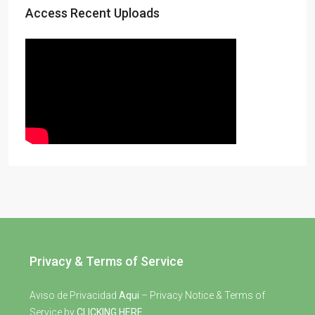
Access Recent Uploads
Privacy & Terms of Service
Aviso de Privacidad
Aqui
– Privacy Notice & Terms of
Service by
CLICKING HERE