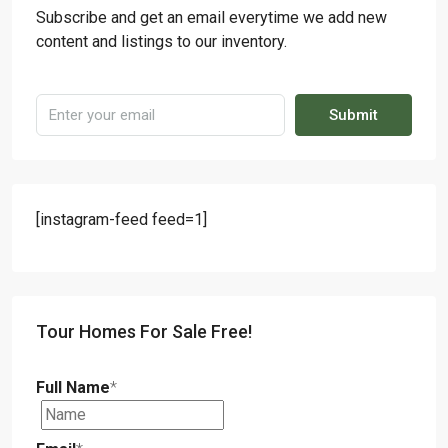
Subscribe and get an email everytime we add new
content and listings to our inventory.
Submit
[instagram-feed feed=1]
Tour Homes For Sale Free!
Full Name
*