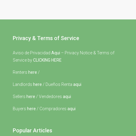
Privacy & Terms of Service
Aviso de Privacidad
Aqui
– Privacy Notice & Terms of
Service by
CLICKING HERE
Renters
here
/
Landlords
here
/ Dueños Renta
aqui
Sellers
here
/ Vendedores
aqui
Buyers
here
/ Compradores
aqui
Popular Articles