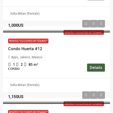
Sofia Milian (Rentals)
1,000US
RENTED "OCCUPIED BY TENANT"
RENTED "OCCUPIED BY TENANT"
Condo Huerta #12
Ajijic, Jalisco, Mexico
1
2
85
m²
Details
CONDO
Sofia Milian (Rentals)
1,150US
RENTED "OCCUPIED BY TENANT"
RENTED "OCCUPIED BY TENANT"