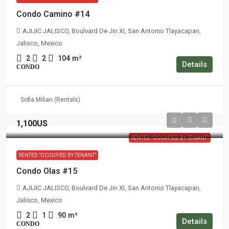
Condo Camino #14
AJIJIC JALISCO, Boulvard De Jin XI, San Antonio Tlayacapan,
Jalisco, Mexico
2
2
104
m²
Details
CONDO
Sofia Milian (Rentals)
1,100US
RENTED "OCCUPIED BY TENANT"
RENTED "OCCUPIED BY TENANT"
Condo Olas #15
AJIJIC JALISCO, Boulvard De Jin XI, San Antonio Tlayacapan,
Jalisco, Mexico
2
1
90
m²
Details
CONDO