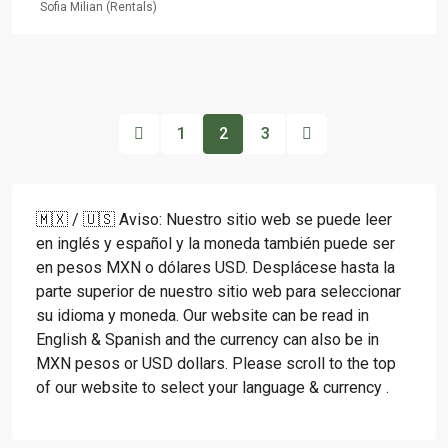
Sofia Milian (Rentals)
1
2
3
🇲🇽 / 🇺🇸 Aviso: Nuestro sitio web se puede leer
en inglés y español y la moneda también puede ser
en pesos MXN o dólares USD. Desplácese hasta la
parte superior de nuestro sitio web para seleccionar
su idioma y moneda. Our website can be read in
English & Spanish and the currency can also be in
MXN pesos or USD dollars. Please scroll to the top
of our website to select your language & currency .