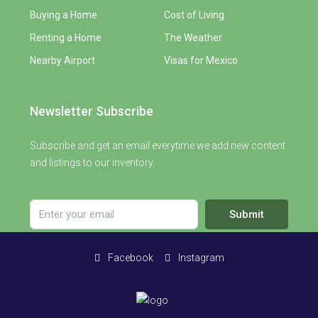
Buying a Home
Cost of Living
Renting a Home
The Weather
Nearby Airport
Visas for Mexico
Newsletter Subscribe
Subscribe and get an email everytime we add new content
and listings to our inventory.
Submit
Facebook
Instagram