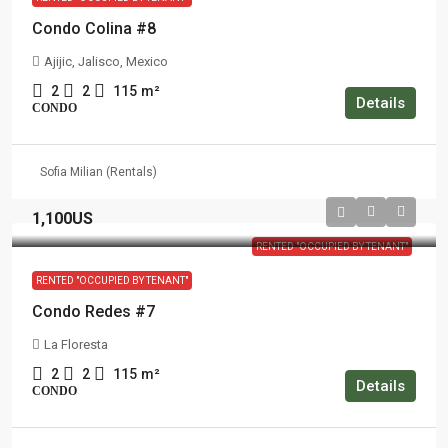
Condo Colina #8
Ajijic, Jalisco, Mexico
2
2
115
m²
Details
CONDO
Sofia Milian (Rentals)
1,100US
RENTED "OCCUPIED BY TENANT"
RENTED "OCCUPIED BY TENANT"
Condo Redes #7
La Floresta
2
2
115
m²
Details
CONDO