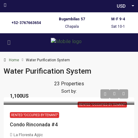
USD
Bugambilias 57
M-F 9-4
+52-3767663654
Chapala
Sat 10-1
Home
Water Purification System
Water Purification System
23 Properties
Sort by:
1,100US
RENTED "OCCUPIED BY TENANT"
RENTED "OCCUPIED BY TENANT"
Condo Rinconada #4
La Floresta Ajijic