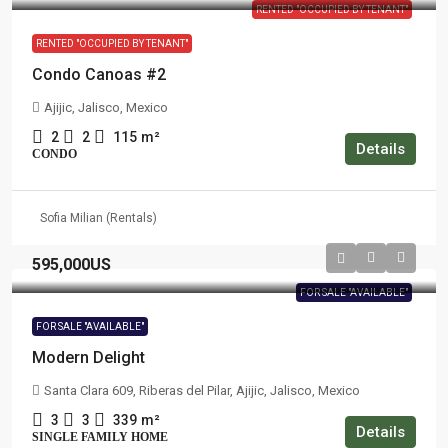
RENTED "OCCUPIED BY TENANT"
RENTED "OCCUPIED BY TENANT"
Condo Canoas #2
Ajijic, Jalisco, Mexico
2
2
115
m²
Details
CONDO
Sofia Milian (Rentals)
595,000US
FOR SALE "AVAILABLE"
FOR SALE "AVAILABLE"
Modern Delight
Santa Clara 609, Riberas del Pilar, Ajijic, Jalisco, Mexico
3
3
339
m²
Details
SINGLE FAMILY HOME