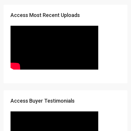
Access Most Recent Uploads
Access Buyer Testimonials