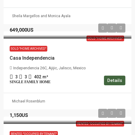
Sheila Margellos and Monica Ayala
649,000US
SOLD "HOME ARCHIVED"
SOLD "HOME ARCHIVED"
Casa Independencia
Independencia 26C, Ajijic, Jalisco, Mexico
3
3
402
m²
Details
SINGLE FAMILY HOME
Michael Rosenblum
1,150US
RENTED "OCCUPIED BY TENANT"
RENTED "OCCUPIED BY TENANT"