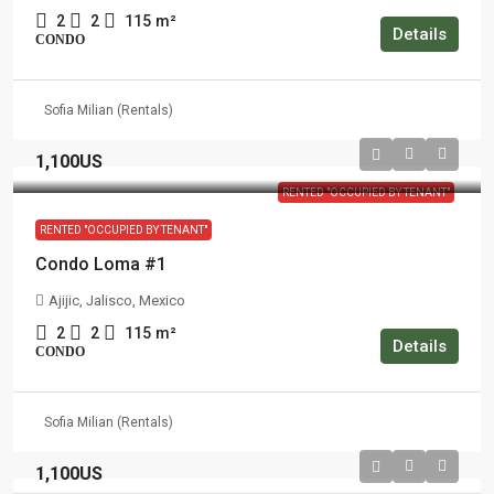
2
2
115
m²
Details
CONDO
Sofia Milian (Rentals)
1,100US
RENTED "OCCUPIED BY TENANT"
RENTED "OCCUPIED BY TENANT"
Condo Loma #1
Ajijic, Jalisco, Mexico
2
2
115
m²
Details
CONDO
Sofia Milian (Rentals)
1,100US