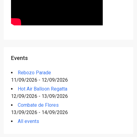
Events
Rebozo Parade
11/09/2026 - 12/09/2026
Hot Air Balloon Regatta
12/09/2026 - 13/09/2026
Combate de Flores
13/09/2026 - 14/09/2026
All events