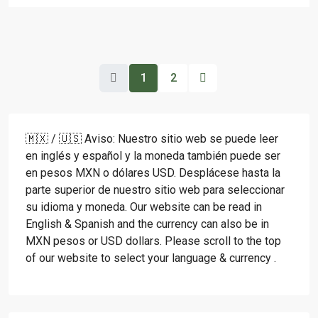
1
2
🇲🇽 / 🇺🇸 Aviso: Nuestro sitio web se puede leer
en inglés y español y la moneda también puede ser
en pesos MXN o dólares USD. Desplácese hasta la
parte superior de nuestro sitio web para seleccionar
su idioma y moneda. Our website can be read in
English & Spanish and the currency can also be in
MXN pesos or USD dollars. Please scroll to the top
of our website to select your language & currency .