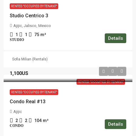
RENTED "OCCUPIED BY TENANT"
Studio Centrico 3
Ajijic, Jalisco, Mexico
1
1
75
m²
Details
STUDIO
Sofia Milian (Rentals)
1,100US
RENTED "OCCUPIED BY TENANT"
RENTED "OCCUPIED BY TENANT"
Condo Real #13
Ajijic
2
2
104
m²
Details
CONDO