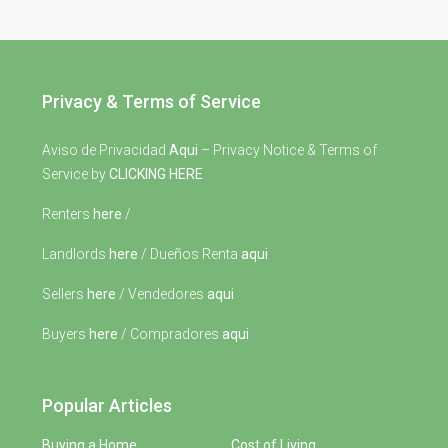
Privacy & Terms of Service
Aviso de Privacidad
Aqui
– Privacy Notice & Terms of
Service by
CLICKING HERE
Renters
here
/
Landlords
here
/ Dueños Renta
aqui
Sellers
here
/ Vendedores
aqui
Buyers
here
/ Compradores
aqui
Popular Articles
Buying a Home
Cost of Living