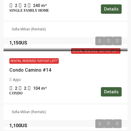
2
2
240
m²
Details
SINGLE FAMILY HOME
Sofia Milian (Rentals)
1,150US
RENTAL RESERVED "DEPOSIT LEFT"
RENTAL RESERVED "DEPOSIT LEFT"
Condo Camino #14
Ajijic
2
2
104
m²
Details
CONDO
Sofia Milian (Rentals)
1,100US