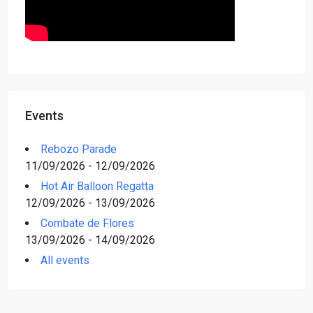
Events
Rebozo Parade
11/09/2026 - 12/09/2026
Hot Air Balloon Regatta
12/09/2026 - 13/09/2026
Combate de Flores
13/09/2026 - 14/09/2026
All events