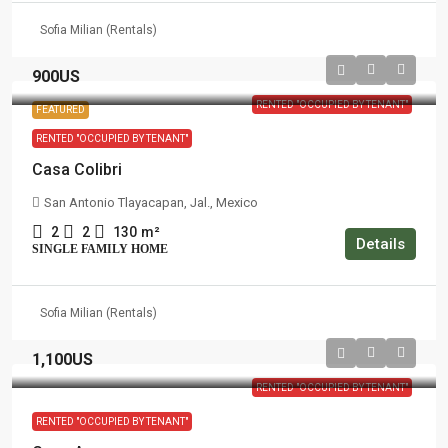
Sofia Milian (Rentals)
900US
RENTED "OCCUPIED BY TENANT"
FEATURED
RENTED "OCCUPIED BY TENANT"
Casa Colibri
San Antonio Tlayacapan, Jal., Mexico
2
2
130
m²
Details
SINGLE FAMILY HOME
Sofia Milian (Rentals)
1,100US
RENTED "OCCUPIED BY TENANT"
RENTED "OCCUPIED BY TENANT"