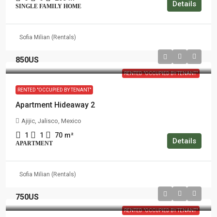
Details
SINGLE FAMILY HOME
Sofia Milian (Rentals)
850US
RENTED "OCCUPIED BY TENANT"
RENTED "OCCUPIED BY TENANT"
Apartment Hideaway 2
Ajijic, Jalisco, Mexico
1
1
70
m²
Details
APARTMENT
Sofia Milian (Rentals)
750US
RENTED "OCCUPIED BY TENANT"