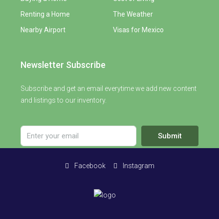
Renting a Home
The Weather
Nearby Airport
Visas for Mexico
Newsletter Subscribe
Subscribe and get an email everytime we add new content
and listings to our inventory.
Submit
Facebook
Instagram