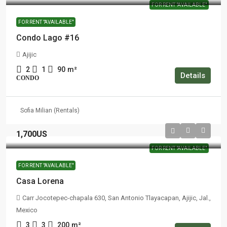
FOR RENT "AVAILABLE"
FOR RENT "AVAILABLE"
Condo Lago #16
Ajijic
2
1
90
m²
Details
CONDO
Sofia Milian (Rentals)
1,700US
FOR RENT "AVAILABLE"
FOR RENT "AVAILABLE"
Casa Lorena
Carr Jocotepec-chapala 630, San Antonio Tlayacapan, Ajijic, Jal.,
Mexico
3
3
200
m²