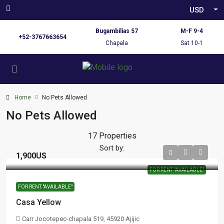
USD
Bugambilias 57
M-F 9-4
+52-3767663654
Chapala
Sat 10-1
Home
No Pets Allowed
No Pets Allowed
17 Properties
Sort by:
1,900US
FOR RENT "AVAILABLE"
FOR RENT "AVAILABLE"
Casa Yellow
Carr Jocotepec-chapala 519, 45920 Ajijic