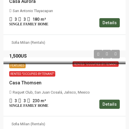
Casa Aurora
San Antonio Tlayacapan
3
3
180
m²
Details
SINGLE FAMILY HOME
Sofia Milian (Rentals)
1,500US
RENTED "OCCUPIED BY TENANT"
FEATURED
RENTED "OCCUPIED BY TENANT"
Casa Thomsen
Raquet Club, San Juan Cosalá, Jalisco, Mexico
3
3
230
m²
Details
SINGLE FAMILY HOME
Sofia Milian (Rentals)