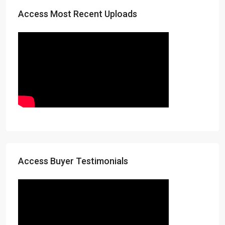
Access Most Recent Uploads
Access Buyer Testimonials