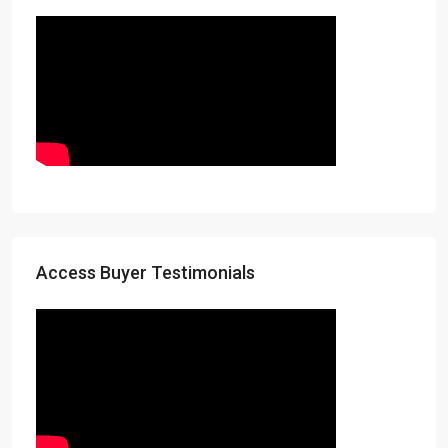
Access Buyer Testimonials