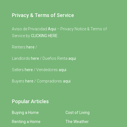
Privacy & Terms of Service
Aviso de Privacidad
Aqui
– Privacy Notice & Terms of
Service by
CLICKING HERE
Renters
here
/
Landlords
here
/ Dueños Renta
aqui
Sellers
here
/ Vendedores
aqui
Buyers
here
/ Compradores
aqui
Popular Articles
Buying a Home
Cost of Living
Renting a Home
The Weather