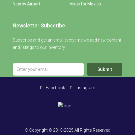
Nearby Airport
Visas for Mexico
Newsletter Subscribe
Subscribe and get an email everytime we add new content
and listings to our inventory.
Submit
Facebook
Instagram
© Copyright © 2010-2025 All Rights Reserved