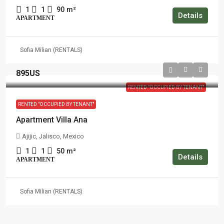
1
1
90
m²
Details
APARTMENT
Sofia Milian (RENTALS)
895US
RENTED "OCCUPIED BY TENANT"
RENTED "OCCUPIED BY TENANT"
Apartment Villa Ana
Ajijic, Jalisco, Mexico
1
1
50
m²
Details
APARTMENT
Sofia Milian (RENTALS)