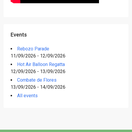
Events
Rebozo Parade
11/09/2026 - 12/09/2026
Hot Air Balloon Regatta
12/09/2026 - 13/09/2026
Combate de Flores
13/09/2026 - 14/09/2026
All events