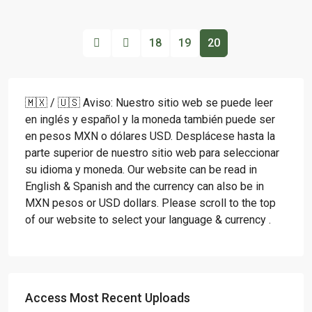
18
19
20
🇲🇽 / 🇺🇸 Aviso: Nuestro sitio web se puede leer
en inglés y español y la moneda también puede ser
en pesos MXN o dólares USD. Desplácese hasta la
parte superior de nuestro sitio web para seleccionar
su idioma y moneda. Our website can be read in
English & Spanish and the currency can also be in
MXN pesos or USD dollars. Please scroll to the top
of our website to select your language & currency .
Access Most Recent Uploads