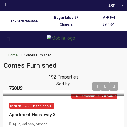
USD
Bugambilias 57
M-F 9-4
+52-3767663654
Chapala
Sat 10-1
Home
Comes Furnished
Comes Furnished
192 Properties
Sort by:
750US
RENTED "OCCUPIED BY TENANT"
RENTED "OCCUPIED BY TENANT"
Apartment Hideaway 3
Ajijic, Jalisco, Mexico