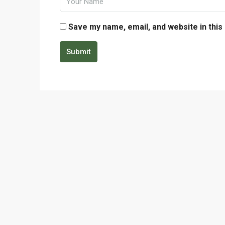
Save my name, email, and website in this
Submit