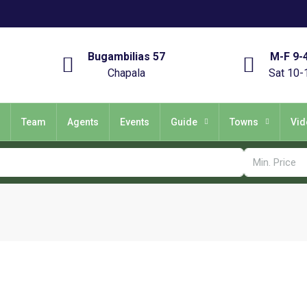
Bugambilias 57
M-F 9-
Chapala
Sat 10-
Team
Agents
Events
Guide
Towns
Vid