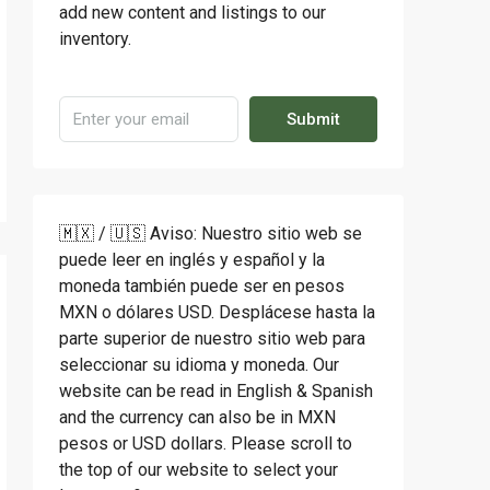
add new content and listings to our
inventory.
Submit
🇲🇽 / 🇺🇸 Aviso: Nuestro sitio web se
puede leer en inglés y español y la
moneda también puede ser en pesos
MXN o dólares USD. Desplácese hasta la
parte superior de nuestro sitio web para
seleccionar su idioma y moneda. Our
website can be read in English & Spanish
and the currency can also be in MXN
pesos or USD dollars. Please scroll to
the top of our website to select your