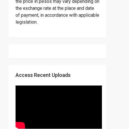
the price in pesos may vary depending on
the exchange rate at the place and date
of payment, in accordance with applicable
legislation.
Access Recent Uploads