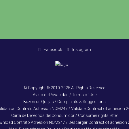
Facebook
Instagram
© Copyright © 2010-2025 All Rights Reserved
Aviso de Privacidad / Terms of Use
Buzon de Quejas / Complaints & Suggestions
alidacion Contrato Adhesion NOM247 / Validate Contract of adhesion 2
Carta de Derechos del Consumidor / Consumer rights letter
wnload Contrato Adhesion NOM247 / Descargar Contract of adhesion 