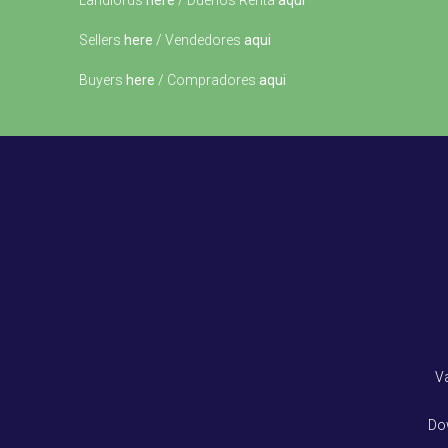
Landlords
here
/ Dueños Renta
aqui
Sellers
here
/ Vendedores
aqui
Buyers
here
/ Compradores
aqui
V
Do