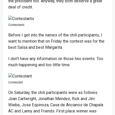
the president too. Anyway, they both deserve a great
deal of credit.
Contestants
Before I get into the names of the chili participants, I
want to mention that on Friday the contest was for the
best Salsa and best Margarita.
I don’t have any information on those two events. Too
much happening and too little time.
Contestant
On Saturday, the chili participants were as follows:
Joan Cartwright, Jonathan Mendez, Rick and Jim
Wiebe, Jose Espinoza, Casa de Ancianos de Chapala
AC and Lanny and Friends. First place winner was