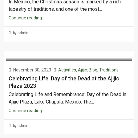
In Mexico, the Christmas season is marked by a rich
tapestry of traditions, and one of the most...
Continue reading
by admin
November 30, 2023
Activities
,
Ajijic
,
Blog
,
Traditions
Celebrating Life: Day of the Dead at the Ajijic
Plaza 2023
Celebrating Life and Remembrance: Day of the Dead in
Ajijic Plaza, Lake Chapala, Mexico. The...
Continue reading
by admin