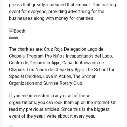
prizes that greatly increased that amount. This is a big
event for everyone, providing advertising for the
businesses along with money for charities.
Booth
The charities are: Cruz Roja Delegación Lago de
Chapala, Program Pro Niños Incapacitados del Lago,
Centro de Desarrollo Ajijic, Casa de Ancianos de
Chapala, Los Ninos de Chapala y Ajijic, The School for
Special Children, Love in Action, The Shriner
Organization and Sunrise Rotary Club.
If you are interested in any or all of these
organizations, you can look them up on the internet. Or
read my previous articles. Since this is the biggest
event of the year, I write about it every year.