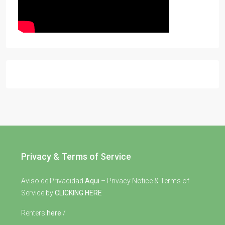
Privacy & Terms of Service
Aviso de Privacidad
Aqui
– Privacy Notice & Terms of
Service by
CLICKING HERE
Renters
here
/