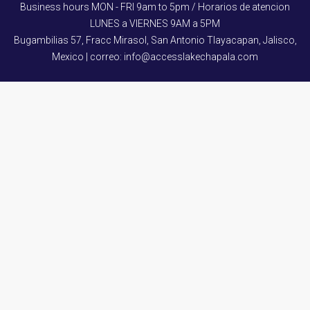
Business hours MON - FRI 9am to 5pm / Horarios de atencion
LUNES a VIERNES 9AM a 5PM
Bugambilias 57, Fracc Mirasol, San Antonio Tlayacapan, Jalisco,
Mexico | correo: info@accesslakechapala.com