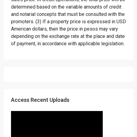
determined based on the variable amounts of credit
and notarial concepts that must be consulted with the
promoters. (3) If a property price is expressed in USD
American dollars, then the price in pesos may vary
depending on the exchange rate at the place and date
of payment, in accordance with applicable legislation.
Access Recent Uploads