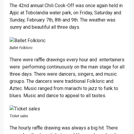
The 42nd annual Chili Cook-Off was once again held in
Ajijic at Tobolandia water park, on Friday, Saturday and
Sunday, February 7th, 8th and 9th. The weather was
sunny and beautiful all three days.
Ballet Folkloric
There were raffle drawings every hour and entertainers
were performing continuously on the main stage for all
three days. There were dancers, singers, and music
groups. The dancers were traditional Folkloric and
Aztec. Music ranged from mariachi to jazz to funk to
blues. Music and dance to appeal to all tastes.
Ticket sales
The hourly raffle drawing was always a big hit. There