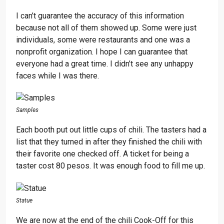
I can’t guarantee the accuracy of this information
because not all of them showed up. Some were just
individuals, some were restaurants and one was a
nonprofit organization. I hope I can guarantee that
everyone had a great time. I didn’t see any unhappy
faces while I was there.
Samples
Each booth put out little cups of chili. The tasters had a
list that they turned in after they finished the chili with
their favorite one checked off. A ticket for being a
taster cost 80 pesos. It was enough food to fill me up.
Statue
We are now at the end of the chili Cook-Off for this