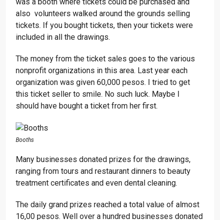
was a booth where tickets could be purchased and
also volunteers walked around the grounds selling
tickets. If you bought tickets, then your tickets were
included in all the drawings.
The money from the ticket sales goes to the various
nonprofit organizations in this area. Last year each
organization was given 60,000 pesos. I tried to get
this ticket seller to smile. No such luck. Maybe I
should have bought a ticket from her first.
Booths
Many businesses donated prizes for the drawings,
ranging from tours and restaurant dinners to beauty
treatment certificates and even dental cleaning.
The daily grand prizes reached a total value of almost
16,00 pesos. Well over a hundred businesses donated