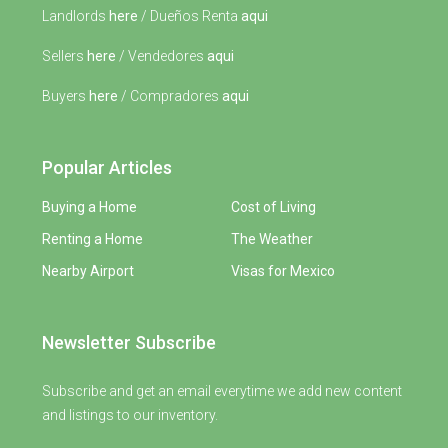
Landlords
here
/ Dueños Renta
aqui
Sellers
here
/ Vendedores
aqui
Buyers
here
/ Compradores
aqui
Popular Articles
Buying a Home
Cost of Living
Renting a Home
The Weather
Nearby Airport
Visas for Mexico
Newsletter Subscribe
Subscribe and get an email everytime we add new content
and listings to our inventory.