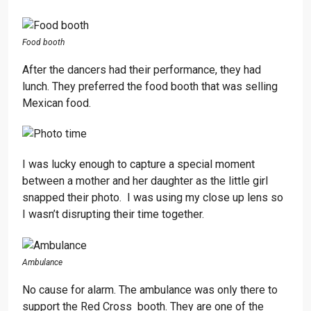
Food booth
After the dancers had their performance, they had
lunch. They preferred the food booth that was selling
Mexican food.
I was lucky enough to capture a special moment
between a mother and her daughter as the little girl
snapped their photo. I was using my close up lens so
I wasn’t disrupting their time together.
Ambulance
No cause for alarm. The ambulance was only there to
support the Red Cross booth. They are one of the