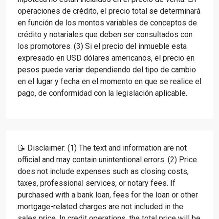
operaciones de crédito, el precio total se determinará
en función de los montos variables de conceptos de
crédito y notariales que deben ser consultados con
los promotores. (3) Si el precio del inmueble esta
expresado en USD dólares americanos, el precio en
pesos puede variar dependiendo del tipo de cambio
en el lugar y fecha en el momento en que se realice el
pago, de conformidad con la legislación aplicable.
📝 Disclaimer: (1) The text and information are not
official and may contain unintentional errors. (2) Price
does not include expenses such as closing costs,
taxes, professional services, or notary fees. If
purchased with a bank loan, fees for the loan or other
mortgage-related charges are not included in the
sales price. In credit operations, the total price will be