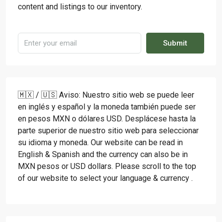
content and listings to our inventory.
Submit
🇲🇽 / 🇺🇸 Aviso: Nuestro sitio web se puede leer
en inglés y español y la moneda también puede ser
en pesos MXN o dólares USD. Desplácese hasta la
parte superior de nuestro sitio web para seleccionar
su idioma y moneda. Our website can be read in
English & Spanish and the currency can also be in
MXN pesos or USD dollars. Please scroll to the top
of our website to select your language & currency .