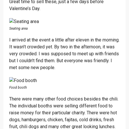
Great time to sell these, just a few days before
Valentine’s Day.
Seating area
I arrived at the event a little after eleven in the morning.
It wasn’t crowded yet. By two in the afternoon, it was
very crowded. I was supposed to meet up with friends
but I couldn’t find them. But everyone was friendly. I
met some new people.
Food booth
There were many other food choices besides the chili.
The individual booths were selling different food to
raise money for their particular charity. There were hot
dogs, hamburgers, chicken, fajitas, cold drinks, fresh
fruit, chili dogs and many other great looking lunches.