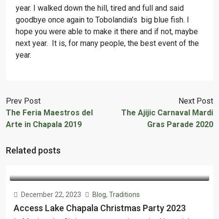
year. I walked down the hill, tired and full and said
goodbye once again to Tobolandia’s big blue fish. I
hope you were able to make it there and if not, maybe
next year. It is, for many people, the best event of the
year.
Prev Post
Next Post
The Feria Maestros del
The Ajijic Carnaval Mardi
Arte in Chapala 2019
Gras Parade 2020
Related posts
December 22, 2023
Blog
,
Traditions
Access Lake Chapala Christmas Party 2023