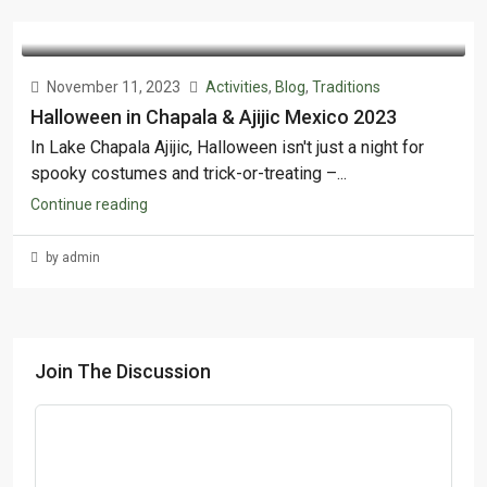
November 11, 2023
Activities
,
Blog
,
Traditions
Halloween in Chapala & Ajijic Mexico 2023
In Lake Chapala Ajijic, Halloween isn't just a night for
spooky costumes and trick-or-treating –...
Continue reading
by admin
Join The Discussion