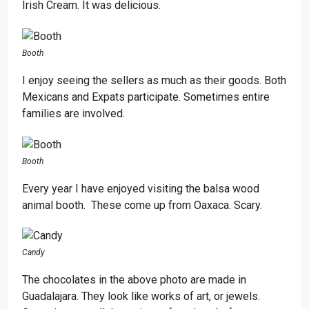
Irish Cream. It was delicious.
Booth
I enjoy seeing the sellers as much as their goods. Both
Mexicans and Expats participate. Sometimes entire
families are involved.
Booth
Every year I have enjoyed visiting the balsa wood
animal booth. These come up from Oaxaca. Scary.
Candy
The chocolates in the above photo are made in
Guadalajara. They look like works of art, or jewels.