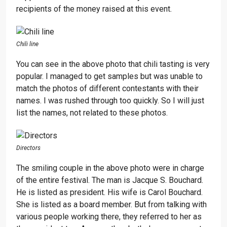
recipients of the money raised at this event.
Chili line
You can see in the above photo that chili tasting is very
popular. I managed to get samples but was unable to
match the photos of different contestants with their
names. I was rushed through too quickly. So I will just
list the names, not related to these photos.
Directors
The smiling couple in the above photo were in charge
of the entire festival. The man is Jacque S. Bouchard.
He is listed as president. His wife is Carol Bouchard.
She is listed as a board member. But from talking with
various people working there, they referred to her as