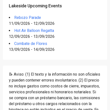
Lakeside Upcoming Events
Rebozo Parade
11/09/2026 - 12/09/2026
Hot Air Balloon Regatta
12/09/2026 - 13/09/2026
Combate de Flores
13/09/2026 - 14/09/2026
📝 Aviso: (1) El texto y la información no son oficiales
y pueden contener errores involuntarios. (2) El precio
no incluye gastos como costos de cierre, impuestos,
servicios profesionales ni honorarios notariales. Si
se compra con un préstamo bancario, las comisiones
del préstamo u otros cargos relacionados con la
hipoteca no están incluidos en el precio de venta. En