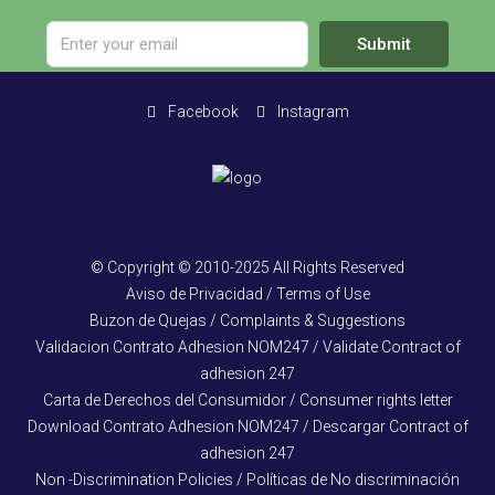
Submit
Facebook
Instagram
© Copyright © 2010-2025 All Rights Reserved
Aviso de Privacidad / Terms of Use
Buzon de Quejas / Complaints & Suggestions
Validacion Contrato Adhesion NOM247 / Validate Contract of
adhesion 247
Carta de Derechos del Consumidor / Consumer rights letter
Download Contrato Adhesion NOM247 / Descargar Contract of
adhesion 247
Non -Discrimination Policies / Políticas de No discriminación