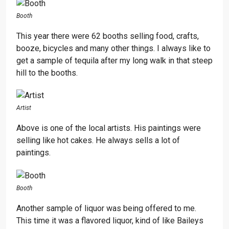
Booth
This year there were 62 booths selling food, crafts,
booze, bicycles and many other things. I always like to
get a sample of tequila after my long walk in that steep
hill to the booths.
Artist
Above is one of the local artists. His paintings were
selling like hot cakes. He always sells a lot of
paintings.
Booth
Another sample of liquor was being offered to me.
This time it was a flavored liquor, kind of like Baileys