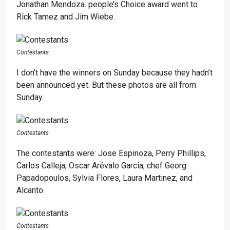
Jonathan Mendoza. people’s Choice award went to
Rick Tamez and Jim Wiebe.
Contestants
I don’t have the winners on Sunday because they hadn’t
been announced yet. But these photos are all from
Sunday.
Contestants
The contestants were: Jose Espinoza, Perry Phillips,
Carlos Calleja, Oscar Arévalo Garcia, chef Georg
Papadopoulos, Sylvia Flores, Laura Martinez, and
Alcanto.
Contestants