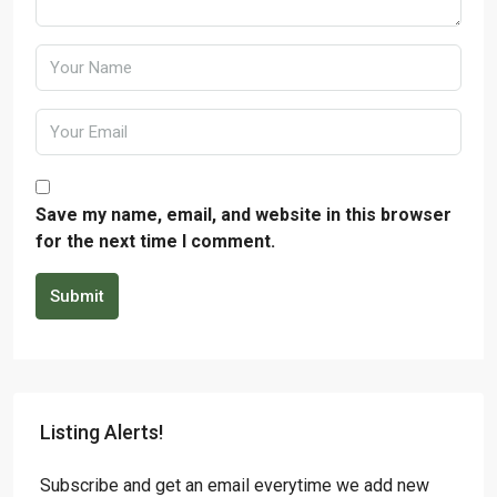
Save my name, email, and website in this browser
for the next time I comment.
Submit
Listing Alerts!
Subscribe and get an email everytime we add new