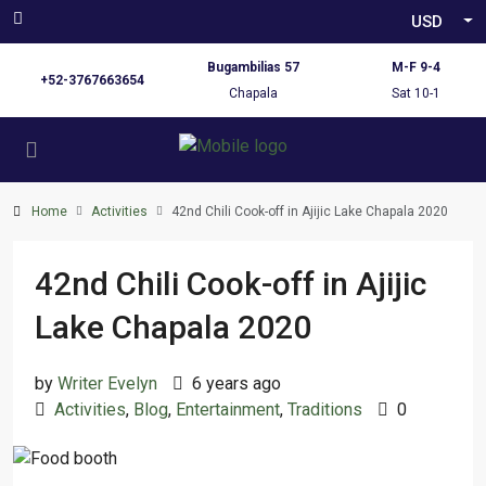
USD
Bugambilias 57
M-F 9-4
+52-3767663654
Chapala
Sat 10-1
Home
Activities
42nd Chili Cook-off in Ajijic Lake Chapala 2020
42nd Chili Cook-off in Ajijic
Lake Chapala 2020
by
Writer Evelyn
6 years ago
Activities
,
Blog
,
Entertainment
,
Traditions
0