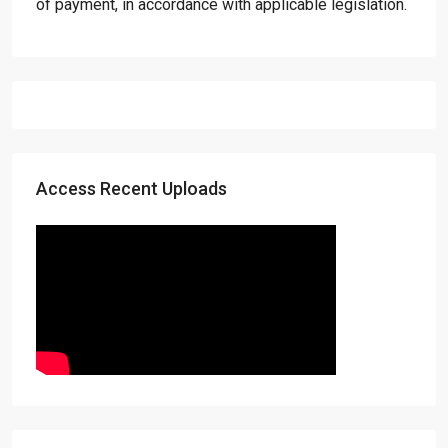
of payment, in accordance with applicable legislation.
Access Recent Uploads