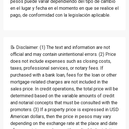
pesos puede variar dependiendo del tipo de cambio
en el lugar y fecha en el momento en que se realice el
pago, de conformidad con la legislación aplicable.
📝 Disclaimer: (1) The text and information are not
official and may contain unintentional errors. (2) Price
does not include expenses such as closing costs,
taxes, professional services, or notary fees. If
purchased with a bank loan, fees for the loan or other
mortgage-related charges are not included in the
sales price. In credit operations, the total price will be
determined based on the variable amounts of credit
and notarial concepts that must be consulted with the
promoters. (3) If a property price is expressed in USD
American dollars, then the price in pesos may vary
depending on the exchange rate at the place and date