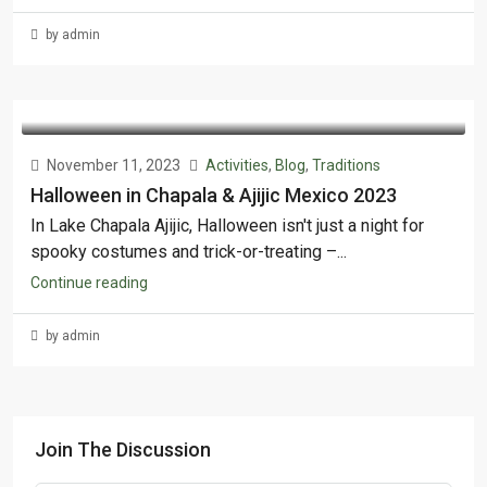
by admin
November 11, 2023
Activities
,
Blog
,
Traditions
Halloween in Chapala & Ajijic Mexico 2023
In Lake Chapala Ajijic, Halloween isn't just a night for
spooky costumes and trick-or-treating –...
Continue reading
by admin
Join The Discussion