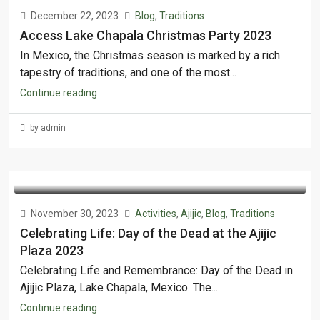
December 22, 2023
Blog
,
Traditions
Access Lake Chapala Christmas Party 2023
In Mexico, the Christmas season is marked by a rich
tapestry of traditions, and one of the most...
Continue reading
by admin
November 30, 2023
Activities
,
Ajijic
,
Blog
,
Traditions
Celebrating Life: Day of the Dead at the Ajijic
Plaza 2023
Celebrating Life and Remembrance: Day of the Dead in
Ajijic Plaza, Lake Chapala, Mexico. The...
Continue reading