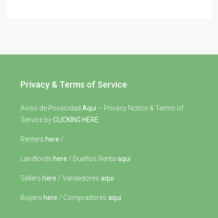
Privacy & Terms of Service
Aviso de Privacidad
Aqui
– Privacy Notice & Terms of
Service by
CLICKING HERE
Renters
here
/
Landlords
here
/ Dueños Renta
aqui
Sellers
here
/ Vendedores
aqui
Buyers
here
/ Compradores
aqui