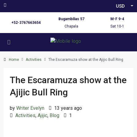
USD
Bugambilias 57
M-F 9-4
+52-3767663654
Chapala
Sat 10-1
Home
Activities
The Escaramuza show at the Ajijic Bull Ring
The Escaramuza show at the
Ajijic Bull Ring
by
Writer Evelyn
13 years ago
Activities
,
Ajijic
,
Blog
1