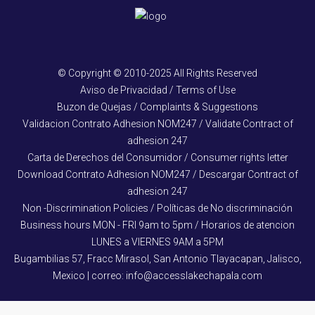
© Copyright © 2010-2025 All Rights Reserved
Aviso de Privacidad / Terms of Use
Buzon de Quejas / Complaints & Suggestions
Validacion Contrato Adhesion NOM247 / Validate Contract of
adhesion 247
Carta de Derechos del Consumidor / Consumer rights letter
Download Contrato Adhesion NOM247 / Descargar Contract of
adhesion 247
Non -Discrimination Policies / Políticas de No discriminación
Business hours MON - FRI 9am to 5pm / Horarios de atencion
LUNES a VIERNES 9AM a 5PM
Bugambilias 57, Fracc Mirasol, San Antonio Tlayacapan, Jalisco,
Mexico | correo: info@accesslakechapala.com