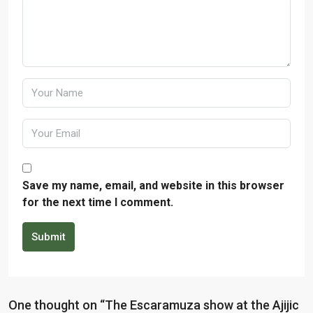
Save my name, email, and website in this browser
for the next time I comment.
Submit
One thought on “The Escaramuza show at the Ajijic