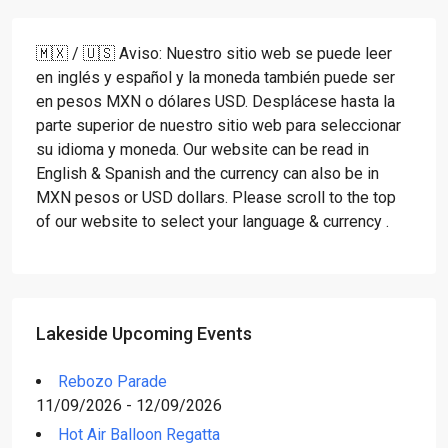
🇲🇽 / 🇺🇸 Aviso: Nuestro sitio web se puede leer
en inglés y español y la moneda también puede ser
en pesos MXN o dólares USD. Desplácese hasta la
parte superior de nuestro sitio web para seleccionar
su idioma y moneda. Our website can be read in
English & Spanish and the currency can also be in
MXN pesos or USD dollars. Please scroll to the top
of our website to select your language & currency .
Lakeside Upcoming Events
Rebozo Parade
11/09/2026 - 12/09/2026
Hot Air Balloon Regatta