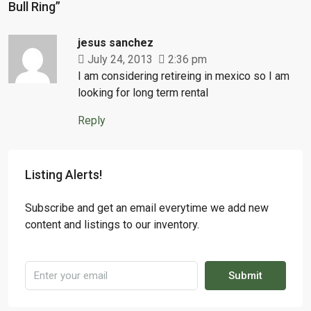
Bull Ring”
jesus sanchez
July 24, 2013
2:36 pm
I am considering retireing in mexico so I am
looking for long term rental
Reply
Listing Alerts!
Subscribe and get an email everytime we add new
content and listings to our inventory.
Submit