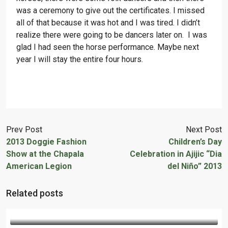
was a ceremony to give out the certificates. I missed
all of that because it was hot and I was tired. I didn’t
realize there were going to be dancers later on. I was
glad I had seen the horse performance. Maybe next
year I will stay the entire four hours.
Prev Post
Next Post
2013 Doggie Fashion
Children’s Day
Show at the Chapala
Celebration in Ajijic “Dia
American Legion
del Niño” 2013
Related posts