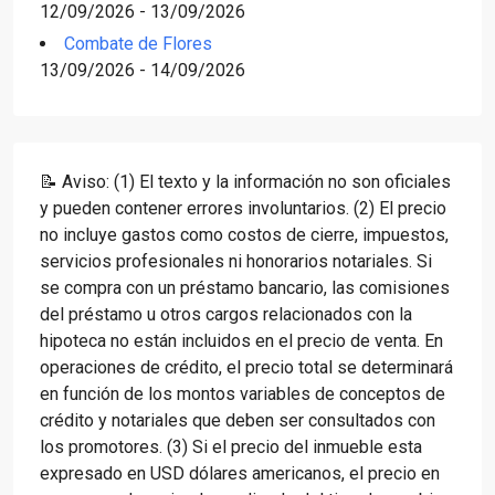
12/09/2026 - 13/09/2026
Combate de Flores
13/09/2026 - 14/09/2026
📝 Aviso: (1) El texto y la información no son oficiales
y pueden contener errores involuntarios. (2) El precio
no incluye gastos como costos de cierre, impuestos,
servicios profesionales ni honorarios notariales. Si
se compra con un préstamo bancario, las comisiones
del préstamo u otros cargos relacionados con la
hipoteca no están incluidos en el precio de venta. En
operaciones de crédito, el precio total se determinará
en función de los montos variables de conceptos de
crédito y notariales que deben ser consultados con
los promotores. (3) Si el precio del inmueble esta
expresado en USD dólares americanos, el precio en