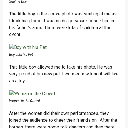
Smiling Boy
The little boy in the above photo was smiling at me as
I took his photo. It was such a pleasure to see him in
his father’s arms. There were lots of children at this
event.
Boy with his Pet
This little boy allowed me to take his photo. He was
very proud of his new pet. I wonder how long it will live
as a toy.
Woman in the Crowd
After the women did their own performances, they
joined the audience to cheer their friends on. After the
horses, there were some folk dancers and then there