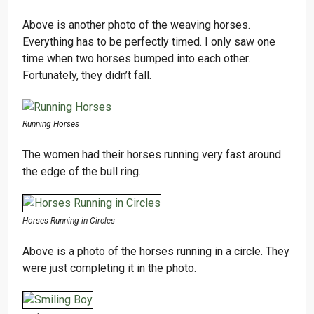
Above is another photo of the weaving horses.
Everything has to be perfectly timed. I only saw one
time when two horses bumped into each other.
Fortunately, they didn’t fall.
Running Horses
The women had their horses running very fast around
the edge of the bull ring.
Horses Running in Circles
Above is a photo of the horses running in a circle. They
were just completing it in the photo.