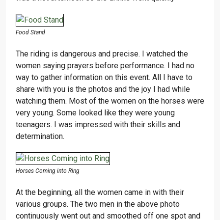
Food Stand
The riding is dangerous and precise. I watched the
women saying prayers before performance. I had no
way to gather information on this event. All I have to
share with you is the photos and the joy I had while
watching them. Most of the women on the horses were
very young. Some looked like they were young
teenagers. I was impressed with their skills and
determination.
Horses Coming into Ring
At the beginning, all the women came in with their
various groups. The two men in the above photo
continuously went out and smoothed off one spot and