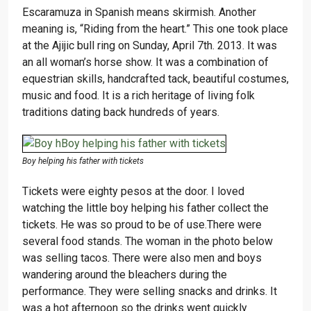
Escaramuza in Spanish means skirmish. Another
meaning is, “Riding from the heart.” This one took place
at the Ajijic bull ring on Sunday, April 7th. 2013. It was
an all woman’s horse show. It was a combination of
equestrian skills, handcrafted tack, beautiful costumes,
music and food. It is a rich heritage of living folk
traditions dating back hundreds of years.
Boy helping his father with tickets
Tickets were eighty pesos at the door. I loved
watching the little boy helping his father collect the
tickets. He was so proud to be of use.
There were
several food stands. The woman in the photo below
was selling tacos. There were also men and boys
wandering around the bleachers during the
performance. They were selling snacks and drinks. It
was a hot afternoon so the drinks went quickly