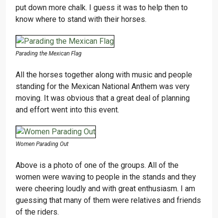
put down more chalk. I guess it was to help then to
know where to stand with their horses.
Parading the Mexican Flag
All the horses together along with music and people
standing for the Mexican National Anthem was very
moving. It was obvious that a great deal of planning
and effort went into this event.
Women Parading Out
Above is a photo of one of the groups. All of the
women were waving to people in the stands and they
were cheering loudly and with great enthusiasm. I am
guessing that many of them were relatives and friends
of the riders.