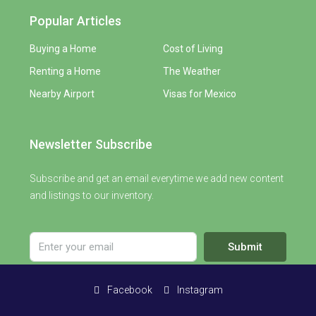
Popular Articles
Buying a Home
Cost of Living
Renting a Home
The Weather
Nearby Airport
Visas for Mexico
Newsletter Subscribe
Subscribe and get an email everytime we add new content
and listings to our inventory.
Submit
Facebook
Instagram