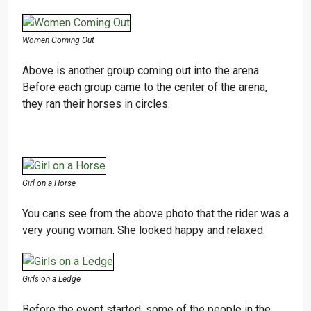
Women Coming Out
Above is another group coming out into the arena.
Before each group came to the center of the arena,
they ran their horses in circles.
Girl on a Horse
You cans see from the above photo that the rider was a
very young woman. She looked happy and relaxed.
Girls on a Ledge
Before the event started, some of the people in the