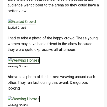
audience went closer to the arena so they could have a
better view.
Excited Crowd
I had to take a photo of the happy crowd. These young
women may have had a friend in the show because
they were quite expressive all afternoon.
Weaving Horses
Above is a photo of the horses weaving around each
other. They run fast during this event. Dangerous
looking.
Weaving Horses