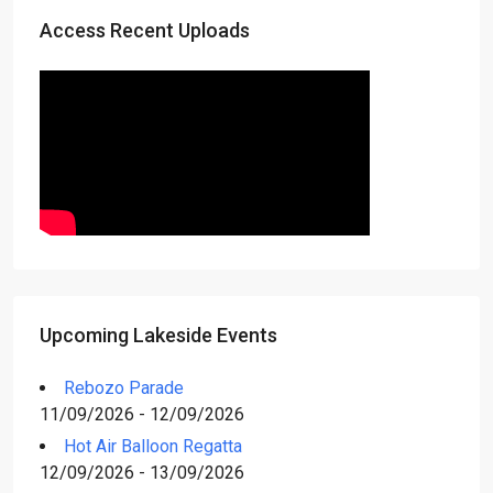
Access Recent Uploads
Upcoming Lakeside Events
Rebozo Parade
11/09/2026 - 12/09/2026
Hot Air Balloon Regatta
12/09/2026 - 13/09/2026