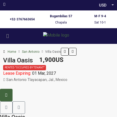
USD
Bugambilias 57
M-F 9-4
+52-3767663654
Chapala
Sat 10-1
Home
San Antonio
Villa Oasis
1,900US
Villa Oasis
RENTED "OCCUPIED BY TENANT"
Lease Expiring:
01 Mar, 2027
San Antonio Tlayacapan, Jal., Mexico