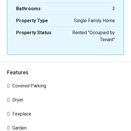
Bathrooms
3
Property Type
Single Family Home
Property Status
Rented "Occupied by
Tenant"
Features
Covered Parking
Dryer
Fireplace
Garden