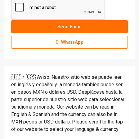
Send Email
WhatsApp
🇲🇽 / 🇺🇸 Aviso: Nuestro sitio web se puede leer
en inglés y español y la moneda también puede ser
en pesos MXN o dólares USD. Desplácese hasta la
parte superior de nuestro sitio web para seleccionar
su idioma y moneda. Our website can be read in
English & Spanish and the currency can also be in
MXN pesos or USD dollars. Please scroll to the top
of our website to select your language & currency .