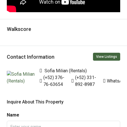
Walkscore
Contact Information
View Listings
Sofia Milian (Rentals)
(+52) 376-
(+52) 331-
WhatsAp
76-63654
892-8987
Inquire About This Property
Name