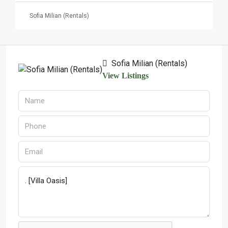
Sofia Milian (Rentals)
Sofia Milian (Rentals)
View Listings