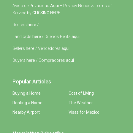
Aviso de Privacidad
Aqui
– Privacy Notice & Terms of
Service by
CLICKING HERE
Renters
here
/
Landlords
here
/ Dueños Renta
aqui
Sellers
here
/ Vendedores
aqui
Buyers
here
/ Compradores
aqui
Popular Articles
Buying a Home
Cost of Living
Renting a Home
The Weather
Nearby Airport
Visas for Mexico