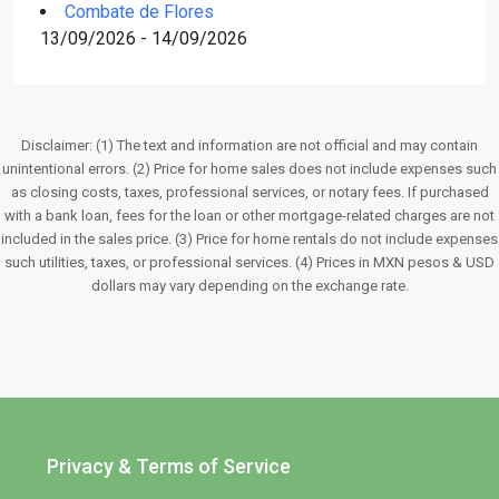
Combate de Flores
13/09/2026 - 14/09/2026
Disclaimer: (1) The text and information are not official and may contain
unintentional errors. (2) Price for home sales does not include expenses such
as closing costs, taxes, professional services, or notary fees. If purchased
with a bank loan, fees for the loan or other mortgage-related charges are not
included in the sales price. (3) Price for home rentals do not include expenses
such utilities, taxes, or professional services. (4) Prices in MXN pesos & USD
dollars may vary depending on the exchange rate.
Privacy & Terms of Service