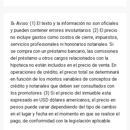
📝 Aviso: (1) El texto y la información no son oficiales
y pueden contener errores involuntarios. (2) El precio
no incluye gastos como costos de cierre, impuestos,
servicios profesionales ni honorarios notariales. Si
se compra con un préstamo bancario, las comisiones
del préstamo u otros cargos relacionados con la
hipoteca no están incluidos en el precio de venta. En
operaciones de crédito, el precio total se determinará
en función de los montos variables de conceptos de
crédito y notariales que deben ser consultados con
los promotores. (3) Si el precio del inmueble esta
expresado en USD dólares americanos, el precio en
pesos puede variar dependiendo del tipo de cambio
en el lugar y fecha en el momento en que se realice el
pago, de conformidad con la legislación aplicable.