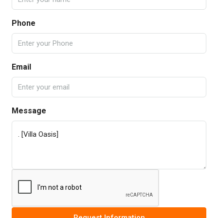
Phone
Email
Message
Request Information