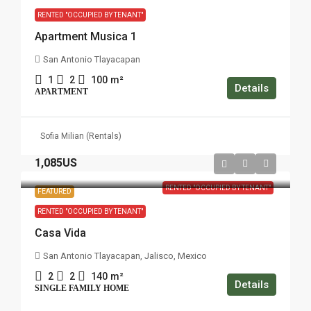
RENTED "OCCUPIED BY TENANT"
Apartment Musica 1
San Antonio Tlayacapan
1
2
100
m²
Details
APARTMENT
Sofia Milian (Rentals)
1,085US
RENTED "OCCUPIED BY TENANT"
FEATURED
RENTED "OCCUPIED BY TENANT"
Casa Vida
San Antonio Tlayacapan, Jalisco, Mexico
2
2
140
m²
Details
SINGLE FAMILY HOME