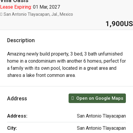
Villa Oasis
Lease Expiring:
01 Mar, 2027
San Antonio Tlayacapan, Jal., Mexico
1,900US
Description
Amazing newly build property, 3 bed, 3 bath unfurnished
home in a condominium with another 6 homes, perfect for
a family with its own pool, located in a great area and
shares a lake front common area.
Address
Open on Google Maps
Address:
San Antonio Tlayacapan
City:
San Antonio Tlayacapan