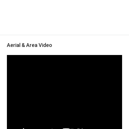
Aerial & Area Video