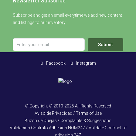
Newsletter Subscribe
Subscribe and get an email everytime we add new content
and listings to our inventory.
Submit
Facebook
Instagram
© Copyright © 2010-2025 All Rights Reserved
Aviso de Privacidad / Terms of Use
Buzon de Quejas / Complaints & Suggestions
Validacion Contrato Adhesion NOM247 / Validate Contract of
adhesion 247