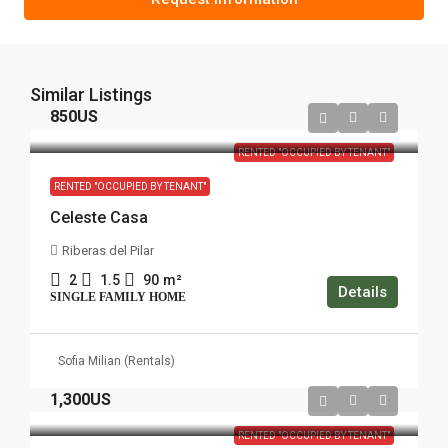
Similar Listings
850US
RENTED "OCCUPIED BY TENANT"
RENTED "OCCUPIED BY TENANT"
Celeste Casa
Riberas del Pilar
2
1.5
90
m²
Details
SINGLE FAMILY HOME
Sofia Milian (Rentals)
1,300US
RENTED "OCCUPIED BY TENANT"