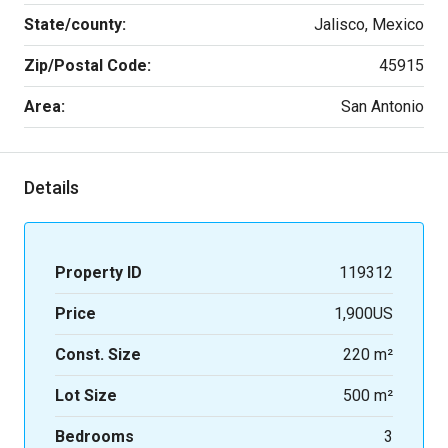
State/county:
Jalisco, Mexico
Zip/Postal Code:
45915
Area:
San Antonio
Details
Property ID
119312
Price
1,900US
Const. Size
220 m²
Lot Size
500 m²
Bedrooms
3