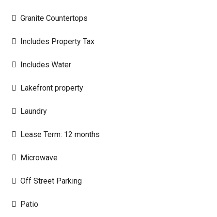
Granite Countertops
Includes Property Tax
Includes Water
Lakefront property
Laundry
Lease Term: 12 months
Microwave
Off Street Parking
Patio