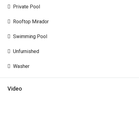
Private Pool
Rooftop Mirador
Swimming Pool
Unfurnished
Washer
Video