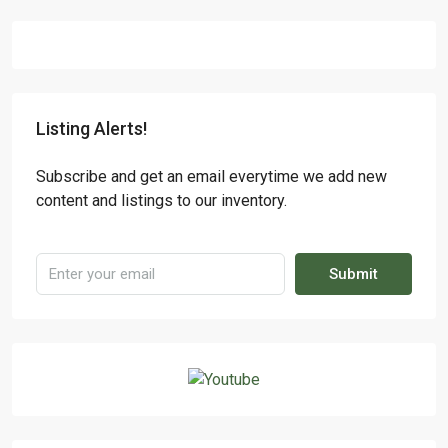
Listing Alerts!
Subscribe and get an email everytime we add new
content and listings to our inventory.
Submit