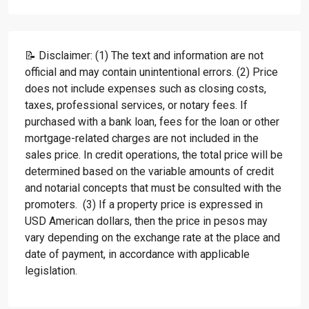
📝 Disclaimer: (1) The text and information are not
official and may contain unintentional errors. (2) Price
does not include expenses such as closing costs,
taxes, professional services, or notary fees. If
purchased with a bank loan, fees for the loan or other
mortgage-related charges are not included in the
sales price. In credit operations, the total price will be
determined based on the variable amounts of credit
and notarial concepts that must be consulted with the
promoters. (3) If a property price is expressed in
USD American dollars, then the price in pesos may
vary depending on the exchange rate at the place and
date of payment, in accordance with applicable
legislation.