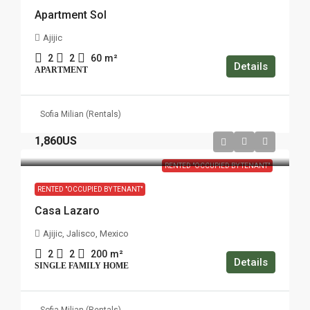
Apartment Sol
Ajijic
2
2
60
m²
Details
APARTMENT
Sofia Milian (Rentals)
1,860US
RENTED "OCCUPIED BY TENANT"
RENTED "OCCUPIED BY TENANT"
Casa Lazaro
Ajijic, Jalisco, Mexico
2
2
200
m²
Details
SINGLE FAMILY HOME