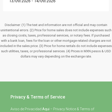
13/09/2026 - 14/09/2026
Disclaimer: (1) The text and information are not official and may contain
unintentional errors. (2) Price for home sales does not include expenses such
as closing costs, taxes, professional services, or notary fees. If purchased
with a bank loan, fees for the loan or other mortgage-related charges are not
included in the sales price. (3) Price for home rentals do not include expenses
such utilities, taxes, or professional services. (4) Prices in MXN pesos & USD
dollars may vary depending on the exchange rate.
Privacy & Terms of Service
Aviso de Privacidad
Aqui
– Privacy Notice & Terms of