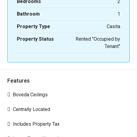
Bedrooms
2
Bathroom
1
Property Type
Casita
Property Status
Rented "Occupied by
Tenant"
Features
Boveda Ceilings
Centrally Located
Includes Property Tax