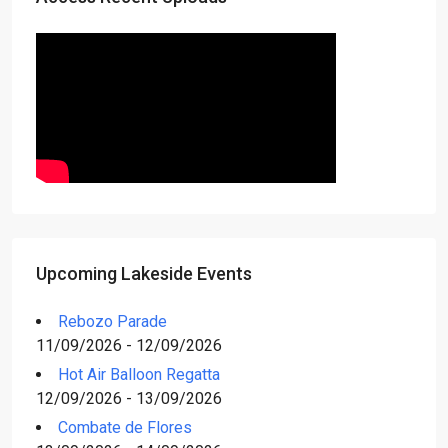
Upcoming Lakeside Events
Rebozo Parade
11/09/2026 - 12/09/2026
Hot Air Balloon Regatta
12/09/2026 - 13/09/2026
Combate de Flores