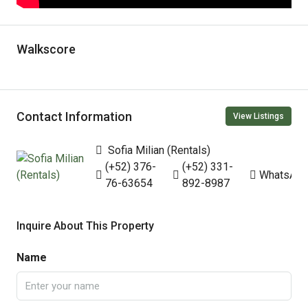
Walkscore
Contact Information
View Listings
Sofia Milian (Rentals)
(+52) 376-
(+52) 331-
WhatsAp
76-63654
892-8987
Inquire About This Property
Name