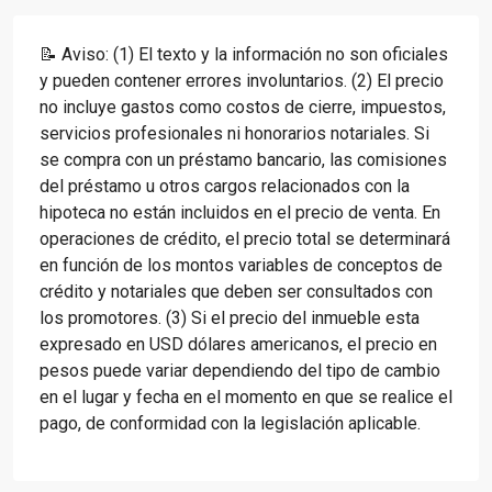
📝 Aviso: (1) El texto y la información no son oficiales
y pueden contener errores involuntarios. (2) El precio
no incluye gastos como costos de cierre, impuestos,
servicios profesionales ni honorarios notariales. Si
se compra con un préstamo bancario, las comisiones
del préstamo u otros cargos relacionados con la
hipoteca no están incluidos en el precio de venta. En
operaciones de crédito, el precio total se determinará
en función de los montos variables de conceptos de
crédito y notariales que deben ser consultados con
los promotores. (3) Si el precio del inmueble esta
expresado en USD dólares americanos, el precio en
pesos puede variar dependiendo del tipo de cambio
en el lugar y fecha en el momento en que se realice el
pago, de conformidad con la legislación aplicable.