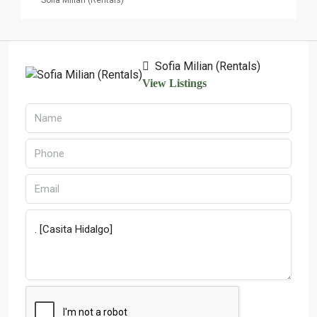
Sofia Milian (Rentals)
Sofia Milian (Rentals)
View Listings