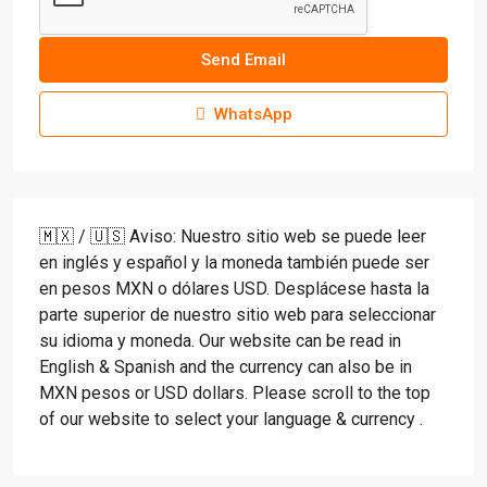
Send Email
WhatsApp
🇲🇽 / 🇺🇸 Aviso: Nuestro sitio web se puede leer
en inglés y español y la moneda también puede ser
en pesos MXN o dólares USD. Desplácese hasta la
parte superior de nuestro sitio web para seleccionar
su idioma y moneda. Our website can be read in
English & Spanish and the currency can also be in
MXN pesos or USD dollars. Please scroll to the top
of our website to select your language & currency .