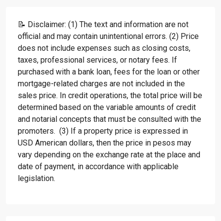
📝 Disclaimer: (1) The text and information are not
official and may contain unintentional errors. (2) Price
does not include expenses such as closing costs,
taxes, professional services, or notary fees. If
purchased with a bank loan, fees for the loan or other
mortgage-related charges are not included in the
sales price. In credit operations, the total price will be
determined based on the variable amounts of credit
and notarial concepts that must be consulted with the
promoters. (3) If a property price is expressed in
USD American dollars, then the price in pesos may
vary depending on the exchange rate at the place and
date of payment, in accordance with applicable
legislation.