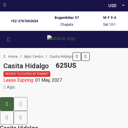
USD
Bugambilias 57
M-F 9-4
+52-3767663654
Chapala
Sat 10-1
Home
Ajijic Centro
Casita Hidalgo
625US
Casita Hidalgo
RENTED "OCCUPIED BY TENANT"
Lease Expiring:
01 May, 2027
Ajijic