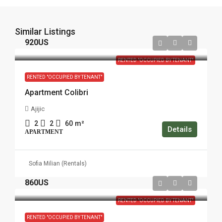
Similar Listings
920US
RENTED "OCCUPIED BY TENANT"
RENTED "OCCUPIED BY TENANT"
Apartment Colibri
Ajijic
2
2
60
m²
Details
APARTMENT
Sofia Milian (Rentals)
860US
RENTED "OCCUPIED BY TENANT"
RENTED "OCCUPIED BY TENANT"