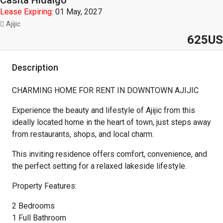
Casita Hidalgo
Lease Expiring:
01 May, 2027
Ajijic
625US
Description
CHARMING HOME FOR RENT IN DOWNTOWN AJIJIC
Experience the beauty and lifestyle of Ajijic from this
ideally located home in the heart of town, just steps away
from restaurants, shops, and local charm.
This inviting residence offers comfort, convenience, and
the perfect setting for a relaxed lakeside lifestyle.
Property Features:
2 Bedrooms
1 Full Bathroom