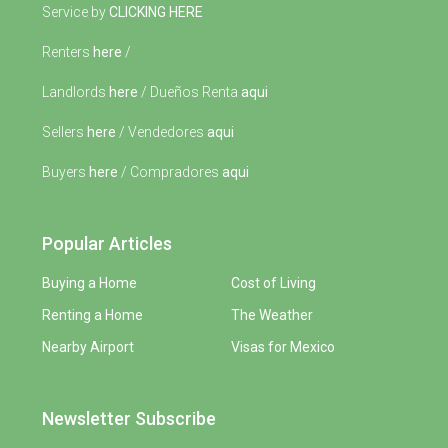
Service by
CLICKING HERE
Renters
here
/
Landlords
here
/ Dueños Renta
aqui
Sellers
here
/ Vendedores
aqui
Buyers
here
/ Compradores
aqui
Popular Articles
Buying a Home
Cost of Living
Renting a Home
The Weather
Nearby Airport
Visas for Mexico
Newsletter Subscribe