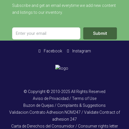
Subscribe and get an email everytime we add new content
and listings to our inventory.
Submit
Facebook
Instagram
© Copyright © 2010-2025 All Rights Reserved
Aviso de Privacidad / Terms of Use
Buzon de Quejas / Complaints & Suggestions
Validacion Contrato Adhesion NOM247 / Validate Contract of
adhesion 247
Carta de Derechos del Consumidor / Consumer rights letter