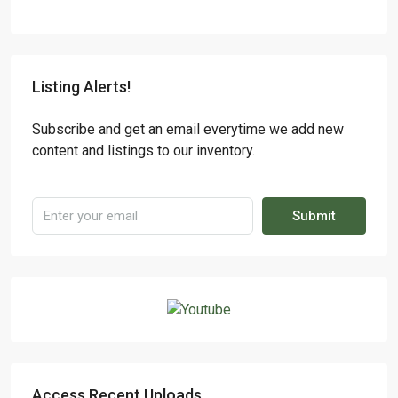
Listing Alerts!
Subscribe and get an email everytime we add new
content and listings to our inventory.
Submit
Access Recent Uploads