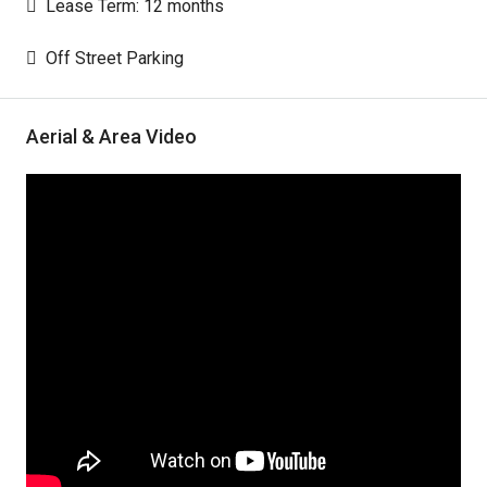
Lease Term: 12 months
Off Street Parking
Aerial & Area Video