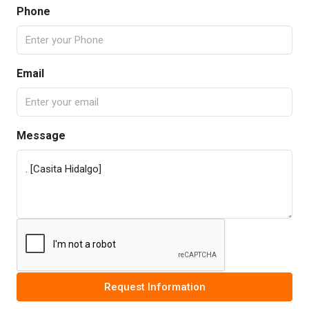
Phone
Email
Message
Request Information