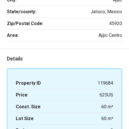
State/county:
Jalisco, Mexico
Zip/Postal Code:
45920
Area:
Ajijic Centro
Details
Property ID
119684
Price
625US
Const. Size
60 m²
Lot Size
60 m²