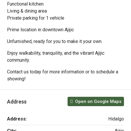
Functional kitchen
Living & dining area
Private parking for 1 vehicle
Prime location in downtown Ajijic
Unfurnished, ready for you to make it your own.
Enjoy walkability, tranquility, and the vibrant Ajijic
community.
Contact us today for more information or to schedule a
showing!
Address
Open on Google Maps
Address:
Hidalgo
City:
Ajijic