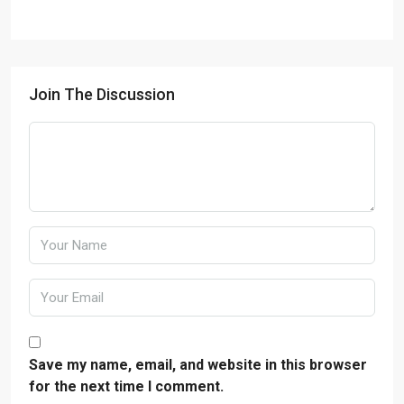
Join The Discussion
Save my name, email, and website in this browser
for the next time I comment.