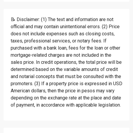
📝 Disclaimer: (1) The text and information are not
official and may contain unintentional errors. (2) Price
does not include expenses such as closing costs,
taxes, professional services, or notary fees. If
purchased with a bank loan, fees for the loan or other
mortgage-related charges are not included in the
sales price. In credit operations, the total price will be
determined based on the variable amounts of credit
and notarial concepts that must be consulted with the
promoters. (3) If a property price is expressed in USD
American dollars, then the price in pesos may vary
depending on the exchange rate at the place and date
of payment, in accordance with applicable legislation.