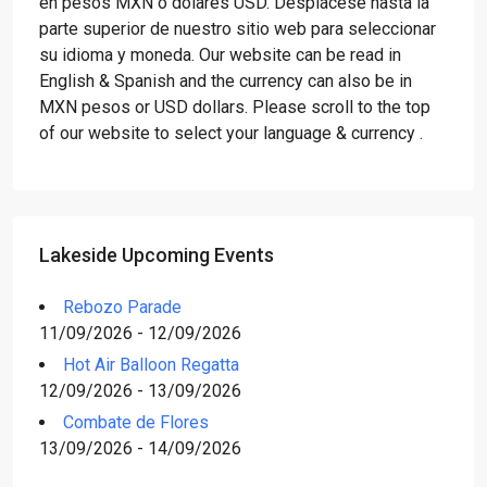
en pesos MXN o dólares USD. Desplácese hasta la
parte superior de nuestro sitio web para seleccionar
su idioma y moneda. Our website can be read in
English & Spanish and the currency can also be in
MXN pesos or USD dollars. Please scroll to the top
of our website to select your language & currency .
Lakeside Upcoming Events
Rebozo Parade
11/09/2026 - 12/09/2026
Hot Air Balloon Regatta
12/09/2026 - 13/09/2026
Combate de Flores
13/09/2026 - 14/09/2026