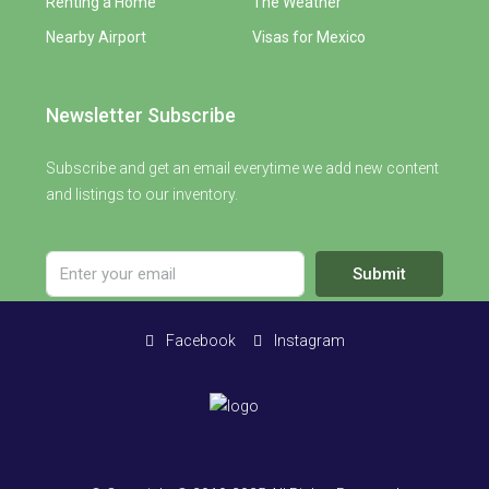
Renting a Home
The Weather
Nearby Airport
Visas for Mexico
Newsletter Subscribe
Subscribe and get an email everytime we add new content
and listings to our inventory.
Submit
Facebook
Instagram