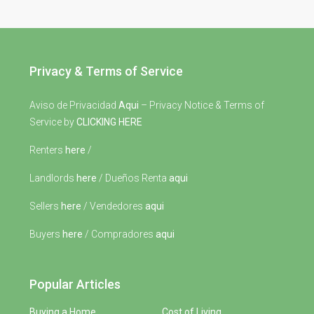
Privacy & Terms of Service
Aviso de Privacidad
Aqui
– Privacy Notice & Terms of
Service by
CLICKING HERE
Renters
here
/
Landlords
here
/ Dueños Renta
aqui
Sellers
here
/ Vendedores
aqui
Buyers
here
/ Compradores
aqui
Popular Articles
Buying a Home
Cost of Living