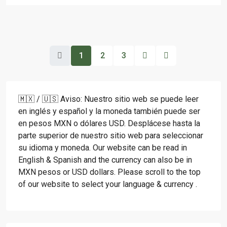
1
2
3
🇲🇽 / 🇺🇸 Aviso: Nuestro sitio web se puede leer
en inglés y español y la moneda también puede ser
en pesos MXN o dólares USD. Desplácese hasta la
parte superior de nuestro sitio web para seleccionar
su idioma y moneda. Our website can be read in
English & Spanish and the currency can also be in
MXN pesos or USD dollars. Please scroll to the top
of our website to select your language & currency .