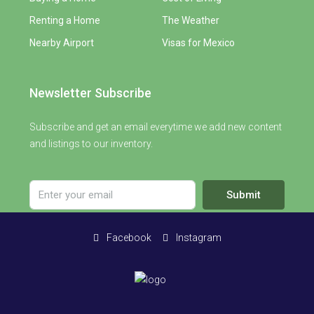
Renting a Home
The Weather
Nearby Airport
Visas for Mexico
Newsletter Subscribe
Subscribe and get an email everytime we add new content
and listings to our inventory.
Submit
Facebook
Instagram