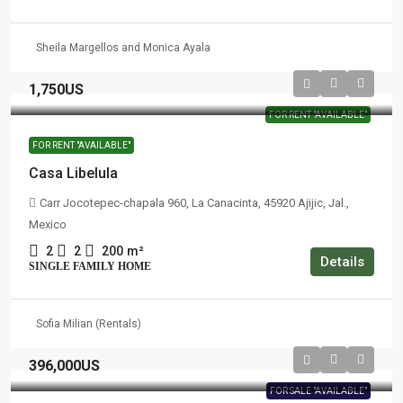
Sheila Margellos and Monica Ayala
1,750US
FOR RENT "AVAILABLE"
FOR RENT "AVAILABLE"
Casa Libelula
Carr Jocotepec-chapala 960, La Canacinta, 45920 Ajijic, Jal.,
Mexico
2
2
200
m²
Details
SINGLE FAMILY HOME
Sofia Milian (Rentals)
396,000US
FOR SALE "AVAILABLE"