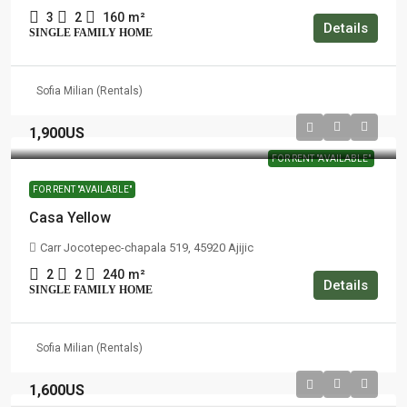
3
2
160
m²
Details
SINGLE FAMILY HOME
Sofia Milian (Rentals)
1,900US
FOR RENT "AVAILABLE"
FOR RENT "AVAILABLE"
Casa Yellow
Carr Jocotepec-chapala 519, 45920 Ajijic
2
2
240
m²
Details
SINGLE FAMILY HOME
Sofia Milian (Rentals)
1,600US