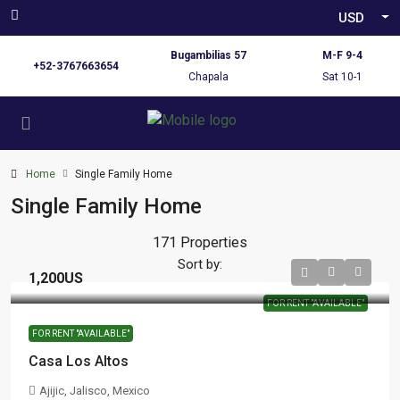
USD
Bugambilias 57
M-F 9-4
+52-3767663654
Chapala
Sat 10-1
Home
Single Family Home
Single Family Home
171 Properties
Sort by:
1,200US
FOR RENT "AVAILABLE"
FOR RENT "AVAILABLE"
Casa Los Altos
Ajijic, Jalisco, Mexico