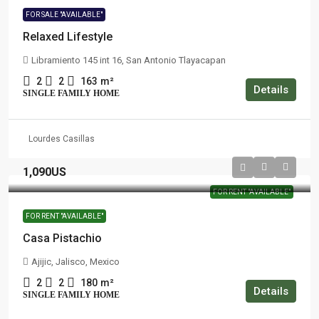
FOR SALE "AVAILABLE"
Relaxed Lifestyle
Libramiento 145 int 16, San Antonio Tlayacapan
2
2
163
m²
Details
SINGLE FAMILY HOME
Lourdes Casillas
1,090US
FOR RENT "AVAILABLE"
FOR RENT "AVAILABLE"
Casa Pistachio
Ajijic, Jalisco, Mexico
2
2
180
m²
Details
SINGLE FAMILY HOME