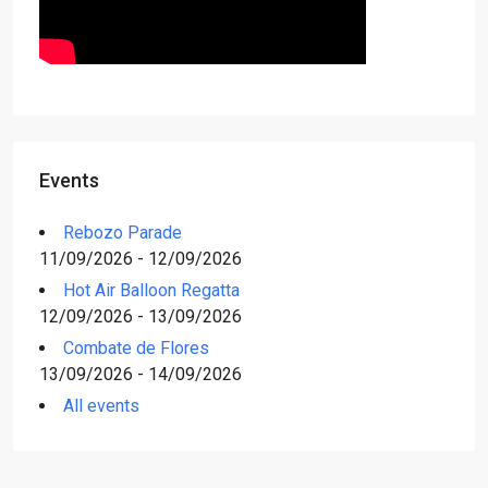
Events
Rebozo Parade
11/09/2026 - 12/09/2026
Hot Air Balloon Regatta
12/09/2026 - 13/09/2026
Combate de Flores
13/09/2026 - 14/09/2026
All events