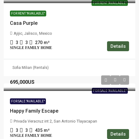
FOR RENT "AVAILABLE"
FOR RENT "AVAILABLE"
Casa Purple
Ajijic, Jalisco, Mexico
3
3
270
m²
Details
SINGLE FAMILY HOME
Sofia Milian (Rentals)
695,000US
FOR SALE "AVAILABLE"
FOR SALE "AVAILABLE"
Happy Family Escape
Privada Veracruz int 2, San Antonio Tlayacapan
3
3
435
m²
Details
SINGLE FAMILY HOME