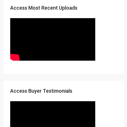
Access Most Recent Uploads
Access Buyer Testimonials