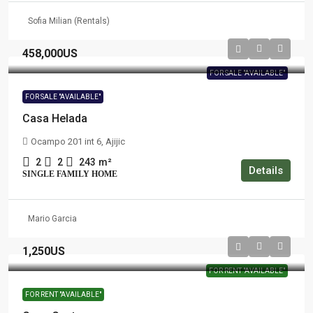
Sofia Milian (Rentals)
458,000US
FOR SALE "AVAILABLE"
FOR SALE "AVAILABLE"
Casa Helada
Ocampo 201 int 6, Ajijic
2
2
243
m²
Details
SINGLE FAMILY HOME
Mario Garcia
1,250US
FOR RENT "AVAILABLE"
FOR RENT "AVAILABLE"