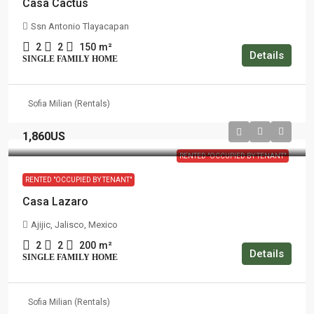
Casa Cactus
Ssn Antonio Tlayacapan
2
2
150
m²
Details
SINGLE FAMILY HOME
Sofia Milian (Rentals)
1,860US
RENTED "OCCUPIED BY TENANT"
RENTED "OCCUPIED BY TENANT"
Casa Lazaro
Ajijic, Jalisco, Mexico
2
2
200
m²
Details
SINGLE FAMILY HOME
Sofia Milian (Rentals)