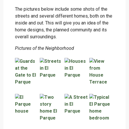
The pictures below include some shots of the
streets and several different homes, both on the
inside and out. This will give you an idea of the
home designs, the planned community and its
overall surroundings.
Pictures of the Neighborhood