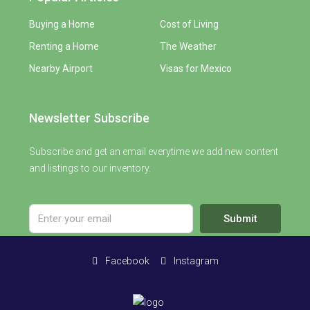
Buying a Home
Cost of Living
Renting a Home
The Weather
Nearby Airport
Visas for Mexico
Newsletter Subscribe
Subscribe and get an email everytime we add new content
and listings to our inventory.
Submit
Facebook
Instagram