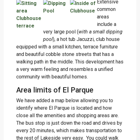
Extensive
common
areas
include a
very large pool (
with a small dipping
pool
), a hot tub Jacuzzi, club house
equipped with a small kitchen, terrace furniture
and beautiful cobble stone streets that has a
walking path in the middle. This development has
a very warm feeling and resembles a unified
community with beautiful homes.
Area limits of El Parque
We have added a map below allowing you to
identify where El Parque is located and how
close all the amenities and shopping areas are.
The bus stop is just down the road and drives by
every 20 minutes, which makes transportation to
the rest of Lakeside very easy. You could walk