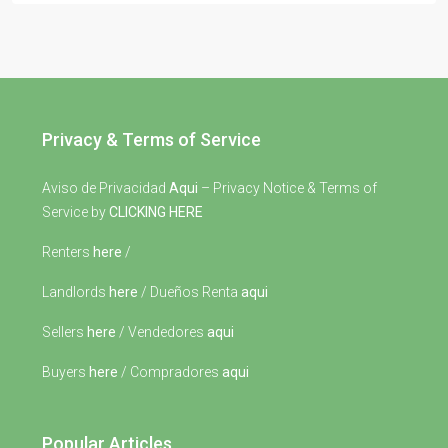
Privacy & Terms of Service
Aviso de Privacidad
Aqui
– Privacy Notice & Terms of
Service by
CLICKING HERE
Renters
here
/
Landlords
here
/ Dueños Renta
aqui
Sellers
here
/ Vendedores
aqui
Buyers
here
/ Compradores
aqui
Popular Articles