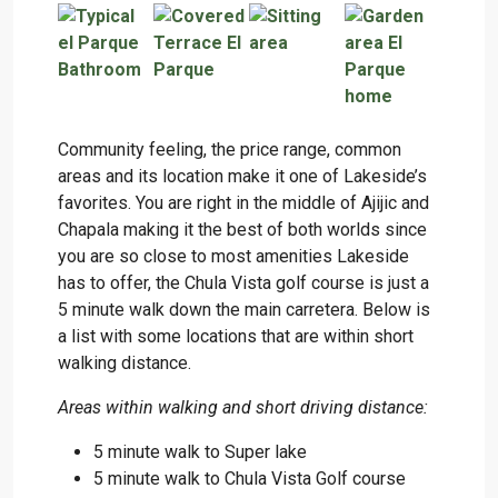
Community feeling, the price range, common
areas and its location make it one of Lakeside’s
favorites. You are right in the middle of Ajijic and
Chapala making it the best of both worlds since
you are so close to most amenities Lakeside
has to offer, the Chula Vista golf course is just a
5 minute walk down the main carretera. Below is
a list with some locations that are within short
walking distance.
Areas within walking and short driving distance:
5 minute walk to Super lake
5 minute walk to Chula Vista Golf course