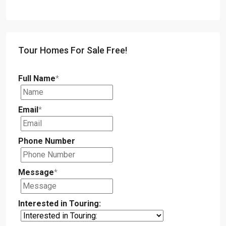
Tour Homes For Sale Free!
Full Name
*
Email
*
Phone Number
Message
*
Interested in Touring: