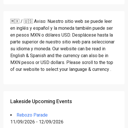
🇲🇽 / 🇺🇸 Aviso: Nuestro sitio web se puede leer
en inglés y español y la moneda también puede ser
en pesos MXN o dólares USD. Desplácese hasta la
parte superior de nuestro sitio web para seleccionar
su idioma y moneda. Our website can be read in
English & Spanish and the currency can also be in
MXN pesos or USD dollars. Please scroll to the top
of our website to select your language & currency .
Lakeside Upcoming Events
Rebozo Parade
11/09/2026 - 12/09/2026