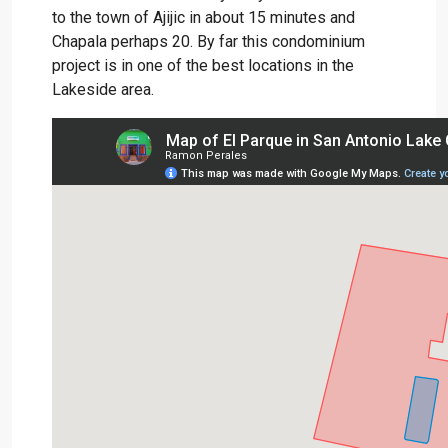
to the town of Ajijic in about 15 minutes and
Chapala perhaps 20. By far this condominium
project is in one of the best locations in the
Lakeside area.