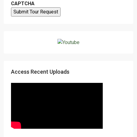
CAPTCHA
Access Recent Uploads