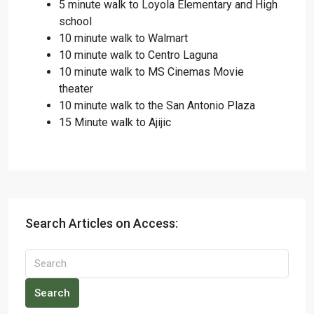
5 minute walk to Loyola Elementary and High
school
10 minute walk to Walmart
10 minute walk to Centro Laguna
10 minute walk to MS Cinemas Movie
theater
10 minute walk to the San Antonio Plaza
15 Minute walk to Ajijic
Search Articles on Access:
Search