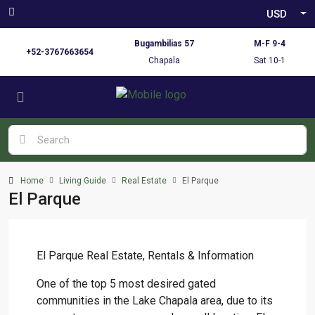
USD
Bugambilias 57
M-F 9-4
+52-3767663654
Chapala
Sat 10-1
Home
Living Guide
Real Estate
El Parque
El Parque
El Parque Real Estate, Rentals & Information
One of the top 5 most desired gated
communities in the Lake Chapala area, due to its