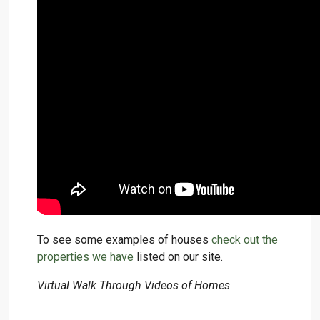
To see some examples of houses
check out the
properties we have
listed on our site.
Virtual Walk Through Videos of Homes