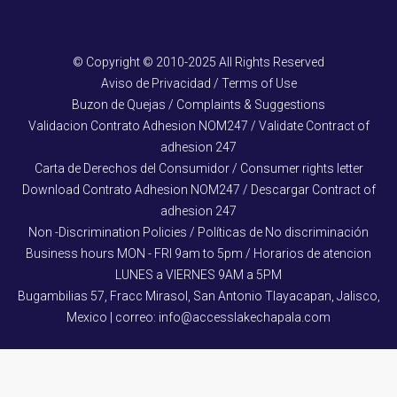
© Copyright © 2010-2025 All Rights Reserved
Aviso de Privacidad / Terms of Use
Buzon de Quejas / Complaints & Suggestions
Validacion Contrato Adhesion NOM247 / Validate Contract of
adhesion 247
Carta de Derechos del Consumidor / Consumer rights letter
Download Contrato Adhesion NOM247 / Descargar Contract of
adhesion 247
Non -Discrimination Policies / Políticas de No discriminación
Business hours MON - FRI 9am to 5pm / Horarios de atencion
LUNES a VIERNES 9AM a 5PM
Bugambilias 57, Fracc Mirasol, San Antonio Tlayacapan, Jalisco,
Mexico | correo: info@accesslakechapala.com