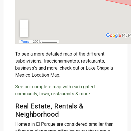
To see a more detailed map of the different
subdivisions, fraccionamientos, restaurants,
business’s and more, check out or Lake Chapala
Mexico Location Map:
See our complete map with each gated
community, town, restaurants & more
Real Estate, Rentals &
Neighborhood
Homes in El Parque are considered smaller than