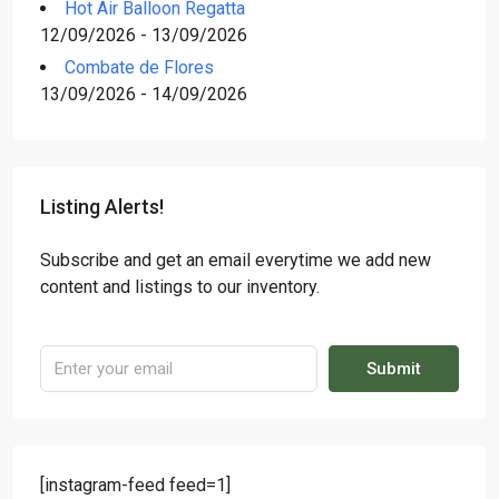
Hot Air Balloon Regatta
12/09/2026 - 13/09/2026
Combate de Flores
13/09/2026 - 14/09/2026
Listing Alerts!
Subscribe and get an email everytime we add new
content and listings to our inventory.
Submit
[instagram-feed feed=1]