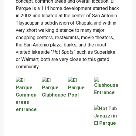
concept, common areas and overall location. El
Parque is a 114 home development started back
in 2002 and located at the center of San Antonio
Tlayacapan a subdivision of Chapala and with in
very short walking distance to many major
shopping centers, restaurants, movie theaters,
the San Antonio plaza, banks, and the most
visited lakeside “
Hot Spots
” such as Superlake
or Walmart, both are very close to this gated
community.