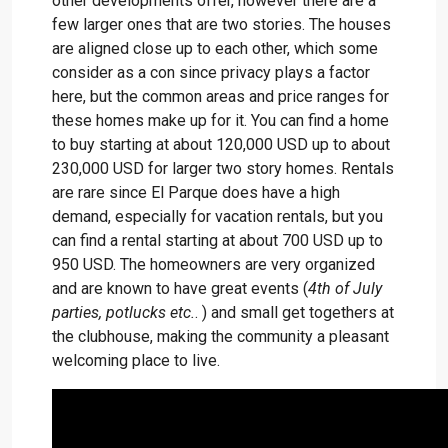
other developments offer, however there are a
few larger ones that are two stories. The houses
are aligned close up to each other, which some
consider as a con since privacy plays a factor
here, but the common areas and price ranges for
these homes make up for it. You can find a home
to buy starting at about 120,000 USD up to about
230,000 USD for larger two story homes. Rentals
are rare since El Parque does have a high
demand, especially for vacation rentals, but you
can find a rental starting at about 700 USD up to
950 USD. The homeowners are very organized
and are known to have great events (
4th of July
parties, potlucks etc.
. ) and small get togethers at
the clubhouse, making the community a pleasant
welcoming place to live.