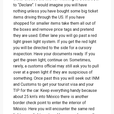
to “
Declare
“. I would imagine you will have
nothing unless you have bought some big ticket
items driving through the US. If you have
shopped for smaller items take them all out of
the boxes and remove price tags and pretend
they are used. Either lane you will go past a red
light green light system. If you get the red light
you will be directed to the side for a cursory
inspection. Have your documents ready. If you
get the green light, continue on. Sometimes,
rarely, a customs official may still ask you to pull
over at a green light if they are suspicious of
something. Once past this you will seek out INM
and Customs to get your tourist visa and your
TIP for the car. Keep everything handy because
about 25 km’s into México there is another
border check point to enter the interior of
México. Here you will encounter the same red