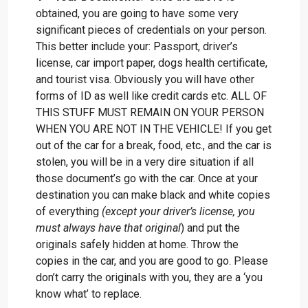
obtained, you are going to have some very
significant pieces of credentials on your person.
This better include your: Passport, driver’s
license, car import paper, dogs health certificate,
and tourist visa. Obviously you will have other
forms of ID as well like credit cards etc. ALL OF
THIS STUFF MUST REMAIN ON YOUR PERSON
WHEN YOU ARE NOT IN THE VEHICLE! If you get
out of the car for a break, food, etc., and the car is
stolen, you will be in a very dire situation if all
those document’s go with the car. Once at your
destination you can make black and white copies
of everything
(except your driver’s license, you
must always have that original
) and put the
originals safely hidden at home. Throw the
copies in the car, and you are good to go. Please
don’t carry the originals with you, they are a ‘you
know what’ to replace.