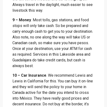
Always travel in the daylight, much easier to see
livestock this way.
9 – Money
. Most tolls, gas stations, and food
stops will only take cash. So be prepared and
carry enough cash to get you to your destination.
Also note, no one along the way will take US or
Canadian cash, so make sure you have pesos.
Once at your destination, use your ATM for cash
as required. Services in this Lakeside area and
Guadalajara do take credit cards, but cash is
always best.
10 – Car Insurance
. We recommend Lewis and
Lewis in California for this. You can buy it on-line
and they will send the policy to your home in
Canada active for the date you intend to cross
into México. They have really good prices and
decent insurance. Do not buy at the border, it’s