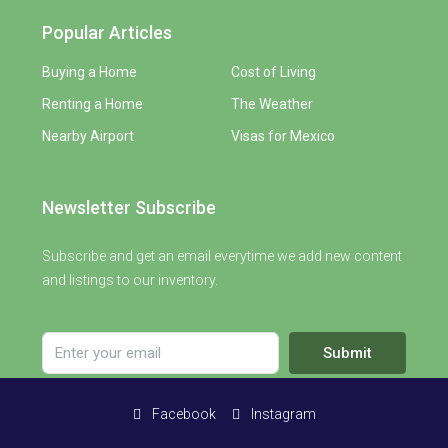
Popular Articles
Buying a Home
Cost of Living
Renting a Home
The Weather
Nearby Airport
Visas for Mexico
Newsletter Subscribe
Subscribe and get an email everytime we add new content
and listings to our inventory.
Submit
Facebook
Instagram