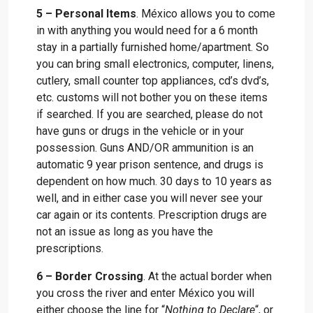
5 – Personal Items
. México allows you to come
in with anything you would need for a 6 month
stay in a partially furnished home/apartment. So
you can bring small electronics, computer, linens,
cutlery, small counter top appliances, cd’s dvd’s,
etc. customs will not bother you on these items
if searched. If you are searched, please do not
have guns or drugs in the vehicle or in your
possession. Guns AND/OR ammunition is an
automatic 9 year prison sentence, and drugs is
dependent on how much. 30 days to 10 years as
well, and in either case you will never see your
car again or its contents. Prescription drugs are
not an issue as long as you have the
prescriptions.
6 – Border Crossing
. At the actual border when
you cross the river and enter México you will
either choose the line for “
Nothing to Declare
“, or