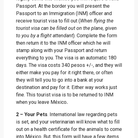
Passport. At the border you will present the
Passport to an Immigration (INM) officer and
receive tourist visa to fill out (
When flying the
tourist visa can be filled out on the plane, given
to you by a flight attendant
). Complete the form
then return it to the INM officer which he will
stamp along with your Passport and return
everything to you. The visa is an automatic 180
days. The visa costs 340 pesos +/-, and they will
either make you pay for it right there, or often
they will tell you to go into a bank at your
destination and pay for it. Either way works just
fine. This tourist visa is to be returned to INM
when you leave México
.
2 – Your Pets
. International law regarding pets
is set, and your veterinarian will know what to fill
out on a health certificate for the animals to come
into México. But, this form will have a few items