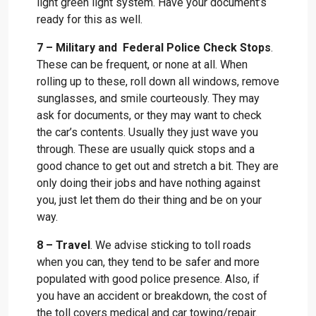
light green light system. Have your document’s
ready for this as well.
7 – Military and Federal Police Check Stops
.
These can be frequent, or none at all. When
rolling up to these, roll down all windows, remove
sunglasses, and smile courteously. They may
ask for documents, or they may want to check
the car’s contents. Usually they just wave you
through. These are usually quick stops and a
good chance to get out and stretch a bit. They are
only doing their jobs and have nothing against
you, just let them do their thing and be on your
way.
8 – Travel
. We advise sticking to toll roads
when you can, they tend to be safer and more
populated with good police presence. Also, if
you have an accident or breakdown, the cost of
the toll covers medical and car towing/repair.