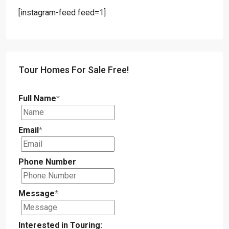
[instagram-feed feed=1]
Tour Homes For Sale Free!
Full Name
*
Email
*
Phone Number
Message
*
Interested in Touring: