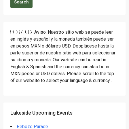
Search
🇲🇽 / 🇺🇸 Aviso: Nuestro sitio web se puede leer
en inglés y español y la moneda también puede ser
en pesos MXN o dólares USD. Desplácese hasta la
parte superior de nuestro sitio web para seleccionar
su idioma y moneda. Our website can be read in
English & Spanish and the currency can also be in
MXN pesos or USD dollars. Please scroll to the top
of our website to select your language & currency .
Lakeside Upcoming Events
Rebozo Parade