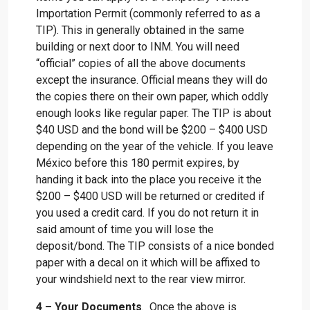
Importation Permit (commonly referred to as a
TIP). This in generally obtained in the same
building or next door to INM. You will need
“official” copies of all the above documents
except the insurance. Official means they will do
the copies there on their own paper, which oddly
enough looks like regular paper. The TIP is about
$40 USD and the bond will be $200 – $400 USD
depending on the year of the vehicle. If you leave
México before this 180 permit expires, by
handing it back into the place you receive it the
$200 – $400 USD will be returned or credited if
you used a credit card. If you do not return it in
said amount of time you will lose the
deposit/bond. The TIP consists of a nice bonded
paper with a decal on it which will be affixed to
your windshield next to the rear view mirror.
4 – Your Documents
. Once the above is