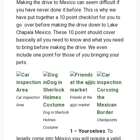
Making the drive to Mexico can seem difficult if
you have never done it before. This is why we
have put together a 10 point checklist for you to
go over before making the drive down to Lake
Chapala Mexico. These 10 point should cover
basically all you need to know and what you need
to bring before making the drive. We even
include one point for those of you bringing your
pets.
Car inspection
Friends at the
Area
ajijic market
Dog in Sherlock
Holmes
Checkpoints
Costume
1 – Yourselves
. To
legally come into México you will require a valid