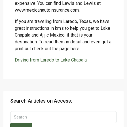
expensive. You can find Lewis and Lewis at
www.mexicanautoinsurance.com.
If you are traveling from Laredo, Texas, we have
great instructions in km’s to help you get to Lake
Chapala and Ajijic Mexico, if that is your
destination. To read them in detail and even get a
print out check out the page here:
Driving from Laredo to Lake Chapala
Search Articles on Access: