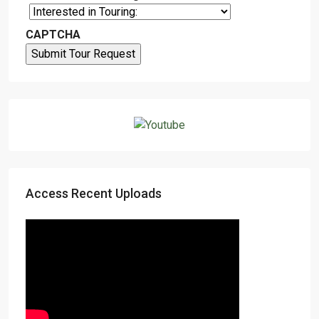
CAPTCHA
Access Recent Uploads