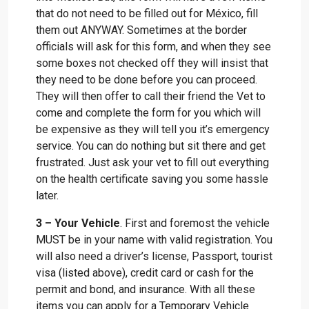
that do not need to be filled out for México, fill
them out ANYWAY. Sometimes at the border
officials will ask for this form, and when they see
some boxes not checked off they will insist that
they need to be done before you can proceed.
They will then offer to call their friend the Vet to
come and complete the form for you which will
be expensive as they will tell you it’s emergency
service. You can do nothing but sit there and get
frustrated. Just ask your vet to fill out everything
on the health certificate saving you some hassle
later.
3 – Your Vehicle
. First and foremost the vehicle
MUST be in your name with valid registration. You
will also need a driver’s license, Passport, tourist
visa (listed above), credit card or cash for the
permit and bond, and insurance. With all these
items you can apply for a Temporary Vehicle