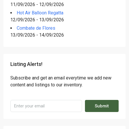
11/09/2026 - 12/09/2026
Hot Air Balloon Regatta
12/09/2026 - 13/09/2026
Combate de Flores
13/09/2026 - 14/09/2026
Listing Alerts!
Subscribe and get an email everytime we add new
content and listings to our inventory.
Submit