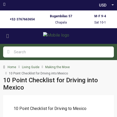
USD
Bugambilias 57
M-F 9-4
+52-3767663654
Chapala
Sat 10-1
Home
Living Guide
Making the Move
10 Point Checklist for Driving into Mexico
10 Point Checklist for Driving into
Mexico
10 Point Checklist for Driving to Mexico