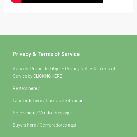
Privacy & Terms of Service
Aviso de Privacidad
Aqui
– Privacy Notice & Terms of
Service by
CLICKING HERE
Renters
here
/
Landlords
here
/ Dueños Renta
aqui
Sellers
here
/ Vendedores
aqui
Buyers
here
/ Compradores
aqui