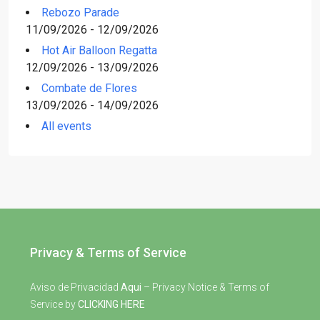
Rebozo Parade
11/09/2026 - 12/09/2026
Hot Air Balloon Regatta
12/09/2026 - 13/09/2026
Combate de Flores
13/09/2026 - 14/09/2026
All events
Privacy & Terms of Service
Aviso de Privacidad
Aqui
– Privacy Notice & Terms of
Service by
CLICKING HERE