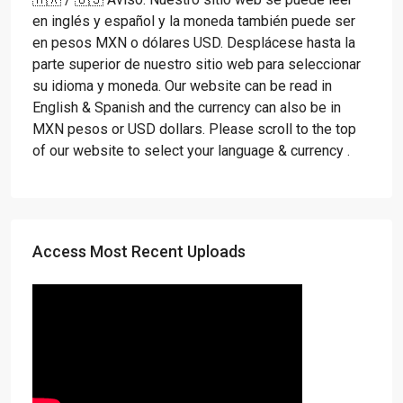
en inglés y español y la moneda también puede ser
en pesos MXN o dólares USD. Desplácese hasta la
parte superior de nuestro sitio web para seleccionar
su idioma y moneda. Our website can be read in
English & Spanish and the currency can also be in
MXN pesos or USD dollars. Please scroll to the top
of our website to select your language & currency .
Access Most Recent Uploads