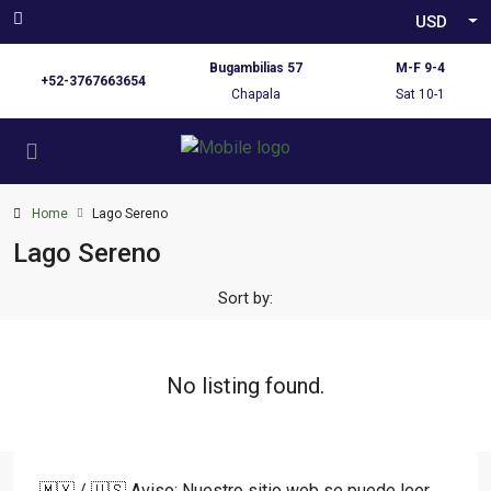
USD
Bugambilias 57
M-F 9-4
+52-3767663654
Chapala
Sat 10-1
Home
Lago Sereno
Lago Sereno
Sort by:
No listing found.
🇲🇽 / 🇺🇸 Aviso: Nuestro sitio web se puede leer