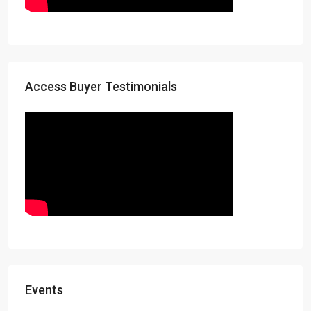
Access Buyer Testimonials
Events