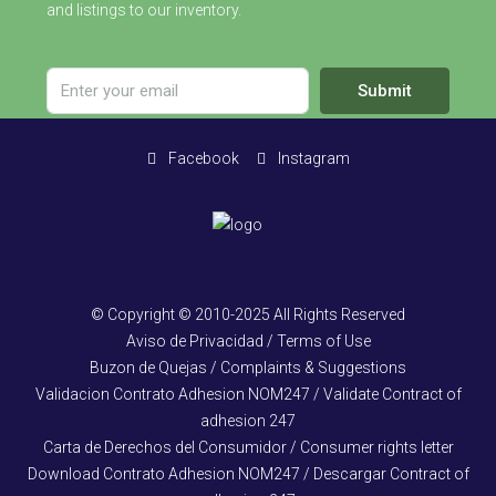
and listings to our inventory.
Submit
Facebook
Instagram
© Copyright © 2010-2025 All Rights Reserved
Aviso de Privacidad / Terms of Use
Buzon de Quejas / Complaints & Suggestions
Validacion Contrato Adhesion NOM247 / Validate Contract of
adhesion 247
Carta de Derechos del Consumidor / Consumer rights letter
Download Contrato Adhesion NOM247 / Descargar Contract of