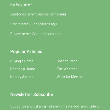
Renters
here
/
Landlords
here
/ Dueños Renta
aqui
Sellers
here
/ Vendedores
aqui
Buyers
here
/ Compradores
aqui
Popular Articles
Buying a Home
Cost of Living
Renting a Home
The Weather
Nearby Airport
Visas for Mexico
Newsletter Subscribe
Subscribe and get an email everytime we add new content