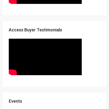
Access Buyer Testimonials
Events