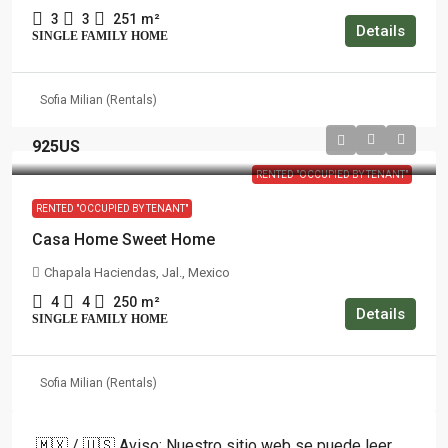
3
3
251
m²
Details
SINGLE FAMILY HOME
Sofia Milian (Rentals)
925US
RENTED "OCCUPIED BY TENANT"
RENTED "OCCUPIED BY TENANT"
Casa Home Sweet Home
Chapala Haciendas, Jal., Mexico
4
4
250
m²
Details
SINGLE FAMILY HOME
Sofia Milian (Rentals)
🇲🇽 / 🇺🇸 Aviso: Nuestro sitio web se puede leer