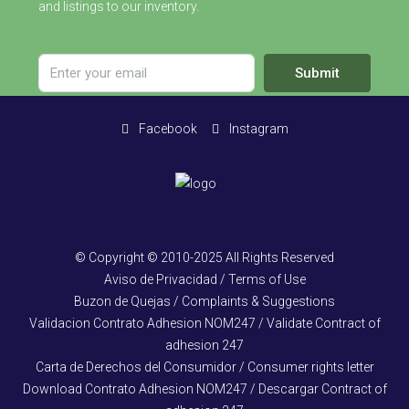
and listings to our inventory.
Submit
Facebook
Instagram
© Copyright © 2010-2025 All Rights Reserved
Aviso de Privacidad / Terms of Use
Buzon de Quejas / Complaints & Suggestions
Validacion Contrato Adhesion NOM247 / Validate Contract of
adhesion 247
Carta de Derechos del Consumidor / Consumer rights letter
Download Contrato Adhesion NOM247 / Descargar Contract of