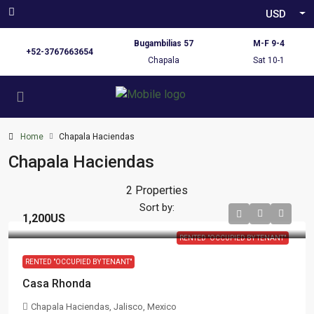
USD
Bugambilias 57
M-F 9-4
+52-3767663654
Chapala
Sat 10-1
Home
Chapala Haciendas
Chapala Haciendas
2 Properties
Sort by:
1,200US
RENTED "OCCUPIED BY TENANT"
RENTED "OCCUPIED BY TENANT"
Casa Rhonda
Chapala Haciendas, Jalisco, Mexico