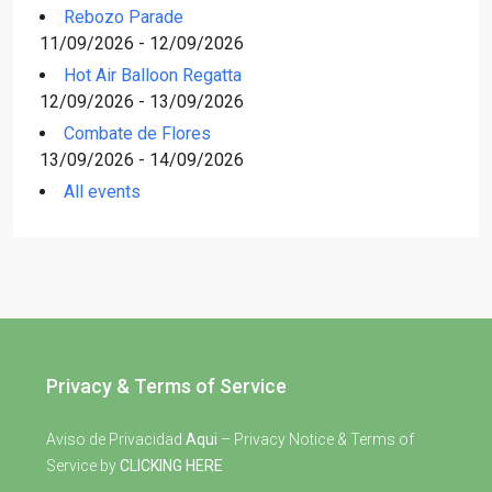
Rebozo Parade
11/09/2026 - 12/09/2026
Hot Air Balloon Regatta
12/09/2026 - 13/09/2026
Combate de Flores
13/09/2026 - 14/09/2026
All events
Privacy & Terms of Service
Aviso de Privacidad
Aqui
– Privacy Notice & Terms of
Service by
CLICKING HERE