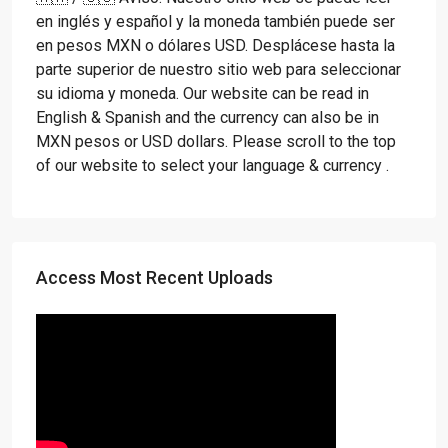
en inglés y español y la moneda también puede ser
en pesos MXN o dólares USD. Desplácese hasta la
parte superior de nuestro sitio web para seleccionar
su idioma y moneda. Our website can be read in
English & Spanish and the currency can also be in
MXN pesos or USD dollars. Please scroll to the top
of our website to select your language & currency .
Access Most Recent Uploads