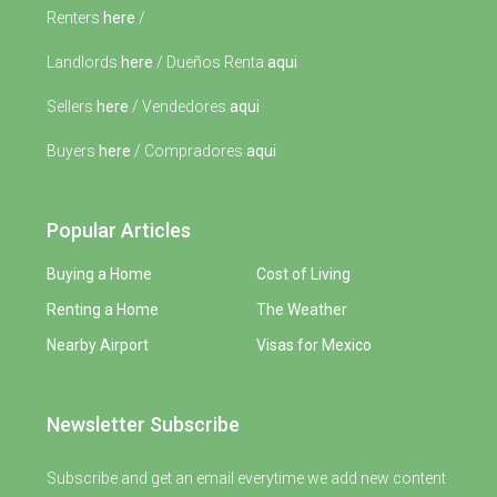
Renters
here
/
Landlords
here
/ Dueños Renta
aqui
Sellers
here
/ Vendedores
aqui
Buyers
here
/ Compradores
aqui
Popular Articles
Buying a Home
Cost of Living
Renting a Home
The Weather
Nearby Airport
Visas for Mexico
Newsletter Subscribe
Subscribe and get an email everytime we add new content