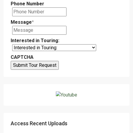
Phone Number
Message
*
Interested in Touring:
CAPTCHA
Access Recent Uploads