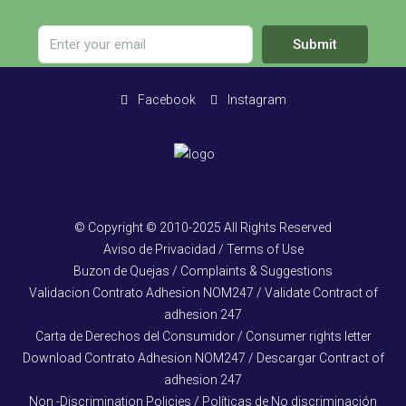
Submit
Facebook
Instagram
© Copyright © 2010-2025 All Rights Reserved
Aviso de Privacidad / Terms of Use
Buzon de Quejas / Complaints & Suggestions
Validacion Contrato Adhesion NOM247 / Validate Contract of
adhesion 247
Carta de Derechos del Consumidor / Consumer rights letter
Download Contrato Adhesion NOM247 / Descargar Contract of
adhesion 247
Non -Discrimination Policies / Políticas de No discriminación