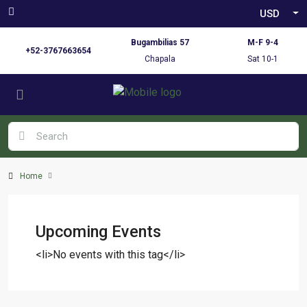
USD
Bugambilias 57
M-F 9-4
+52-3767663654
Chapala
Sat 10-1
Home
Upcoming Events
<li>No events with this tag</li>