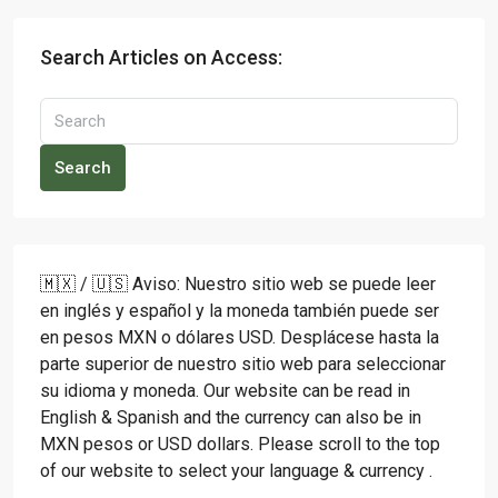
Search Articles on Access:
Search
🇲🇽 / 🇺🇸 Aviso: Nuestro sitio web se puede leer
en inglés y español y la moneda también puede ser
en pesos MXN o dólares USD. Desplácese hasta la
parte superior de nuestro sitio web para seleccionar
su idioma y moneda. Our website can be read in
English & Spanish and the currency can also be in
MXN pesos or USD dollars. Please scroll to the top
of our website to select your language & currency .