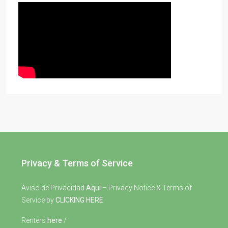
Privacy & Terms of Service
Aviso de Privacidad
Aqui
– Privacy Notice & Terms of
Service by
CLICKING HERE
Renters
here
/