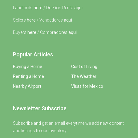
Landlords
here
/ Dueños Renta
aqui
Sellers
here
/ Vendedores
aqui
Buyers
here
/ Compradores
aqui
Popular Articles
Buying a Home
Cost of Living
Renting a Home
The Weather
Nearby Airport
Visas for Mexico
Newsletter Subscribe
Subscribe and get an email everytime we add new content
and listings to our inventory.