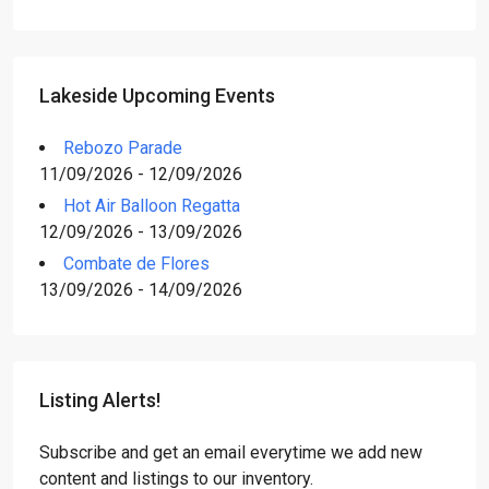
Lakeside Upcoming Events
Rebozo Parade
11/09/2026 - 12/09/2026
Hot Air Balloon Regatta
12/09/2026 - 13/09/2026
Combate de Flores
13/09/2026 - 14/09/2026
Listing Alerts!
Subscribe and get an email everytime we add new
content and listings to our inventory.