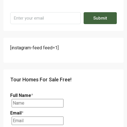
Submit
[instagram-feed feed=1]
Tour Homes For Sale Free!
Full Name
*
Email
*