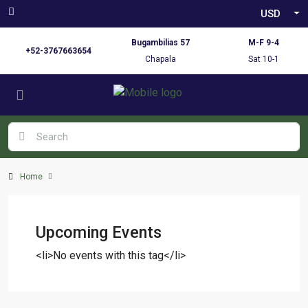
USD
Bugambilias 57
M-F 9-4
+52-3767663654
Chapala
Sat 10-1
Home
Upcoming Events
<li>No events with this tag</li>