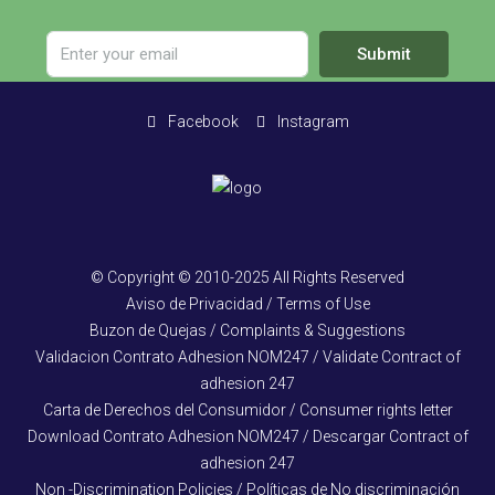
Submit
Facebook
Instagram
© Copyright © 2010-2025 All Rights Reserved
Aviso de Privacidad / Terms of Use
Buzon de Quejas / Complaints & Suggestions
Validacion Contrato Adhesion NOM247 / Validate Contract of
adhesion 247
Carta de Derechos del Consumidor / Consumer rights letter
Download Contrato Adhesion NOM247 / Descargar Contract of
adhesion 247
Non -Discrimination Policies / Políticas de No discriminación