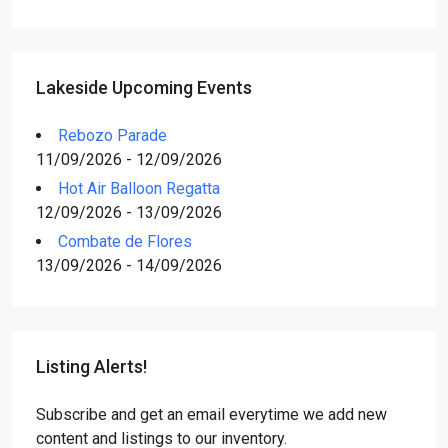
Lakeside Upcoming Events
Rebozo Parade
11/09/2026 - 12/09/2026
Hot Air Balloon Regatta
12/09/2026 - 13/09/2026
Combate de Flores
13/09/2026 - 14/09/2026
Listing Alerts!
Subscribe and get an email everytime we add new
content and listings to our inventory.