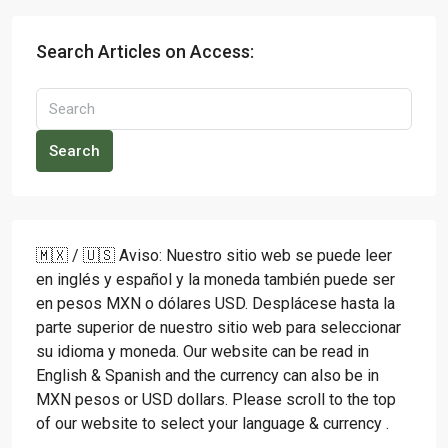
Search Articles on Access:
Search
🇲🇽 / 🇺🇸 Aviso: Nuestro sitio web se puede leer
en inglés y español y la moneda también puede ser
en pesos MXN o dólares USD. Desplácese hasta la
parte superior de nuestro sitio web para seleccionar
su idioma y moneda. Our website can be read in
English & Spanish and the currency can also be in
MXN pesos or USD dollars. Please scroll to the top
of our website to select your language & currency .