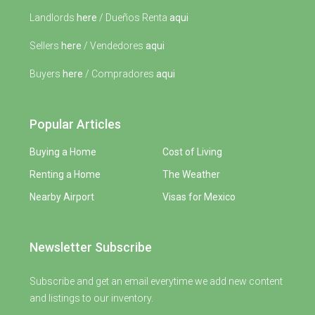
Landlords
here
/ Dueños Renta
aqui
Sellers
here
/ Vendedores
aqui
Buyers
here
/ Compradores
aqui
Popular Articles
Buying a Home
Cost of Living
Renting a Home
The Weather
Nearby Airport
Visas for Mexico
Newsletter Subscribe
Subscribe and get an email everytime we add new content
and listings to our inventory.