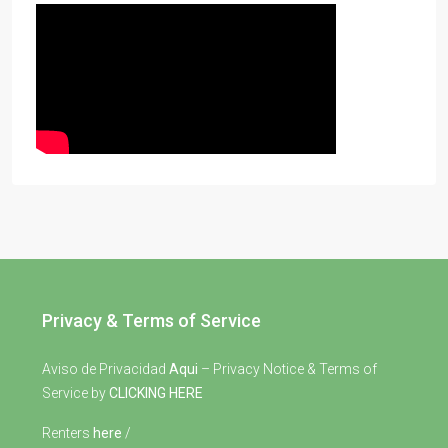
Privacy & Terms of Service
Aviso de Privacidad
Aqui
– Privacy Notice & Terms of
Service by
CLICKING HERE
Renters
here
/