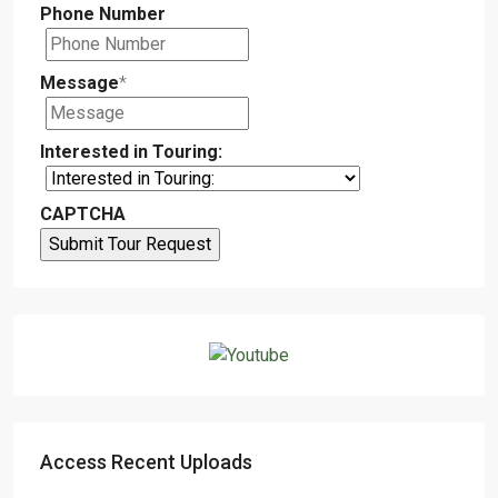
Phone Number
Message
*
Interested in Touring:
CAPTCHA
Access Recent Uploads