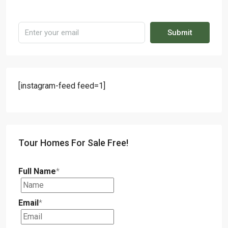
Submit
[instagram-feed feed=1]
Tour Homes For Sale Free!
Full Name
*
Email
*