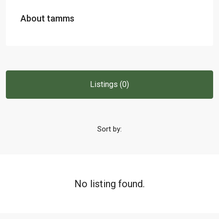
About tamms
Listings (0)
Sort by:
No listing found.