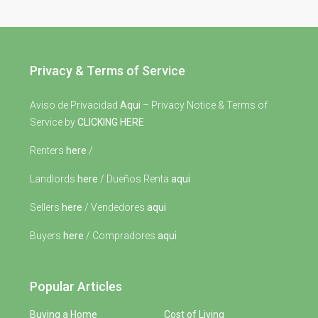
Privacy & Terms of Service
Aviso de Privacidad
Aqui
– Privacy Notice & Terms of
Service by
CLICKING HERE
Renters
here
/
Landlords
here
/ Dueños Renta
aqui
Sellers
here
/ Vendedores
aqui
Buyers
here
/ Compradores
aqui
Popular Articles
Buying a Home
Cost of Living