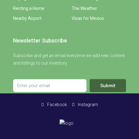
Renting a Home
The Weather
Nearby Airport
Visas for Mexico
Newsletter Subscribe
Subscribe and get an email everytime we add new content
and listings to our inventory.
Submit
Facebook
Instagram