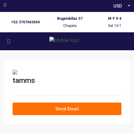
USD
Bugambilias 57
M-F 9-4
+52-3767663654
Chapala
Sat 10-1
tamms
Send Email