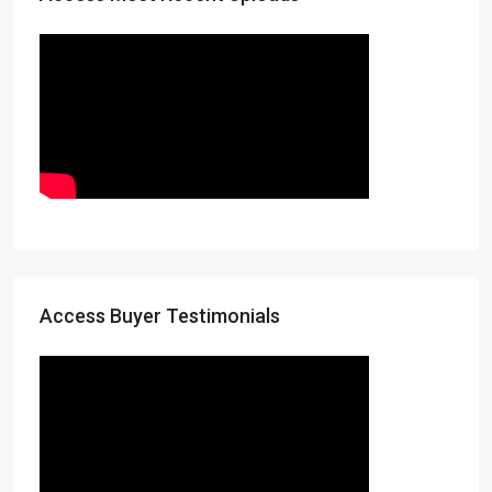
Access Buyer Testimonials