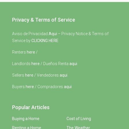
Privacy & Terms of Service
Aviso de Privacidad
Aqui
– Privacy Notice & Terms of
Service by
CLICKING HERE
Renters
here
/
Landlords
here
/ Dueños Renta
aqui
Sellers
here
/ Vendedores
aqui
Buyers
here
/ Compradores
aqui
Popular Articles
Buying a Home
Cost of Living
Renting a Home
The Weather