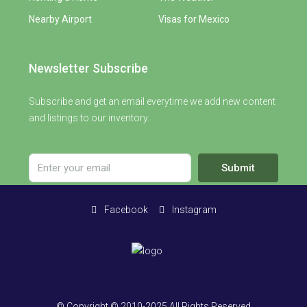
Nearby Airport
Visas for Mexico
Newsletter Subscribe
Subscribe and get an email everytime we add new content
and listings to our inventory.
Submit
Facebook
Instagram
© Copyright © 2010-2025 All Rights Reserved