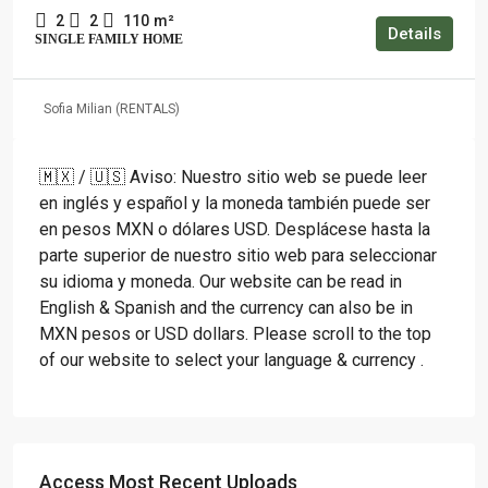
2
2
110
m²
Details
SINGLE FAMILY HOME
Sofia Milian (RENTALS)
🇲🇽 / 🇺🇸 Aviso: Nuestro sitio web se puede leer
en inglés y español y la moneda también puede ser
en pesos MXN o dólares USD. Desplácese hasta la
parte superior de nuestro sitio web para seleccionar
su idioma y moneda. Our website can be read in
English & Spanish and the currency can also be in
MXN pesos or USD dollars. Please scroll to the top
of our website to select your language & currency .
Access Most Recent Uploads