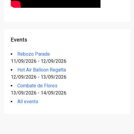
Events
Rebozo Parade
11/09/2026 - 12/09/2026
Hot Air Balloon Regatta
12/09/2026 - 13/09/2026
Combate de Flores
13/09/2026 - 14/09/2026
All events