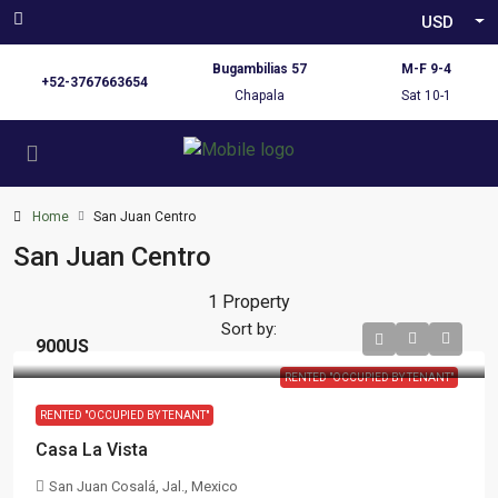
USD
Bugambilias 57
M-F 9-4
+52-3767663654
Chapala
Sat 10-1
Home
San Juan Centro
San Juan Centro
1 Property
Sort by:
900US
RENTED "OCCUPIED BY TENANT"
RENTED "OCCUPIED BY TENANT"
Casa La Vista
San Juan Cosalá, Jal., Mexico