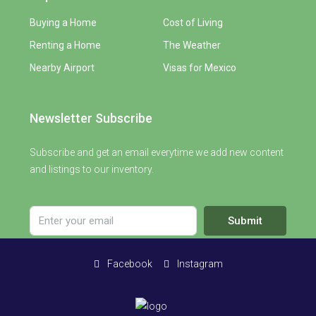
Buying a Home
Cost of Living
Renting a Home
The Weather
Nearby Airport
Visas for Mexico
Newsletter Subscribe
Subscribe and get an email everytime we add new content
and listings to our inventory.
Submit
Facebook
Instagram