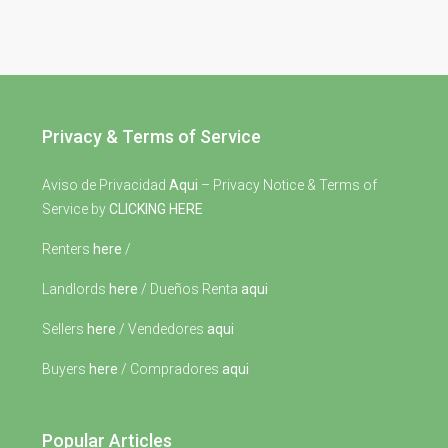
Privacy & Terms of Service
Aviso de Privacidad
Aqui
– Privacy Notice & Terms of
Service by
CLICKING HERE
Renters
here
/
Landlords
here
/ Dueños Renta
aqui
Sellers
here
/ Vendedores
aqui
Buyers
here
/ Compradores
aqui
Popular Articles