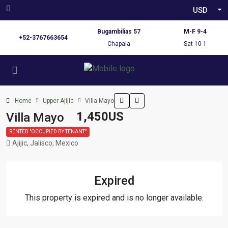
USD
Bugambilias 57
M-F 9-4
+52-3767663654
Chapala
Sat 10-1
Home
Upper Ajijic
Villa Mayo
1,450US
Villa Mayo
RENTED "OCCUPIED BY TENANT"
Ajijic, Jalisco, Mexico
Expired
This property is expired and is no longer available.