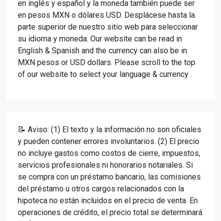
en inglés y español y la moneda también puede ser
en pesos MXN o dólares USD. Desplácese hasta la
parte superior de nuestro sitio web para seleccionar
su idioma y moneda. Our website can be read in
English & Spanish and the currency can also be in
MXN pesos or USD dollars. Please scroll to the top
of our website to select your language & currency .
📝 Aviso: (1) El texto y la información no son oficiales
y pueden contener errores involuntarios. (2) El precio
no incluye gastos como costos de cierre, impuestos,
servicios profesionales ni honorarios notariales. Si
se compra con un préstamo bancario, las comisiones
del préstamo u otros cargos relacionados con la
hipoteca no están incluidos en el precio de venta. En
operaciones de crédito, el precio total se determinará