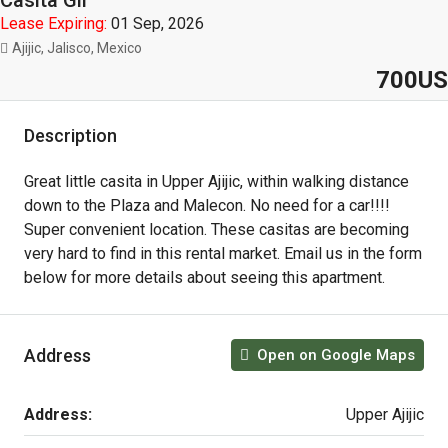
Casita Gil
Lease Expiring:
01 Sep, 2026
Ajijic, Jalisco, Mexico
700US
Description
Great little casita in Upper Ajijic, within walking distance
down to the Plaza and Malecon. No need for a car!!!!
Super convenient location. These casitas are becoming
very hard to find in this rental market. Email us in the form
below for more details about seeing this apartment.
Address
Open on Google Maps
Address:
Upper Ajijic