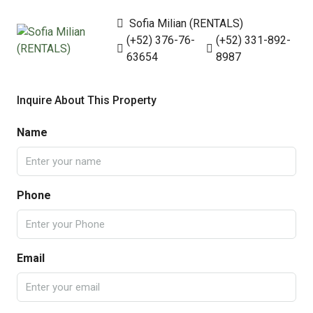
Sofia Milian (RENTALS)
(+52) 376-76-
(+52) 331-892-
63654
8987
Inquire About This Property
Name
Phone
Email