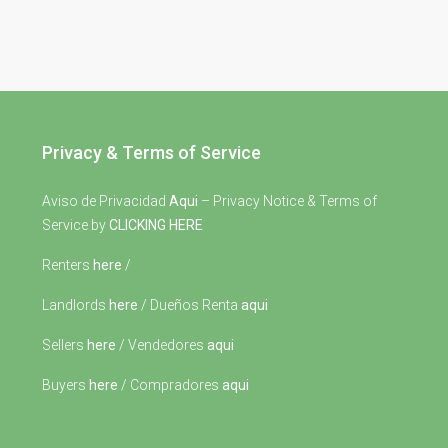
Privacy & Terms of Service
Aviso de Privacidad
Aqui
– Privacy Notice & Terms of
Service by
CLICKING HERE
Renters
here
/
Landlords
here
/ Dueños Renta
aqui
Sellers
here
/ Vendedores
aqui
Buyers
here
/ Compradores
aqui