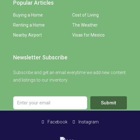
Popular Articles
Buying a Home
Cost of Living
Renting a Home
The Weather
Nearby Airport
Visas for Mexico
Newsletter Subscribe
Subscribe and get an email everytime we add new content
and listings to our inventory.
Submit
Facebook
Instagram