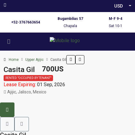
USD
Bugambilias 57
M-F 9-4
+52-3767663654
Chapala
Sat 10-1
Home
Upper Ajijic
Casita Gil
700US
Casita Gil
RENTED "OCCUPIED BY TENANT"
Lease Expiring:
01 Sep, 2026
Ajijic, Jalisco, Mexico