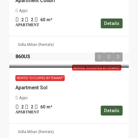
Apartment Colibri
Ajijic
2
2
60
m²
Details
APARTMENT
Sofia Milian (Rentals)
860US
RENTED "OCCUPIED BY TENANT"
RENTED "OCCUPIED BY TENANT"
Apartment Sol
Ajijic
2
2
60
m²
Details
APARTMENT
Sofia Milian (Rentals)