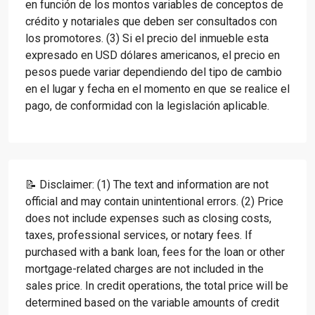
en función de los montos variables de conceptos de
crédito y notariales que deben ser consultados con
los promotores. (3) Si el precio del inmueble esta
expresado en USD dólares americanos, el precio en
pesos puede variar dependiendo del tipo de cambio
en el lugar y fecha en el momento en que se realice el
pago, de conformidad con la legislación aplicable.
📝 Disclaimer: (1) The text and information are not
official and may contain unintentional errors. (2) Price
does not include expenses such as closing costs,
taxes, professional services, or notary fees. If
purchased with a bank loan, fees for the loan or other
mortgage-related charges are not included in the
sales price. In credit operations, the total price will be
determined based on the variable amounts of credit