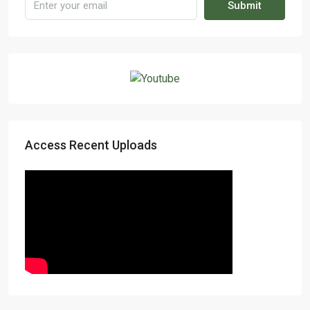
Submit
Access Recent Uploads