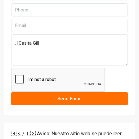
Send Email
🇲🇽 / 🇺🇸 Aviso: Nuestro sitio web se puede leer