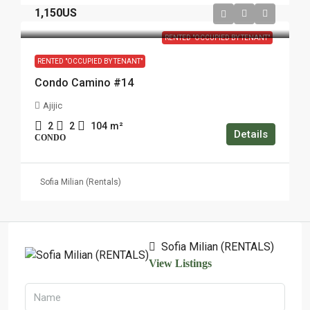
1,150US
RENTED "OCCUPIED BY TENANT"
RENTED "OCCUPIED BY TENANT"
Condo Camino #14
Ajijic
2
2
104
m²
Details
CONDO
Sofia Milian (Rentals)
Sofia Milian (RENTALS)
View Listings