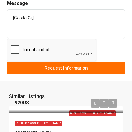
Message
Request Information
Similar Listings
920US
RENTED "OCCUPIED BY TENANT"
RENTED "OCCUPIED BY TENANT"