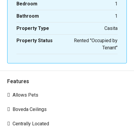
Bedroom
1
Bathroom
1
Property Type
Casita
Property Status
Rented "Occupied by
Tenant"
Features
Allows Pets
Boveda Ceilings
Centrally Located