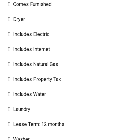
Comes Furnished
Dryer
Includes Electric
Includes Internet
Includes Natural Gas
Includes Property Tax
Includes Water
Laundry
Lease Term: 12 months
Washer