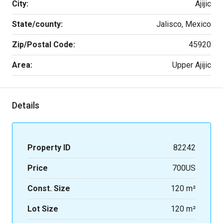
City:
Ajijic
State/county:
Jalisco, Mexico
Zip/Postal Code:
45920
Area:
Upper Ajijic
Details
Property ID
82242
Price
700US
Const. Size
120 m²
Lot Size
120 m²