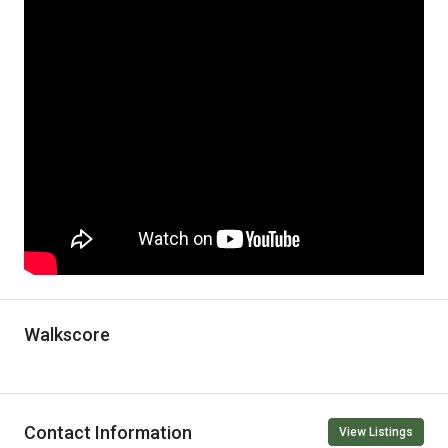
Walkscore
Contact Information
View Listings