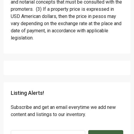
and notarial concepts that must be consulted with the
promoters. (3) If a property price is expressed in
USD American dollars, then the price in pesos may
vary depending on the exchange rate at the place and
date of payment, in accordance with applicable
legislation.
Listing Alerts!
Subscribe and get an email everytime we add new
content and listings to our inventory.