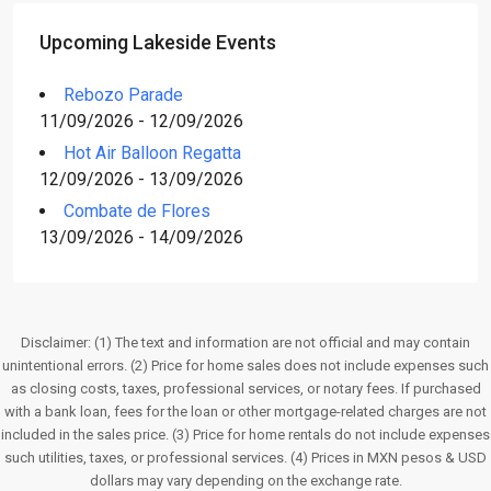
Upcoming Lakeside Events
Rebozo Parade
11/09/2026 - 12/09/2026
Hot Air Balloon Regatta
12/09/2026 - 13/09/2026
Combate de Flores
13/09/2026 - 14/09/2026
Disclaimer: (1) The text and information are not official and may contain
unintentional errors. (2) Price for home sales does not include expenses such
as closing costs, taxes, professional services, or notary fees. If purchased
with a bank loan, fees for the loan or other mortgage-related charges are not
included in the sales price. (3) Price for home rentals do not include expenses
such utilities, taxes, or professional services. (4) Prices in MXN pesos & USD
dollars may vary depending on the exchange rate.