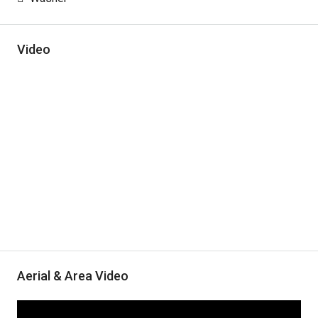
Video
Aerial & Area Video