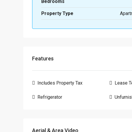
Bedrooms
Property Type
Apart
Features
Includes Property Tax
Lease T
Refrigerator
Unfurni
Aerial & Area Video