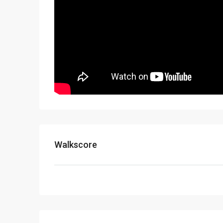
Walkscore