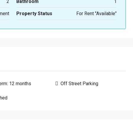
2
Bathroom
1
ment
Property Status
For Rent "Available"
erm: 12 months
Off Street Parking
shed