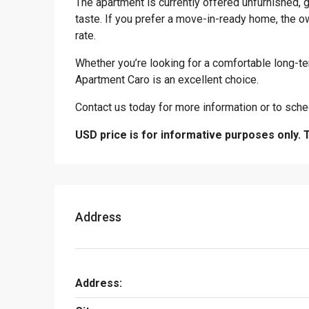
The apartment is currently offered unfurnished, g
taste. If you prefer a move-in-ready home, the own
rate.
Whether you’re looking for a comfortable long-te
Apartment Caro is an excellent choice.
Contact us today for more information or to sche
USD price is for informative purposes only. 
Address
Address: