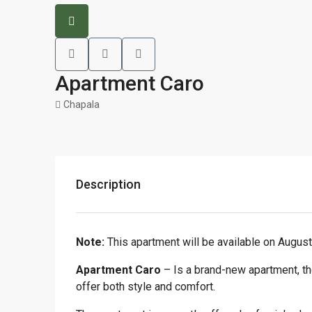
Apartment Caro
Chapala
Description
Note:
This apartment will be available on August
Apartment Caro
– Is a brand-new apartment, tho
offer both style and comfort.