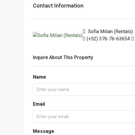
Contact Information
Sofia Milian (Rentals)
(+52) 376-76-63654
Inquire About This Property
Name
Email
Message