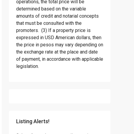
operations, the total price will be
determined based on the variable
amounts of credit and notarial concepts
that must be consulted with the
promoters. (3) If a property price is
expressed in USD American dollars, then
the price in pesos may vary depending on
the exchange rate at the place and date
of payment, in accordance with applicable
legislation.
Listing Alerts!