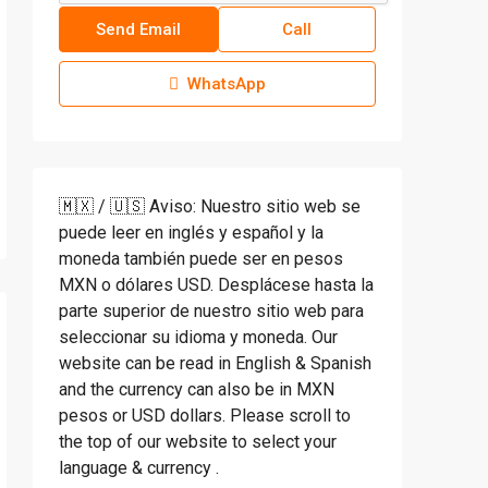
Send Email
Call
WhatsApp
🇲🇽 / 🇺🇸 Aviso: Nuestro sitio web se
puede leer en inglés y español y la
moneda también puede ser en pesos
MXN o dólares USD. Desplácese hasta la
parte superior de nuestro sitio web para
seleccionar su idioma y moneda. Our
website can be read in English & Spanish
and the currency can also be in MXN
pesos or USD dollars. Please scroll to
the top of our website to select your
language & currency .