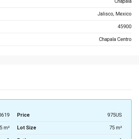
Chapala
Jalisco, Mexico
45900
Chapala Centro
0619
Price
975US
5 m²
Lot Size
75 m²