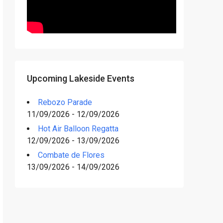
Upcoming Lakeside Events
Rebozo Parade
11/09/2026 - 12/09/2026
Hot Air Balloon Regatta
12/09/2026 - 13/09/2026
Combate de Flores
13/09/2026 - 14/09/2026