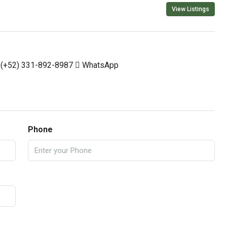
View Listings
(+52) 331-892-8987
WhatsApp
Phone