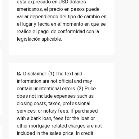
esta expresado en USD dólares
americanos, el precio en pesos puede
variar dependiendo del tipo de cambio en
el lugar y fecha en el momento en que se
realice el pago, de conformidad con la
legislación aplicable.
📝 Disclaimer: (1) The text and
information are not official and may
contain unintentional errors. (2) Price
does not include expenses such as
closing costs, taxes, professional
services, or notary fees. If purchased
with a bank loan, fees for the loan or
other mortgage-related charges are not
included in the sales price. In credit