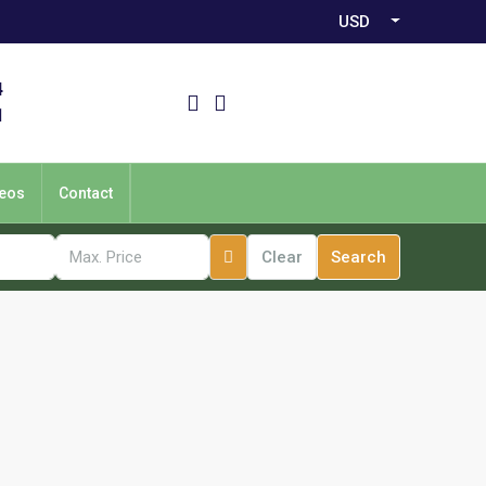
USD
4
1
eos
Contact
Clear
Search