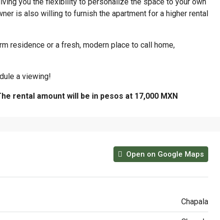
iving you the flexibility to personalize the space to your own
er is also willing to furnish the apartment for a higher rental
rm residence or a fresh, modern place to call home,
dule a viewing!
The rental amount will be in pesos at 17,000 MXN
Open on Google Maps
Chapala