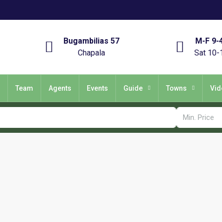
Bugambilias 57
M-F 9-
Chapala
Sat 10-
Team
Agents
Events
Guide
Towns
Vid