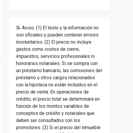
📝 Aviso: (1) El texto y la información no
son oficiales y pueden contener errores
involuntarios. (2) El precio no incluye
gastos como costos de cierre,
impuestos, servicios profesionales ni
honorarios notariales. Si se compra con
un préstamo bancario, las comisiones del
préstamo u otros cargos relacionados
con la hipoteca no están incluidos en el
precio de venta. En operaciones de
crédito, el precio total se determinará en
función de los montos variables de
conceptos de crédito y notariales que
deben ser consultados con los
promotores. (3) Si el precio del inmueble