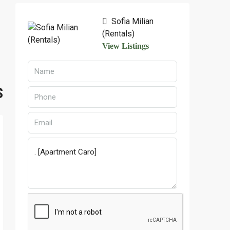
Sofia Milian
(Rentals)
View Listings
S