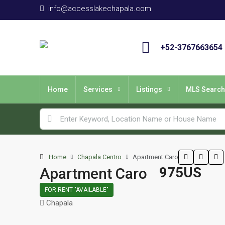
info@accesslakechapala.com
+52-3767663654
Home
Services
Listings
MLS Search
Home
Chapala Centro
Apartment Caro
975US
Apartment Caro
FOR RENT "AVAILABLE"
Chapala