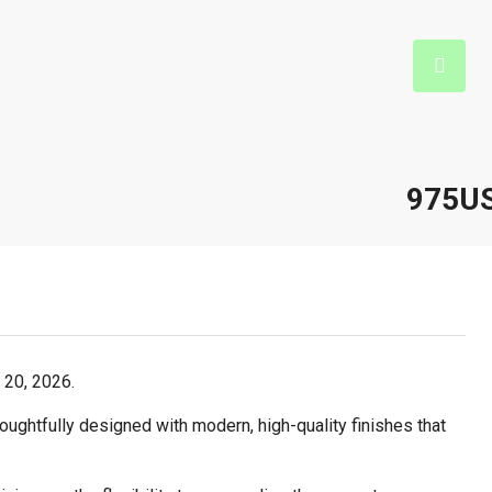
975U
 20, 2026.
ughtfully designed with modern, high-quality finishes that