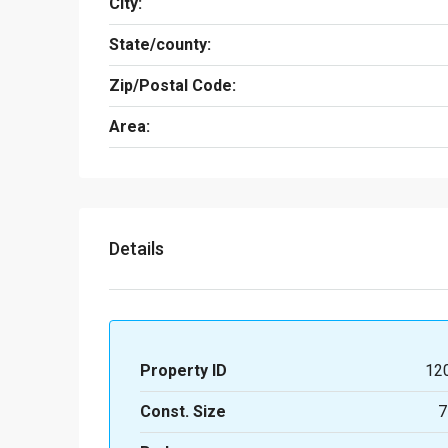
City:
State/county:
Zip/Postal Code:
Area:
Details
Property ID
12
Const. Size
7