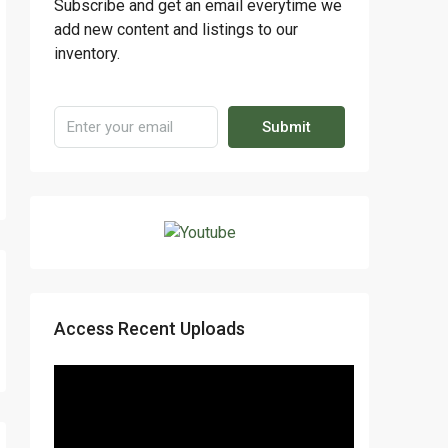
Subscribe and get an email everytime we
add new content and listings to our
inventory.
Submit
Access Recent Uploads