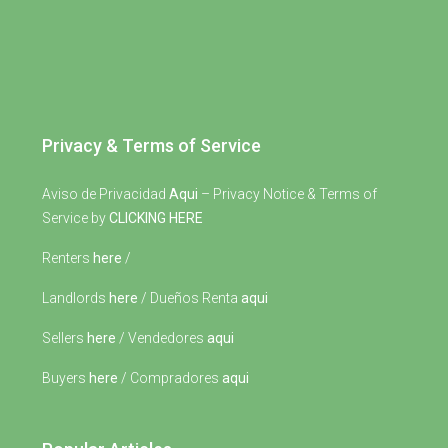
Privacy & Terms of Service
Aviso de Privacidad
Aqui
– Privacy Notice & Terms of
Service by
CLICKING HERE
Renters
here
/
Landlords
here
/ Dueños Renta
aqui
Sellers
here
/ Vendedores
aqui
Buyers
here
/ Compradores
aqui