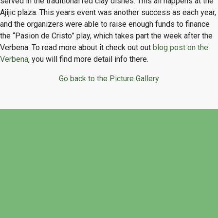
served in the traditional red clay dishes. This all happens at the
Ajijic plaza. This years event was another success as each year,
and the organizers were able to raise enough funds to finance
the “Pasion de Cristo” play, which takes part the week after the
Verbena. To read more about it check out out
blog post on the
Verbena
, you will find more detail info there.
Go back to the Picture Gallery