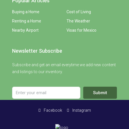
Popular Articles
Buying a Home
Cost of Living
Renting a Home
The Weather
Nearby Airport
Visas for Mexico
Newsletter Subscribe
Subscribe and get an email everytime we add new content
and listings to our inventory.
Submit
Facebook
Instagram