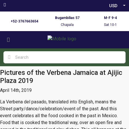
USD
Bugambilias 57
M-F 9-4
+52-3767663654
Chapala
Sat 10-1
Pictures of the Verbena Jamaica at Ajijic
Plaza 2019
April 14th, 2019
La Verbena del pasado, translated into English, means the
Street party/dance/celebration/event of the past. And this
event celebrates all the food cooked in the past in Mexico.
Food that is cooked the traditional way, over an open fire and